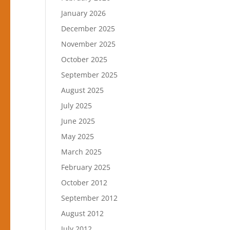
January 2026
December 2025
November 2025
October 2025
September 2025
August 2025
July 2025
June 2025
May 2025
March 2025
February 2025
October 2012
September 2012
August 2012
July 2012