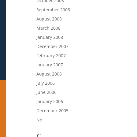
October 2008
September 2008
August 2008
March 2008
January 2008
December 2007
February 2007
January 2007
August 2006
July 2006
June 2006
January 2006
December 2005
November 2005
Categories