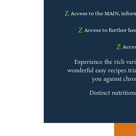
Z
Access to the MAIN, infor
Z
Access to further hea
Z
Acces
Experience the rich var
wonderful easy recipes tria
you against chro
Distinct nutrition