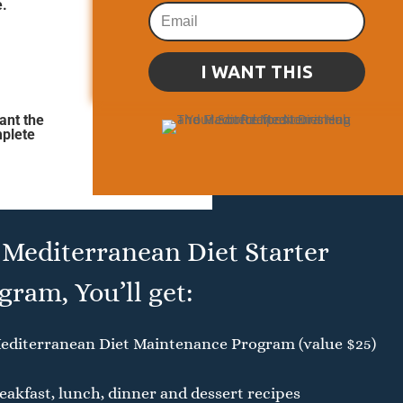
e.
I WANT THIS
ant the
mplete
 Mediterranean Diet Starter
gram, You’ll get:
editerranean Diet Maintenance Program (value $25)
akfast, lunch, dinner and dessert recipes