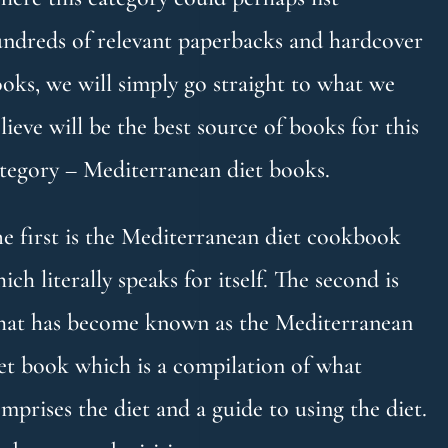
ndreds of relevant paperbacks and hardcover
oks, we will simply go straight to what we
lieve will be the best source of books for this
tegory – Mediterranean diet books.
e first is the Mediterranean diet cookbook
ich literally speaks for itself. The second is
at has become known as the Mediterranean
et book which is a compilation of what
mprises the diet and a guide to using the diet.