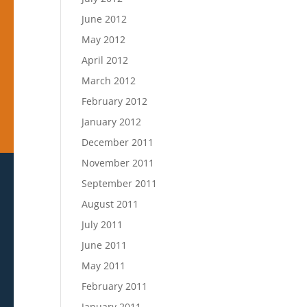
June 2012
May 2012
April 2012
March 2012
February 2012
January 2012
December 2011
November 2011
September 2011
August 2011
July 2011
June 2011
May 2011
February 2011
January 2011