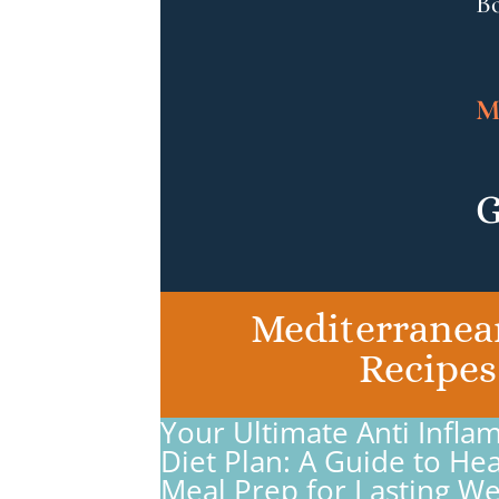
Bo
M
G
Mediterranea
Recipes
Your Ultimate Anti Infl
Diet Plan: A Guide to Hea
Meal Prep for Lasting We