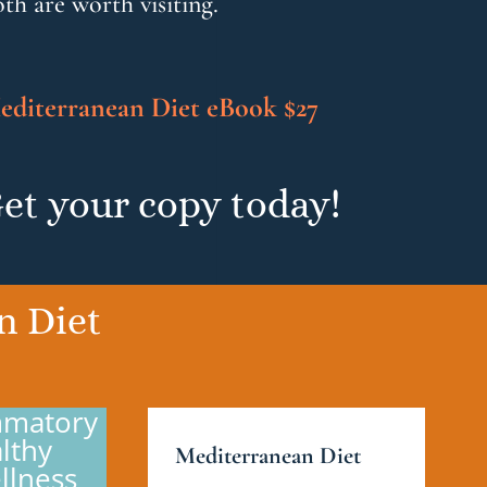
th are worth visiting.
editerranean Diet eBook $27
et your copy today!
n Diet
ammatory
lthy
Mediterranean Diet
llness