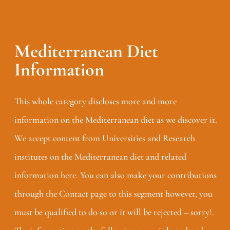
Mediterranean Diet
Information
This whole category discloses more and more
information on the Mediterranean diet as we discover it.
We accept content from Universities and Research
institutes on the Mediterranean diet and related
information here. You can also make your contributions
through the Contact page to this segment however, you
must be qualified to do so or it will be rejected – sorry!.