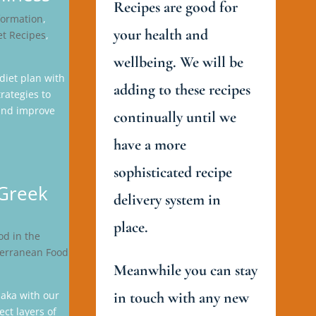
Recipes are good for
formation
,
your health and
et Recipes
,
wellbeing. We will be
diet plan with
adding to these recipes
rategies to
 and improve
continually until we
have a more
sophisticated recipe
 Greek
delivery system in
place.
od in the
erranean Food
Meanwhile you can stay
aka with our
in touch with any new
ect layers of