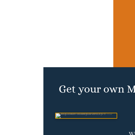
Get your own M
Wh