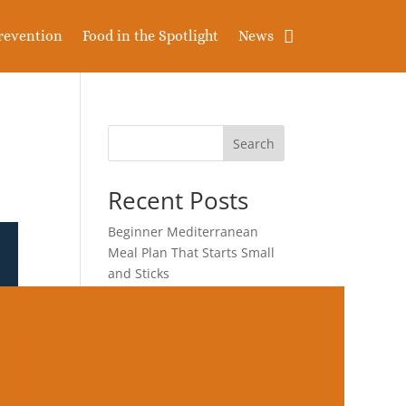
revention
Food in the Spotlight
News
Search
Recent Posts
Beginner Mediterranean
Meal Plan That Starts Small
and Sticks
Diet for Healthier
Triglycerides and
Cholesterol After 50
Blood-Sugar-Friendly
Breakfast After 50 That Does