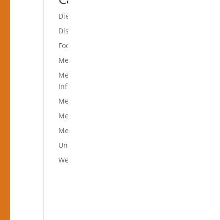
Diets
Disease Prevention
Food in the Spotlight
Mediterranean Diet Books
Mediterranean Diet
Information
Mediterranean Diet News
Mediterranean Diet Recipes
Mediterranean Food
Uncategorized
Weight Loss Diet