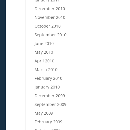
December 2010
November 2010
October 2010
September 2010
June 2010
May 2010
April 2010
March 2010
February 2010
January 2010
December 2009
September 2009
May 2009
February 2009