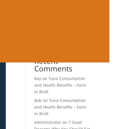
Not Leave You Hungry
Mediterranean Lunch Ideas
for Work That Prevent
Afternoon Crashes
Mediterranean Diet for
Healthy Aging: What the
Evidence Keeps Showing
Recent
Comments
Ray
on
Tuna Consumption
and Health Benefits – Facts
in Brief
Bob
on
Tuna Consumption
and Health Benefits – Facts
in Brief
Administrator
on
7 Good
Reasons Why You Should Eat