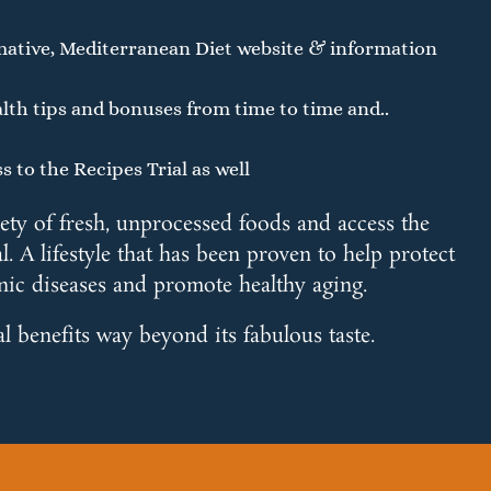
mative, Mediterranean Diet website & information
lth tips and bonuses from time to time and..
s to the Recipes Trial as well
iety of fresh, unprocessed foods and access the
l. A lifestyle that has been proven to help protect
nic diseases and promote healthy aging.
al benefits way beyond its fabulous taste.