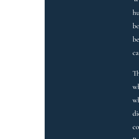
hu
bo
be
ca
Th
wh
wh
di
co