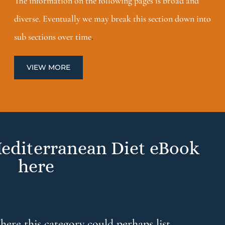
The information on the following pages is broad and
diverse. Eventually we may break this section down into
sub sections over time
.
VIEW MORE
editerranean Diet eBook
here
ere this category could perhaps list