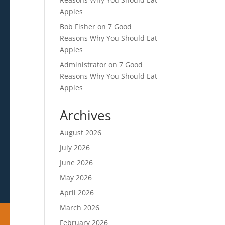
Apples
Bob Fisher
on
7 Good
Reasons Why You Should Eat
Apples
Administrator
on
7 Good
Reasons Why You Should Eat
Apples
Archives
August 2026
July 2026
June 2026
May 2026
April 2026
March 2026
February 2026