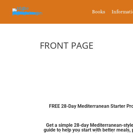
Books
Informat
FRONT PAGE
FREE 28-Day Mediterranean Starter P
Get a simple 28-day Mediterranean-style
guide to help you start with better meals, 