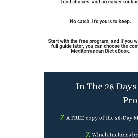
food choices, and an easier routin
No catch. It’s yours to keep.
Start with the free program, and if you w
full guide later, you can choose the co
Mediterranean Diet eBook.
In The 28 Days
Pro
Z
A FREE copy of the 28-Day M
Z
Which Includes bre