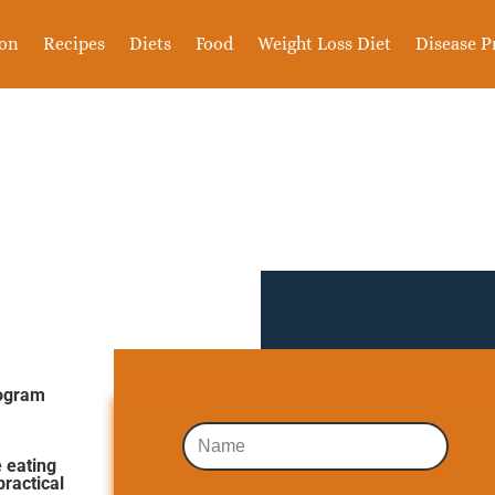
ion
Recipes
Diets
Food
Weight Loss Diet
Disease P
rogram
 eating
practical