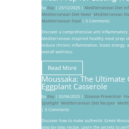
by
Ray
|
23/12/2025
|
Mediterranean Diet In
Mediterranean Diet News
,
Mediterranean Di
Mediterranean Food
| 0 Comments
Discover a comprehensive anti inflammatory 
Mediterranean-inspired healthy meal prep st
reduce chronic inflammation, boost energy,
overall wellness.
Read More
Moussaka: The Ultimate
Eggplant Casserole
by
Ray
|
02/06/2025
|
Disease Prevention
,
Fo
Spotlight
,
Mediterranean Diet Recipes
,
Medit
| 0 Comments
Discover how to make authentic Greek Mouss
step-by-step recipe. Learn the secrets to perf