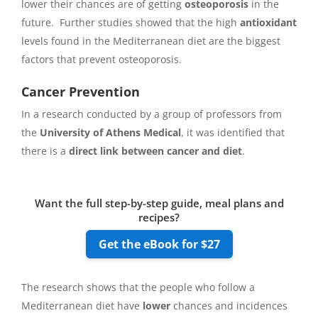
lower their chances are of getting
osteoporosis
in the
future. Further studies showed that the high
antioxidant
levels found in the Mediterranean diet are the biggest
factors that prevent osteoporosis.
Cancer Prevention
In a research conducted by a group of professors from
the
University of Athens Medical
, it was identified that
there is a
direct link between cancer and diet
.
Want the full step-by-step guide, meal plans and
recipes?
Get the eBook for $27
The research shows that the people who follow a
Mediterranean diet have
lower
chances and incidences