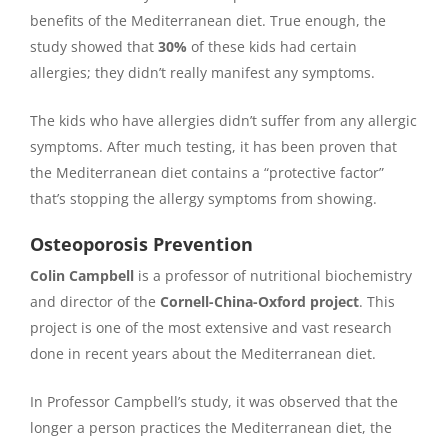
benefits of the Mediterranean diet. True enough, the
study showed that
30%
of these kids had certain
allergies; they didn’t really manifest any symptoms.
The kids who have allergies didn’t suffer from any allergic
symptoms. After much testing, it has been proven that
the Mediterranean diet contains a “protective factor”
that’s stopping the allergy symptoms from showing.
Osteoporosis Prevention
Colin Campbell
is a professor of nutritional biochemistry
and director of the
Cornell-China-Oxford project
. This
project is one of the most extensive and vast research
done in recent years about the Mediterranean diet.
In Professor Campbell’s study, it was observed that the
longer a person practices the Mediterranean diet, the