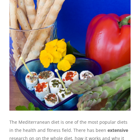
The Mediterranean diet is one of the most popular diets
in the health and fitness field. There has been
extensive
research on on the whole diet, how it works and why it