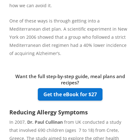
how we can avoid it.
One of these ways is through getting into a
Mediterranean diet plan. A scientific experiment in New
York on 2006 showed that a group who followed a strict
Mediterranean diet regimen had a 40% lower incidence
of acquiring Alzheimer’s.
Want the full step-by-step guide, meal plans and
recipes?
Get the eBook for $27
Reducing Allergy Symptoms
In 2007,
Dr. Paul Cullinan
from UK conducted a study
that involved 690 children (ages 7 to 18) from Crete,
Greece. The study aimed to explore the other health