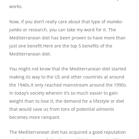
works.
Now, if you don’t really care about that type of
mumbo-
jumbo
or research, you can take my word for it. The
Mediterranean diet has been proven to have more than
just one benefit.Here are the top 5 benefits of the
Mediterranean diet.
You might not know that the Mediterranean diet started
making its way to the US and other countries at around
the 1940s.It only reached mainstream around the 1990s.
In today’s society wherein it’s so much easier to gain
weight than to lose it, the demand for a lifestyle or diet
that would save us from tons of potential ailments
becomes more rampant.
The Mediterranean diet has acquired a good reputation