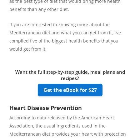
as the best type of diet that would bring more health
benefits than any other diet.
If you are interested in knowing more about the
Mediterranean diet and what you can get from it, I’ve
compiled five of the biggest health benefits that you
would get from it.
Want the full step-by-step guide, meal plans and
recipes?
Get the eBook for $27
Heart Disease Prevention
According to data released by the American Heart
Association, the usual ingredients used in the
Mediterranean diet provides your heart with protection