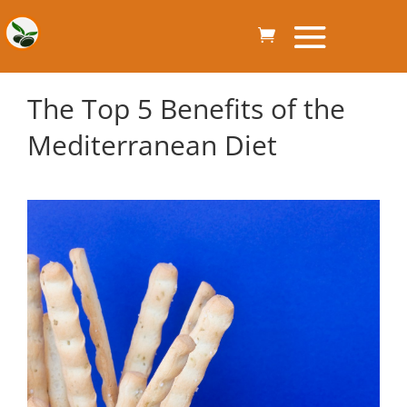
The Top 5 Benefits of the
Mediterranean Diet