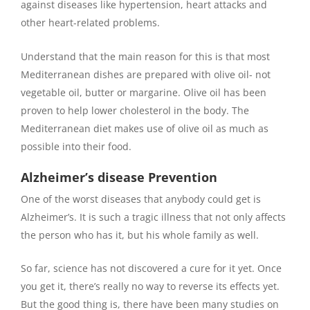
against diseases like hypertension, heart attacks and
other heart-related problems.
Understand that the main reason for this is that most
Mediterranean dishes are prepared with olive oil- not
vegetable oil, butter or margarine. Olive oil has been
proven to help lower cholesterol in the body. The
Mediterranean diet makes use of olive oil as much as
possible into their food.
Alzheimer’s disease Prevention
One of the worst diseases that anybody could get is
Alzheimer’s. It is such a tragic illness that not only affects
the person who has it, but his whole family as well.
So far, science has not discovered a cure for it yet. Once
you get it, there’s really no way to reverse its effects yet.
But the good thing is, there have been many studies on