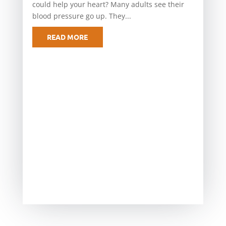
could help your heart? Many adults see their
blood pressure go up. They...
READ MORE