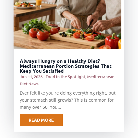
Always Hungry on a Healthy Diet?
Mediterranean Portion Strategies That
Keep You Satisfied
Jun 11, 2026
|
Food in the Spotlight
,
Mediterranean
Diet News
Ever felt like you're doing everything right, but
your stomach still growls? This is common for
many over 50. You...
READ MORE