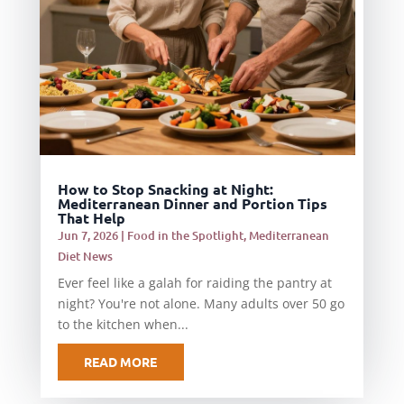
How to Stop Snacking at Night:
Mediterranean Dinner and Portion Tips
That Help
Jun 7, 2026
|
Food in the Spotlight
,
Mediterranean
Diet News
Ever feel like a galah for raiding the pantry at
night? You're not alone. Many adults over 50 go
to the kitchen when...
READ MORE