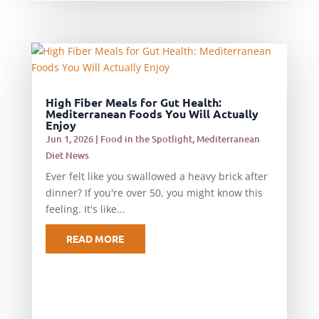
High Fiber Meals for Gut Health:
Mediterranean Foods You Will Actually
Enjoy
Jun 1, 2026
|
Food in the Spotlight
,
Mediterranean
Diet News
Ever felt like you swallowed a heavy brick after
dinner? If you're over 50, you might know this
feeling. It's like...
READ MORE