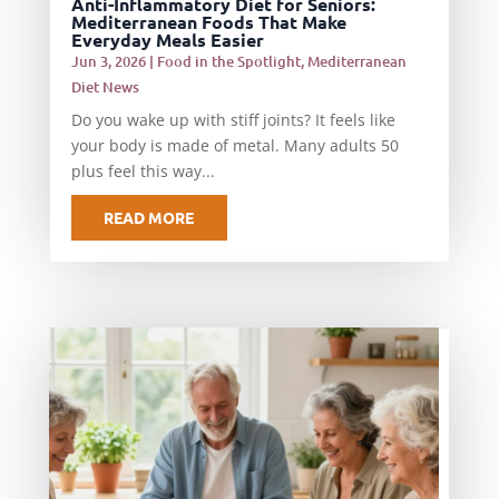
Anti-Inflammatory Diet for Seniors:
Mediterranean Foods That Make
Everyday Meals Easier
Jun 3, 2026
|
Food in the Spotlight
,
Mediterranean
Diet News
Do you wake up with stiff joints? It feels like
your body is made of metal. Many adults 50
plus feel this way...
READ MORE