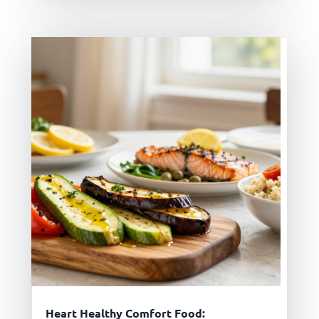
Heart Healthy Comfort Food: