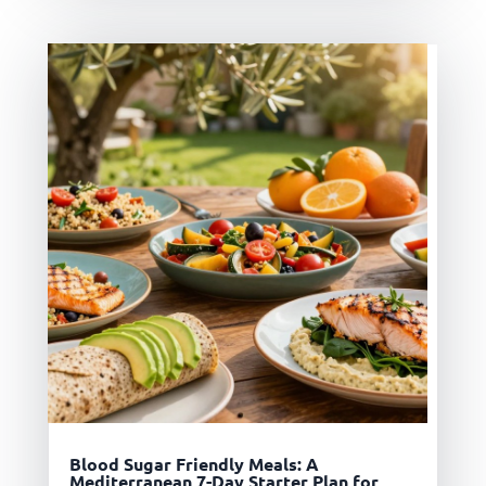
Blood Sugar Friendly Meals: A
Mediterranean 7-Day Starter Plan for