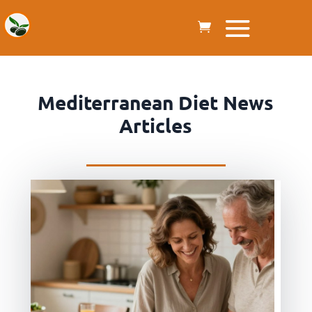
Mediterranean Diet News
Articles