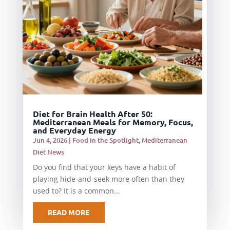
Diet for Brain Health After 50:
Mediterranean Meals for Memory, Focus,
and Everyday Energy
Jun 4, 2026
|
Food in the Spotlight
,
Mediterranean
Diet News
Do you find that your keys have a habit of
playing hide-and-seek more often than they
used to? It is a common...
READ MORE