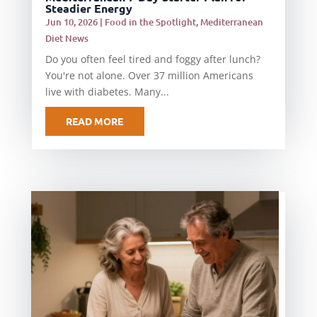
Steadier Energy
Jun 10, 2026
|
Food in the Spotlight
,
Mediterranean
Diet News
Do you often feel tired and foggy after lunch?
You're not alone. Over 37 million Americans
live with diabetes. Many...
READ MORE