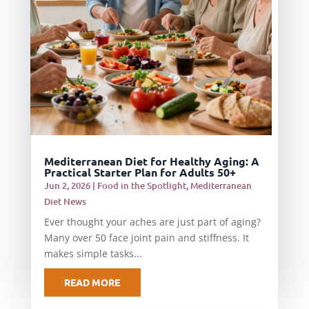
Mediterranean Diet for Healthy Aging: A
Practical Starter Plan for Adults 50+
Jun 2, 2026
|
Food in the Spotlight
,
Mediterranean
Diet News
Ever thought your aches are just part of aging?
Many over 50 face joint pain and stiffness. It
makes simple tasks...
READ MORE