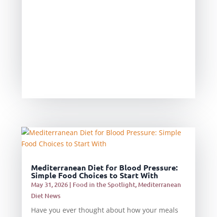
Mediterranean Diet for Blood Pressure:
Simple Food Choices to Start With
May 31, 2026
|
Food in the Spotlight
,
Mediterranean
Diet News
Have you ever thought about how your meals