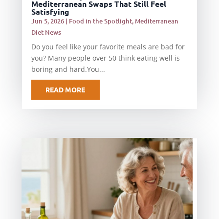
Mediterranean Swaps That Still Feel
Satisfying
Jun 5, 2026
|
Food in the Spotlight
,
Mediterranean
Diet News
Do you feel like your favorite meals are bad for
you? Many people over 50 think eating well is
boring and hard.You...
READ MORE