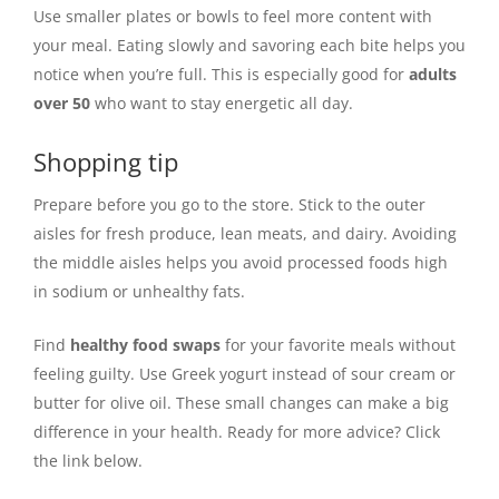
Use smaller plates or bowls to feel more content with
your meal. Eating slowly and savoring each bite helps you
notice when you’re full. This is especially good for
adults
over 50
who want to stay energetic all day.
Shopping tip
Prepare before you go to the store. Stick to the outer
aisles for fresh produce, lean meats, and dairy. Avoiding
the middle aisles helps you avoid processed foods high
in sodium or unhealthy fats.
Find
healthy food swaps
for your favorite meals without
feeling guilty. Use Greek yogurt instead of sour cream or
butter for olive oil. These small changes can make a big
difference in your health. Ready for more advice? Click
the link below.