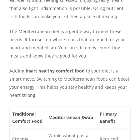
eat well without feeling stressed. Enjoying tasty meals
that also fight inflammation is possible. Using nutrient-
rich foods can make your kitchen a place of healing.
The Mediterranean diet is a gentle way to meet these
needs. It focuses on whole foods that are good for your
heart and metabolism. You can still enjoy comforting
meals and know they’re good for you.
Adding
heart healthy comfort food
to your diet is a
smart move. Switching to Mediterranean foods can boost
your energy. This helps you stay healthy and keeps your
heart strong.
Traditional
Primary
Mediterranean Swap
Comfort Food
Benefit
Whole wheat pasta
Creamy
Reduced