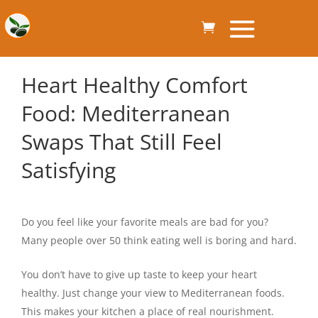
Heart Healthy Comfort
Food: Mediterranean
Swaps That Still Feel
Satisfying
Do you feel like your favorite meals are bad for you?
Many people over 50 think eating well is boring and hard.
You don’t have to give up taste to keep your heart
healthy. Just change your view to Mediterranean foods.
This makes your kitchen a place of real nourishment.