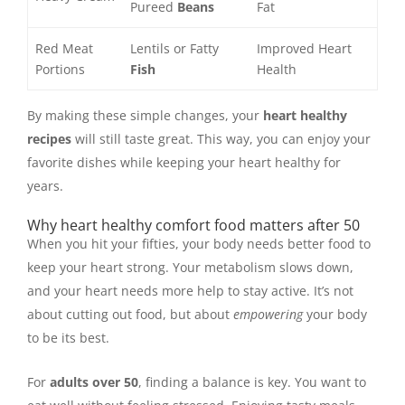
Pureed
Beans
Fat
Red Meat
Lentils or Fatty
Improved Heart
Portions
Fish
Health
By making these simple changes, your
heart healthy
recipes
will still taste great. This way, you can enjoy your
favorite dishes while keeping your heart healthy for
years.
Why heart healthy comfort food matters after 50
When you hit your fifties, your body needs better food to
keep your heart strong. Your metabolism slows down,
and your heart needs more help to stay active. It’s not
about cutting out food, but about
empowering
your body
to be its best.
For
adults over 50
, finding a balance is key. You want to