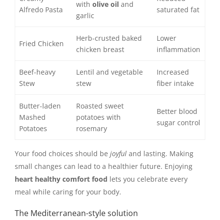
with
olive oil
and
Alfredo Pasta
saturated fat
garlic
Herb-crusted baked
Lower
Fried Chicken
chicken breast
inflammation
Beef-heavy
Lentil and vegetable
Increased
Stew
stew
fiber intake
Butter-laden
Roasted sweet
Better blood
Mashed
potatoes with
sugar control
Potatoes
rosemary
Your food choices should be
joyful
and lasting. Making
small changes can lead to a healthier future. Enjoying
heart healthy comfort food
lets you celebrate every
meal while caring for your body.
The Mediterranean-style solution