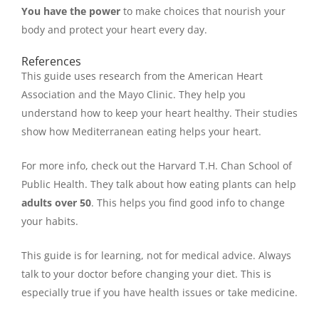
You have the power
to make choices that nourish your
body and protect your heart every day.
References
This guide uses research from the American Heart
Association and the Mayo Clinic. They help you
understand how to keep your heart healthy. Their studies
show how Mediterranean eating helps your heart.
For more info, check out the Harvard T.H. Chan School of
Public Health. They talk about how eating plants can help
adults over 50
. This helps you find good info to change
your habits.
This guide is for learning, not for medical advice. Always
talk to your doctor before changing your diet. This is
especially true if you have health issues or take medicine.