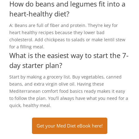
How do beans and legumes fit into a
heart-healthy diet?
A: Beans are full of fiber and protein. They’re key for
heart healthy recipes because they lower bad
cholesterol. Add chickpeas to salads or make lentil stew
for a filling meal.
What is the easiest way to start the 7-
day starter plan?
Start by making a grocery list. Buy vegetables, canned
beans, and extra virgin olive oil. Having these
Mediterranean comfort food basics ready makes it easy
to follow the plan. You’ll always have what you need for a
quick, healthy meal.
Get your Med Diet eBook here!