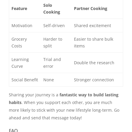
Solo
Feature
Partner Cooking
Cooking
Motivation
Self-driven
Shared excitement
Grocery
Harder to
Easier to share bulk
Costs
split
items
Learning
Trial and
Double the research
Curve
error
Social Benefit
None
Stronger connection
Sharing your journey is a
fantastic way to build lasting
habits
. When you support each other, you are much
more likely to stick with your new lifestyle long-term. Go
ahead and send that message today!
FAQ