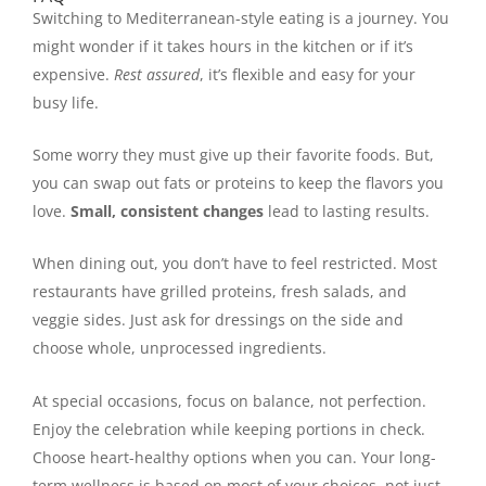
Switching to Mediterranean-style eating is a journey. You
might wonder if it takes hours in the kitchen or if it’s
expensive.
Rest assured
, it’s flexible and easy for your
busy life.
Some worry they must give up their favorite foods. But,
you can swap out fats or proteins to keep the flavors you
love.
Small, consistent changes
lead to lasting results.
When dining out, you don’t have to feel restricted. Most
restaurants have grilled proteins, fresh salads, and
veggie sides. Just ask for dressings on the side and
choose whole, unprocessed ingredients.
At special occasions, focus on balance, not perfection.
Enjoy the celebration while keeping portions in check.
Choose heart-healthy options when you can. Your long-
term wellness is based on most of your choices, not just