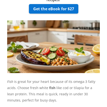
Get the eBook for $27
Fish
is great for your heart because of its omega-3 fatty
acids. Choose fresh white
fish
like cod or tilapia for a
lean protein. This meal is quick, ready in under 30
minutes, perfect for busy days.