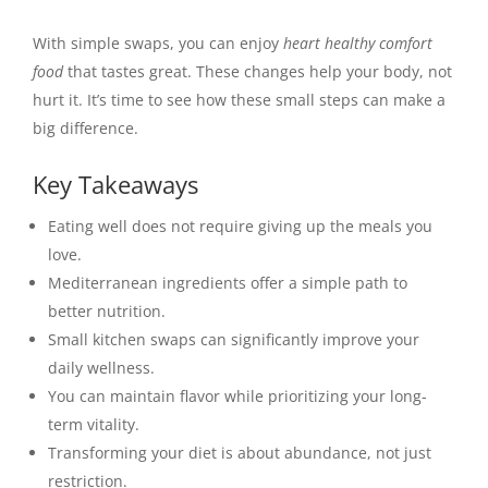
With simple swaps, you can enjoy
heart healthy comfort
food
that tastes great. These changes help your body, not
hurt it. It’s time to see how these small steps can make a
big difference.
Key Takeaways
Eating well does not require giving up the meals you
love.
Mediterranean ingredients offer a simple path to
better nutrition.
Small kitchen swaps can significantly improve your
daily wellness.
You can maintain flavor while prioritizing your long-
term vitality.
Transforming your diet is about abundance, not just
restriction.