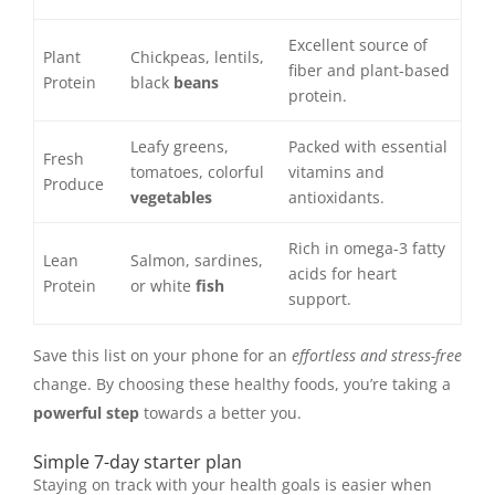
Excellent source of
Plant
Chickpeas, lentils,
fiber and plant-based
Protein
black
beans
protein.
Leafy greens,
Packed with essential
Fresh
tomatoes, colorful
vitamins and
Produce
vegetables
antioxidants.
Rich in omega-3 fatty
Lean
Salmon, sardines,
acids for heart
Protein
or white
fish
support.
Save this list on your phone for an
effortless and stress-free
change. By choosing these healthy foods, you’re taking a
powerful step
towards a better you.
Simple 7-day starter plan
Staying on track with your health goals is easier when