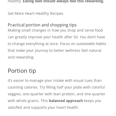
healthy.
Eating well should always feel this rewarding.
Get More Heart-Healthy Recipes
Practical portion and shopping tips
Making small changes in how you shop and serve food
can greatly improve your health after 50. You don’t have
to change everything at once. Focus on
sustainable habits
that make your journey to better wellness feel natural
and rewarding.
Portion tip
It’s easier to manage your intake with visual cues than
counting calories. Try filling half your plate with colorful
veggies, one-quarter with lean protein, and one-quarter
with whole grains. This
balanced approach
keeps you
satisfied and supports your heart health.