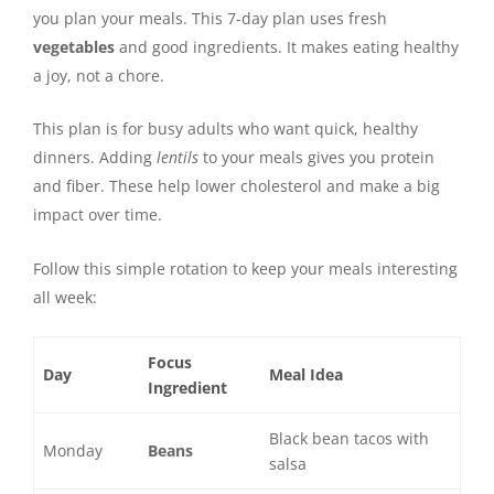
you plan your meals. This 7-day plan uses fresh
vegetables
and good ingredients. It makes eating healthy
a joy, not a chore.
This plan is for busy adults who want quick, healthy
dinners. Adding
lentils
to your meals gives you protein
and fiber. These help lower cholesterol and make a big
impact over time.
Follow this simple rotation to keep your meals interesting
all week:
Focus
Day
Meal Idea
Ingredient
Black bean tacos with
Monday
Beans
salsa