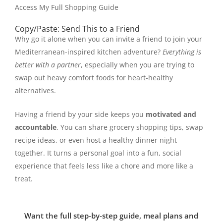
Access My Full Shopping Guide
Copy/Paste: Send This to a Friend
Why go it alone when you can invite a friend to join your
Mediterranean-inspired kitchen adventure?
Everything is
better with a partner
, especially when you are trying to
swap out heavy comfort foods for heart-healthy
alternatives.
Having a friend by your side keeps you
motivated and
accountable
. You can share grocery shopping tips, swap
recipe ideas, or even host a healthy dinner night
together. It turns a personal goal into a fun, social
experience that feels less like a chore and more like a
treat.
Want the full step-by-step guide, meal plans and