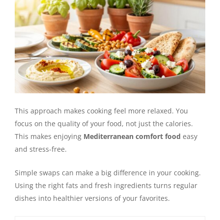
This approach makes cooking feel more relaxed. You
focus on the quality of your food, not just the calories.
This makes enjoying
Mediterranean comfort food
easy
and stress-free.
Simple swaps can make a big difference in your cooking.
Using the right fats and fresh ingredients turns regular
dishes into healthier versions of your favorites.