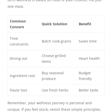
one meal.
Common
Quick Solution
Benefit
Concern
Time
Batch cook grains
Saves time
constraints
Choose grilled
Dining out
Heart health
items
Buy seasonal
Budget
Ingredient cost
produce
friendly
Flavor loss
Use fresh herbs
Better taste
Remember, your wellness journey is personal and
unique. If you feel stuck, revisit these simple principles.