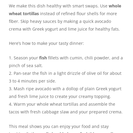
We make this dish healthy with smart swaps. Use
whole
wheat tortillas
instead of refined flour shells for more
fiber. Skip heavy sauces by making a quick avocado
crema with Greek yogurt and lime juice for healthy fats.
Here’s how to make your tasty dinner:
Season your
fish
fillets with cumin, chili powder, and a
pinch of sea salt.
Pan-sear the fish in a light drizzle of olive oil for about
3 to 4 minutes per side.
Mash ripe avocado with a dollop of plain Greek yogurt
and fresh lime juice to create your creamy topping.
Warm your whole wheat tortillas and assemble the
tacos with fresh cabbage slaw and your prepared crema.
This meal shows you can enjoy your food and stay