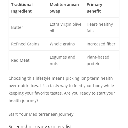
Traditional
Mediterranean
Primary
Ingredient
Swap
Benefit
Extra virgin olive
Heart-healthy
Butter
oil
fats
Refined Grains
Whole grains
Increased fiber
Legumes and
Plant-based
Red Meat
nuts
protein
Choosing this lifestyle means picking long-term health
over quick fixes. It’s a tasty way to feed your body while
keeping your favorite tastes. Are you ready to start your
health journey?
Start Your Mediterranean Journey
Screenshot-ready grocery list