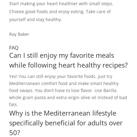
Start making your heart healthier with small steps.
Choose good foods and enjoy eating. Take care of
yourself and stay healthy.
Ray Baker
FAQ
Can I still enjoy my favorite meals
while following heart healthy recipes?
Yes! You can still enjoy your favorite foods. Just try
Mediterranean comfort food and make smart healthy
food swaps. You don’t have to lose flavor. Use Barilla
whole grain pasta and extra virgin olive oil instead of bad
fats.
Why is the Mediterranean lifestyle
specifically beneficial for adults over
50?