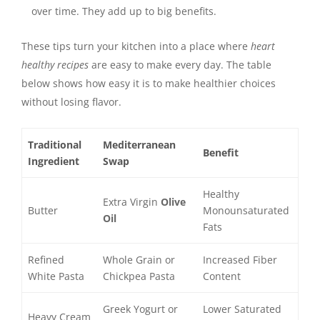
over time. They add up to big benefits.
These tips turn your kitchen into a place where
heart
healthy recipes
are easy to make every day. The table
below shows how easy it is to make healthier choices
without losing flavor.
Traditional
Mediterranean
Benefit
Ingredient
Swap
Healthy
Extra Virgin
Olive
Butter
Monounsaturated
Oil
Fats
Refined
Whole Grain or
Increased Fiber
White Pasta
Chickpea Pasta
Content
Greek Yogurt or
Lower Saturated
Heavy Cream