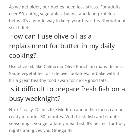
As we get older, our bodies need less stress. For adults
over 50, eating vegetables, beans, and lean proteins
helps. It’s a gentle way to keep your heart healthy without
strict diets.
How can I use olive oil as a
replacement for butter in my daily
cooking?
Use olive oil, like California Olive Ranch, in many dishes.
Sauté vegetables, drizzle over potatoes, or bake with it.
It’s a great healthy food swap for more good fats.
Is it difficult to prepare fresh fish on a
busy weeknight?
No, it’s easy. Dishes like Mediterranean fish tacos can be
ready in under 30 minutes. With fresh fish and simple
seasonings, you get a fancy meal fast. It’s perfect for busy
nights and gives you Omega-3s.