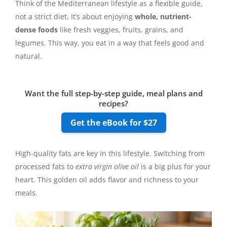
Think of the Mediterranean lifestyle as a flexible guide,
not a strict diet. It’s about enjoying
whole, nutrient-
dense foods
like fresh veggies, fruits, grains, and
legumes. This way, you eat in a way that feels good and
natural.
Want the full step-by-step guide, meal plans and
recipes?
Get the eBook for $27
High-quality fats are key in this lifestyle. Switching from
processed fats to
extra virgin olive oil
is a big plus for your
heart. This golden oil adds flavor and richness to your
meals.