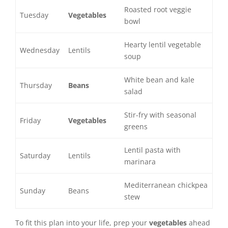
Roasted root veggie
Tuesday
Vegetables
bowl
Hearty lentil vegetable
Wednesday
Lentils
soup
White bean and kale
Thursday
Beans
salad
Stir-fry with seasonal
Friday
Vegetables
greens
Lentil pasta with
Saturday
Lentils
marinara
Mediterranean chickpea
Sunday
Beans
stew
To fit this plan into your life, prep your
vegetables
ahead