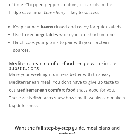
of time. Chopped peppers, onions, or carrots in the
fridge save time.
Consistency
is key to success.
Keep canned
beans
rinsed and ready for quick salads.
Use frozen
vegetables
when you are short on time.
Batch cook your grains to pair with your protein
sources.
Mediterranean comfort-food recipe with simple
substitutions
Make your weeknight dinners better with this easy
Mediterranean meal. You don’t have to give up taste to
eat
Mediterranean comfort food
that’s good for you.
These zesty
fish
tacos show how small tweaks can make a
big difference.
Want the full step-by-step guide, meal plans and
recipes?