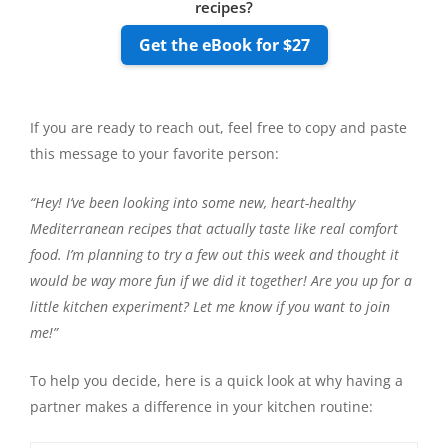
recipes?
Get the eBook for $27
If you are ready to reach out, feel free to copy and paste
this message to your favorite person:
“Hey! I’ve been looking into some new, heart-healthy
Mediterranean recipes that actually taste like real comfort
food. I’m planning to try a few out this week and thought it
would be way more fun if we did it together! Are you up for a
little kitchen experiment? Let me know if you want to join
me!”
To help you decide, here is a quick look at why having a
partner makes a difference in your kitchen routine: