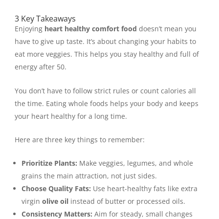
3 Key Takeaways
Enjoying
heart healthy comfort food
doesn’t mean you
have to give up taste. It’s about changing your habits to
eat more veggies. This helps you stay healthy and full of
energy after 50.
You don’t have to follow strict rules or count calories all
the time. Eating whole foods helps your body and keeps
your heart healthy for a long time.
Here are three key things to remember:
Prioritize Plants:
Make veggies, legumes, and whole
grains the main attraction, not just sides.
Choose Quality Fats:
Use heart-healthy fats like extra
virgin
olive oil
instead of butter or processed oils.
Consistency Matters:
Aim for steady, small changes