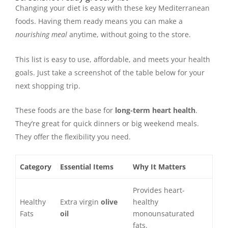
Changing your diet is easy with these key Mediterranean
foods. Having them ready means you can make a
nourishing meal
anytime, without going to the store.
This list is easy to use, affordable, and meets your health
goals. Just take a screenshot of the table below for your
next shopping trip.
These foods are the base for
long-term heart health
.
They’re great for quick dinners or big weekend meals.
They offer the flexibility you need.
Category
Essential Items
Why It Matters
Provides heart-
Healthy
Extra virgin
olive
healthy
Fats
oil
monounsaturated
fats.