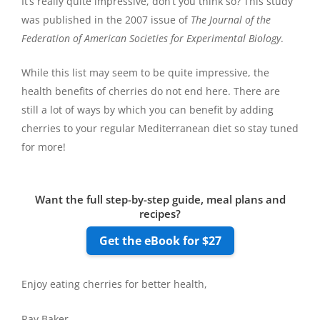
It’s really quite impressive, don’t you think so? This study
was published in the 2007 issue of
The Journal of the
Federation of American Societies for Experimental Biology
.
While this list may seem to be quite impressive, the
health benefits of cherries do not end here. There are
still a lot of ways by which you can benefit by adding
cherries to your regular Mediterranean diet so stay tuned
for more!
Want the full step-by-step guide, meal plans and
recipes?
Get the eBook for $27
Enjoy eating cherries for better health,
Ray Baker