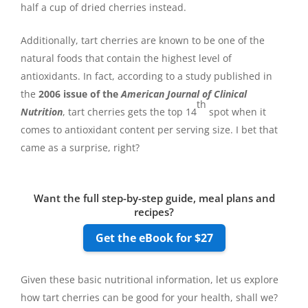
half a cup of dried cherries instead.
Additionally, tart cherries are known to be one of the
natural foods that contain the highest level of
antioxidants. In fact, according to a study published in
the
2006 issue of the
American Journal of Clinical
th
Nutrition
, tart cherries gets the top 14
spot when it
comes to antioxidant content per serving size. I bet that
came as a surprise, right?
Want the full step-by-step guide, meal plans and
recipes?
Get the eBook for $27
Given these basic nutritional information, let us explore
how tart cherries can be good for your health, shall we?