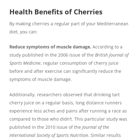
Health Benefits of Cherries
By making cherries a regular part of your Mediterranean
diet, you can:
Reduce symptoms of muscle damage.
According to a
study published in the 2006 issue of the
British Journal of
Sports Medicine
, regular consumption of cherry juice
before and after exercise can significantly reduce the
symptoms of muscle damage.
Additionally, researchers observed that drinking tart
cherry juice on a regular basis, long distance runners
experience less aches and pains after running a race as
compared to those who didn’t. This particular study was
published in the 2010 issue of the
Journal of the
International Society of Sports Nutrition
. Similar results