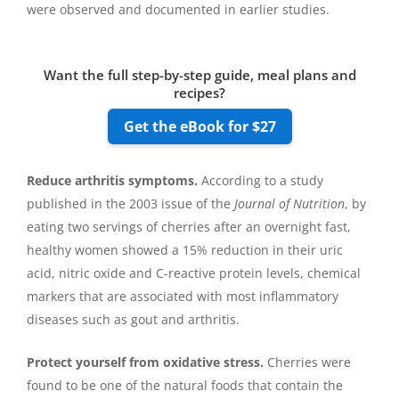
were observed and documented in earlier studies.
Want the full step-by-step guide, meal plans and
recipes?
Get the eBook for $27
Reduce arthritis symptoms.
According to a study
published in the 2003 issue of the
Journal of Nutrition
, by
eating two servings of cherries after an overnight fast,
healthy women showed a 15% reduction in their uric
acid, nitric oxide and C-reactive protein levels, chemical
markers that are associated with most inflammatory
diseases such as gout and arthritis.
Protect yourself from oxidative stress.
Cherries were
found to be one of the natural foods that contain the