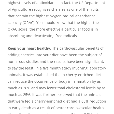
highest levels of antioxidants. In fact, the US Department
of Agriculture recognizes cherries as one of the fruits
that contain the highest oxygen radical absorbance
capacity (ORAC). You should know that the higher the
ORAC score, the more effective a particular food is in
absorbing and deactivating free radicals.
Keep your heart healthy.
The cardiovascular benefits of
adding cherries into your diet have been the subject of
numerous studies and the results have been significant,
to say the least. In a five month study involving laboratory
animals, it was established that a cherry-enriched diet
can reduce the occurrence of body inflammation by as
much as 36% and may lower total cholesterol levels by as
much as 25%. It was further observed that the animals
that were fed a cherry-enriched diet had a 65% reduction
in early death as a result of better cardiovascular health.