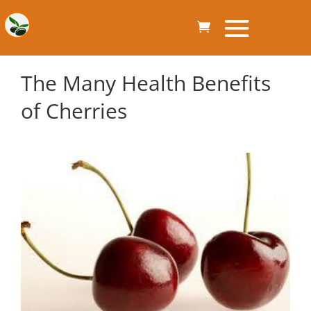
The Many Health Benefits
of Cherries