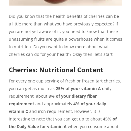
Did you know that the health benefits of cherries can be
a little more than what you have previously expected? If
you are not yet aware of it, you need to know that these
unassuming fruits are quite a powerhouse when it comes
to nutrition. Do you want to know more about what
cherries can do for your health? Okay then, let’s start
Cherries: Nutritional Content
For every one cup serving of fresh or frozen tart cherries,
you can get as much as
25% of your vitamin A
daily
requirement, about
8% of your dietary fiber
requirement
and approximately
4% of your daily
vitamin C
and iron requirement. However, it is
interesting to note that you can get up to about
45% of
the Daily Value for vitamin A
when you consume about