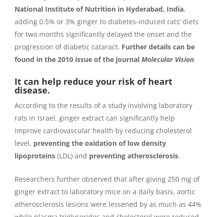
National Institute of Nutrition in Hyderabad, India
,
adding 0.5% or 3% ginger to diabetes-induced rats’ diets
for two months significantly delayed the onset and the
progression of diabetic cataract.
Further details can be
found in the 2010 issue of the journal
Molecular Vision
.
It can help reduce your risk of heart
disease.
According to the results of a study involving laboratory
rats in Israel, ginger extract can significantly help
improve cardiovascular health by reducing cholesterol
level,
preventing the oxidation of low density
lipoproteins
(LDL) and
preventing atherosclerosis
.
Researchers further observed that after giving 250 mg of
ginger extract to laboratory mice on a daily basis, aortic
atherosclerosis lesions were lessened by as much as 44%
while plasma triglycerides and cholesterol were reduced