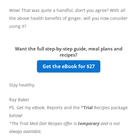
Wow! That was quite a handful, don’t you agree? With all
the above health benefits of ginger, will you now consider
using it?
Want the full step-by-step guide, meal plans and
recipes?
Get the eBook for $27
Stay healthy,
Ray Baker
PS. Get my eBook, Reports and the *
Trial
Recipes package
below!
*The Trial Med Diet Recipes offer is
temporary
and is not
always available.