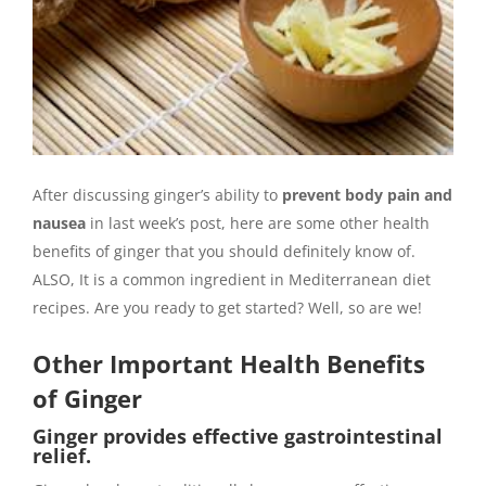
After discussing ginger’s ability to
prevent body pain and
nausea
in last week’s post, here are some other health
benefits of ginger that you should definitely know of.
ALSO, It is a common ingredient in Mediterranean diet
recipes. Are you ready to get started? Well, so are we!
Other Important Health Benefits
of Ginger
Ginger provides effective gastrointestinal
relief.