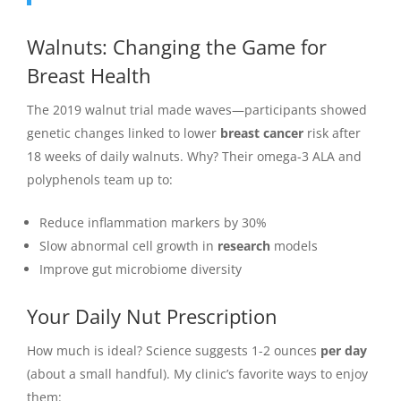
Walnuts: Changing the Game for
Breast Health
The 2019 walnut trial made waves—participants showed
genetic changes linked to lower
breast cancer
risk after
18 weeks of daily walnuts. Why? Their omega-3 ALA and
polyphenols team up to:
Reduce inflammation markers by 30%
Slow abnormal cell growth in
research
models
Improve gut microbiome diversity
Your Daily Nut Prescription
How much is ideal? Science suggests 1-2 ounces
per day
(about a small handful). My clinic’s favorite ways to enjoy
them: