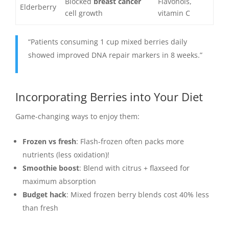
Blocked
breast cancer
Flavonols,
Elderberry
cell growth
vitamin C
“Patients consuming 1 cup mixed berries daily
showed improved DNA repair markers in 8 weeks.”
Incorporating Berries into Your Diet
Game-changing ways to enjoy them:
Frozen vs fresh
: Flash-frozen often packs more
nutrients (less oxidation)!
Smoothie boost
: Blend with citrus + flaxseed for
maximum absorption
Budget hack
: Mixed frozen berry blends cost 40% less
than fresh