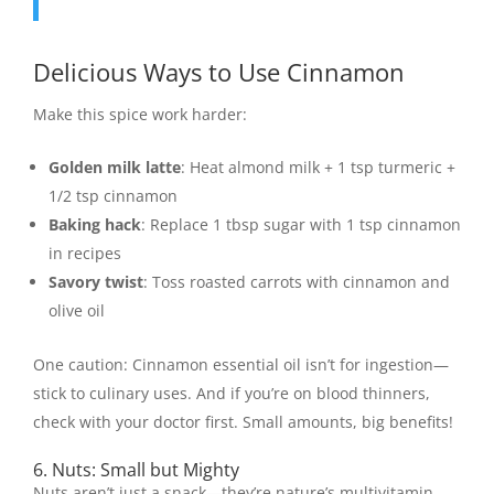
Delicious Ways to Use Cinnamon
Make this spice work harder:
Golden milk latte
: Heat almond milk + 1 tsp turmeric +
1/2 tsp cinnamon
Baking hack
: Replace 1 tbsp sugar with 1 tsp cinnamon
in recipes
Savory twist
: Toss roasted carrots with cinnamon and
olive oil
One caution: Cinnamon essential oil isn’t for ingestion—
stick to culinary uses. And if you’re on blood thinners,
check with your doctor first. Small amounts, big benefits!
6. Nuts: Small but Mighty
Nuts aren’t just a snack—they’re nature’s multivitamin