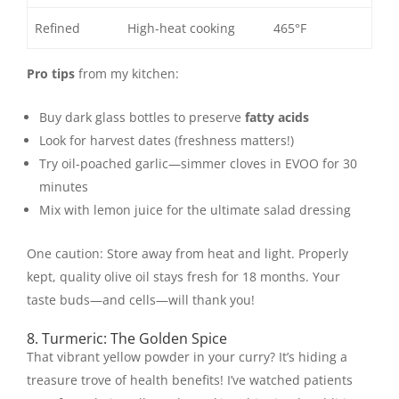
Refined
High-heat cooking
465°F
Pro tips
from my kitchen:
Buy dark glass bottles to preserve
fatty acids
Look for harvest dates (freshness matters!)
Try oil-poached garlic—simmer cloves in EVOO for 30
minutes
Mix with lemon juice for the ultimate salad dressing
One caution: Store away from heat and light. Properly
kept, quality olive oil stays fresh for 18 months. Your
taste buds—and cells—will thank you!
8. Turmeric: The Golden Spice
That vibrant yellow powder in your curry? It’s hiding a
treasure trove of health benefits! I’ve watched patients