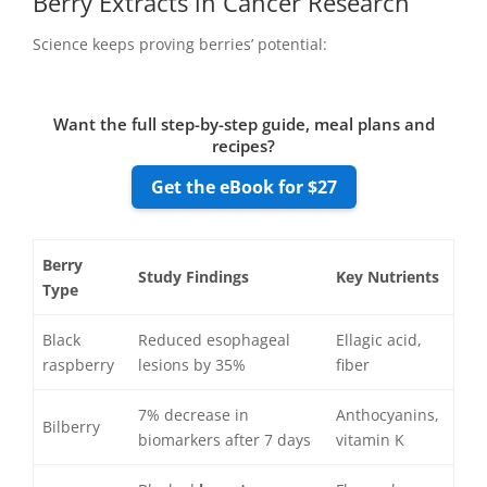
Berry Extracts in Cancer Research
Science keeps proving berries’ potential:
Want the full step-by-step guide, meal plans and
recipes?
Get the eBook for $27
Berry
Study Findings
Key
Nutrients
Type
Black
Reduced esophageal
Ellagic acid,
raspberry
lesions by 35%
fiber
7% decrease in
Anthocyanins,
Bilberry
biomarkers after 7 days
vitamin K