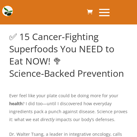
✅ 15 Cancer‑Fighting
Superfoods You NEED to
Eat NOW! 🥦
Science‑Backed Prevention
Ever feel like your plate could be doing more for your
health
? I did too—until I discovered how everyday
ingredients pack a punch against disease. Science proves
it: what we eat
directly
impacts our body’s defenses.
Dr. Walter Tsang, a leader in integrative oncology, calls