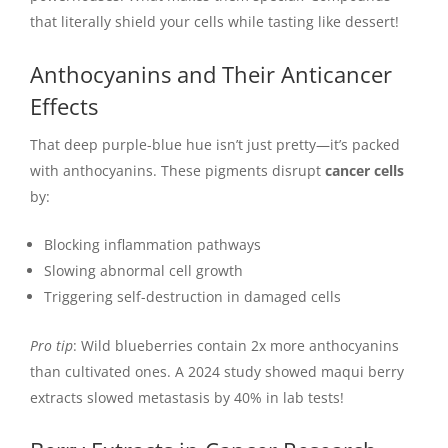
that literally shield your cells while tasting like dessert!
Anthocyanins and Their Anticancer
Effects
That deep purple-blue hue isn’t just pretty—it’s packed
with anthocyanins. These pigments disrupt
cancer cells
by:
Blocking inflammation pathways
Slowing abnormal cell growth
Triggering self-destruction in damaged cells
Pro tip
: Wild blueberries contain 2x more anthocyanins
than cultivated ones. A 2024 study showed maqui berry
extracts slowed metastasis by 40% in lab tests!