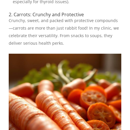
especially for thyroid issues).
2. Carrots: Crunchy and Protective
Crunchy, sweet, and packed with protective compounds
—carrots are more than just rabbit food! In my clinic, we
celebrate their versatility. From snacks to soups, they
deliver serious health perks.