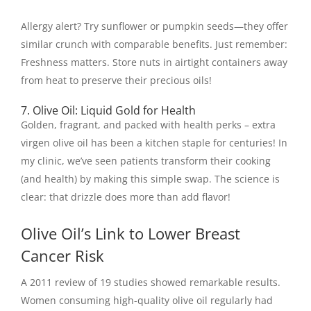
Allergy alert? Try sunflower or pumpkin seeds—they offer
similar crunch with comparable benefits. Just remember:
Freshness matters. Store nuts in airtight containers away
from heat to preserve their precious oils!
7. Olive Oil: Liquid Gold for Health
Golden, fragrant, and packed with health perks – extra
virgen olive oil has been a kitchen staple for centuries! In
my clinic, we’ve seen patients transform their cooking
(and health) by making this simple swap. The science is
clear: that drizzle does more than add flavor!
Olive Oil’s Link to Lower Breast
Cancer Risk
A 2011 review of 19 studies showed remarkable results.
Women consuming high-quality olive oil regularly had