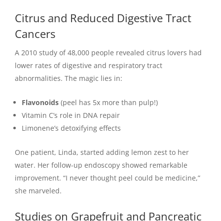
Citrus and Reduced Digestive Tract
Cancers
A 2010 study of 48,000 people revealed citrus lovers had
lower rates of digestive and respiratory tract
abnormalities. The magic lies in:
Flavonoids
(peel has 5x more than pulp!)
Vitamin C’s role in DNA repair
Limonene’s detoxifying effects
One patient, Linda, started adding lemon zest to her
water. Her follow-up endoscopy showed remarkable
improvement. “I never thought peel could be medicine,”
she marveled.
Studies on Grapefruit and Pancreatic