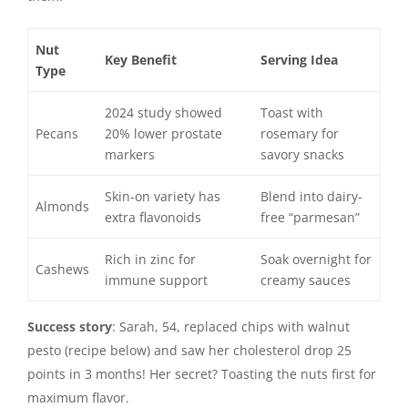
Nut
Key Benefit
Serving Idea
Type
2024 study showed
Toast with
Pecans
20% lower prostate
rosemary for
markers
savory snacks
Skin-on variety has
Blend into dairy-
Almonds
extra flavonoids
free “parmesan”
Rich in zinc for
Soak overnight for
Cashews
immune support
creamy sauces
Success story
: Sarah, 54, replaced chips with walnut
pesto (recipe below) and saw her cholesterol drop 25
points in 3 months! Her secret? Toasting the nuts first for
maximum flavor.