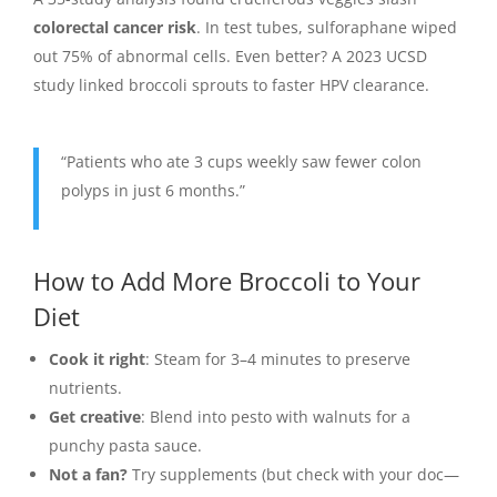
colorectal cancer risk
. In test tubes, sulforaphane wiped
out 75% of abnormal cells. Even better? A 2023 UCSD
study linked broccoli sprouts to faster HPV clearance.
“Patients who ate 3 cups weekly saw fewer colon
polyps in just 6 months.”
How to Add More Broccoli to Your
Diet
Cook it right
: Steam for 3–4 minutes to preserve
nutrients.
Get creative
: Blend into pesto with walnuts for a
punchy pasta sauce.
Not a fan?
Try supplements (but check with your doc—