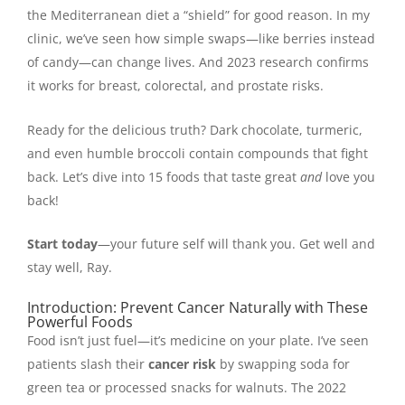
the Mediterranean diet a “shield” for good reason. In my
clinic, we’ve seen how simple swaps—like berries instead
of candy—can change lives. And 2023 research confirms
it works for breast, colorectal, and prostate risks.
Ready for the delicious truth? Dark chocolate, turmeric,
and even humble broccoli contain compounds that fight
back. Let’s dive into 15 foods that taste great
and
love you
back!
Start today
—your future self will thank you. Get well and
stay well, Ray.
Introduction: Prevent Cancer Naturally with These
Powerful Foods
Food isn’t just fuel—it’s medicine on your plate. I’ve seen
patients slash their
cancer risk
by swapping soda for
green tea or processed snacks for walnuts. The 2022