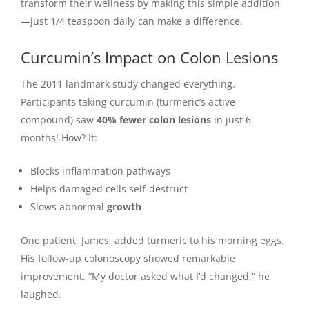
transform their wellness by making this simple addition
—just 1/4 teaspoon daily can make a difference.
Curcumin’s Impact on Colon Lesions
The 2011 landmark study changed everything.
Participants taking curcumin (turmeric’s active
compound) saw
40% fewer colon lesions
in just 6
months! How? It:
Blocks inflammation pathways
Helps damaged cells self-destruct
Slows abnormal
growth
One patient, James, added turmeric to his morning eggs.
His follow-up colonoscopy showed remarkable
improvement. “My doctor asked what I’d changed,” he
laughed.