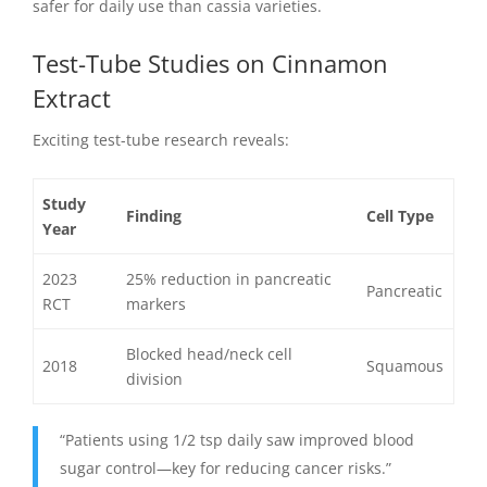
safer for daily use than cassia varieties.
Test-Tube Studies on Cinnamon
Extract
Exciting test-tube research reveals:
Study
Finding
Cell Type
Year
2023
25% reduction in pancreatic
Pancreatic
RCT
markers
Blocked head/neck cell
2018
Squamous
division
“Patients using 1/2 tsp daily saw improved blood
sugar control—key for reducing cancer risks.”