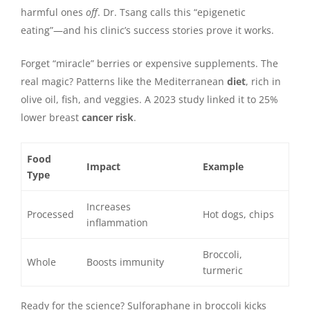
harmful ones
off
. Dr. Tsang calls this “epigenetic
eating”—and his clinic’s success stories prove it works.
Forget “miracle” berries or expensive supplements. The
real magic? Patterns like the Mediterranean
diet
, rich in
olive oil, fish, and veggies. A 2023 study linked it to 25%
lower breast
cancer risk
.
Food
Impact
Example
Type
Increases
Processed
Hot dogs, chips
inflammation
Broccoli,
Whole
Boosts immunity
turmeric
Ready for the science? Sulforaphane in broccoli kicks