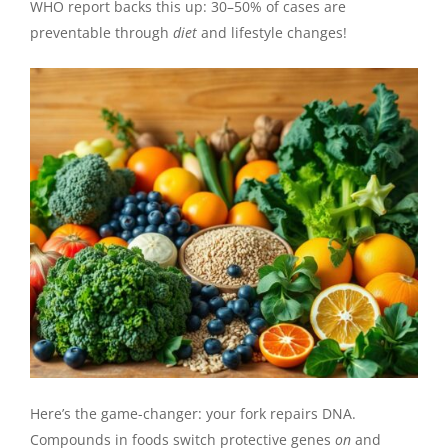
WHO report backs this up: 30–50% of cases are
preventable through
diet
and lifestyle changes!
Here’s the game-changer: your fork repairs DNA.
Compounds in foods switch protective genes
on
and