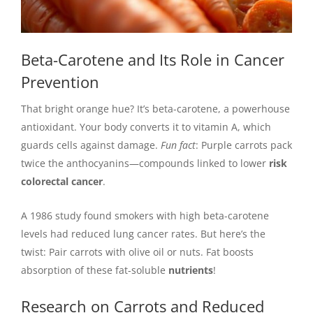
Beta-Carotene and Its Role in Cancer
Prevention
That bright orange hue? It’s beta-carotene, a powerhouse
antioxidant. Your body converts it to vitamin A, which
guards cells against damage.
Fun fact
: Purple carrots pack
twice the anthocyanins—compounds linked to lower
risk
colorectal cancer
.
A 1986 study found smokers with high beta-carotene
levels had reduced lung cancer rates. But here’s the
twist: Pair carrots with olive oil or nuts. Fat boosts
absorption of these fat-soluble
nutrients
!
Research on Carrots and Reduced