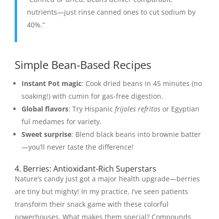
nutrients—just rinse canned ones to cut sodium by
40%.”
Simple Bean-Based Recipes
Instant Pot magic
: Cook dried beans in 45 minutes (no
soaking!) with cumin for gas-free digestion.
Global flavors
: Try Hispanic
frijoles refritos
or Egyptian
ful medames for variety.
Sweet surprise
: Blend black beans into brownie batter
—you’ll never taste the difference!
4. Berries: Antioxidant-Rich Superstars
Nature’s candy just got a major health upgrade—berries
are tiny but mighty! In my practice, I’ve seen patients
transform their snack game with these colorful
powerhouses. What makes them special? Compounds