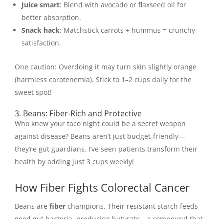
Juice smart
: Blend with avocado or flaxseed oil for
better absorption.
Snack hack
: Matchstick carrots + hummus = crunchy
satisfaction.
One caution: Overdoing it may turn skin slightly orange
(harmless carotenemia). Stick to 1–2 cups daily for the
sweet spot!
3. Beans: Fiber-Rich and Protective
Who knew your taco night could be a secret weapon
against disease? Beans aren’t just budget-friendly—
they’re gut guardians. I’ve seen patients transform their
health by adding just 3 cups weekly!
How Fiber Fights Colorectal Cancer
Beans are
fiber
champions. Their resistant starch feeds
good gut bacteria, producing butyrate—a compound that