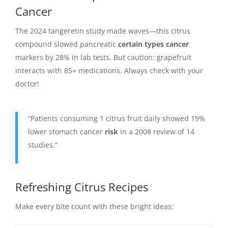
Cancer
The 2024 tangeretin study made waves—this citrus
compound slowed pancreatic
certain types cancer
markers by 28% in lab tests. But caution: grapefruit
interacts with 85+ medications. Always check with your
doctor!
“Patients consuming 1 citrus fruit daily showed 19%
lower stomach cancer
risk
in a 2008 review of 14
studies.”
Refreshing Citrus Recipes
Make every bite count with these bright ideas: