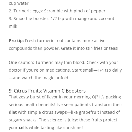
cup water
Turmeric eggs: Scramble with pinch of pepper
Smoothie booster: 1/2 tsp with mango and coconut
milk
Pro tip:
Fresh turmeric root contains more active
compounds than powder. Grate it into stir-fries or teas!
One caution: Turmeric may thin blood. Check with your
doctor if you’re on medications. Start small—1/4 tsp daily
—and watch the magic unfold!
9. Citrus Fruits: Vitamin C Boosters
That zesty burst of flavor in your morning OJ? It’s packing
serious health benefits! I’ve seen patients transform their
diet
with simple citrus swaps—like grapefruit instead of
sugary snacks. The science is juicy: these fruits protect
your
cells
while tasting like sunshine!