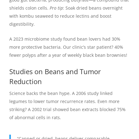
shields colon cells.
Pro tip
: Soak dried beans overnight
with kombu seaweed to reduce lectins and boost
digestibility.
A 2023 microbiome study found bean lovers had 30%
more protective bacteria. Our clinic’s star patient? 40%
fewer polyps after a year of weekly black bean brownies!
Studies on Beans and Tumor
Reduction
Science backs the bean hype. A 2006 study linked
legumes to lower tumor recurrence rates. Even more
striking? A 2002 trial showed bean extracts blocked 75%
of abnormal cells in rats.
“Canned or dried, beans deliver comparable