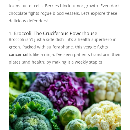
toxins out of cells. Berries block tumor growth. Even dark
chocolate fights rogue blood vessels. Let’s explore these
delicious defenders!
1. Broccoli: The Cruciferous Powerhouse
Broccoli isn’t just a side dish—it’s a health superhero in
green. Packed with sulforaphane, this veggie fights
cancer cells
like a ninja. I’ve seen patients transform their
plates (and health) by making it a weekly staple!