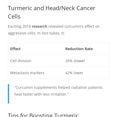
Turmeric and Head/Neck Cancer
Cells
Exciting 2014
research
revealed curcumin’s effect on
aggressive cells. In test tubes, it:
Effect
Reduction Rate
Cell division
35% slower
Metastasis markers
42% lower
“Curcumin supplements helped radiation patients
heal faster with less irritation.”
Tips for Boosting Turmeric