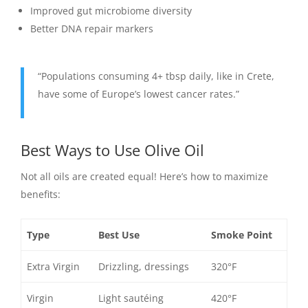
Improved gut microbiome diversity
Better DNA repair markers
“Populations consuming 4+ tbsp daily, like in Crete,
have some of Europe’s lowest cancer rates.”
Best Ways to Use Olive Oil
Not all oils are created equal! Here’s how to maximize
benefits:
Type
Best Use
Smoke Point
Extra Virgin
Drizzling, dressings
320°F
Virgin
Light sautéing
420°F