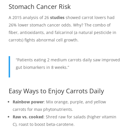
Stomach Cancer Risk
A 2015 analysis of 26
studies
showed carrot lovers had
26% lower stomach cancer odds. Why? The combo of
fiber, antioxidants, and falcarinol (a natural pesticide in
carrots) fights abnormal cell growth.
“Patients eating 2 medium carrots daily saw improved
gut biomarkers in 8 weeks.”
Easy Ways to Enjoy Carrots Daily
Rainbow power
: Mix orange, purple, and yellow
carrots for max phytonutrients.
Raw vs. cooked
: Shred raw for salads (higher vitamin
C), roast to boost beta-carotene.