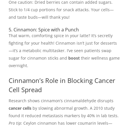
One caution: Dried berries can contain added sugars.
Stick to 1/4 cup portions for snack attacks. Your cells—
and taste buds—will thank you!
5. Cinnamon: Spice with a Punch
That warm, comforting spice in your latte? It’s secretly
fighting for your health! Cinnamon isn’t just for desserts
—it’s a metabolic multitasker. I’ve seen patients swap
sugar for cinnamon sticks and
boost
their wellness game
overnight.
Cinnamon’s Role in Blocking Cancer
Cell Spread
Research shows cinnamon’s cinnamaldehyde disrupts
cancer cells
by slowing abnormal growth. A 2010 study
found it reduced metastasis markers by 40% in lab tests.
Pro tip
: Ceylon cinnamon has lower coumarin levels—