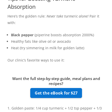
Absorption
Here’s the golden rule:
Never take turmeric alone!
Pair it
with:
Black pepper
(piperine boosts absorption 2000%)
Healthy fats like olive oil or avocado
Heat (try simmering in milk for golden latte)
Our clinic’s favorite ways to use it:
Want the full step-by-step guide, meal plans and
recipes?
Get the eBook for $27
Golden paste: 1/4 cup turmeric + 1/2 tsp pepper + 1/3