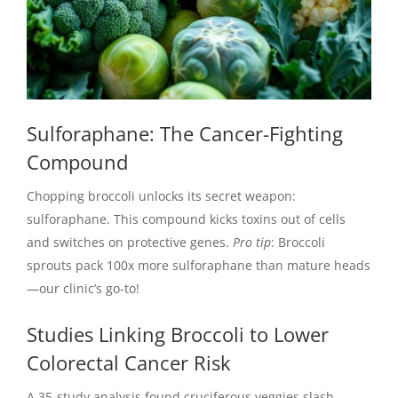
Sulforaphane: The Cancer-Fighting
Compound
Chopping broccoli unlocks its secret weapon:
sulforaphane. This compound kicks toxins out of cells
and switches on protective genes.
Pro tip
: Broccoli
sprouts pack 100x more sulforaphane than mature heads
—our clinic’s go-to!
Studies Linking Broccoli to Lower
Colorectal Cancer Risk
A 35-study analysis found cruciferous veggies slash