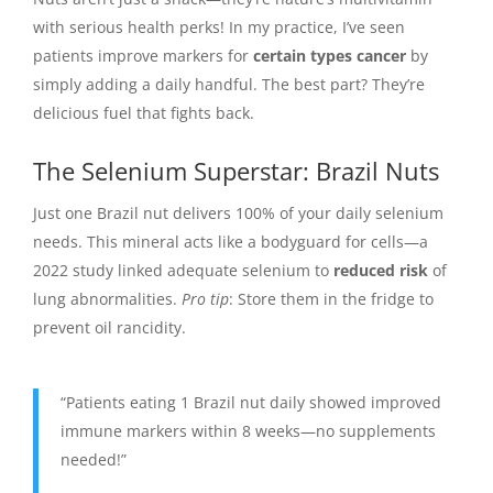
with serious health perks! In my practice, I’ve seen
patients improve markers for
certain types cancer
by
simply adding a daily handful. The best part? They’re
delicious fuel that fights back.
The Selenium Superstar: Brazil Nuts
Just one Brazil nut delivers 100% of your daily selenium
needs. This mineral acts like a bodyguard for cells—a
2022 study linked adequate selenium to
reduced risk
of
lung abnormalities.
Pro tip
: Store them in the fridge to
prevent oil rancidity.
“Patients eating 1 Brazil nut daily showed improved
immune markers within 8 weeks—no supplements
needed!”