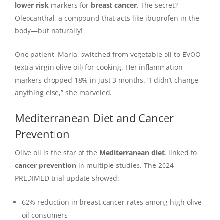
lower risk
markers for
breast cancer
. The secret?
Oleocanthal, a compound that acts like ibuprofen in the
body—but naturally!
One patient, Maria, switched from vegetable oil to EVOO
(extra virgin olive oil) for cooking. Her inflammation
markers dropped 18% in just 3 months. “I didn’t change
anything else,” she marveled.
Mediterranean Diet and Cancer
Prevention
Olive oil is the star of the
Mediterranean diet
, linked to
cancer prevention
in multiple studies. The 2024
PREDIMED trial update showed:
62% reduction in breast cancer rates among high olive
oil consumers