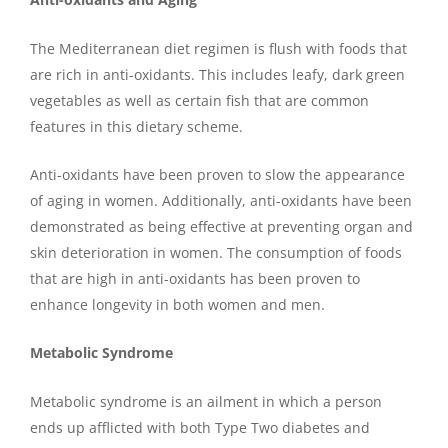
The Mediterranean diet regimen is flush with foods that
are rich in anti-oxidants. This includes leafy, dark green
vegetables as well as certain fish that are common
features in this dietary scheme.
Anti-oxidants have been proven to slow the appearance
of aging in women. Additionally, anti-oxidants have been
demonstrated as being effective at preventing organ and
skin deterioration in women. The consumption of foods
that are high in anti-oxidants has been proven to
enhance longevity in both women and men.
Metabolic Syndrome
Metabolic syndrome is an ailment in which a person
ends up afflicted with both Type Two diabetes and