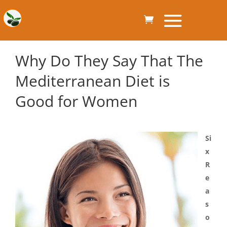
Why Do They Say That The
Mediterranean Diet is
Good for Women
Si
x
R
e
a
s
o