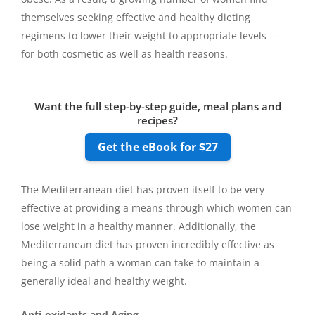
themselves seeking effective and healthy dieting
regimens to lower their weight to appropriate levels —
for both cosmetic as well as health reasons.
Want the full step-by-step guide, meal plans and
recipes?
Get the eBook for $27
The Mediterranean diet has proven itself to be very
effective at providing a means through which women can
lose weight in a healthy manner. Additionally, the
Mediterranean diet has proven incredibly effective as
being a solid path a woman can take to maintain a
generally ideal and healthy weight.
Anti-oxidants and Aging