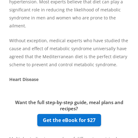
hypertension. Most experts believe that diet can play a
significant role in reducing the likelihood of metabolic
syndrome in men and women who are prone to the
ailment.
Without exception, medical experts who have studied the
cause and effect of metabolic syndrome universally have
agreed that the Mediterranean diet is the perfect dietary
scheme to prevent and control metabolic syndrome.
Heart Disease
Want the full step-by-step guide, meal plans and
recipes?
Get the eBook for $27