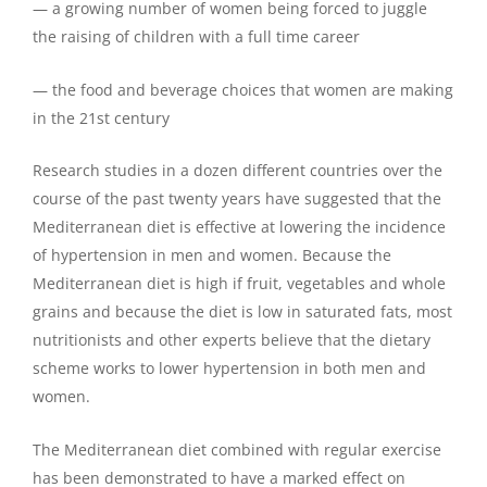
— a growing number of women being forced to juggle
the raising of children with a full time career
— the food and beverage choices that women are making
in the 21st century
Research studies in a dozen different countries over the
course of the past twenty years have suggested that the
Mediterranean diet is effective at lowering the incidence
of hypertension in men and women. Because the
Mediterranean diet is high if fruit, vegetables and whole
grains and because the diet is low in saturated fats, most
nutritionists and other experts believe that the dietary
scheme works to lower hypertension in both men and
women.
The Mediterranean diet combined with regular exercise
has been demonstrated to have a marked effect on