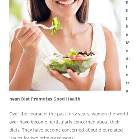
n
s
t
h
e
M
e
di
t
e
rr
a
nean Diet Promotes Good Health
Over the course of the past forty years, women the world
over have become particularly concerned about their
diets. They have become concerned about diet related
issues for two primary reasons: