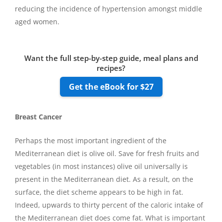
reducing the incidence of hypertension amongst middle
aged women.
Want the full step-by-step guide, meal plans and
recipes?
Get the eBook for $27
Breast Cancer
Perhaps the most important ingredient of the
Mediterranean diet is olive oil. Save for fresh fruits and
vegetables (in most instances) olive oil universally is
present in the Mediterranean diet. As a result, on the
surface, the diet scheme appears to be high in fat.
Indeed, upwards to thirty percent of the caloric intake of
the Mediterranean diet does come fat. What is important