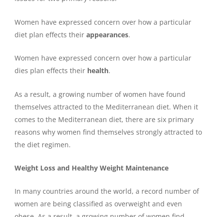
Women have expressed concern over how a particular
diet plan effects their
appearances
.
Women have expressed concern over how a particular
dies plan effects their
health
.
As a result, a growing number of women have found
themselves attracted to the Mediterranean diet. When it
comes to the Mediterranean diet, there are six primary
reasons why women find themselves strongly attracted to
the diet regimen.
Weight Loss and Healthy Weight Maintenance
In many countries around the world, a record number of
women are being classified as overweight and even
obese. As a result, a growing number of women find