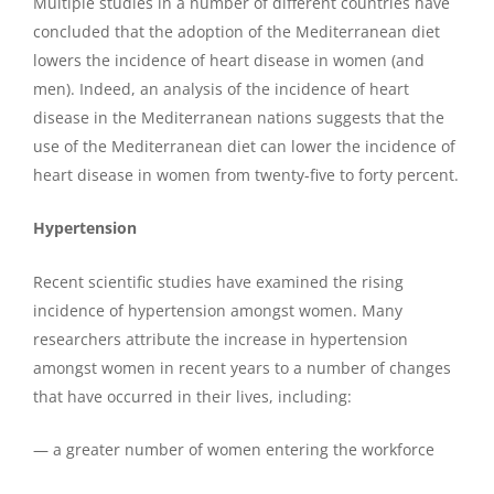
Multiple studies in a number of different countries have
concluded that the adoption of the Mediterranean diet
lowers the incidence of heart disease in women (and
men). Indeed, an analysis of the incidence of heart
disease in the Mediterranean nations suggests that the
use of the Mediterranean diet can lower the incidence of
heart disease in women from twenty-five to forty percent.
Hypertension
Recent scientific studies have examined the rising
incidence of hypertension amongst women. Many
researchers attribute the increase in hypertension
amongst women in recent years to a number of changes
that have occurred in their lives, including:
— a greater number of women entering the workforce