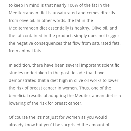
to keep in mind is that nearly 100% of the fat in the
Mediterranean diet is unsaturated and comes directly
from olive oil. In other words, the fat in the
Mediterranean diet essentially is healthy. Olive oil, and
the fat contained in the product, simply does not trigger
the negative consequences that flow from saturated fats,
from animal fats.
In addition, there have been several important scientific
studies undertaken in the past decade that have
demonstrated that a diet high in olive oil works to lower
the risk of breast cancer in women. Thus, one of the
beneficial results of adopting the Mediterranean diet is a
lowering of the risk for breast cancer.
Of course the it’s not just for women as you would
already know but you’d be surprised the amount of