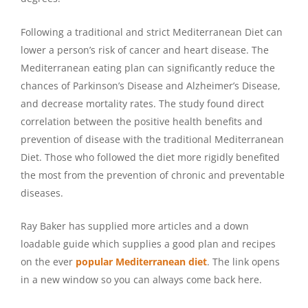
Following a traditional and strict Mediterranean Diet can
lower a person’s risk of cancer and heart disease. The
Mediterranean eating plan can significantly reduce the
chances of Parkinson’s Disease and Alzheimer’s Disease,
and decrease mortality rates. The study found direct
correlation between the positive health benefits and
prevention of disease with the traditional Mediterranean
Diet. Those who followed the diet more rigidly benefited
the most from the prevention of chronic and preventable
diseases.
Ray Baker has supplied more articles and a down
loadable guide which supplies a good plan and recipes
on the ever
popular Mediterranean diet
. The link opens
in a new window so you can always come back here.