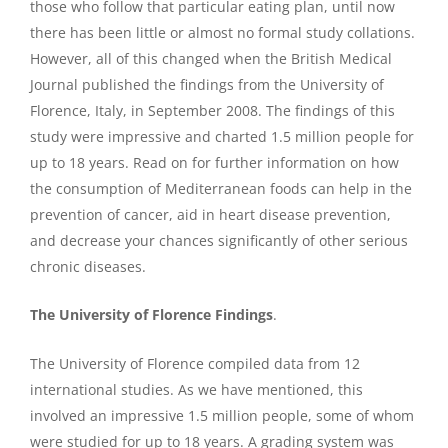
those who follow that particular eating plan, until now
there has been little or almost no formal study collations.
However, all of this changed when the British Medical
Journal published the findings from the University of
Florence, Italy, in September 2008. The findings of this
study were impressive and charted 1.5 million people for
up to 18 years. Read on for further information on how
the consumption of Mediterranean foods can help in the
prevention of cancer, aid in heart disease prevention,
and decrease your chances significantly of other serious
chronic diseases.
The University of Florence Finding
s
.
The University of Florence compiled data from 12
international studies. As we have mentioned, this
involved an impressive 1.5 million people, some of whom
were studied for up to 18 years. A grading system was