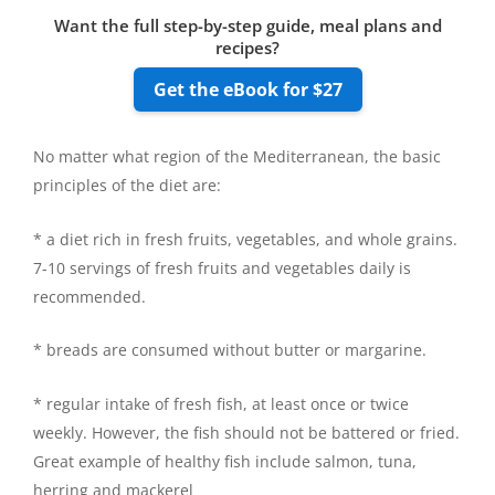
Want the full step-by-step guide, meal plans and
recipes?
Get the eBook for $27
No matter what region of the Mediterranean, the basic
principles of the diet are:
* a diet rich in fresh fruits, vegetables, and whole grains.
7-10 servings of fresh fruits and vegetables daily is
recommended.
* breads are consumed without butter or margarine.
* regular intake of fresh fish, at least once or twice
weekly. However, the fish should not be battered or fried.
Great example of healthy fish include salmon, tuna,
herring and mackerel