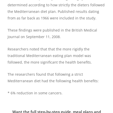
determined according to how strictly the dieters followed
the Mediterranean diet plan. Published results dating
from as far back as 1966 were included in the study.
These findings were published in the British Medical
Journal on September 11, 2008.
Researchers noted that that the more rigidly the
traditional Mediterranean eating plan model was
followed, the more significant the health benefits.
The researchers found that following a strict
Mediterranean diet had the following health benefits:
* 6% reduction in some cancers.
Want the full step-by-step guide, meal plans and