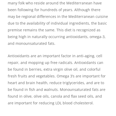
many folk who reside around the Mediterranean have
been following for hundreds of years. Although there
may be regional differences in the Mediterranean cuisine
due to the availability of individual ingredients, the basic
premise remains the same. This diet is recognized as
being high in naturally occurring antioxidants, omega-3,
and monounsaturated fats.
Antioxidants are an important factor in anti-aging, cell
repair, and mopping up free radicals. Antioxidants can
be found in berries, extra virgin olive oil, and colorful
fresh fruits and vegetables. Omega 3’s are important for
heart and brain health, reduce triglycerides, and are to
be found in fish and walnuts. Monounsaturated fats are
found in olive, olive oils, canola and flax seed oils, and
are important for reducing LDL blood cholesterol.