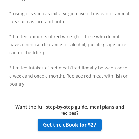
* using oils such as extra virgin olive oil instead of animal
fats such as lard and butter.
* limited amounts of red wine. (For those who do not
have a medical clearance for alcohol, purple grape juice
can do the trick.)
* limited intakes of red meat (traditionally between once
a week and once a month). Replace red meat with fish or
poultry.
Want the full step-by-step guide, meal plans and
recipes?
Get the eBook for $27