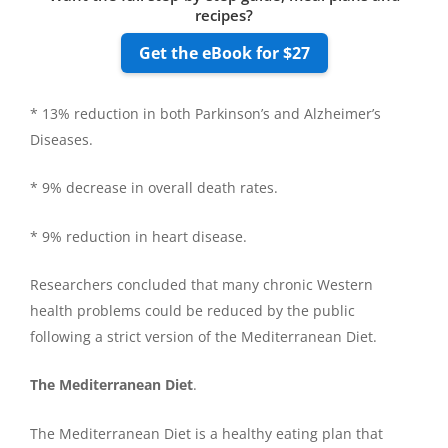
recipes?
Get the eBook for $27
* 13% reduction in both Parkinson’s and Alzheimer’s
Diseases.
* 9% decrease in overall death rates.
* 9% reduction in heart disease.
Researchers concluded that many chronic Western
health problems could be reduced by the public
following a strict version of the Mediterranean Diet.
The Mediterranean Diet
.
The Mediterranean Diet is a healthy eating plan that