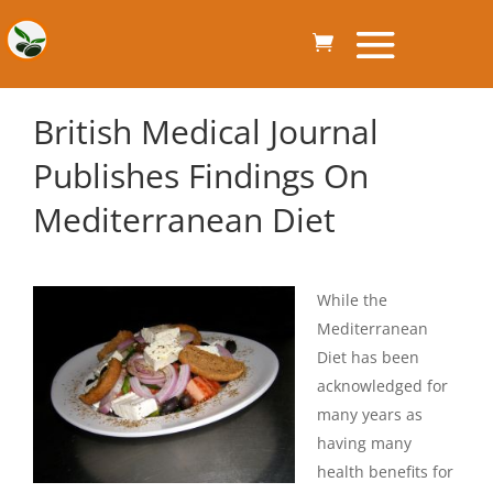
British Medical Journal
Publishes Findings On
Mediterranean Diet
While the
Mediterranean
Diet has been
acknowledged for
many years as
having many
health benefits for