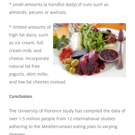
* small amounts (a handful daily) of nuts such as
almonds, pecans or walnuts.
* limited amounts of
high fat dairy, such
as ice cream, full
cream milk, and
cheese. Incorporate
natural fat free
yogurts, skim milks,
and low fat cheeses instead.
Conclusion
.
The University of Florence study has compiled the data of
over 1.5 million people from 12 international studies
adhering to the Mediterranean eating plan to varying
degrees.