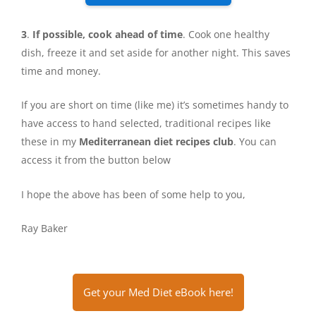
3
.
If possible, cook ahead of time
. Cook one healthy
dish, freeze it and set aside for another night. This saves
time and money.
If you are short on time (like me) it’s sometimes handy to
have access to hand selected, traditional recipes like
these in my
Mediterranean diet recipes club
. You can
access it from the button below
I hope the above has been of some help to you,
Ray Baker
Get your Med Diet eBook here!