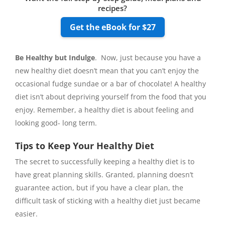
recipes?
Get the eBook for $27
Be Healthy but Indulge
. Now, just because you have a
new healthy diet doesn’t mean that you can’t enjoy the
occasional fudge sundae or a bar of chocolate! A healthy
diet isn’t about depriving yourself from the food that you
enjoy. Remember, a healthy diet is about feeling and
looking good- long term.
Tips to Keep Your Healthy Diet
The secret to successfully keeping a healthy diet is to
have great planning skills. Granted, planning doesn’t
guarantee action, but if you have a clear plan, the
difficult task of sticking with a healthy diet just became
easier.