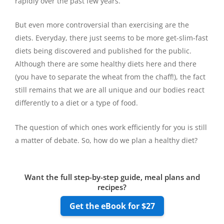
rapidly over the past few years.
But even more controversial than exercising are the
diets. Everyday, there just seems to be more get-slim-fast
diets being discovered and published for the public.
Although there are some healthy diets here and there
(you have to separate the wheat from the chaff!), the fact
still remains that we are all unique and our bodies react
differently to a diet or a type of food.
The question of which ones work efficiently for you is still
a matter of debate. So, how do we plan a healthy diet?
Want the full step-by-step guide, meal plans and
recipes?
Get the eBook for $27