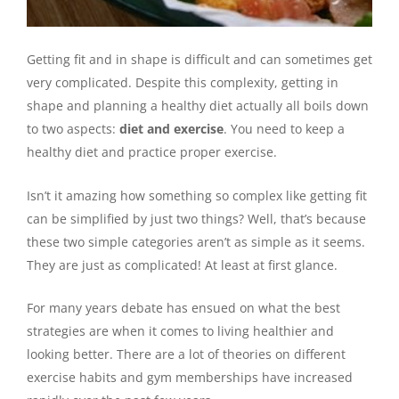
Getting fit and in shape is difficult and can sometimes get
very complicated. Despite this complexity, getting in
shape and planning a healthy diet actually all boils down
to two aspects:
diet and exercise
. You need to keep a
healthy diet and practice proper exercise.
Isn’t it amazing how something so complex like getting fit
can be simplified by just two things? Well, that’s because
these two simple categories aren’t as simple as it seems.
They are just as complicated! At least at first glance.
For many years debate has ensued on what the best
strategies are when it comes to living healthier and
looking better. There are a lot of theories on different
exercise habits and gym memberships have increased