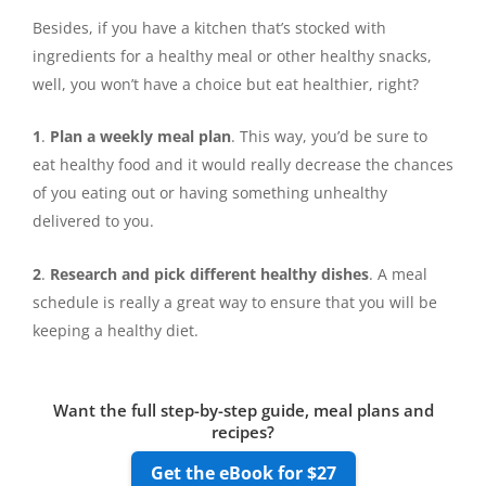
Besides, if you have a kitchen that’s stocked with
ingredients for a healthy meal or other healthy snacks,
well, you won’t have a choice but eat healthier, right?
1
.
Plan a weekly meal plan
. This way, you’d be sure to
eat healthy food and it would really decrease the chances
of you eating out or having something unhealthy
delivered to you.
2
.
Research and pick different healthy dishes
. A meal
schedule is really a great way to ensure that you will be
keeping a healthy diet.
Want the full step-by-step guide, meal plans and
recipes?
Get the eBook for $27