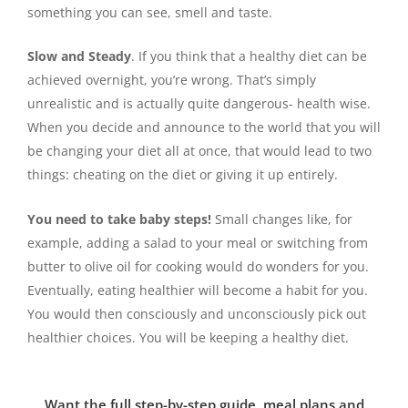
something you can see, smell and taste.
Slow and Steady
. If you think that a healthy diet can be
achieved overnight, you’re wrong. That’s simply
unrealistic and is actually quite dangerous- health wise.
When you decide and announce to the world that you will
be changing your diet all at once, that would lead to two
things: cheating on the diet or giving it up entirely.
You need to take baby steps!
Small changes like, for
example, adding a salad to your meal or switching from
butter to olive oil for cooking would do wonders for you.
Eventually, eating healthier will become a habit for you.
You would then consciously and unconsciously pick out
healthier choices. You will be keeping a healthy diet.
Want the full step-by-step guide, meal plans and