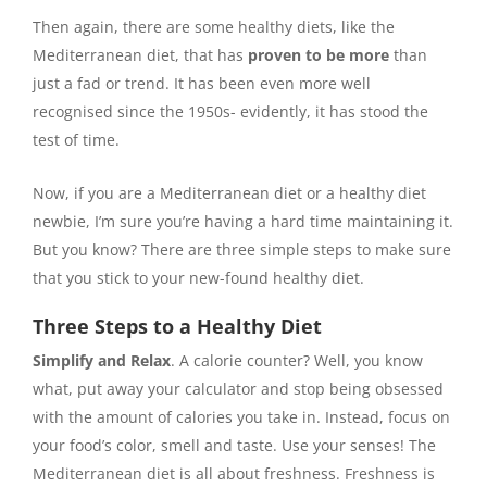
Then again, there are some healthy diets, like the
Mediterranean diet, that has
proven to be more
than
just a fad or trend. It has been even more well
recognised since the 1950s- evidently, it has stood the
test of time.
Now, if you are a Mediterranean diet or a healthy diet
newbie, I’m sure you’re having a hard time maintaining it.
But you know? There are three simple steps to make sure
that you stick to your new-found healthy diet.
Three Steps to a Healthy Diet
Simplify and Relax
. A calorie counter? Well, you know
what, put away your calculator and stop being obsessed
with the amount of calories you take in. Instead, focus on
your food’s color, smell and taste. Use your senses! The
Mediterranean diet is all about freshness. Freshness is