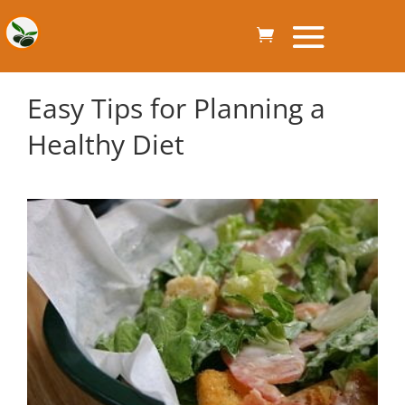
Easy Tips for Planning a
Healthy Diet