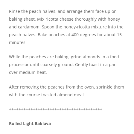
Rinse the peach halves, and arrange them face up on
baking sheet. Mix ricotta cheese thoroughly with honey
and cardamom. Spoon the honey-ricotta mixture into the
peach halves. Bake peaches at 400 degrees for about 15
minutes.
While the peaches are baking, grind almonds in a food
processor until coarsely ground. Gently toast in a pan
over medium heat.
After removing the peaches from the oven, sprinkle them
with the course toasted almond meal.
+++++++++++++++++++++++++++++++++++++++
Rolled Light Baklava