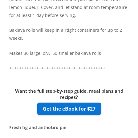
lemon liqueur. Cover, and let stand at room temperature
for at least 1 day before serving.
Baklava rolls will keep in airtight containers for up to 2
weeks.
Makes 30 large, orÂ 50 smaller baklava rolls
+++++++++++++++++++++++++++++++++++++++
Want the full step-by-step guide, meal plans and
recipes?
Get the eBook for $27
Fresh fig and anthotiro pie