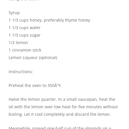
Syrup
1 1/3 cups honey, preferably thyme honey
1 1/3 cups water
1 1/3 cups sugar
1/2 lemon
1 cinnamon stick
Lemon Liqueur (optional)
Instructions:
Preheat the oven to 350Â°F.
Halve the lemon quarter. In a small saucepan, heat the
oil with the lemon over low heat for five minutes without
boiling. Let it cool completely and discard the lemon.
Meanwhile, spread one-half cup of the almonds on a