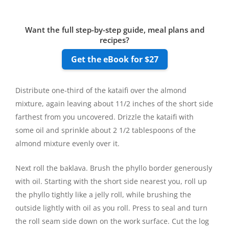
Want the full step-by-step guide, meal plans and
recipes?
Get the eBook for $27
Distribute one-third of the kataifi over the almond
mixture, again leaving about 11/2 inches of the short side
farthest from you uncovered. Drizzle the kataifi with
some oil and sprinkle about 2 1/2 tablespoons of the
almond mixture evenly over it.
Next roll the baklava. Brush the phyllo border generously
with oil. Starting with the short side nearest you, roll up
the phyllo tightly like a jelly roll, while brushing the
outside lightly with oil as you roll. Press to seal and turn
the roll seam side down on the work surface. Cut the log