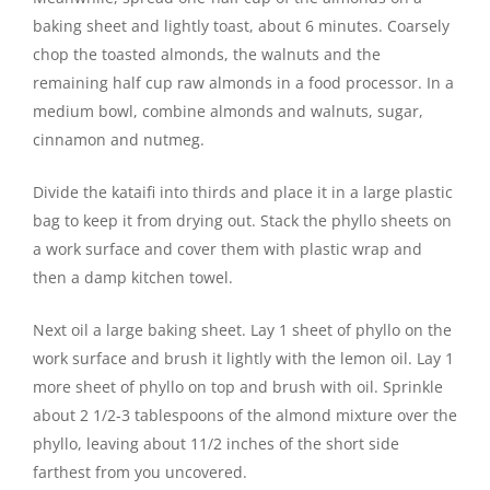
baking sheet and lightly toast, about 6 minutes. Coarsely
chop the toasted almonds, the walnuts and the
remaining half cup raw almonds in a food processor. In a
medium bowl, combine almonds and walnuts, sugar,
cinnamon and nutmeg.
Divide the kataifi into thirds and place it in a large plastic
bag to keep it from drying out. Stack the phyllo sheets on
a work surface and cover them with plastic wrap and
then a damp kitchen towel.
Next oil a large baking sheet. Lay 1 sheet of phyllo on the
work surface and brush it lightly with the lemon oil. Lay 1
more sheet of phyllo on top and brush with oil. Sprinkle
about 2 1/2-3 tablespoons of the almond mixture over the
phyllo, leaving about 11/2 inches of the short side
farthest from you uncovered.