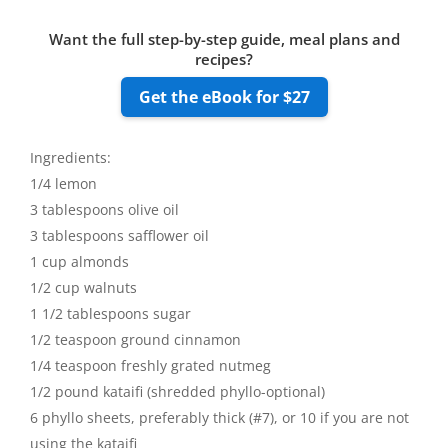
Want the full step-by-step guide, meal plans and
recipes?
Get the eBook for $27
Ingredients:
1/4 lemon
3 tablespoons olive oil
3 tablespoons safflower oil
1 cup almonds
1/2 cup walnuts
1 1/2 tablespoons sugar
1/2 teaspoon ground cinnamon
1/4 teaspoon freshly grated nutmeg
1/2 pound kataifi (shredded phyllo-optional)
6 phyllo sheets, preferably thick (#7), or 10 if you are not
using the kataifi