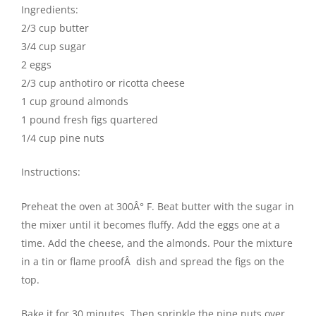
Ingredients:
2/3 cup butter
3/4 cup sugar
2 eggs
2/3 cup anthotiro or ricotta cheese
1 cup ground almonds
1 pound fresh figs quartered
1/4 cup pine nuts
Instructions:
Preheat the oven at 300Â° F. Beat butter with the sugar in
the mixer until it becomes fluffy. Add the eggs one at a
time. Add the cheese, and the almonds. Pour the mixture
in a tin or flame proofÂ dish and spread the figs on the
top.
Bake it for 30 minutes. Then sprinkle the pine nuts over