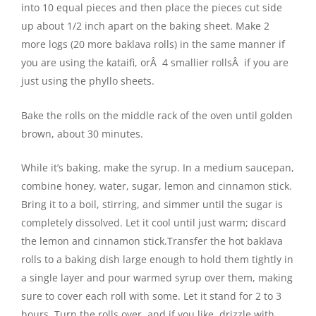
into 10 equal pieces and then place the pieces cut side
up about 1/2 inch apart on the baking sheet. Make 2
more logs (20 more baklava rolls) in the same manner if
you are using the kataifi, orÂ 4 smallier rollsÂ if you are
just using the phyllo sheets.
Bake the rolls on the middle rack of the oven until golden
brown, about 30 minutes.
While it’s baking, make the syrup. In a medium saucepan,
combine honey, water, sugar, lemon and cinnamon stick.
Bring it to a boil, stirring, and simmer until the sugar is
completely dissolved. Let it cool until just warm; discard
the lemon and cinnamon stick.Transfer the hot baklava
rolls to a baking dish large enough to hold them tightly in
a single layer and pour warmed syrup over them, making
sure to cover each roll with some. Let it stand for 2 to 3
hours. Turn the rolls over, and if you like, drizzle with