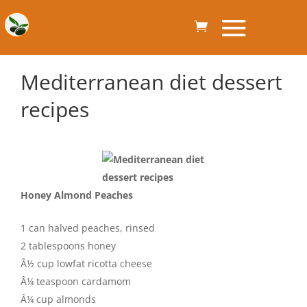
Mediterranean diet dessert
recipes
Honey Almond Peaches
1 can halved peaches, rinsed
2 tablespoons honey
Â½ cup lowfat ricotta cheese
Â¼ teaspoon cardamom
Â¼ cup almonds