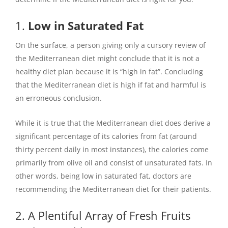
1.
Low in Saturated Fat
On the surface, a person giving only a cursory review of
the Mediterranean diet might conclude that it is not a
healthy diet plan because it is “high in fat”. Concluding
that the Mediterranean diet is high if fat and harmful is
an erroneous conclusion.
While it is true that the Mediterranean diet does derive a
significant percentage of its calories from fat (around
thirty percent daily in most instances), the calories come
primarily from olive oil and consist of unsaturated fats. In
other words, being low in saturated fat, doctors are
recommending the Mediterranean diet for their patients.
2. A Plentiful Array of Fresh Fruits