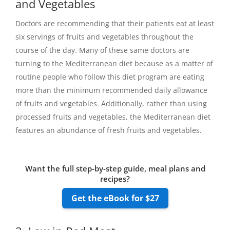
and Vegetables
Doctors are recommending that their patients eat at least
six servings of fruits and vegetables throughout the
course of the day. Many of these same doctors are
turning to the Mediterranean diet because as a matter of
routine people who follow this diet program are eating
more than the minimum recommended daily allowance
of fruits and vegetables. Additionally, rather than using
processed fruits and vegetables, the Mediterranean diet
features an abundance of fresh fruits and vegetables.
Want the full step-by-step guide, meal plans and
recipes?
Get the eBook for $27