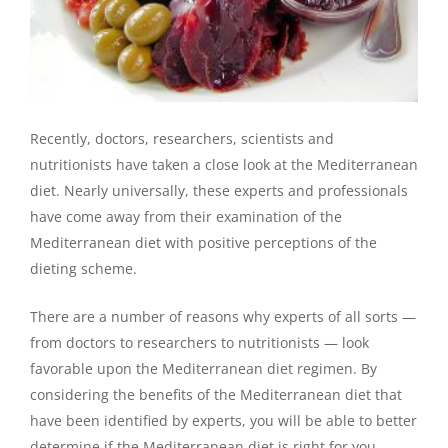
Recently, doctors, researchers, scientists and
nutritionists have taken a close look at the Mediterranean
diet. Nearly universally, these experts and professionals
have come away from their examination of the
Mediterranean diet with positive perceptions of the
dieting scheme.
There are a number of reasons why experts of all sorts —
from doctors to researchers to nutritionists — look
favorable upon the Mediterranean diet regimen. By
considering the benefits of the Mediterranean diet that
have been identified by experts, you will be able to better
determine if the Mediterranean diet is right for you.