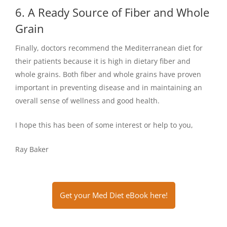
6. A Ready Source of Fiber and Whole
Grain
Finally, doctors recommend the Mediterranean diet for
their patients because it is high in dietary fiber and
whole grains. Both fiber and whole grains have proven
important in preventing disease and in maintaining an
overall sense of wellness and good health.
I hope this has been of some interest or help to you,
Ray Baker
Get your Med Diet eBook here!