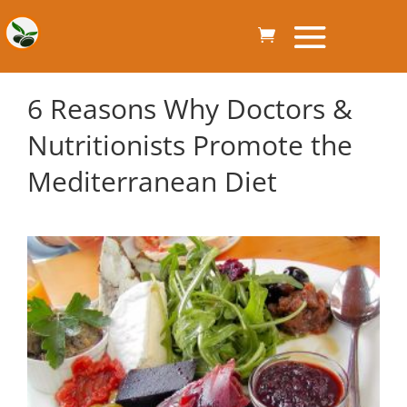
6 Reasons Why Doctors &
Nutritionists Promote the
Mediterranean Diet