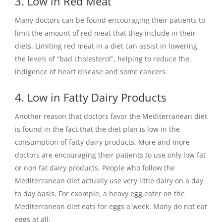
3. Low in Red Meat
Many doctors can be found encouraging their patients to
limit the amount of red meat that they include in their
diets. Limiting red meat in a diet can assist in lowering
the levels of “bad cholesterol”, helping to reduce the
indigence of heart disease and some cancers.
4. Low in Fatty Dairy Products
Another reason that doctors favor the Mediterranean diet
is found in the fact that the diet plan is low in the
consumption of fatty dairy products. More and more
doctors are encouraging their patients to use only low fat
or non fat dairy products. People who follow the
Mediterranean diet actually use very little dairy on a day
to day basis. For example, a heavy egg eater on the
Mediterranean diet eats for eggs a week. Many do not eat
eggs at all.