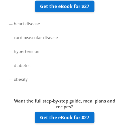
Get the eBook for $27
— heart disease
— cardiovascular disease
— hypertension
— diabetes
— obesity
Want the full step-by-step guide, meal plans and
recipes?
Get the eBook for $27