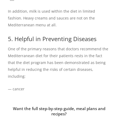
In addition, milk is used within the diet in limited
fashion. Heavy creams and sauces are not on the
Mediterranean menu at all.
5. Helpful in Preventing Diseases
One of the primary reasons that doctors recommend the
Mediterranean diet for their patients rests in the fact
that the diet program has been demonstrated as being
helpful in reducing the risks of certain diseases,
including:
— cancer
Want the full step-by-step guide, meal plans and
recipes?