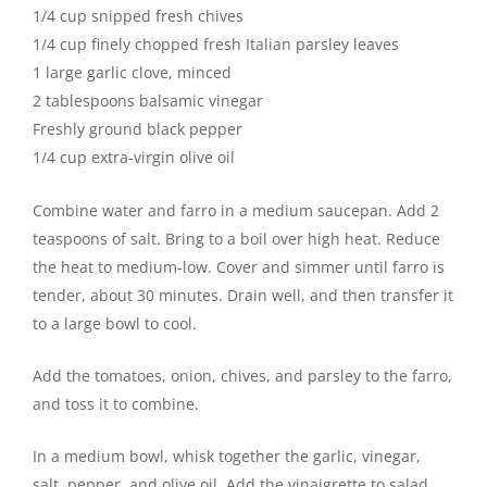
1/4 cup snipped fresh chives
1/4 cup finely chopped fresh Italian parsley leaves
1 large garlic clove, minced
2 tablespoons balsamic vinegar
Freshly ground black pepper
1/4 cup extra-virgin olive oil
Combine water and farro in a medium saucepan. Add 2
teaspoons of salt. Bring to a boil over high heat. Reduce
the heat to medium-low. Cover and simmer until farro is
tender, about 30 minutes. Drain well, and then transfer it
to a large bowl to cool.
Add the tomatoes, onion, chives, and parsley to the farro,
and toss it to combine.
In a medium bowl, whisk together the garlic, vinegar,
salt, pepper, and olive oil. Add the vinaigrette to salad