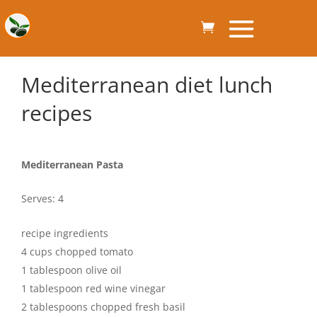
Mediterranean diet lunch
recipes
Mediterranean Pasta
Serves: 4
recipe ingredients
4 cups chopped tomato
1 tablespoon olive oil
1 tablespoon red wine vinegar
2 tablespoons chopped fresh basil