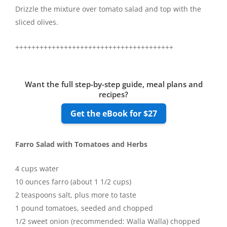
Drizzle the mixture over tomato salad and top with the
sliced olives.
+++++++++++++++++++++++++++++++++++++++
Want the full step-by-step guide, meal plans and
recipes?
Get the eBook for $27
Farro Salad with Tomatoes and Herbs
4 cups water
10 ounces farro (about 1 1/2 cups)
2 teaspoons salt, plus more to taste
1 pound tomatoes, seeded and chopped
1/2 sweet onion (recommended: Walla Walla) chopped