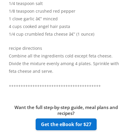
1/4 teaspoon salt
1/8 teaspoon crushed red pepper
1 clove garlic â€” minced
4 cups cooked angel hair pasta
1/4 cup crumbled feta cheese â€” (1 ounce)
recipe directions
Combine all the ingredients cold except feta cheese.
Divide the mixture evenly among 4 plates. Sprinkle with
feta cheese and serve.
+++++++++++++++++++++++++++++++++++++++
Want the full step-by-step guide, meal plans and
recipes?
Get the eBook for $27