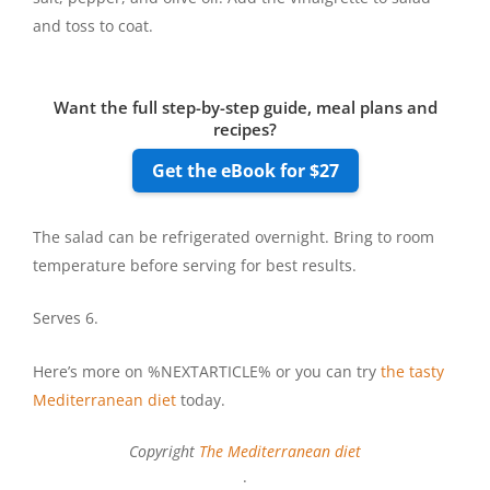
and toss to coat.
Want the full step-by-step guide, meal plans and
recipes?
Get the eBook for $27
The salad can be refrigerated overnight. Bring to room
temperature before serving for best results.
Serves 6.
Here’s more on %NEXTARTICLE% or you can try
the tasty
Mediterranean diet
today.
Copyright
The Mediterranean diet
.