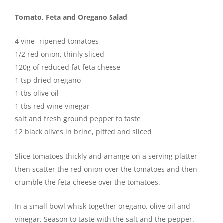
Tomato, Feta and Oregano Salad
4 vine- ripened tomatoes
1/2 red onion, thinly sliced
120g of reduced fat feta cheese
1 tsp dried oregano
1 tbs olive oil
1 tbs red wine vinegar
salt and fresh ground pepper to taste
12 black olives in brine, pitted and sliced
Slice tomatoes thickly and arrange on a serving platter
then scatter the red onion over the tomatoes and then
crumble the feta cheese over the tomatoes.
In a small bowl whisk together oregano, olive oil and
vinegar. Season to taste with the salt and the pepper.