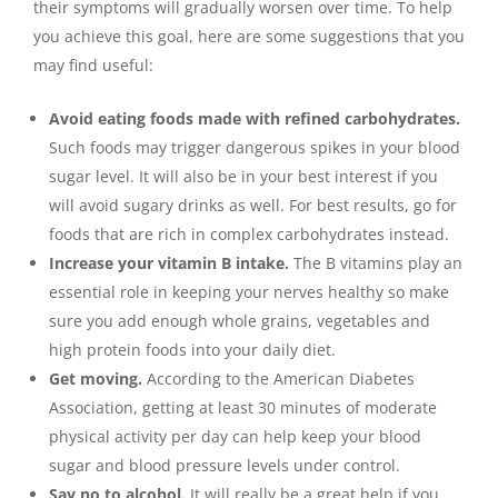
their symptoms will gradually worsen over time. To help
you achieve this goal, here are some suggestions that you
may find useful:
Avoid eating foods made with refined carbohydrates.
Such foods may trigger dangerous spikes in your blood
sugar level. It will also be in your best interest if you
will avoid sugary drinks as well. For best results, go for
foods that are rich in complex carbohydrates instead.
Increase your vitamin B intake.
The B vitamins play an
essential role in keeping your nerves healthy so make
sure you add enough whole grains, vegetables and
high protein foods into your daily diet.
Get moving.
According to the American Diabetes
Association, getting at least 30 minutes of moderate
physical activity per day can help keep your blood
sugar and blood pressure levels under control.
Say no to alcohol.
It will really be a great help if you