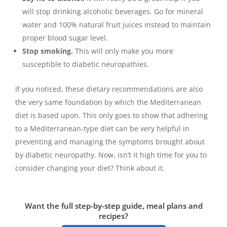
will stop drinking alcoholic beverages. Go for mineral
water and 100% natural fruit juices instead to maintain
proper blood sugar level.
Stop smoking.
This will only make you more
susceptible to diabetic neuropathies.
If you noticed, these dietary recommendations are also
the very same foundation by which the Mediterranean
diet is based upon. This only goes to show that adhering
to a Mediterranean-type diet can be very helpful in
preventing and managing the symptoms brought about
by diabetic neuropathy. Now, isn’t it high time for you to
consider changing your diet? Think about it.
Want the full step-by-step guide, meal plans and
recipes?