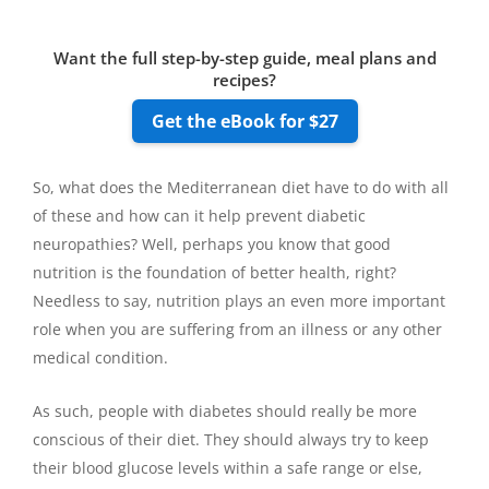
Want the full step-by-step guide, meal plans and
recipes?
Get the eBook for $27
So, what does the Mediterranean diet have to do with all
of these and how can it help prevent diabetic
neuropathies? Well, perhaps you know that good
nutrition is the foundation of better health, right?
Needless to say, nutrition plays an even more important
role when you are suffering from an illness or any other
medical condition.
As such, people with diabetes should really be more
conscious of their diet. They should always try to keep
their blood glucose levels within a safe range or else,