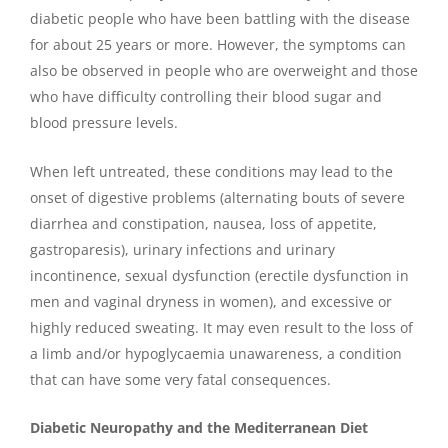
diabetic people who have been battling with the disease
for about 25 years or more. However, the symptoms can
also be observed in people who are overweight and those
who have difficulty controlling their blood sugar and
blood pressure levels.
When left untreated, these conditions may lead to the
onset of digestive problems (alternating bouts of severe
diarrhea and constipation, nausea, loss of appetite,
gastroparesis), urinary infections and urinary
incontinence, sexual dysfunction (erectile dysfunction in
men and vaginal dryness in women), and excessive or
highly reduced sweating. It may even result to the loss of
a limb and/or hypoglycaemia unawareness, a condition
that can have some very fatal consequences.
Diabetic Neuropathy and the Mediterranean Diet