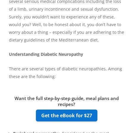
several serious medical complications including the loss
of a limb, urinary incontinence and sexual dysfunction.
Surely, you wouldn’t want to experience any of these,
would you? Well, to be honest about it, you don’t have to
worry about a thing – especially if you are adhering to the
dietary guidelines of the Mediterranean diet.
Understanding Diabetic Neuropathy
There are several types of diabetic neuropathies. Among
these are the following:
Want the full step-by-step guide, meal plans and
recipes?
Get the eBook for $27