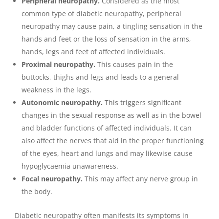
Peripheral neuropathy.
Considered as the most
common type of diabetic neuropathy, peripheral
neuropathy may cause pain, a tingling sensation in the
hands and feet or the loss of sensation in the arms,
hands, legs and feet of affected individuals.
Proximal neuropathy.
This causes pain in the
buttocks, thighs and legs and leads to a general
weakness in the legs.
Autonomic neuropathy.
This triggers significant
changes in the sexual response as well as in the bowel
and bladder functions of affected individuals. It can
also affect the nerves that aid in the proper functioning
of the eyes, heart and lungs and may likewise cause
hypoglycaemia unawareness.
Focal neuropathy.
This may affect any nerve group in
the body.
Diabetic neuropathy often manifests its symptoms in