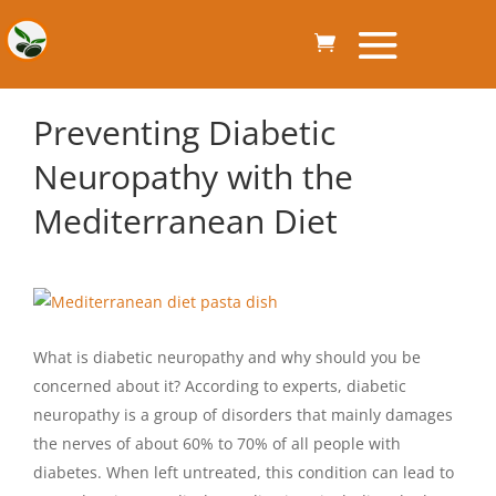
Preventing Diabetic
Neuropathy with the
Mediterranean Diet
What is diabetic neuropathy and why should you be
concerned about it? According to experts, diabetic
neuropathy is a group of disorders that mainly damages
the nerves of about 60% to 70% of all people with
diabetes. When left untreated, this condition can lead to