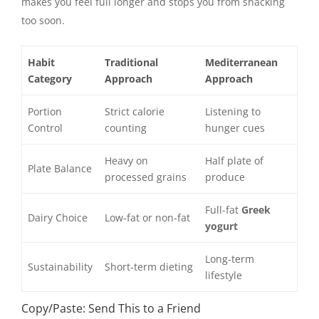
makes you feel full longer and stops you from snacking
too soon.
Habit
Traditional
Mediterranean
Category
Approach
Approach
Portion
Strict calorie
Listening to
Control
counting
hunger cues
Heavy on
Half plate of
Plate Balance
processed grains
produce
Full-fat
Greek
Dairy Choice
Low-fat or non-fat
yogurt
Long-term
Sustainability
Short-term dieting
lifestyle
Copy/Paste: Send This to a Friend