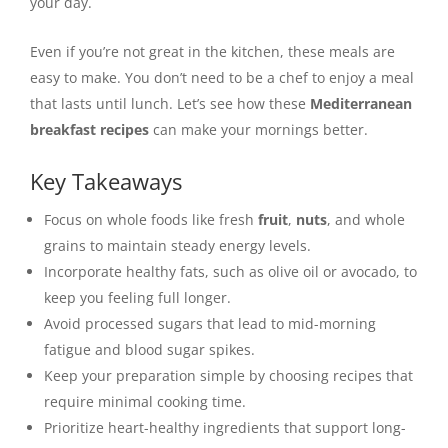
your day.
Even if you’re not great in the kitchen, these meals are
easy to make. You don’t need to be a chef to enjoy a meal
that lasts until lunch. Let’s see how these
Mediterranean
breakfast recipes
can make your mornings better.
Key Takeaways
Focus on whole foods like fresh
fruit
,
nuts
, and whole
grains to maintain steady energy levels.
Incorporate healthy fats, such as olive oil or avocado, to
keep you feeling full longer.
Avoid processed sugars that lead to mid-morning
fatigue and blood sugar spikes.
Keep your preparation simple by choosing recipes that
require minimal cooking time.
Prioritize heart-healthy ingredients that support long-