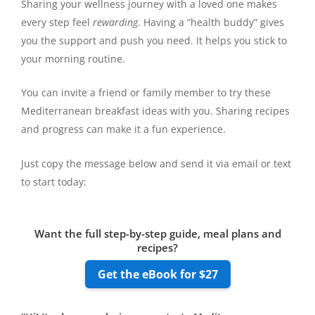
Sharing your wellness journey with a loved one makes
every step feel
rewarding
. Having a “health buddy” gives
you the support and push you need. It helps you stick to
your morning routine.
You can invite a friend or family member to try these
Mediterranean breakfast ideas with you. Sharing recipes
and progress can make it a fun experience.
Just copy the message below and send it via email or text
to start today:
Want the full step-by-step guide, meal plans and
recipes?
Get the eBook for $27