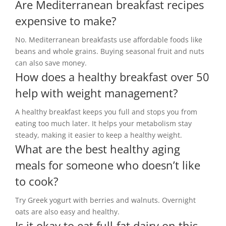
Are Mediterranean breakfast recipes
expensive to make?
No. Mediterranean breakfasts use affordable foods like
beans and whole grains. Buying seasonal fruit and nuts
can also save money.
How does a healthy breakfast over 50
help with weight management?
A healthy breakfast keeps you full and stops you from
eating too much later. It helps your metabolism stay
steady, making it easier to keep a healthy weight.
What are the best healthy aging
meals for someone who doesn’t like
to cook?
Try Greek yogurt with berries and walnuts. Overnight
oats are also easy and healthy.
Is it okay to eat full-fat dairy on this