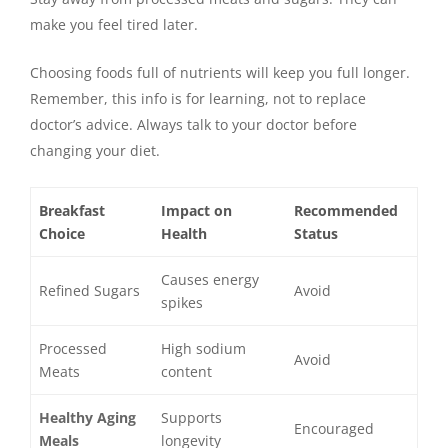
make you feel tired later.
Choosing foods full of nutrients will keep you full longer.
Remember, this info is for learning, not to replace
doctor’s advice. Always talk to your doctor before
changing your diet.
Breakfast
Impact on
Recommended
Choice
Health
Status
Causes energy
Refined Sugars
Avoid
spikes
Processed
High sodium
Avoid
Meats
content
Healthy Aging
Supports
Encouraged
Meals
longevity