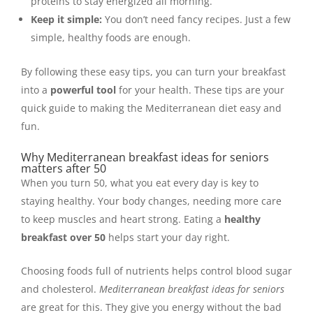
proteins to stay energized all morning.
Keep it simple:
You don’t need fancy recipes. Just a few
simple, healthy foods are enough.
By following these easy tips, you can turn your breakfast
into a
powerful tool
for your health. These tips are your
quick guide to making the Mediterranean diet easy and
fun.
Why Mediterranean breakfast ideas for seniors
matters after 50
When you turn 50, what you eat every day is key to
staying healthy. Your body changes, needing more care
to keep muscles and heart strong. Eating a
healthy
breakfast over 50
helps start your day right.
Choosing foods full of nutrients helps control blood sugar
and cholesterol.
Mediterranean breakfast ideas for seniors
are great for this. They give you energy without the bad