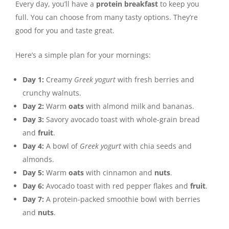
Every day, you’ll have a
protein breakfast
to keep you
full. You can choose from many tasty options. They’re
good for you and taste great.
Here’s a simple plan for your mornings:
Day 1:
Creamy
Greek yogurt
with fresh berries and
crunchy walnuts.
Day 2:
Warm
oats
with almond milk and bananas.
Day 3:
Savory avocado toast with whole-grain bread
and
fruit
.
Day 4:
A bowl of
Greek yogurt
with chia seeds and
almonds.
Day 5:
Warm
oats
with cinnamon and
nuts
.
Day 6:
Avocado toast with red pepper flakes and
fruit
.
Day 7:
A protein-packed smoothie bowl with berries
and
nuts
.