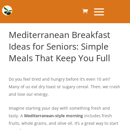
Mediterranean Breakfast
Ideas for Seniors: Simple
Meals That Keep You Full
Do you feel tired and hungry before it’s even 10 am?
Many of us eat dry toast or sugary cereal. Then, we crash
and lose our energy.
Imagine starting your day with something fresh and
tasty. A
Mediterranean-style morning
includes fresh
fruits, whole grains, and olive oil. It’s a great way to start