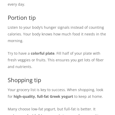
every day.
Portion tip
Listen to your body’s hunger signals instead of counting
calories. Your body knows how much food it needs in the
morning.
Try to have a
colorful plate
. Fill half of your plate with
fresh veggies or fruits. This ensures you get lots of fiber
and nutrients.
Shopping tip
Your grocery list is key to success. When shopping, look
for
high-quality, full-fat Greek yogurt
to keep at home.
Many choose low-fat yogurt, but full-fat is better. It