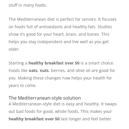
stuff in many foods.
The Mediterranean diet is perfect for seniors. It focuses
on foods full of antioxidants and healthy fats. Studies
show it’s good for your heart, brain, and bones. This
helps you stay independent and live well as you get
older.
Starting a
healthy breakfast over 50
is a smart choice.
Foods like
oats
,
nuts
, berries, and olive oil are good for
you. Making these changes now helps your health for
years to come.
The Mediterranean-style solution
A Mediterranean-style diet is easy and healthy. It swaps
out bad foods for good, whole foods. This makes your
healthy breakfast over 50
last longer and feel better.