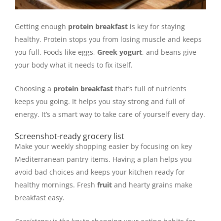
Getting enough
protein breakfast
is key for staying
healthy. Protein stops you from losing muscle and keeps
you full. Foods like eggs,
Greek yogurt
, and beans give
your body what it needs to fix itself.
Choosing a
protein breakfast
that’s full of nutrients
keeps you going. It helps you stay strong and full of
energy. It’s a smart way to take care of yourself every day.
Screenshot-ready grocery list
Make your weekly shopping easier by focusing on key
Mediterranean pantry items. Having a plan helps you
avoid bad choices and keeps your kitchen ready for
healthy mornings. Fresh
fruit
and hearty grains make
breakfast easy.