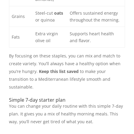
Steel-cut
oats
Offers sustained energy
Grains
or quinoa
throughout the morning.
Extra virgin
Supports heart health
Fats
olive oil
and flavor.
By focusing on these staples, you can mix and match to
create variety. You’ll always have a healthy option when
you’re hungry.
Keep this list saved
to make your
transition to a Mediterranean lifestyle smooth and
sustainable.
Simple 7-day starter plan
You can change your daily routine with this simple 7-day
plan. It gives you a mix of healthy morning meals. This
way, you’ll never get tired of what you eat.