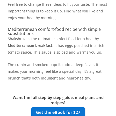
Feel free to change these ideas to fit your taste. The most
important thing is to keep it up. Find what you like and
enjoy your healthy mornings!
Mediterranean comfort-food recipe with simple
substitutions
Shakshuka is the ultimate comfort food for a healthy
Mediterranean breakfast
. It has eggs poached in a rich
tomato sauce. This sauce is spiced and warms you up.
The cumin and smoked paprika add a deep flavor. It
makes your morning feel like a special day. It’s a great
brunch that’s both indulgent and heart-healthy.
Want the full step-by-step guide, meal plans and
recipes?
Get the eBook for $27