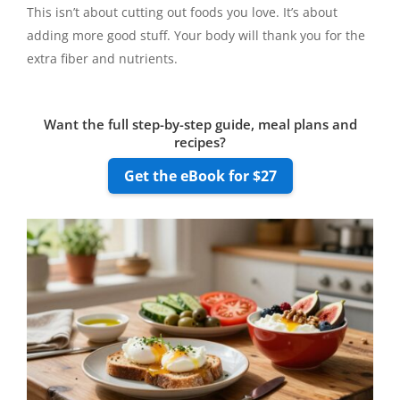
This isn’t about cutting out foods you love. It’s about
adding more good stuff. Your body will thank you for the
extra fiber and nutrients.
Want the full step-by-step guide, meal plans and
recipes?
Get the eBook for $27