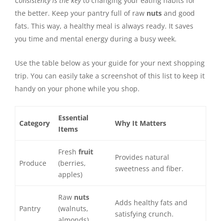
Consistency is the key
to changing your eating habits for
the better. Keep your pantry full of raw
nuts
and good
fats. This way, a healthy meal is always ready. It saves
you time and mental energy during a busy week.
Use the table below as your guide for your next shopping
trip. You can easily take a screenshot of this list to keep it
handy on your phone while you shop.
Essential
Category
Why It Matters
Items
Fresh
fruit
Provides natural
Produce
(berries,
sweetness and fiber.
apples)
Raw
nuts
Adds healthy fats and
Pantry
(walnuts,
satisfying crunch.
almonds)