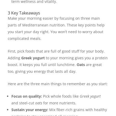
term wellness and vitality.
3 Key Takeaways
Make your morning easier by focusing on three main
parts of Mediterranean nutrition. These key points help
you start your day right. You won’t need to worry about
complicated meals.
First, pick foods that are full of good stuff for your body.
Adding
Greek yogurt
to your morning gives you a protein
boost. It keeps you full until lunchtime.
Oats
are great
too, giving you energy that lasts all day.
Here are the three main things to remember as you start:
Focus on quality:
Pick whole foods like
Greek yogurt
and steel-cut
oats
for more nutrients.
Sustain your energy:
Mix fiber-rich grains with healthy