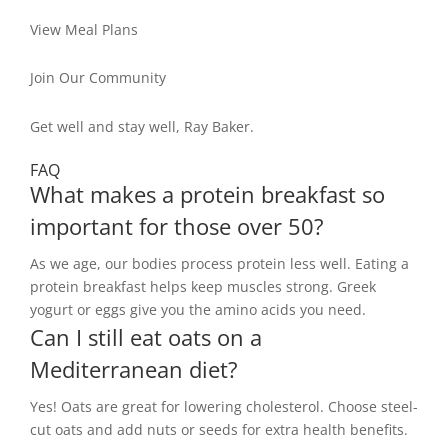
View Meal Plans
Join Our Community
Get well and stay well, Ray Baker.
FAQ
What makes a protein breakfast so
important for those over 50?
As we age, our bodies process protein less well. Eating a
protein breakfast helps keep muscles strong. Greek
yogurt or eggs give you the amino acids you need.
Can I still eat oats on a
Mediterranean diet?
Yes! Oats are great for lowering cholesterol. Choose steel-
cut oats and add nuts or seeds for extra health benefits.