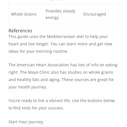
Provides steady
Whole Grains
Encouraged
energy
References
This guide uses the Mediterranean diet to help your
heart and live longer. You can learn more and get new
ideas for your morning routine.
The American Heart Association has lots of info on eating
right. The Mayo Clinic also has studies on whole grains
and healthy fats and aging. These sources are great for
your health journey.
You’re ready to live a vibrant life. Use the buttons below
to find tools for your success.
Start Your Journey