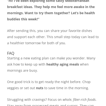
“Hi! I’ve been exploring some tasty Mediterranean
breakfast ideas. They help me feel more awake in the
mornings. Want to try them together? Let’s be health
buddies this week!”
After sending this, you can share your favorite dishes
and support each other. This small step today can lead to
a healthier tomorrow for both of you.
FAQ
Starting a new eating plan can make you wonder. Many
ask how to keep up with
healthy aging meals
when
mornings are busy.
One good trick is to get ready the night before. Chop
veggies or set out
nuts
to save time in the morning.
Struggling with cravings? Focus on
whole, fiber-rich foods
.
Stay away from processed meats and sugars. They can