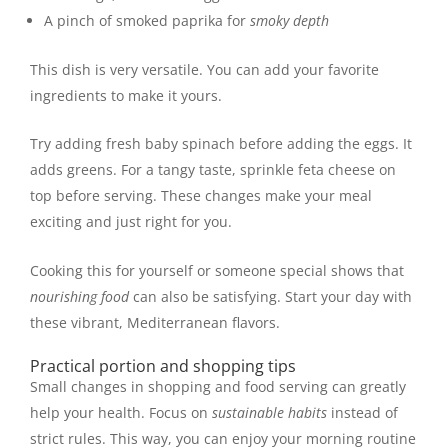
A pinch of smoked paprika for
smoky depth
This dish is very versatile. You can add your favorite
ingredients to make it yours.
Try adding fresh baby spinach before adding the eggs. It
adds greens. For a tangy taste, sprinkle feta cheese on
top before serving. These changes make your meal
exciting and just right for you.
Cooking this for yourself or someone special shows that
nourishing food
can also be satisfying. Start your day with
these vibrant, Mediterranean flavors.
Practical portion and shopping tips
Small changes in shopping and food serving can greatly
help your health. Focus on
sustainable habits
instead of
strict rules. This way, you can enjoy your morning routine