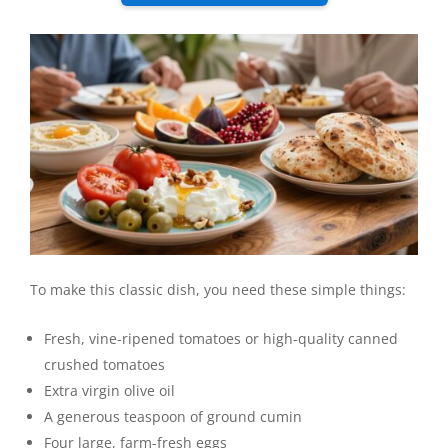
To make this classic dish, you need these simple things:
Fresh, vine-ripened tomatoes or high-quality canned
crushed tomatoes
Extra virgin olive oil
A generous teaspoon of ground cumin
Four large, farm-fresh eggs