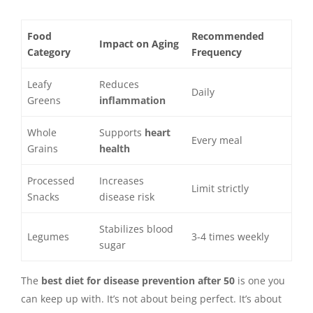
Food
Recommended
Impact on Aging
Category
Frequency
Leafy
Reduces
Daily
Greens
inflammation
Whole
Supports
heart
Every meal
Grains
health
Processed
Increases
Limit strictly
Snacks
disease risk
Stabilizes blood
Legumes
3-4 times weekly
sugar
The
best diet for disease prevention after 50
is one you
can keep up with. It’s not about being perfect. It’s about