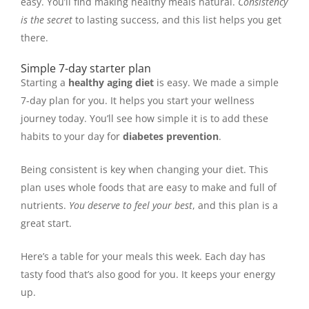
easy. You’ll find making healthy meals natural.
Consistency
is the secret
to lasting success, and this list helps you get
there.
Simple 7-day starter plan
Starting a
healthy aging diet
is easy. We made a simple
7-day plan for you. It helps you start your wellness
journey today. You’ll see how simple it is to add these
habits to your day for
diabetes prevention
.
Being consistent is key when changing your diet. This
plan uses whole foods that are easy to make and full of
nutrients.
You deserve to feel your best
, and this plan is a
great start.
Here’s a table for your meals this week. Each day has
tasty food that’s also good for you. It keeps your energy
up.