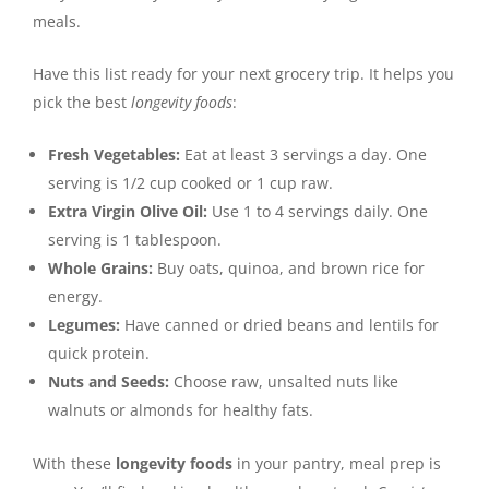
meals.
Have this list ready for your next grocery trip. It helps you
pick the best
longevity foods
:
Fresh Vegetables:
Eat at least 3 servings a day. One
serving is 1/2 cup cooked or 1 cup raw.
Extra Virgin Olive Oil:
Use 1 to 4 servings daily. One
serving is 1 tablespoon.
Whole Grains:
Buy oats, quinoa, and brown rice for
energy.
Legumes:
Have canned or dried beans and lentils for
quick protein.
Nuts and Seeds:
Choose raw, unsalted nuts like
walnuts or almonds for healthy fats.
With these
longevity foods
in your pantry, meal prep is