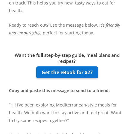
on track. This helps you try new, tasty ways to eat for
health.
Ready to reach out? Use the message below. It’s
friendly
and encouraging
, perfect for starting today.
Want the full step-by-step guide, meal plans and
recipes?
Get the eBook for $27
Copy and paste this message to send to a friend:
“Hi! I’ve been exploring Mediterranean-style meals for
health. We both want to stay active and feel great. Want
to try some recipes together?”