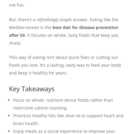
not fun.
But, there’s a
refreshingly simple
answer. Eating like the
Mediterranean is the
best diet for disease prevention
after 50
. It focuses on whole, tasty foods that keep you
sharp.
This way of eating isn’t about quick fixes or cutting out
foods you love. It’s a lasting, tasty way to feed your body
and keep it healthy for years.
Key Takeaways
Focus on whole, nutrient-dense foods rather than
restrictive calorie counting.
Prioritize healthy fats like olive oil to support heart and
brain health.
Enjoy meals as a social experience to improve your