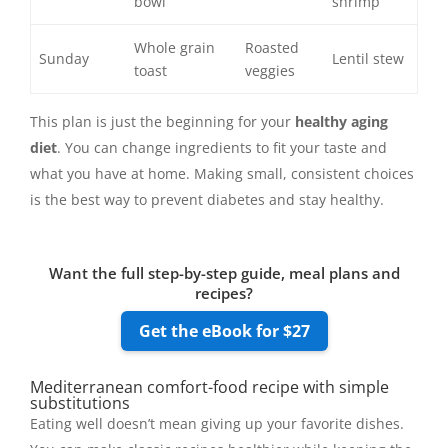
bowl
shrimp
Whole grain
Roasted
Sunday
Lentil stew
toast
veggies
This plan is just the beginning for your
healthy aging
diet
. You can change ingredients to fit your taste and
what you have at home. Making small, consistent choices
is the best way to prevent diabetes and stay healthy.
Want the full step-by-step guide, meal plans and
recipes?
Get the eBook for $27
Mediterranean comfort-food recipe with simple
substitutions
Eating well doesn’t mean giving up your favorite dishes.