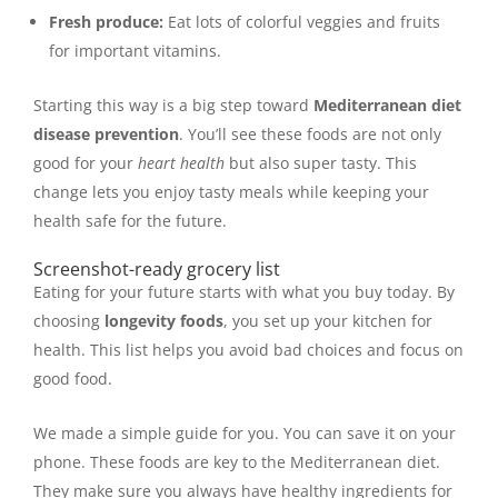
Fresh produce:
Eat lots of colorful veggies and fruits
for important vitamins.
Starting this way is a big step toward
Mediterranean diet
disease prevention
. You’ll see these foods are not only
good for your
heart health
but also super tasty. This
change lets you enjoy tasty meals while keeping your
health safe for the future.
Screenshot-ready grocery list
Eating for your future starts with what you buy today. By
choosing
longevity foods
, you set up your kitchen for
health. This list helps you avoid bad choices and focus on
good food.
We made a simple guide for you. You can save it on your
phone. These foods are key to the Mediterranean diet.
They make sure you always have healthy ingredients for