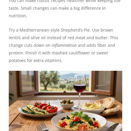
You can make classic recipes healthier while keeping the
taste. Small changes can make a big difference in
nutrition.
Try a Mediterranean-style Shepherd’s Pie. Use brown
lentils and olive oil instead of red meat and butter. This
change cuts down on
inflammation
and adds fiber and
protein. Finish it with mashed cauliflower or sweet
potatoes for extra vitamins.