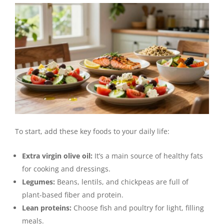
To start, add these key foods to your daily life:
Extra virgin olive oil:
It’s a main source of healthy fats
for cooking and dressings.
Legumes:
Beans, lentils, and chickpeas are full of
plant-based fiber and protein.
Lean proteins:
Choose fish and poultry for light, filling
meals.