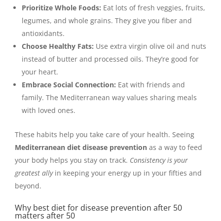
Prioritize Whole Foods:
Eat lots of fresh veggies, fruits,
legumes, and whole grains. They give you fiber and
antioxidants.
Choose Healthy Fats:
Use extra virgin olive oil and nuts
instead of butter and processed oils. They’re good for
your heart.
Embrace Social Connection:
Eat with friends and
family. The Mediterranean way values sharing meals
with loved ones.
These habits help you take care of your health. Seeing
Mediterranean diet disease prevention
as a way to feed
your body helps you stay on track.
Consistency is your
greatest ally
in keeping your energy up in your fifties and
beyond.
Why best diet for disease prevention after 50
matters after 50