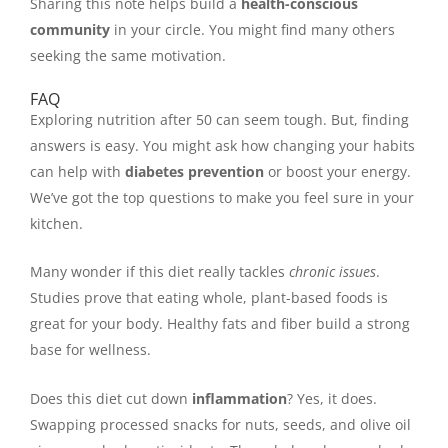
Sharing this note helps build a
health-conscious
community
in your circle. You might find many others
seeking the same motivation.
FAQ
Exploring nutrition after 50 can seem tough. But, finding
answers is easy. You might ask how changing your habits
can help with
diabetes prevention
or boost your energy.
We’ve got the top questions to make you feel sure in your
kitchen.
Many wonder if this diet really tackles
chronic issues
.
Studies prove that eating whole, plant-based foods is
great for your body. Healthy fats and fiber build a strong
base for wellness.
Does this diet cut down
inflammation
? Yes, it does.
Swapping processed snacks for nuts, seeds, and olive oil