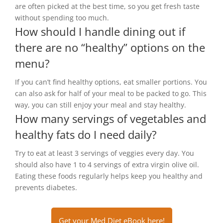
are often picked at the best time, so you get fresh taste
without spending too much.
How should I handle dining out if
there are no “healthy” options on the
menu?
If you can’t find healthy options, eat smaller portions. You
can also ask for half of your meal to be packed to go. This
way, you can still enjoy your meal and stay healthy.
How many servings of vegetables and
healthy fats do I need daily?
Try to eat at least 3 servings of veggies every day. You
should also have 1 to 4 servings of extra virgin olive oil.
Eating these foods regularly helps keep you healthy and
prevents diabetes.
Get your Med Diet eBook here!