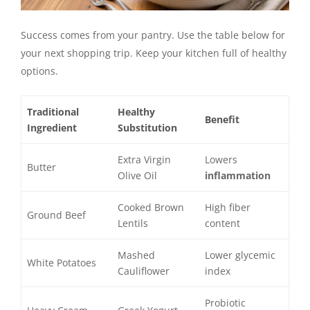
Success comes from your pantry. Use the table below for
your next shopping trip. Keep your kitchen full of healthy
options.
Traditional
Healthy
Benefit
Ingredient
Substitution
Extra Virgin
Lowers
Butter
Olive Oil
inflammation
Cooked Brown
High fiber
Ground Beef
Lentils
content
Mashed
Lower glycemic
White Potatoes
Cauliflower
index
Probiotic