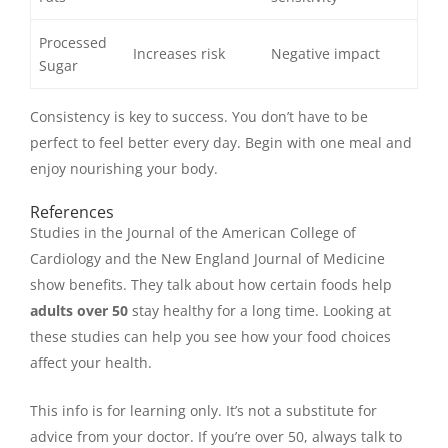
Processed
Increases risk
Negative impact
Sugar
Consistency is key to success. You don’t have to be
perfect to feel better every day. Begin with one meal and
enjoy nourishing your body.
References
Studies in the Journal of the American College of
Cardiology and the New England Journal of Medicine
show benefits. They talk about how certain foods help
adults over 50
stay healthy for a long time. Looking at
these studies can help you see how your food choices
affect your health.
This info is for learning only. It’s not a substitute for
advice from your doctor. If you’re over 50, always talk to