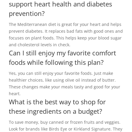
support heart health and diabetes
prevention?
The Mediterranean diet is great for your heart and helps
prevent diabetes. It replaces bad fats with good ones and
focuses on plant foods. This helps keep your blood sugar
and cholesterol levels in check.
Can I still enjoy my favorite comfort
foods while following this plan?
Yes, you can still enjoy your favorite foods. Just make
healthier choices, like using olive oil instead of butter.
These changes make your meals tasty and good for your
heart.
What is the best way to shop for
these ingredients on a budget?
To save money, buy canned or frozen fruits and veggies.
Look for brands like Birds Eye or Kirkland Signature. They