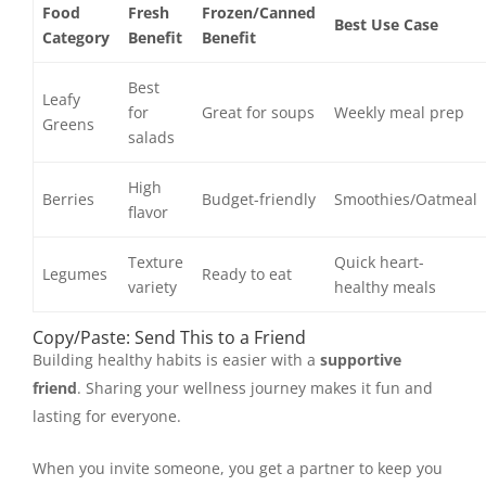
Food
Fresh
Frozen/Canned
Best Use Case
Category
Benefit
Benefit
Best
Leafy
for
Great for soups
Weekly meal prep
Greens
salads
High
Berries
Budget-friendly
Smoothies/Oatmeal
flavor
Texture
Quick heart-
Legumes
Ready to eat
variety
healthy meals
Copy/Paste: Send This to a Friend
Building healthy habits is easier with a
supportive
friend
. Sharing your wellness journey makes it fun and
lasting for everyone.
When you invite someone, you get a partner to keep you