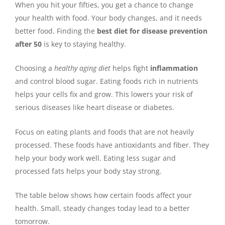
When you hit your fifties, you get a chance to change
your health with food. Your body changes, and it needs
better food. Finding the
best diet for disease prevention
after 50
is key to staying healthy.
Choosing a
healthy aging diet
helps fight
inflammation
and control blood sugar. Eating foods rich in nutrients
helps your cells fix and grow. This lowers your risk of
serious diseases like heart disease or diabetes.
Focus on eating plants and foods that are not heavily
processed. These foods have antioxidants and fiber. They
help your body work well. Eating less sugar and
processed fats helps your body stay strong.
The table below shows how certain foods affect your
health. Small, steady changes today lead to a better
tomorrow.