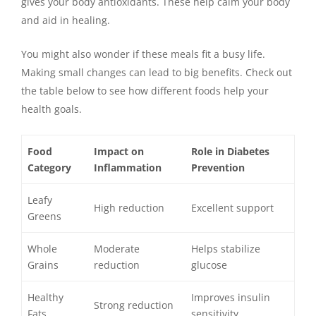
gives your body antioxidants. These help calm your body
and aid in healing.
You might also wonder if these meals fit a busy life.
Making small changes can lead to big benefits. Check out
the table below to see how different foods help your
health goals.
Food
Impact on
Role in Diabetes
Category
Inflammation
Prevention
Leafy
High reduction
Excellent support
Greens
Whole
Moderate
Helps stabilize
Grains
reduction
glucose
Healthy
Improves insulin
Strong reduction
Fats
sensitivity