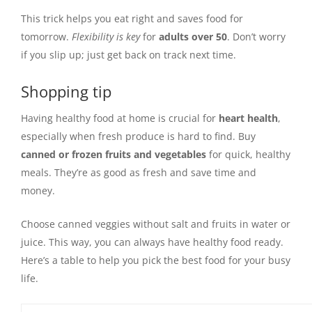
This trick helps you eat right and saves food for
tomorrow.
Flexibility is key
for
adults over 50
. Don’t worry
if you slip up; just get back on track next time.
Shopping tip
Having healthy food at home is crucial for
heart health
,
especially when fresh produce is hard to find. Buy
canned or frozen fruits and vegetables
for quick, healthy
meals. They’re as good as fresh and save time and
money.
Choose canned veggies without salt and fruits in water or
juice. This way, you can always have healthy food ready.
Here’s a table to help you pick the best food for your busy
life.