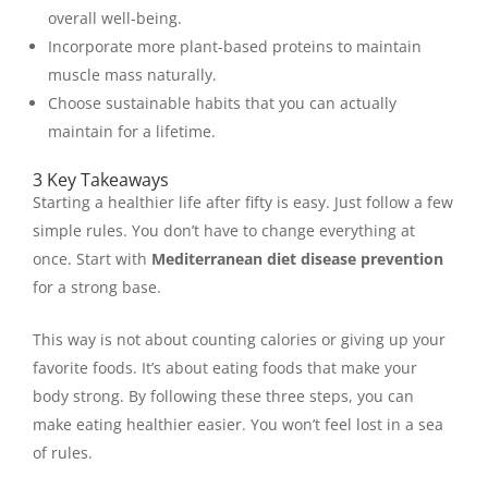
overall well-being.
Incorporate more plant-based proteins to maintain
muscle mass naturally.
Choose sustainable habits that you can actually
maintain for a lifetime.
3 Key Takeaways
Starting a healthier life after fifty is easy. Just follow a few
simple rules. You don’t have to change everything at
once. Start with
Mediterranean diet disease prevention
for a strong base.
This way is not about counting calories or giving up your
favorite foods. It’s about eating foods that make your
body strong. By following these three steps, you can
make eating healthier easier. You won’t feel lost in a sea
of rules.