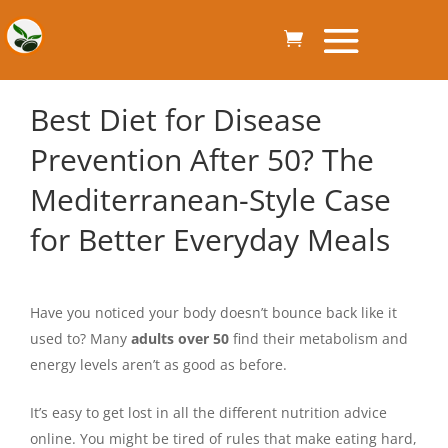
Best Diet for Disease
Prevention After 50? The
Mediterranean-Style Case
for Better Everyday Meals
Have you noticed your body doesn’t bounce back like it
used to? Many
adults over 50
find their metabolism and
energy levels aren’t as good as before.
It’s easy to get lost in all the different nutrition advice
online. You might be tired of rules that make eating hard,