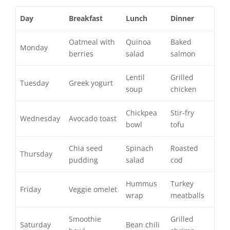
Day
Breakfast
Lunch
Dinner
Oatmeal with
Quinoa
Baked
Monday
berries
salad
salmon
Lentil
Grilled
Tuesday
Greek yogurt
soup
chicken
Chickpea
Stir-fry
Wednesday
Avocado toast
bowl
tofu
Chia seed
Spinach
Roasted
Thursday
pudding
salad
cod
Hummus
Turkey
Friday
Veggie omelet
wrap
meatballs
Smoothie
Grilled
Saturday
Bean chili