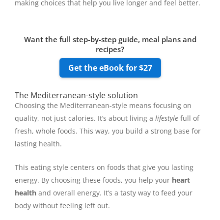
making choices that help you live longer and feel better.
Want the full step-by-step guide, meal plans and
recipes?
Get the eBook for $27
The Mediterranean-style solution
Choosing the Mediterranean-style means focusing on
quality, not just calories. It’s about living a
lifestyle
full of
fresh, whole foods. This way, you build a strong base for
lasting health.
This eating style centers on foods that give you lasting
energy. By choosing these foods, you help your
heart
health
and overall energy. It’s a tasty way to feed your
body without feeling left out.