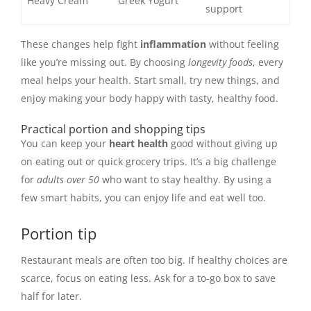
Heavy Cream
Greek Yogurt
support
These changes help fight
inflammation
without feeling
like you’re missing out. By choosing
longevity foods
, every
meal helps your health. Start small, try new things, and
enjoy making your body happy with tasty, healthy food.
Practical portion and shopping tips
You can keep your
heart health
good without giving up
on eating out or quick grocery trips. It’s a big challenge
for
adults over 50
who want to stay healthy. By using a
few smart habits, you can enjoy life and eat well too.
Portion tip
Restaurant meals are often too big. If healthy choices are
scarce, focus on eating less. Ask for a to-go box to save
half for later.