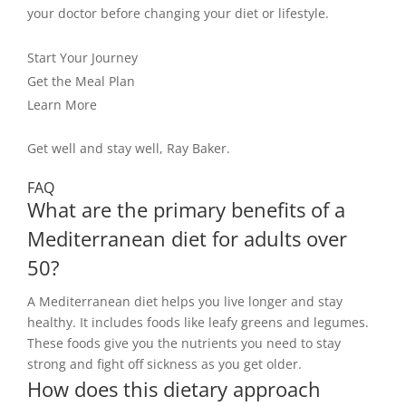
your doctor before changing your diet or lifestyle.
Start Your Journey
Get the Meal Plan
Learn More
Get well and stay well, Ray Baker.
FAQ
What are the primary benefits of a
Mediterranean diet for adults over
50?
A Mediterranean diet helps you live longer and stay
healthy. It includes foods like leafy greens and legumes.
These foods give you the nutrients you need to stay
strong and fight off sickness as you get older.
How does this dietary approach