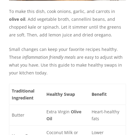
To make this dish, cook onions, garlic, and carrots in
olive oil
. Add vegetable broth, cannellini beans, and
chopped kale or spinach. Let it simmer until the greens
are soft. Then, add lemon juice and dried oregano.
Small changes can keep your favorite recipes healthy.
These
inflammation friendly meals
are easy to adjust with
what you have. Use this guide to make healthy swaps in
your kitchen today.
Traditional
Healthy Swap
Benefit
Ingredient
Extra Virgin
Olive
Heart-healthy
Butter
Oil
fats
Coconut Milk or
Lower