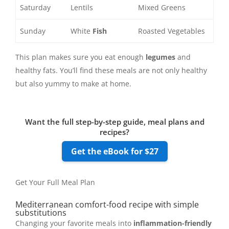
Saturday
Lentils
Mixed Greens
Sunday
White
Fish
Roasted Vegetables
This plan makes sure you eat enough
legumes
and
healthy fats. You’ll find these meals are not only healthy
but also yummy to make at home.
Want the full step-by-step guide, meal plans and
recipes?
Get the eBook for $27
Get Your Full Meal Plan
Mediterranean comfort-food recipe with simple
substitutions
Changing your favorite meals into
inflammation-friendly