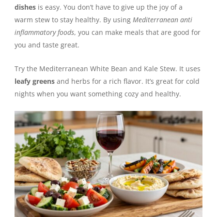
dishes
is easy. You don’t have to give up the joy of a
warm stew to stay healthy. By using
Mediterranean anti
inflammatory foods
, you can make meals that are good for
you and taste great.
Try the Mediterranean White Bean and Kale Stew. It uses
leafy greens
and herbs for a rich flavor. It’s great for cold
nights when you want something cozy and healthy.