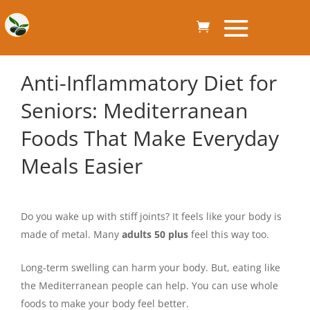
Anti-Inflammatory Diet for
Seniors: Mediterranean
Foods That Make Everyday
Meals Easier
Do you wake up with stiff joints? It feels like your body is
made of metal. Many
adults 50 plus
feel this way too.
Long-term swelling can harm your body. But, eating like
the Mediterranean people can help. You can use whole
foods to make your body feel better.