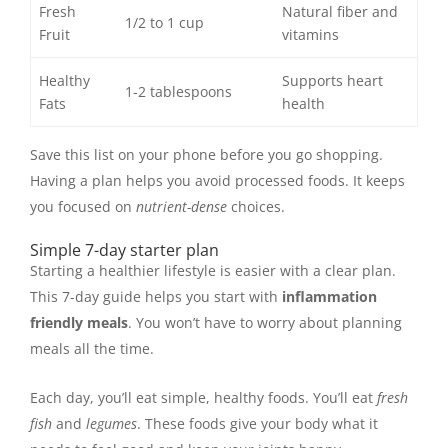
Fresh
Natural fiber and
1/2 to 1 cup
Fruit
vitamins
Healthy
Supports heart
1-2 tablespoons
Fats
health
Save this list on your phone before you go shopping.
Having a plan helps you avoid processed foods. It keeps
you focused on
nutrient-dense
choices.
Simple 7-day starter plan
Starting a healthier lifestyle is easier with a clear plan.
This 7-day guide helps you start with
inflammation
friendly meals
. You won’t have to worry about planning
meals all the time.
Each day, you’ll eat simple, healthy foods. You’ll eat
fresh
fish
and
legumes
. These foods give your body what it