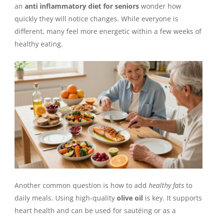
an
anti inflammatory diet for seniors
wonder how
quickly they will notice changes. While everyone is
different, many feel more energetic within a few weeks of
healthy eating.
Another common question is how to add
healthy fats
to
daily meals. Using high-quality
olive oil
is key. It supports
heart health and can be used for sautéing or as a