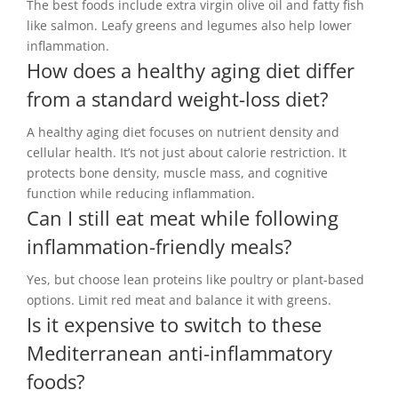
The best foods include extra virgin olive oil and fatty fish
like salmon. Leafy greens and legumes also help lower
inflammation.
How does a healthy aging diet differ
from a standard weight-loss diet?
A healthy aging diet focuses on nutrient density and
cellular health. It’s not just about calorie restriction. It
protects bone density, muscle mass, and cognitive
function while reducing inflammation.
Can I still eat meat while following
inflammation-friendly meals?
Yes, but choose lean proteins like poultry or plant-based
options. Limit red meat and balance it with greens.
Is it expensive to switch to these
Mediterranean anti-inflammatory
foods?