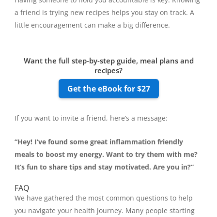
a friend is trying new recipes helps you stay on track. A
little encouragement can make a big difference.
Want the full step-by-step guide, meal plans and
recipes?
Get the eBook for $27
If you want to invite a friend, here’s a message:
“Hey! I’ve found some great inflammation friendly
meals to boost my energy. Want to try them with me?
It’s fun to share tips and stay motivated. Are you in?”
FAQ
We have gathered the most common questions to help
you navigate your health journey. Many people starting