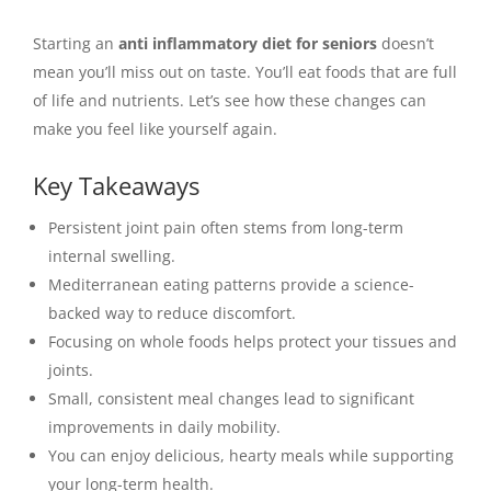
Starting an
anti inflammatory diet for seniors
doesn’t
mean you’ll miss out on taste. You’ll eat foods that are full
of life and nutrients. Let’s see how these changes can
make you feel like yourself again.
Key Takeaways
Persistent joint pain often stems from long-term
internal swelling.
Mediterranean eating patterns provide a science-
backed way to reduce discomfort.
Focusing on whole foods helps protect your tissues and
joints.
Small, consistent meal changes lead to significant
improvements in daily mobility.
You can enjoy delicious, hearty meals while supporting
your long-term health.