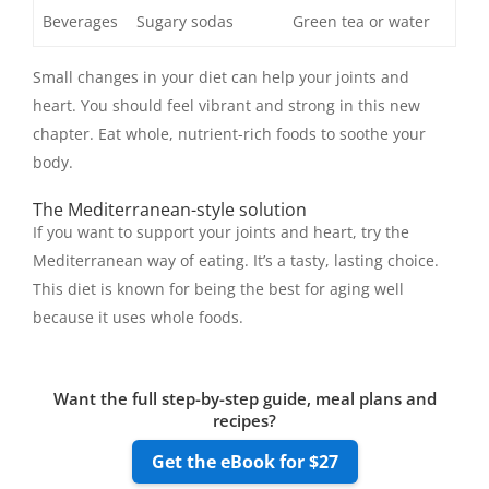
Beverages
Sugary sodas
Green tea or water
Small changes in your diet can help your joints and
heart. You should feel vibrant and strong in this new
chapter. Eat whole, nutrient-rich foods to soothe your
body.
The Mediterranean-style solution
If you want to support your joints and heart, try the
Mediterranean way of eating. It’s a tasty, lasting choice.
This diet is known for being the best for aging well
because it uses whole foods.
Want the full step-by-step guide, meal plans and
recipes?
Get the eBook for $27