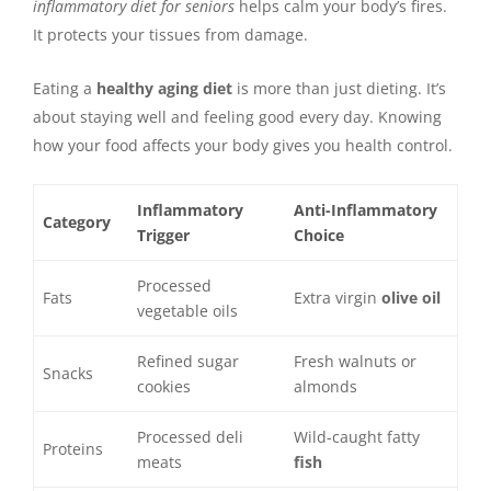
inflammatory diet for seniors
helps calm your body’s fires.
It protects your tissues from damage.
Eating a
healthy aging diet
is more than just dieting. It’s
about staying well and feeling good every day. Knowing
how your food affects your body gives you health control.
Inflammatory
Anti-Inflammatory
Category
Trigger
Choice
Processed
Fats
Extra virgin
olive oil
vegetable oils
Refined sugar
Fresh walnuts or
Snacks
cookies
almonds
Processed deli
Wild-caught fatty
Proteins
meats
fish