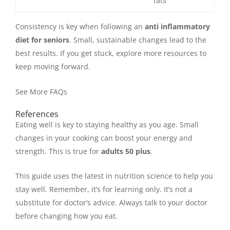
fats
Consistency is key when following an
anti inflammatory
diet for seniors
. Small, sustainable changes lead to the
best results. If you get stuck, explore more resources to
keep moving forward.
See More FAQs
References
Eating well is key to staying healthy as you age. Small
changes in your cooking can boost your energy and
strength. This is true for
adults 50 plus
.
This guide uses the latest in nutrition science to help you
stay well. Remember, it’s for learning only. It’s not a
substitute for doctor’s advice. Always talk to your doctor
before changing how you eat.