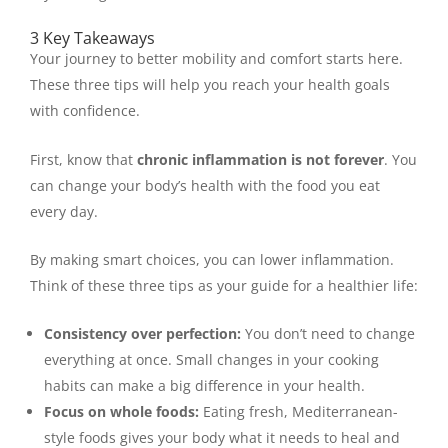
3 Key Takeaways
Your journey to better mobility and comfort starts here.
These three tips will help you reach your health goals
with confidence.
First, know that
chronic inflammation is not forever
. You
can change your body’s health with the food you eat
every day.
By making smart choices, you can lower inflammation.
Think of these three tips as your guide for a healthier life:
Consistency over perfection:
You don’t need to change
everything at once. Small changes in your cooking
habits can make a big difference in your health.
Focus on whole foods:
Eating fresh, Mediterranean-
style foods gives your body what it needs to heal and