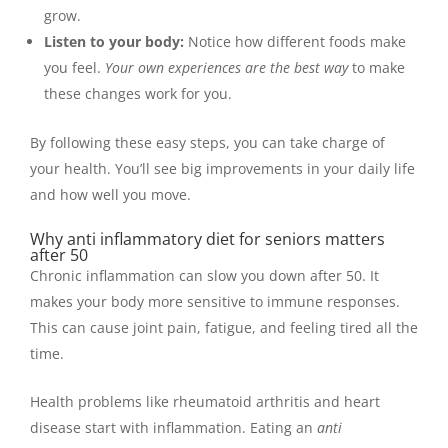
grow.
Listen to your body:
Notice how different foods make
you feel.
Your own experiences are the best way
to make
these changes work for you.
By following these easy steps, you can take charge of
your health. You’ll see big improvements in your daily life
and how well you move.
Why anti inflammatory diet for seniors matters
after 50
Chronic inflammation can slow you down after 50. It
makes your body more sensitive to immune responses.
This can cause joint pain, fatigue, and feeling tired all the
time.
Health problems like rheumatoid arthritis and heart
disease start with inflammation. Eating an
anti