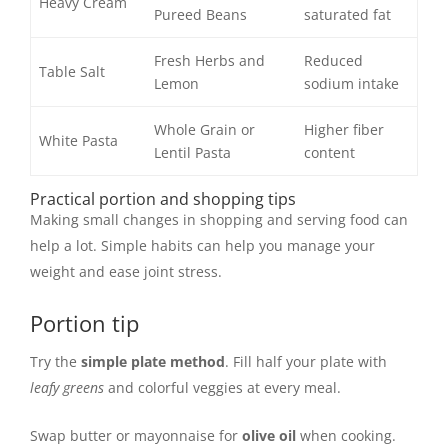
Heavy Cream
Pureed Beans
saturated fat
Fresh Herbs and
Reduced
Table Salt
Lemon
sodium intake
Whole Grain or
Higher fiber
White Pasta
Lentil Pasta
content
Practical portion and shopping tips
Making small changes in shopping and serving food can
help a lot. Simple habits can help you manage your
weight and ease joint stress.
Portion tip
Try the
simple plate method
. Fill half your plate with
leafy greens
and colorful veggies at every meal.
Swap butter or mayonnaise for
olive oil
when cooking.