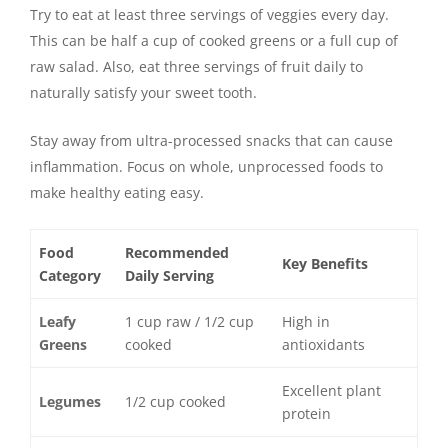
Try to eat at least three servings of veggies every day.
This can be half a cup of cooked greens or a full cup of
raw salad. Also, eat three servings of fruit daily to
naturally satisfy your sweet tooth.
Stay away from ultra-processed snacks that can cause
inflammation. Focus on whole, unprocessed foods to
make healthy eating easy.
Food
Recommended
Key Benefits
Category
Daily Serving
Leafy
1 cup raw / 1/2 cup
High in
Greens
cooked
antioxidants
Excellent plant
Legumes
1/2 cup cooked
protein