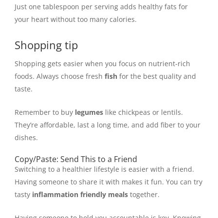
Just one tablespoon per serving adds healthy fats for
your heart without too many calories.
Shopping tip
Shopping gets easier when you focus on nutrient-rich
foods. Always choose fresh
fish
for the best quality and
taste.
Remember to buy
legumes
like chickpeas or lentils.
They’re affordable, last a long time, and add fiber to your
dishes.
Copy/Paste: Send This to a Friend
Switching to a healthier lifestyle is easier with a friend.
Having someone to share it with makes it fun. You can try
tasty
inflammation friendly meals
together.
Having someone to hold you accountable is key. Knowing