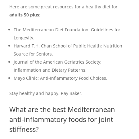
Here are some great resources for a healthy diet for
adults 50 plus
:
The Mediterranean Diet Foundation: Guidelines for
Longevity.
Harvard T.H. Chan School of Public Health: Nutrition
Source for Seniors.
Journal of the American Geriatrics Society:
Inflammation and Dietary Patterns.
Mayo Clinic: Anti-Inflammatory Food Choices.
Stay healthy and happy, Ray Baker.
What are the best Mediterranean
anti-inflammatory foods for joint
stiffness?