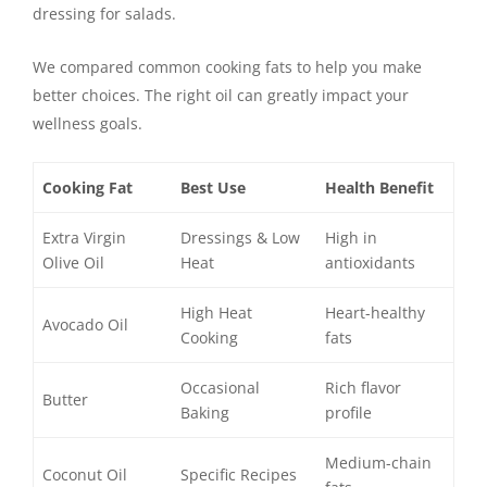
dressing for salads.
We compared common cooking fats to help you make
better choices. The right oil can greatly impact your
wellness goals.
Cooking Fat
Best Use
Health Benefit
Extra Virgin
Dressings & Low
High in
Olive Oil
Heat
antioxidants
High Heat
Heart-healthy
Avocado Oil
Cooking
fats
Occasional
Rich flavor
Butter
Baking
profile
Medium-chain
Coconut Oil
Specific Recipes