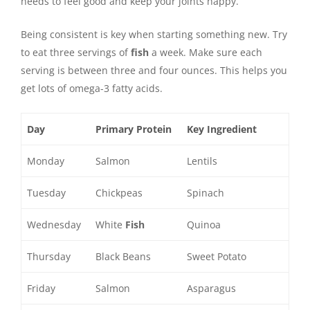
needs to feel good and keep your joints happy.
Being consistent is key when starting something new. Try
to eat three servings of
fish
a week. Make sure each
serving is between three and four ounces. This helps you
get lots of omega-3 fatty acids.
Day
Primary Protein
Key Ingredient
Monday
Salmon
Lentils
Tuesday
Chickpeas
Spinach
Wednesday
White
Fish
Quinoa
Thursday
Black Beans
Sweet Potato
Friday
Salmon
Asparagus