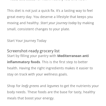
This diet is not just a quick fix. It’s a lasting way to feel
great every day. You deserve a lifestyle that keeps you
moving and healthy.
Start your journey today
by making
small, consistent changes to your plate.
Start Your Journey Today
Screenshot-ready grocery list
Start by filling your pantry with
Mediterranean anti
inflammatory foods
. This is the first step to better
health. Having the right ingredients makes it easier to
stay on track with your wellness goals.
Shop for
leafy greens
and
legumes
to get the nutrients your
body needs. These foods are the base for tasty, healthy
meals that boost your energy.