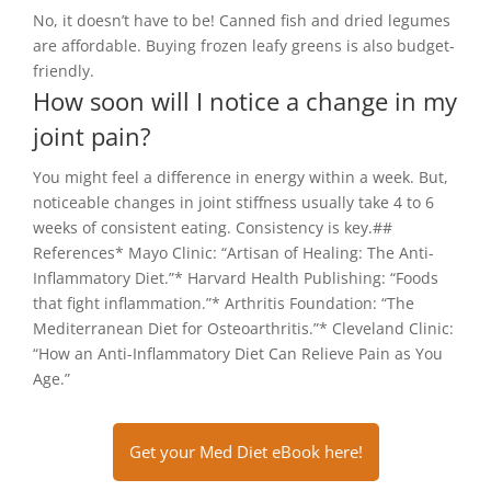
No, it doesn’t have to be! Canned fish and dried legumes
are affordable. Buying frozen leafy greens is also budget-
friendly.
How soon will I notice a change in my
joint pain?
You might feel a difference in energy within a week. But,
noticeable changes in joint stiffness usually take 4 to 6
weeks of consistent eating. Consistency is key.##
References* Mayo Clinic: “Artisan of Healing: The Anti-
Inflammatory Diet.”* Harvard Health Publishing: “Foods
that fight inflammation.”* Arthritis Foundation: “The
Mediterranean Diet for Osteoarthritis.”* Cleveland Clinic:
“How an Anti-Inflammatory Diet Can Relieve Pain as You
Age.”
Get your Med Diet eBook here!