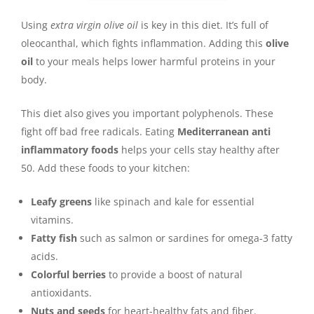
Using
extra virgin olive oil
is key in this diet. It’s full of
oleocanthal, which fights inflammation. Adding this
olive
oil
to your meals helps lower harmful proteins in your
body.
This diet also gives you important polyphenols. These
fight off bad free radicals. Eating
Mediterranean anti
inflammatory foods
helps your cells stay healthy after
50. Add these foods to your kitchen:
Leafy greens
like spinach and kale for essential
vitamins.
Fatty fish
such as salmon or sardines for omega-3 fatty
acids.
Colorful berries
to provide a boost of natural
antioxidants.
Nuts and seeds
for heart-healthy fats and fiber.