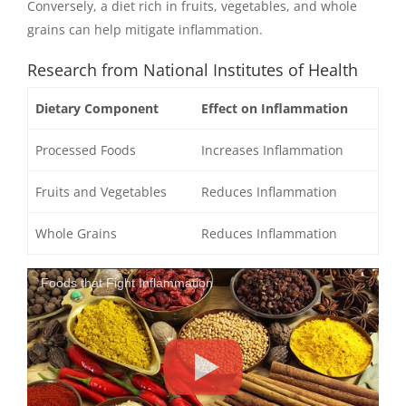
Conversely, a diet rich in fruits, vegetables, and whole
grains can help mitigate inflammation.
Research from National Institutes of Health
Dietary Component
Effect on Inflammation
Processed Foods
Increases Inflammation
Fruits and Vegetables
Reduces Inflammation
Whole Grains
Reduces Inflammation
Foods that Fight Inflammation