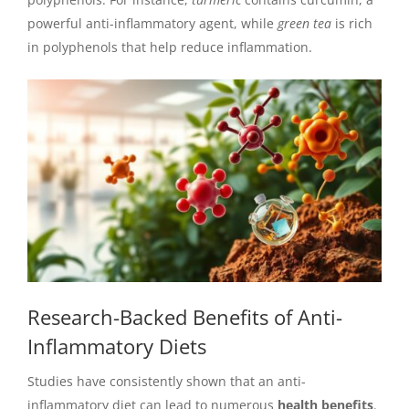
powerful anti-inflammatory agent, while
green tea
is rich
in polyphenols that help reduce inflammation.
Research-Backed Benefits of Anti-
Inflammatory Diets
Studies have consistently shown that an anti-
inflammatory diet can lead to numerous
health benefits
.