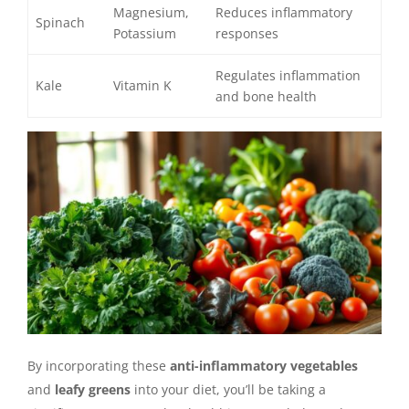
Magnesium,
Reduces inflammatory
Spinach
Potassium
responses
Regulates inflammation
Kale
Vitamin K
and bone health
By incorporating these
anti-inflammatory vegetables
and
leafy greens
into your diet, you’ll be taking a