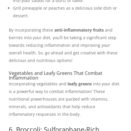
into your salads for a burst of flavor.
Grill pineapple or peaches as a delicious side dish or
dessert.
By incorporating these
anti-inflammatory fruits
and
berries into your diet, you’ll be taking a significant step
towards reducing inflammation and improving your
overall health. So, go ahead and get creative with these
delicious and nutritious options!
Vegetables and Leafy Greens That Combat
Inflammation
Incorporating vegetables and
leafy greens
into your diet
is a powerful way to combat inflammation! These
nutritional powerhouses are packed with vitamins,
minerals, and antioxidants that help reduce
inflammatory responses in the body.
6. Broccoli: Sulforaphane-Rich