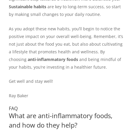
Sustainable habits
are key to long-term success, so start
by making small changes to your daily routine.
As you adopt these new habits, you’ll begin to notice the
positive impact on your overall well-being. Remember, it’s
not just about the food you eat, but also about cultivating
a lifestyle that promotes health and wellness. By
choosing
anti-inflammatory foods
and being mindful of
your habits, you’re investing in a healthier future.
Get well and stay well!
Ray Baker
FAQ
What are anti-inflammatory foods,
and how do they help?