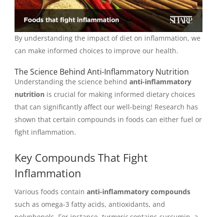
By understanding the impact of diet on inflammation, we
can make informed choices to improve our health.
The Science Behind Anti-Inflammatory Nutrition
Understanding the science behind
anti-inflammatory
nutrition
is crucial for making informed dietary choices
that can significantly affect our well-being! Research has
shown that certain compounds in foods can either fuel or
fight inflammation.
Key Compounds That Fight
Inflammation
Various foods contain
anti-inflammatory compounds
such as omega-3 fatty acids, antioxidants, and
polyphenols. For instance,
turmeric
contains curcumin, a