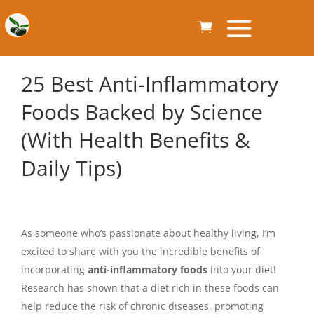
25 Best Anti-Inflammatory
Foods Backed by Science
(With Health Benefits &
Daily Tips)
As someone who’s passionate about healthy living, I’m
excited to share with you the incredible benefits of
incorporating
anti-inflammatory foods
into your diet!
Research has shown that a diet rich in these foods can
help reduce the risk of chronic diseases, promoting