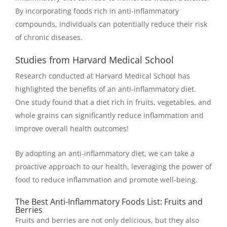
By incorporating foods rich in anti-inflammatory
compounds, individuals can potentially reduce their risk
of chronic diseases.
Studies from Harvard Medical School
Research conducted at Harvard Medical School has
highlighted the benefits of an anti-inflammatory diet.
One study found that a diet rich in fruits, vegetables, and
whole grains can significantly reduce inflammation and
improve overall health outcomes!
By adopting an anti-inflammatory diet, we can take a
proactive approach to our health, leveraging the power of
food to reduce inflammation and promote well-being.
The Best Anti-Inflammatory Foods List: Fruits and
Berries
Fruits and berries are not only delicious, but they also