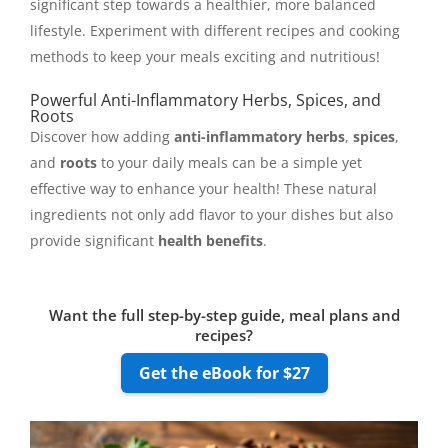
significant step towards a healthier, more balanced
lifestyle. Experiment with different recipes and cooking
methods to keep your meals exciting and nutritious!
Powerful Anti-Inflammatory Herbs, Spices, and
Roots
Discover how adding
anti-inflammatory herbs
,
spices
,
and
roots
to your daily meals can be a simple yet
effective way to enhance your health! These natural
ingredients not only add flavor to your dishes but also
provide significant
health benefits
.
Want the full step-by-step guide, meal plans and
recipes?
Get the eBook for $27