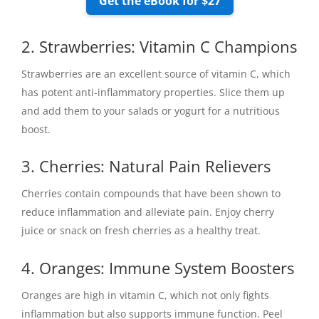
Get the eBook for $27
2. Strawberries: Vitamin C Champions
Strawberries are an excellent source of vitamin C, which
has potent anti-inflammatory properties. Slice them up
and add them to your salads or yogurt for a nutritious
boost.
3. Cherries: Natural Pain Relievers
Cherries contain compounds that have been shown to
reduce inflammation and alleviate pain. Enjoy cherry
juice or snack on fresh cherries as a healthy treat.
4. Oranges: Immune System Boosters
Oranges are high in vitamin C, which not only fights
inflammation but also supports immune function. Peel