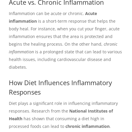
Acute vs. Chronic Inflammation
Inflammation can be acute or chronic.
Acute
inflammation
is a short-term response that helps the
body heal. For instance, when you cut your finger, acute
inflammation ensures that the area is protected and
begins the healing process. On the other hand,
chronic
inflammation
is a prolonged state that can lead to various
health issues, including cardiovascular disease and
diabetes.
How Diet Influences Inflammatory
Responses
Diet plays a significant role in influencing inflammatory
responses. Research from the
National Institutes of
Health
has shown that consuming a diet high in
processed foods can lead to
chronic inflammation
.