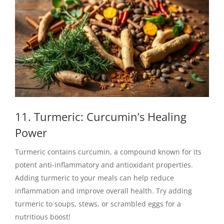
11. Turmeric: Curcumin’s Healing
Power
Turmeric contains curcumin, a compound known for its
potent anti-inflammatory and antioxidant properties.
Adding turmeric to your meals can help reduce
inflammation and improve overall health. Try adding
turmeric to soups, stews, or scrambled eggs for a
nutritious boost!