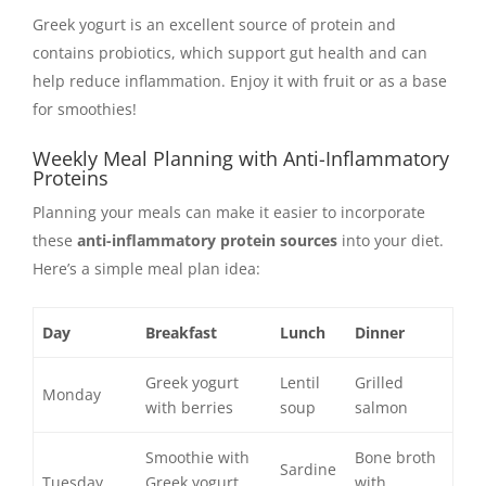
Greek yogurt is an excellent source of protein and
contains probiotics, which support gut health and can
help reduce inflammation. Enjoy it with fruit or as a base
for smoothies!
Weekly Meal Planning with Anti-Inflammatory
Proteins
Planning your meals can make it easier to incorporate
these
anti-inflammatory protein sources
into your diet.
Here’s a simple meal plan idea:
Day
Breakfast
Lunch
Dinner
Greek yogurt
Lentil
Grilled
Monday
with berries
soup
salmon
Smoothie with
Bone broth
Sardine
Tuesday
Greek yogurt
with