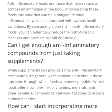
Anti-inflammatory foods are those that help reduce or
combat inflammation in the body. Incorporating these
foods into your diet can help mitigate chronic
inflammation, which is associated with various health
conditions. By consuming a diet rich in anti-inflammatory
foods, you can potentially reduce the risk of chronic
diseases and promote overall well-being!
Can I get enough anti-inflammatory
compounds from just taking
supplements?
While supplements can provide some anti-inflammatory
compounds, it’s generally recommended to obtain these
nutrients through whole foods whenever possible. Whole
foods offer a complex mix of vitamins, minerals, and
other beneficial compounds that work together to provide
optimal benefits!
How can I start incorporating more