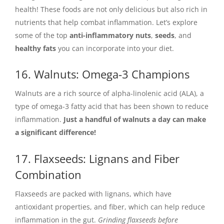
health! These foods are not only delicious but also rich in
nutrients that help combat inflammation. Let’s explore
some of the top
anti-inflammatory nuts
,
seeds
, and
healthy fats
you can incorporate into your diet.
16. Walnuts: Omega-3 Champions
Walnuts are a rich source of alpha-linolenic acid (ALA), a
type of omega-3 fatty acid that has been shown to reduce
inflammation.
Just a handful of walnuts a day can make
a significant difference!
17. Flaxseeds: Lignans and Fiber
Combination
Flaxseeds are packed with lignans, which have
antioxidant properties, and fiber, which can help reduce
inflammation in the gut.
Grinding flaxseeds before