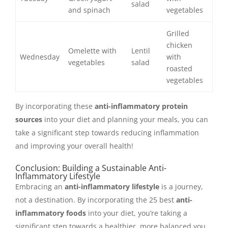
salad
and spinach
vegetables
Grilled
chicken
Omelette with
Lentil
Wednesday
with
vegetables
salad
roasted
vegetables
By incorporating these
anti-inflammatory protein
sources
into your diet and planning your meals, you can
take a significant step towards reducing inflammation
and improving your overall health!
Conclusion: Building a Sustainable Anti-
Inflammatory Lifestyle
Embracing an
anti-inflammatory lifestyle
is a journey,
not a destination. By incorporating the 25 best
anti-
inflammatory foods
into your diet, you’re taking a
significant step towards a healthier, more balanced you.