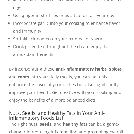
eggs.
Use ginger in stir-fries or as a tea to start your day.
Incorporate garlic into your cooking to enhance flavor
and immunity.
Sprinkle cinnamon on your oatmeal or yogurt.
Drink green tea throughout the day to enjoy its
antioxidant benefits.
By incorporating these
anti-inflammatory herbs
,
spices
,
and
roots
into your daily meals, you can not only
enhance the flavor of your dishes but also significantly
improve your health. Get creative with your cooking and
enjoy the benefits of a more balanced diet!
Nuts, Seeds, and Healthy Fats in Your Anti-
Inflammatory Foods List
The right nuts,
seeds
, and
healthy fats
can be a game-
changer in reducing inflammation and promoting overall