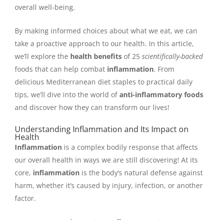
overall well-being.
By making informed choices about what we eat, we can
take a proactive approach to our health. In this article,
we’ll explore the
health benefits
of 25
scientifically-backed
foods that can help combat
inflammation
. From
delicious Mediterranean diet staples to practical daily
tips, we’ll dive into the world of
anti-inflammatory foods
and discover how they can transform our lives!
Understanding Inflammation and Its Impact on
Health
Inflammation
is a complex bodily response that affects
our overall health in ways we are still discovering! At its
core,
inflammation
is the body’s natural defense against
harm, whether it’s caused by injury, infection, or another
factor.