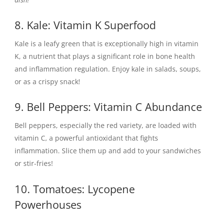
8. Kale: Vitamin K Superfood
Kale is a leafy green that is exceptionally high in vitamin
K, a nutrient that plays a significant role in bone health
and inflammation regulation. Enjoy kale in salads, soups,
or as a crispy snack!
9. Bell Peppers: Vitamin C Abundance
Bell peppers, especially the red variety, are loaded with
vitamin C, a powerful antioxidant that fights
inflammation. Slice them up and add to your sandwiches
or stir-fries!
10. Tomatoes: Lycopene
Powerhouses