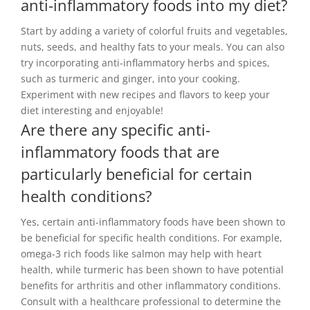
anti-inflammatory foods into my diet?
Start by adding a variety of colorful fruits and vegetables,
nuts, seeds, and healthy fats to your meals. You can also
try incorporating anti-inflammatory herbs and spices,
such as turmeric and ginger, into your cooking.
Experiment with new recipes and flavors to keep your
diet interesting and enjoyable!
Are there any specific anti-
inflammatory foods that are
particularly beneficial for certain
health conditions?
Yes, certain anti-inflammatory foods have been shown to
be beneficial for specific health conditions. For example,
omega-3 rich foods like salmon may help with heart
health, while turmeric has been shown to have potential
benefits for arthritis and other inflammatory conditions.
Consult with a healthcare professional to determine the