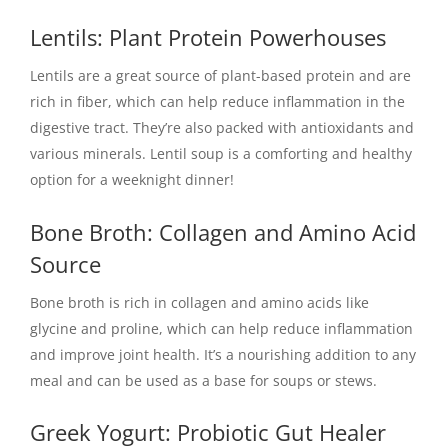
Lentils: Plant Protein Powerhouses
Lentils are a great source of plant-based protein and are
rich in fiber, which can help reduce inflammation in the
digestive tract. They’re also packed with antioxidants and
various minerals. Lentil soup is a comforting and healthy
option for a weeknight dinner!
Bone Broth: Collagen and Amino Acid
Source
Bone broth is rich in collagen and amino acids like
glycine and proline, which can help reduce inflammation
and improve joint health. It’s a nourishing addition to any
meal and can be used as a base for soups or stews.
Greek Yogurt: Probiotic Gut Healer