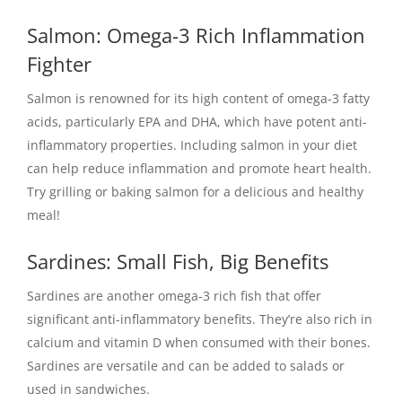
Salmon: Omega-3 Rich Inflammation
Fighter
Salmon is renowned for its high content of omega-3 fatty
acids, particularly EPA and DHA, which have potent anti-
inflammatory properties. Including salmon in your diet
can help reduce inflammation and promote heart health.
Try grilling or baking salmon for a delicious and healthy
meal!
Sardines: Small Fish, Big Benefits
Sardines are another omega-3 rich fish that offer
significant anti-inflammatory benefits. They’re also rich in
calcium and vitamin D when consumed with their bones.
Sardines are versatile and can be added to salads or
used in sandwiches.