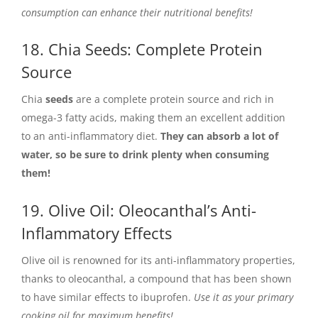
consumption can enhance their nutritional benefits!
18. Chia Seeds: Complete Protein
Source
Chia
seeds
are a complete protein source and rich in
omega-3 fatty acids, making them an excellent addition
to an anti-inflammatory diet.
They can absorb a lot of
water, so be sure to drink plenty when consuming
them!
19. Olive Oil: Oleocanthal’s Anti-
Inflammatory Effects
Olive oil is renowned for its anti-inflammatory properties,
thanks to oleocanthal, a compound that has been shown
to have similar effects to ibuprofen.
Use it as your primary
cooking oil for maximum benefits!