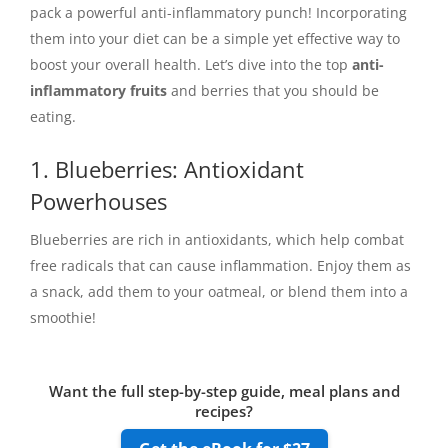
pack a powerful anti-inflammatory punch! Incorporating
them into your diet can be a simple yet effective way to
boost your overall health. Let’s dive into the top
anti-
inflammatory fruits
and berries that you should be
eating.
1. Blueberries: Antioxidant
Powerhouses
Blueberries are rich in antioxidants, which help combat
free radicals that can cause inflammation. Enjoy them as
a snack, add them to your oatmeal, or blend them into a
smoothie!
Want the full step-by-step guide, meal plans and
recipes?