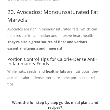
20. Avocados: Monounsaturated Fat
Marvels
Avocados are rich in monounsaturated fats, which can
help reduce inflammation and improve heart health.
They’re also a great source of fiber and various
essential vitamins and minerals!
Portion Control Tips for Calorie-Dense Anti-
Inflammatory Foods
While nuts, seeds, and
healthy fats
are nutritious, they
are also calorie-dense. Here are some portion control
tips:
Want the full step-by-step guide, meal plans and
recipes?