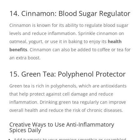
14. Cinnamon: Blood Sugar Regulator
Cinnamon is known for its ability to regulate blood sugar
levels and reduce inflammation. Sprinkle cinnamon on
oatmeal, yogurt, or use it in baking to enjoy its
health
benefits
. Cinnamon can also be added to coffee or tea for
an extra boost.
15. Green Tea: Polyphenol Protector
Green tea is rich in polyphenols, which are antioxidants
that help protect against cell damage and reduce
inflammation. Drinking green tea regularly can improve
overall health and reduce the risk of chronic diseases.
Creative Ways to Use Anti-Inflammatory
Spices Daily
Add turmeric to your morning smoothie or scrambled