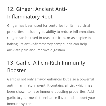
12. Ginger: Ancient Anti-
Inflammatory Root
Ginger has been used for centuries for its medicinal
properties, including its ability to reduce inflammation.
Ginger can be used in teas, stir-fries, or as a spice in
baking. Its anti-inflammatory compounds can help
alleviate pain and improve digestion.
13. Garlic: Allicin-Rich Immunity
Booster
Garlic is not only a flavor enhancer but also a powerful
anti-inflammatory agent. It contains allicin, which has
been shown to have immune-boosting properties. Add
garlic to your meals to enhance flavor and support your
immune system.