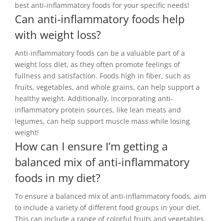
best anti-inflammatory foods for your specific needs!
Can anti-inflammatory foods help
with weight loss?
Anti-inflammatory foods can be a valuable part of a
weight loss diet, as they often promote feelings of
fullness and satisfaction. Foods high in fiber, such as
fruits, vegetables, and whole grains, can help support a
healthy weight. Additionally, incorporating anti-
inflammatory protein sources, like lean meats and
legumes, can help support muscle mass while losing
weight!
How can I ensure I’m getting a
balanced mix of anti-inflammatory
foods in my diet?
To ensure a balanced mix of anti-inflammatory foods, aim
to include a variety of different food groups in your diet.
This can include a range of colorful fruits and vegetables,