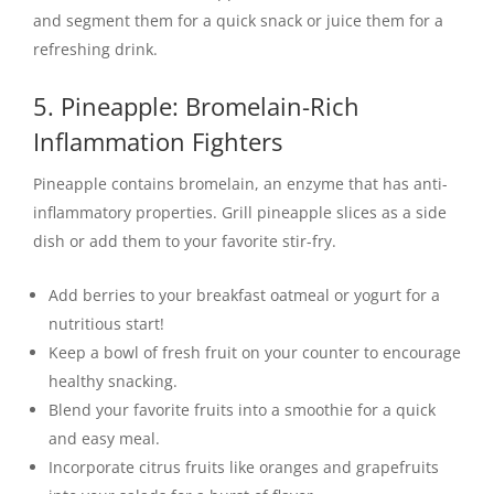
and segment them for a quick snack or juice them for a
refreshing drink.
5. Pineapple: Bromelain-Rich
Inflammation Fighters
Pineapple contains bromelain, an enzyme that has anti-
inflammatory properties. Grill pineapple slices as a side
dish or add them to your favorite stir-fry.
Add berries to your breakfast oatmeal or yogurt for a
nutritious start!
Keep a bowl of fresh fruit on your counter to encourage
healthy snacking.
Blend your favorite fruits into a smoothie for a quick
and easy meal.
Incorporate citrus fruits like oranges and grapefruits