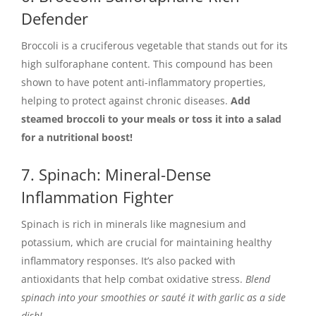
Defender
Broccoli is a cruciferous vegetable that stands out for its
high sulforaphane content. This compound has been
shown to have potent anti-inflammatory properties,
helping to protect against chronic diseases.
Add
steamed broccoli to your meals or toss it into a salad
for a nutritional boost!
7. Spinach: Mineral-Dense
Inflammation Fighter
Spinach is rich in minerals like magnesium and
potassium, which are crucial for maintaining healthy
inflammatory responses. It’s also packed with
antioxidants that help combat oxidative stress.
Blend
spinach into your smoothies or sauté it with garlic as a side
dish!