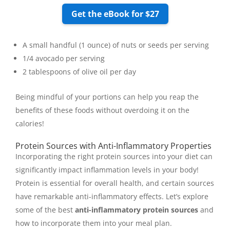
Get the eBook for $27
A small handful (1 ounce) of nuts or seeds per serving
1/4 avocado per serving
2 tablespoons of olive oil per day
Being mindful of your portions can help you reap the
benefits of these foods without overdoing it on the
calories!
Protein Sources with Anti-Inflammatory Properties
Incorporating the right protein sources into your diet can
significantly impact inflammation levels in your body!
Protein is essential for overall health, and certain sources
have remarkable anti-inflammatory effects. Let’s explore
some of the best
anti-inflammatory protein sources
and
how to incorporate them into your meal plan.