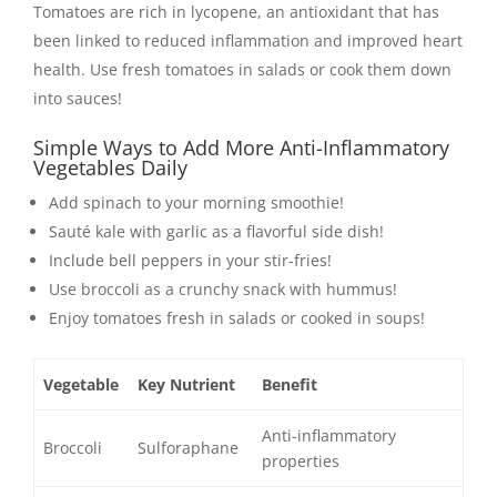
Tomatoes are rich in lycopene, an antioxidant that has
been linked to reduced inflammation and improved heart
health. Use fresh tomatoes in salads or cook them down
into sauces!
Simple Ways to Add More Anti-Inflammatory
Vegetables Daily
Add spinach to your morning smoothie!
Sauté kale with garlic as a flavorful side dish!
Include bell peppers in your stir-fries!
Use broccoli as a crunchy snack with hummus!
Enjoy tomatoes fresh in salads or cooked in soups!
Vegetable
Key Nutrient
Benefit
Anti-inflammatory
Broccoli
Sulforaphane
properties