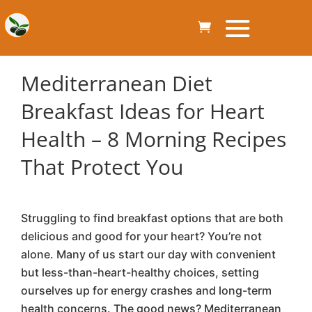
Mediterranean Diet
Breakfast Ideas for Heart
Health – 8 Morning Recipes
That Protect You
Struggling to find breakfast options that are both
delicious and good for your heart? You’re not
alone. Many of us start our day with convenient
but less-than-heart-healthy choices, setting
ourselves up for energy crashes and long-term
health concerns. The good news? Mediterranean