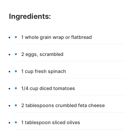
Ingredients:
1 whole grain wrap or flatbread
2 eggs, scrambled
1 cup fresh spinach
1/4 cup diced tomatoes
2 tablespoons crumbled feta cheese
1 tablespoon sliced olives