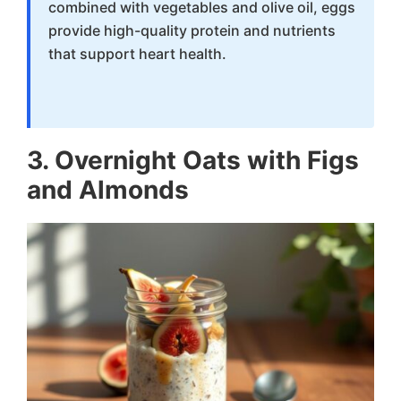
combined with vegetables and olive oil, eggs
provide high-quality protein and nutrients
that support heart health.
3. Overnight Oats with Figs
and Almonds