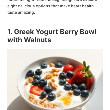
eight delicious options that make heart health
taste amazing.
1. Greek Yogurt Berry Bowl
with Walnuts