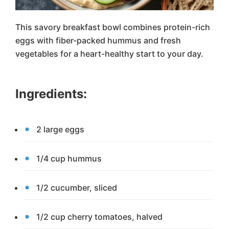
This savory breakfast bowl combines protein-rich
eggs with fiber-packed hummus and fresh
vegetables for a heart-healthy start to your day.
Ingredients:
2 large eggs
1/4 cup hummus
1/2 cucumber, sliced
1/2 cup cherry tomatoes, halved