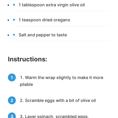
1 tablespoon extra virgin olive oil
1 teaspoon dried oregano
Salt and pepper to taste
Instructions:
Warm the wrap slightly to make it more
pliable
Scramble eggs with a bit of olive oil
Layer spinach, scrambled eggs,