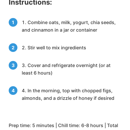
Instructions:
Combine oats, milk, yogurt, chia seeds,
and cinnamon in a jar or container
Stir well to mix ingredients
Cover and refrigerate overnight (or at
least 6 hours)
In the morning, top with chopped figs,
almonds, and a drizzle of honey if desired
Prep time: 5 minutes | Chill time: 6-8 hours | Total