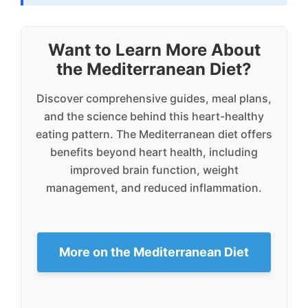
Want to Learn More About
the Mediterranean Diet?
Discover comprehensive guides, meal plans,
and the science behind this heart-healthy
eating pattern. The Mediterranean diet offers
benefits beyond heart health, including
improved brain function, weight
management, and reduced inflammation.
More on the Mediterranean Diet