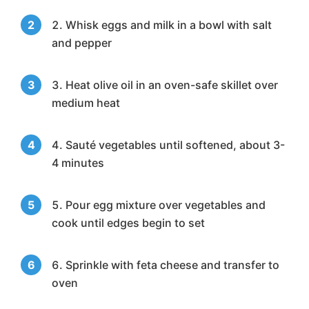
Whisk eggs and milk in a bowl with salt
and pepper
Heat olive oil in an oven-safe skillet over
medium heat
Sauté vegetables until softened, about 3-
4 minutes
Pour egg mixture over vegetables and
cook until edges begin to set
Sprinkle with feta cheese and transfer to
oven