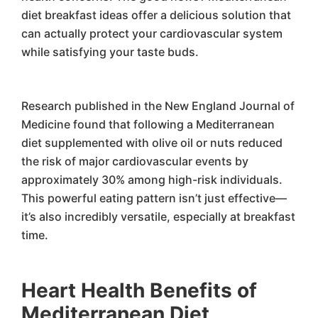
diet breakfast ideas offer a delicious solution that
can actually protect your cardiovascular system
while satisfying your taste buds.
Research published in the New England Journal of
Medicine found that following a Mediterranean
diet supplemented with olive oil or nuts reduced
the risk of major cardiovascular events by
approximately 30% among high-risk individuals.
This powerful eating pattern isn’t just effective—
it’s also incredibly versatile, especially at breakfast
time.
Heart Health Benefits of
Mediterranean Diet