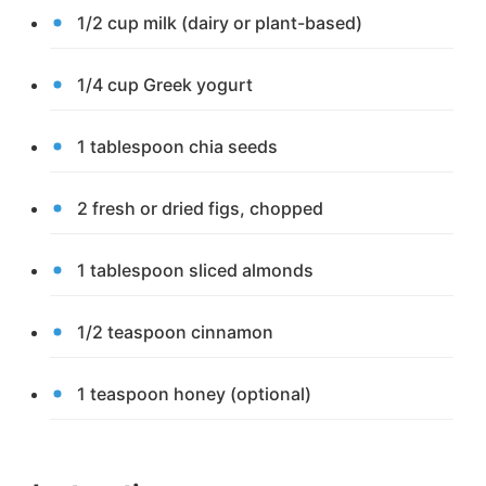
1/2 cup milk (dairy or plant-based)
1/4 cup Greek yogurt
1 tablespoon chia seeds
2 fresh or dried figs, chopped
1 tablespoon sliced almonds
1/2 teaspoon cinnamon
1 teaspoon honey (optional)