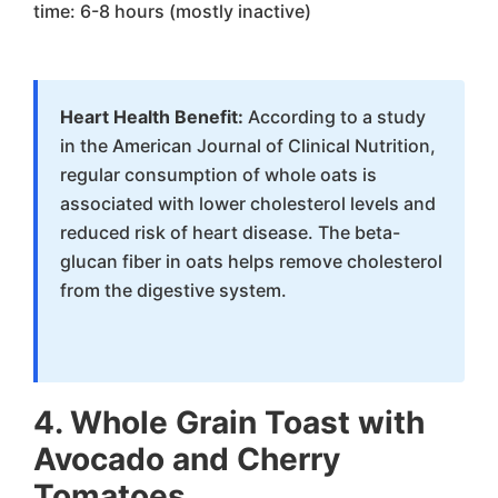
time: 6-8 hours (mostly inactive)
Heart Health Benefit:
According to a study
in the American Journal of Clinical Nutrition,
regular consumption of whole oats is
associated with lower cholesterol levels and
reduced risk of heart disease. The beta-
glucan fiber in oats helps remove cholesterol
from the digestive system.
4. Whole Grain Toast with
Avocado and Cherry
Tomatoes