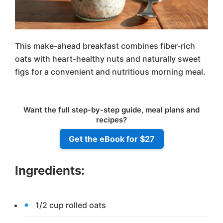
This make-ahead breakfast combines fiber-rich
oats with heart-healthy nuts and naturally sweet
figs for a convenient and nutritious morning meal.
Want the full step-by-step guide, meal plans and
recipes?
Get the eBook for $27
Ingredients:
1/2 cup rolled oats