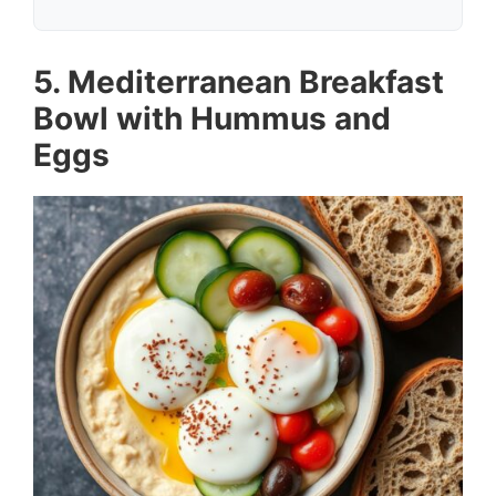
5. Mediterranean Breakfast
Bowl with Hummus and
Eggs