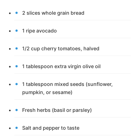
2 slices whole grain bread
1 ripe avocado
1/2 cup cherry tomatoes, halved
1 tablespoon extra virgin olive oil
1 tablespoon mixed seeds (sunflower,
pumpkin, or sesame)
Fresh herbs (basil or parsley)
Salt and pepper to taste