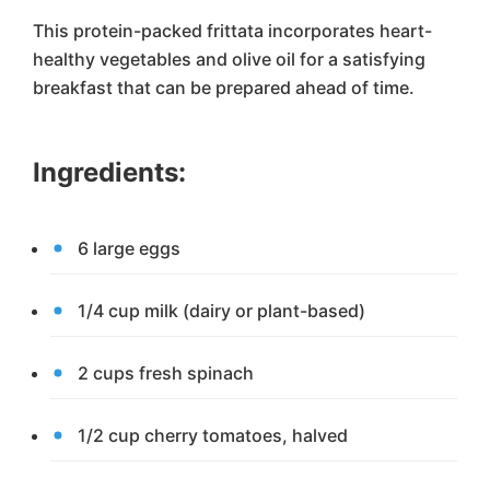
This protein-packed frittata incorporates heart-
healthy vegetables and olive oil for a satisfying
breakfast that can be prepared ahead of time.
Ingredients:
6 large eggs
1/4 cup milk (dairy or plant-based)
2 cups fresh spinach
1/2 cup cherry tomatoes, halved