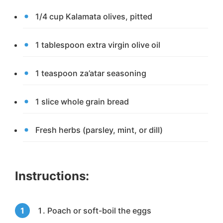
1/4 cup Kalamata olives, pitted
1 tablespoon extra virgin olive oil
1 teaspoon za’atar seasoning
1 slice whole grain bread
Fresh herbs (parsley, mint, or dill)
Instructions:
Poach or soft-boil the eggs