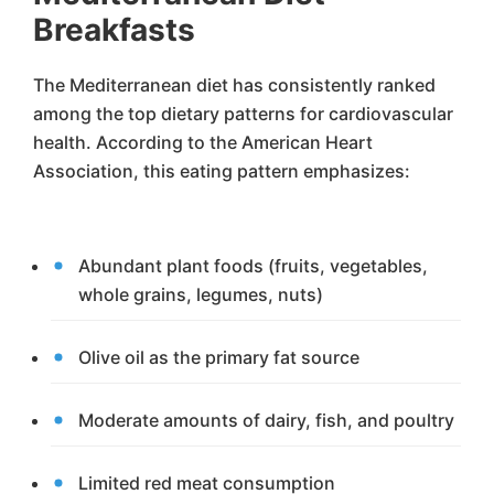
Breakfasts
The Mediterranean diet has consistently ranked
among the top dietary patterns for cardiovascular
health. According to the American Heart
Association, this eating pattern emphasizes:
Abundant plant foods (fruits, vegetables,
whole grains, legumes, nuts)
Olive oil as the primary fat source
Moderate amounts of dairy, fish, and poultry
Limited red meat consumption