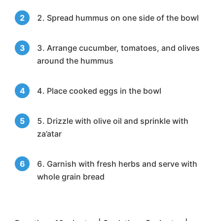
Spread hummus on one side of the bowl
Arrange cucumber, tomatoes, and olives
around the hummus
Place cooked eggs in the bowl
Drizzle with olive oil and sprinkle with
za’atar
Garnish with fresh herbs and serve with
whole grain bread