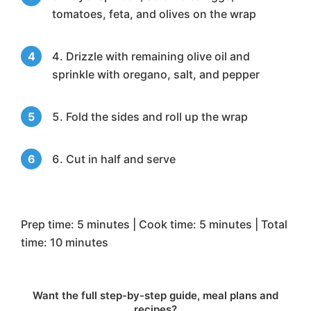
tomatoes, feta, and olives on the wrap
Drizzle with remaining olive oil and
sprinkle with oregano, salt, and pepper
Fold the sides and roll up the wrap
Cut in half and serve
Prep time: 5 minutes | Cook time: 5 minutes | Total
time: 10 minutes
Want the full step-by-step guide, meal plans and
recipes?