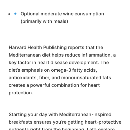
Optional moderate wine consumption
(primarily with meals)
Harvard Health Publishing reports that the
Mediterranean diet helps reduce inflammation, a
key factor in heart disease development. The
diet’s emphasis on omega-3 fatty acids,
antioxidants, fiber, and monounsaturated fats
creates a powerful combination for heart
protection.
Starting your day with Mediterranean-inspired
breakfasts ensures you’re getting heart-protective
nutrients right from the beginning. Let’s explore