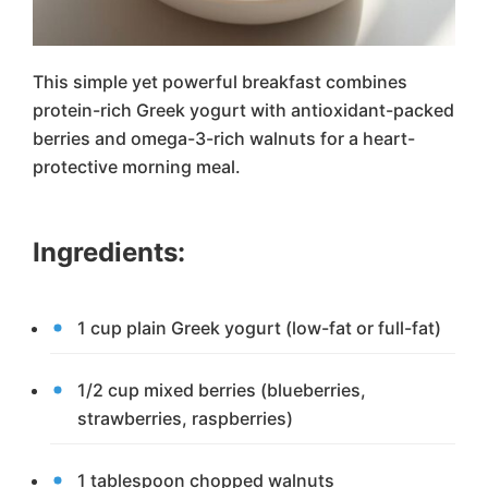
This simple yet powerful breakfast combines
protein-rich Greek yogurt with antioxidant-packed
berries and omega-3-rich walnuts for a heart-
protective morning meal.
Ingredients:
1 cup plain Greek yogurt (low-fat or full-fat)
1/2 cup mixed berries (blueberries,
strawberries, raspberries)
1 tablespoon chopped walnuts