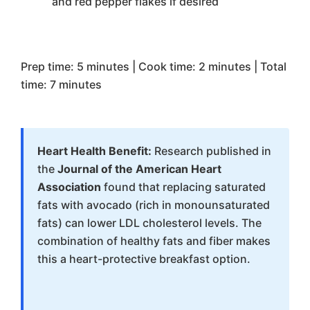
and red pepper flakes if desired
Prep time: 5 minutes | Cook time: 2 minutes | Total
time: 7 minutes
Heart Health Benefit:
Research published in
the
Journal of the American Heart
Association
found that replacing saturated
fats with avocado (rich in monounsaturated
fats) can lower LDL cholesterol levels. The
combination of healthy fats and fiber makes
this a heart-protective breakfast option.