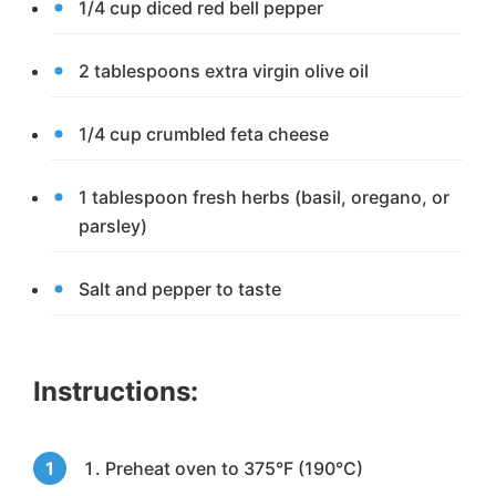
1/4 cup diced red bell pepper
2 tablespoons extra virgin olive oil
1/4 cup crumbled feta cheese
1 tablespoon fresh herbs (basil, oregano, or
parsley)
Salt and pepper to taste
Instructions:
Preheat oven to 375°F (190°C)