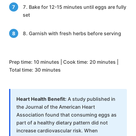
Bake for 12-15 minutes until eggs are fully
set
Garnish with fresh herbs before serving
Prep time: 10 minutes | Cook time: 20 minutes |
Total time: 30 minutes
Heart Health Benefit:
A study published in
the Journal of the American Heart
Association found that consuming eggs as
part of a healthy dietary pattern did not
increase cardiovascular risk. When