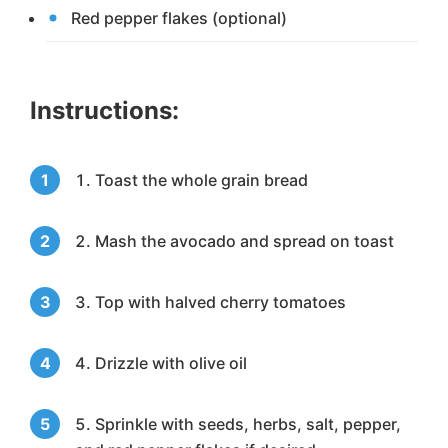
Red pepper flakes (optional)
Instructions:
Toast the whole grain bread
Mash the avocado and spread on toast
Top with halved cherry tomatoes
Drizzle with olive oil
Sprinkle with seeds, herbs, salt, pepper,