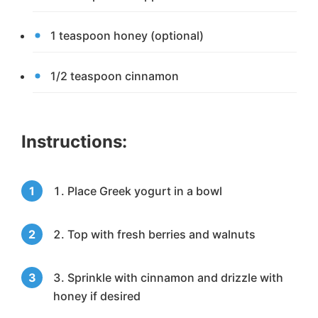
1 teaspoon honey (optional)
1/2 teaspoon cinnamon
Instructions:
Place Greek yogurt in a bowl
Top with fresh berries and walnuts
Sprinkle with cinnamon and drizzle with
honey if desired