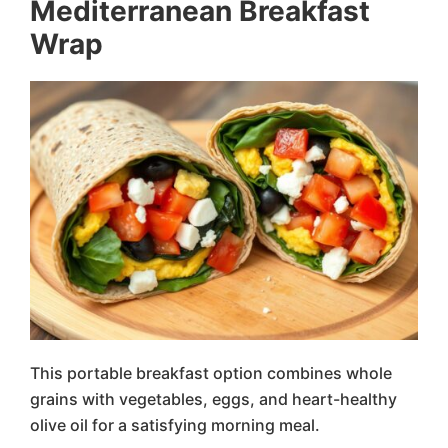
Mediterranean Breakfast
Wrap
This portable breakfast option combines whole
grains with vegetables, eggs, and heart-healthy
olive oil for a satisfying morning meal.