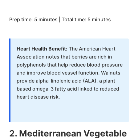
Prep time: 5 minutes | Total time: 5 minutes
Heart Health Benefit:
The American Heart
Association notes that berries are rich in
polyphenols that help reduce blood pressure
and improve blood vessel function. Walnuts
provide alpha-linolenic acid (ALA), a plant-
based omega-3 fatty acid linked to reduced
heart disease risk.
2. Mediterranean Vegetable