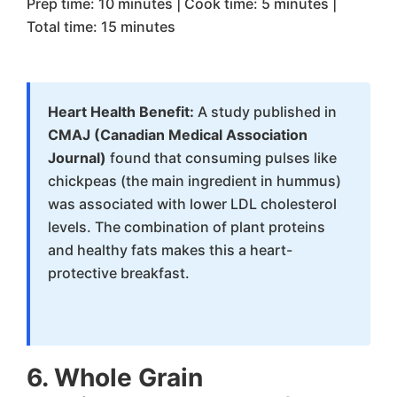
Prep time: 10 minutes | Cook time: 5 minutes |
Total time: 15 minutes
Heart Health Benefit:
A study published in
CMAJ (Canadian Medical Association
Journal)
found that consuming pulses like
chickpeas (the main ingredient in hummus)
was associated with lower LDL cholesterol
levels. The combination of plant proteins
and healthy fats makes this a heart-
protective breakfast.
6. Whole Grain