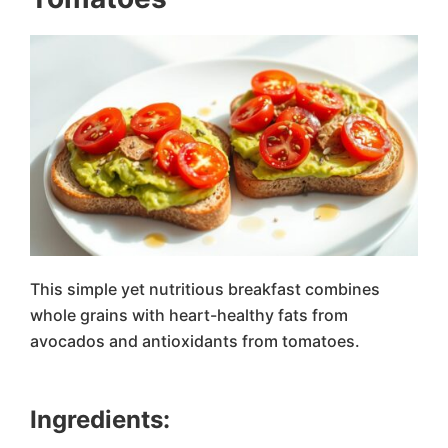
This simple yet nutritious breakfast combines
whole grains with heart-healthy fats from
avocados and antioxidants from tomatoes.
Ingredients: