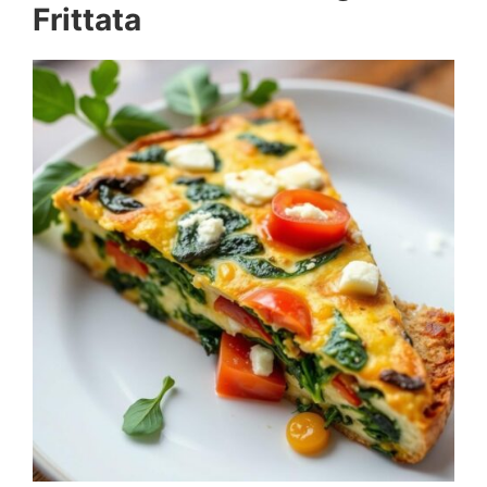
Frittata