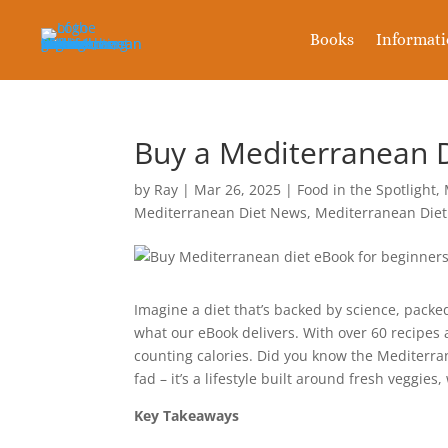
Books
Informat
Buy a Mediterranean D
by
Ray
|
Mar 26, 2025
|
Food in the Spotlight
,
Mediterranean Diet News
,
Mediterranean Diet
Imagine a diet that’s backed by science, pack
what our eBook delivers. With over 60 recipes
counting calories. Did you know the Mediterrane
fad – it’s a lifestyle built around fresh veggies
Key Takeaways