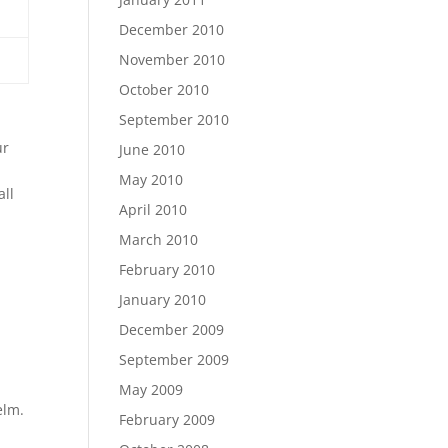
December 2010
November 2010
October 2010
September 2010
ur
June 2010
May 2010
all
April 2010
March 2010
February 2010
January 2010
December 2009
September 2009
May 2009
elm.
February 2009