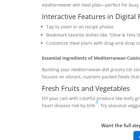
mediterranean diet meal plan
—perfect for busy
Interactive Features in Digital
Tap to zoom in on recipe photos
Bookmark favorite dishes like “Olive & Feta 
Customize meal plans with drag-and-drop sc
Essential Ingredients of Mediterranean Cuisi
Building your
mediterranean diet grocery list
sta
focuses on vibrant, nutrient-packed foods that 
Fresh Fruits and Vegetables
Fill your cart with colorful produce like leafy
4
heart disease risk by 65%
. Try seasonal vegg
Want the full ste