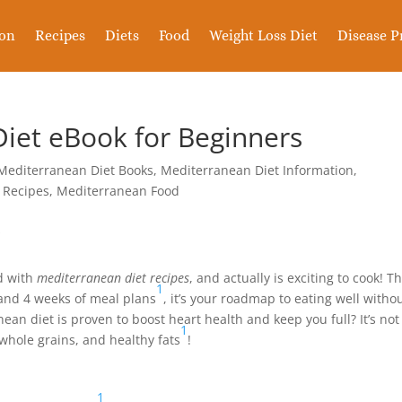
ion
Recipes
Diets
Food
Weight Loss Diet
Disease P
iet eBook for Beginners
Mediterranean Diet Books
,
Mediterranean Diet Information
,
 Recipes
,
Mediterranean Food
ed with
mediterranean diet recipes
, and actually is exciting to cook! Th
1
 and 4 weeks of meal plans
, it’s your roadmap to eating well witho
an diet is proven to boost heart health and keep you full? It’s not
1
, whole grains, and healthy fats
!
1