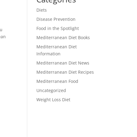
Diets
Disease Prevention
Food in the Spotlight
ou
ean
Mediterranean Diet Books
Mediterranean Diet
Information
Mediterranean Diet News
Mediterranean Diet Recipes
Mediterranean Food
Uncategorized
Weight Loss Diet