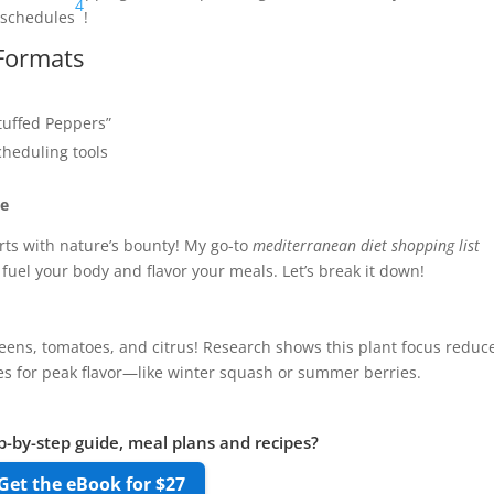
4
 schedules
!
 Formats
Stuffed Peppers”
heduling tools
ne
rts with nature’s bounty! My go-to
mediterranean diet shopping list
fuel your body and flavor your meals. Let’s break it down!
 greens, tomatoes, and citrus! Research shows this plant focus reduc
ies for peak flavor—like winter squash or summer berries.
p-by-step guide, meal plans and recipes?
Get the eBook for $27