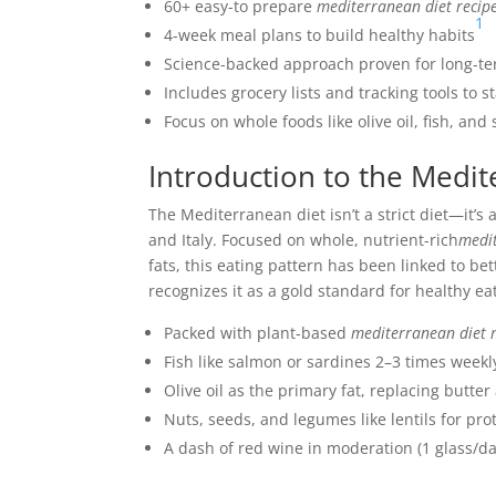
60+ easy-to prepare
mediterranean diet recip
1
4-week meal plans to build healthy habits
Science-backed approach proven for long-te
Includes grocery lists and tracking tools to s
Focus on whole foods like olive oil, fish, an
Introduction to the Medit
The Mediterranean diet isn’t a strict diet—it’s 
and Italy. Focused on whole, nutrient-rich
medit
fats, this eating pattern has been linked to b
recognizes it as a gold standard for healthy ea
Packed with plant-based
mediterranean diet
Fish like salmon or sardines 2–3 times week
Olive oil as the primary fat, replacing butte
Nuts, seeds, and legumes like lentils for pro
A dash of red wine in moderation (1 glass/d