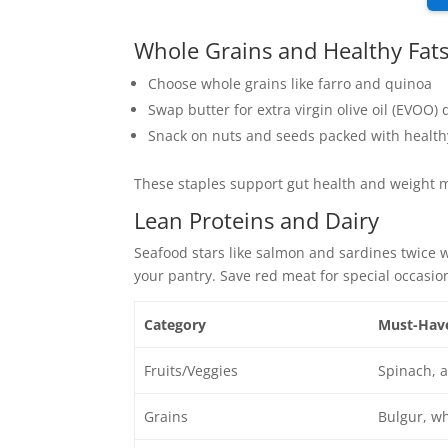
Whole Grains and Healthy Fat
Choose whole grains like farro and quinoa
Swap butter for extra virgin olive oil (EVOO) d
Snack on nuts and seeds packed with health
These staples support gut health and weigh
Lean Proteins and Dairy
Seafood stars like salmon and sardines twice 
your pantry. Save red meat for special occasi
Category
Must-Hav
Fruits/Veggies
Spinach, a
Grains
Bulgur, wh