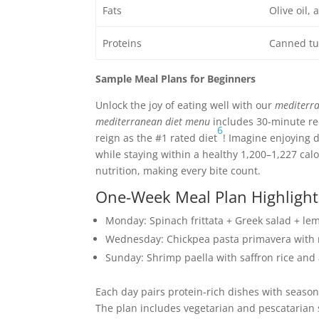
Fats
Olive oil,
Proteins
Canned tun
Sample Meal Plans for Beginners
Unlock the joy of eating well with our
mediterra
mediterranean diet menu
includes 30-minute reci
6
reign as the #1 rated diet
! Imagine enjoying 
while staying within a healthy 1,200–1,227 calo
nutrition, making every bite count.
One-Week Meal Plan Highlight
Monday: Spinach frittata + Greek salad + l
Wednesday: Chickpea pasta primavera with 
Sunday: Shrimp paella with saffron rice and
Each day pairs protein-rich dishes with seaso
The plan includes vegetarian and pescatarian swa