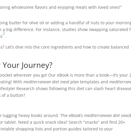
avoring wholesome flavors and enjoying meals with loved ones!”
pping butter for olive oil or adding a handful of nuts to your mornin
 a big difference. For instance, studies show swapping saturated f
2
ks
.
s? Let’s dive into the core ingredients and how to create balanced
 Your Journey?
r pocket wherever you go! Our eBook is more than a book—it’s your 
eating! With
mediterranean diet meal plan
templates and
mediterran
lifestyle! Research shows following this diet can slash heart diseas
 of a button?
e lugging heavy books around. The eBook’s
mediterranean diet snac
 or tablet. Need a quick snack idea? Search “snacks” and find 20+
intable shopping lists and portion guides tailored to your