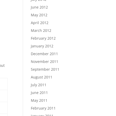
June 2012
May 2012
April 2012
March 2012
February 2012
January 2012
December 2011
November 2011
out
September 2011
August 2011
July 2011
June 2011
May 2011
February 2011
January 2011