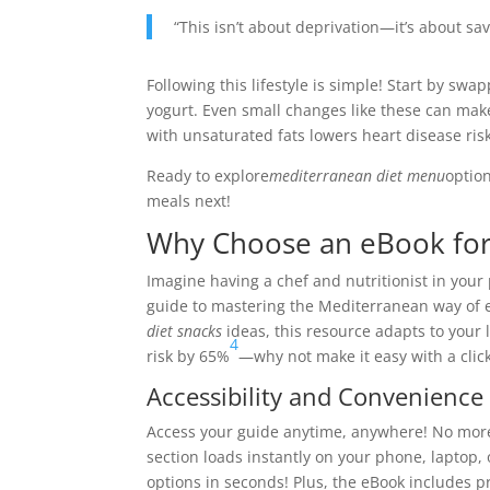
“This isn’t about deprivation—it’s about s
Following this lifestyle is simple! Start by swa
yogurt. Even small changes like these can make
with unsaturated fats lowers heart disease ris
Ready to explore
mediterranean diet menu
option
meals next!
Why Choose an eBook for
Imagine having a chef and nutritionist in you
guide to mastering the Mediterranean way of 
diet snacks
ideas, this resource adapts to your 
4
risk by 65%
—why not make it easy with a click
Accessibility and Convenience
Access your guide anytime, anywhere! No mor
section loads instantly on your phone, laptop,
options in seconds! Plus, the eBook includes pr