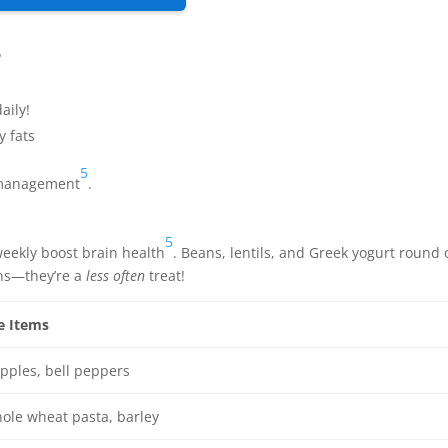
s
aily!
y fats
5
t management
.
5
weekly boost brain health
. Beans, lentils, and Greek yogurt round 
ons—they’re a
less often
treat!
e Items
pples, bell peppers
ole wheat pasta, barley