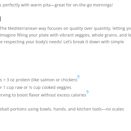
 perfectly with warm pita—great for on-the-go mornings!
l
e! The Mediterranean way focuses on quality over quantity, letting y
 Imagine filling your plate with vibrant veggies, whole grains, and l
e respecting your body’s needs! Let’s break it down with simple
9
 = 3 oz protein (like salmon or chicken)
or 1 cup raw or ½ cup cooked veggies
9
 serving to boost flavor without excess calories
eball portions using bowls, hands, and kitchen tools—no scales