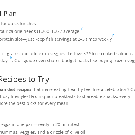
l Plan
 for quick lunches
7
your calorie needs (1,200–1,227 average)
6
 protein slot—just keep fish servings at 2–3 times weekly
p of grains and add extra veggies! Leftovers? Store cooked salmon a
6
 days
. Our guide even shares budget hacks like buying frozen veg
Recipes to Try
an diet recipes
that make eating healthy feel like a celebration? O
busy lifestyles! From quick breakfasts to shareable snacks, every
plore the best picks for every meal!
d eggs in one pan—ready in 20 minutes!
mmus, veggies, and a drizzle of olive oil!