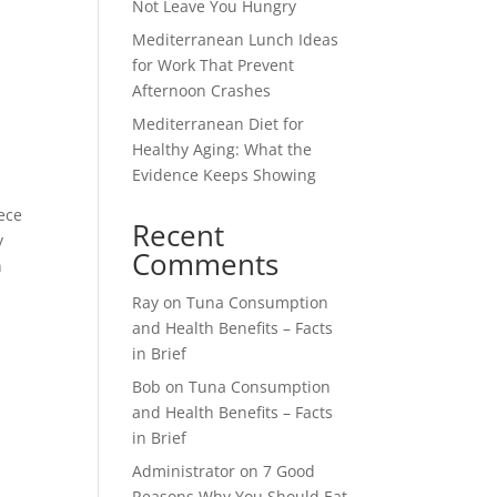
Not Leave You Hungry
Mediterranean Lunch Ideas
for Work That Prevent
Afternoon Crashes
Mediterranean Diet for
Healthy Aging: What the
Evidence Keeps Showing
eece
Recent
y
Comments
n
Ray
on
Tuna Consumption
and Health Benefits – Facts
in Brief
Bob
on
Tuna Consumption
and Health Benefits – Facts
in Brief
Administrator
on
7 Good
Reasons Why You Should Eat