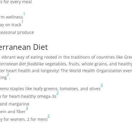
es
for every meal
1
rm wellness
1
tay on track
d seasonal produce
erranean Diet
a vibrant way of eating rooted in the traditions of countries like Gr
erranean diet foods
like vegetables, fruits, whole grains, and health
etter heart health and longevity! The World Health Organization eve
2
ting
.
3
 menu
staples like leafy greens, tomatoes, and olives
2
ly for heart-healthy omega-3s
r and margarine
3
tein and fiber
2
ay for women, 2 for men)