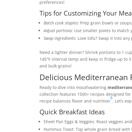
preferences!
Tips for Customizing Your Mea
Batch cook staples
: Prep grain bowls or soups
Adjust portions
: Use smaller plates to match 
Swap ingredients
: Love tofu? Swap it into any
Need a lighter dinner? Shrink portions to 1 cu
145°F internal temp and keep in fridge up to 3
and bulk grains!
Delicious Mediterranean 
Ready to dive into mouthwatering
mediterrane
collection features 1500+ recipes designed for 
8
recipe balances flavor and nutrition
. Let’s ex
Quick Breakfast Ideas
Sheet Pan Eggs & Veggies: Roast veggies an
Hummus Toast: Top whole grain bread with hu