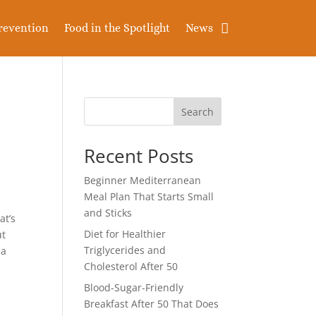
revention
Food in the Spotlight
News
Search
Recent Posts
Beginner Mediterranean
Meal Plan That Starts Small
and Sticks
at’s
Diet for Healthier
ut
Triglycerides and
 a
Cholesterol After 50
Blood-Sugar-Friendly
Breakfast After 50 That Does