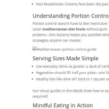
Foul Mudammas: Creamy fava bean dip pairs
Understanding Portion Contro
Portion control doesn’t have to feel restrictiv
savor
mediterranean diet foods
without guilt.
proteins—this balance keeps you satisfied whil
strategies anyone can master.
Serving Sizes Made Simple
Use everyday items as guides: a deck of cards
Vegetables should fill half your plate—aim f
Healthy fats like olive oil? Stick to 1 tsp per
Our visual guides in the eBook show how to ey
required!
Mindful Eating in Action