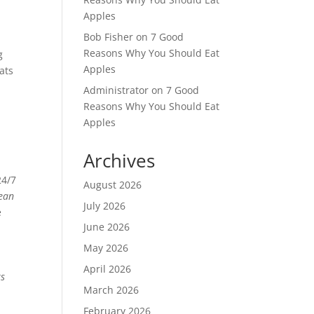
Apples
Bob Fisher
on
7 Good
Reasons Why You Should Eat
g
Apples
ats
Administrator
on
7 Good
Reasons Why You Should Eat
Apples
Archives
24/7
August 2026
ean
July 2026
e
June 2026
May 2026
April 2026
ks
March 2026
February 2026