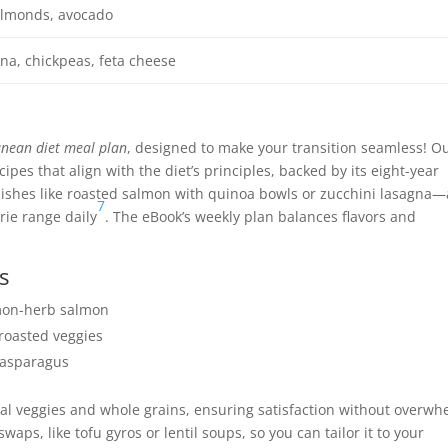
 almonds, avocado
a, chickpeas, feta cheese
nean diet meal plan
, designed to make your transition seamless! O
pes that align with the diet’s principles, backed by its eight-year
dishes like roasted salmon with quinoa bowls or zucchini lasagna—
7
rie range daily
. The eBook’s weekly plan balances flavors and
s
emon-herb salmon
roasted veggies
 asparagus
nal veggies and whole grains, ensuring satisfaction without overwh
ps, like tofu gyros or lentil soups, so you can tailor it to your