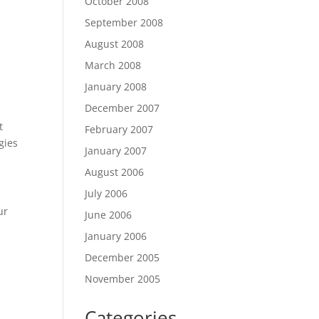
October 2008
September 2008
August 2008
March 2008
January 2008
December 2007
t
February 2007
gies
January 2007
August 2006
July 2006
ur
June 2006
January 2006
December 2005
November 2005
Categories