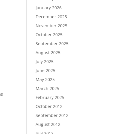
January 2026
December 2025
November 2025
October 2025
September 2025
August 2025
July 2025
June 2025
May 2025
March 2025
es
February 2025
October 2012
September 2012
August 2012
July 2012