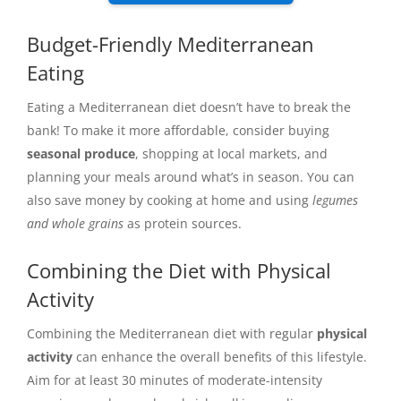
Budget-Friendly Mediterranean
Eating
Eating a Mediterranean diet doesn’t have to break the
bank! To make it more affordable, consider buying
seasonal produce
, shopping at local markets, and
planning your meals around what’s in season. You can
also save money by cooking at home and using
legumes
and whole grains
as protein sources.
Combining the Diet with Physical
Activity
Combining the Mediterranean diet with regular
physical
activity
can enhance the overall benefits of this lifestyle.
Aim for at least 30 minutes of moderate-intensity