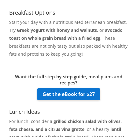
Breakfast Options
Start your day with a nutritious Mediterranean breakfast.
Try
Greek yogurt with honey and walnuts
, or
avocado
toast on whole grain bread with a fried egg
. These
breakfasts are not only tasty but also packed with healthy
fats and proteins to keep you going!
Want the full step-by-step guide, meal plans and
recipes?
Get the eBook for $27
Lunch Ideas
For lunch, consider a
grilled chicken salad with olives,
feta cheese, and a citrus vinaigrette
, or a hearty
lentil