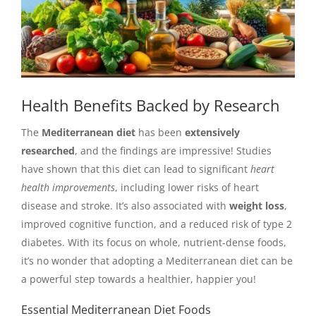
Health Benefits Backed by Research
The
Mediterranean diet
has been
extensively
researched
, and the findings are impressive! Studies
have shown that this diet can lead to significant
heart
health improvements
, including lower risks of heart
disease and stroke. It’s also associated with
weight loss
,
improved cognitive function, and a reduced risk of type 2
diabetes. With its focus on whole, nutrient-dense foods,
it’s no wonder that adopting a Mediterranean diet can be
a powerful step towards a healthier, happier you!
Essential Mediterranean Diet Foods