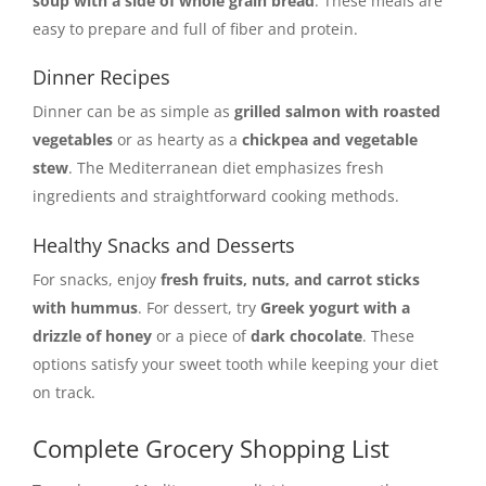
soup with a side of whole grain bread
. These meals are
easy to prepare and full of fiber and protein.
Dinner Recipes
Dinner can be as simple as
grilled salmon with roasted
vegetables
or as hearty as a
chickpea and vegetable
stew
. The Mediterranean diet emphasizes fresh
ingredients and straightforward cooking methods.
Healthy Snacks and Desserts
For snacks, enjoy
fresh fruits, nuts, and carrot sticks
with hummus
. For dessert, try
Greek yogurt with a
drizzle of honey
or a piece of
dark chocolate
. These
options satisfy your sweet tooth while keeping your diet
on track.
Complete Grocery Shopping List