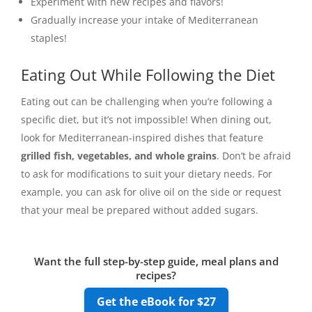
Experiment with new recipes and flavors!
Gradually increase your intake of Mediterranean
staples!
Eating Out While Following the Diet
Eating out can be challenging when you’re following a
specific diet, but it’s not impossible! When dining out,
look for Mediterranean-inspired dishes that feature
grilled fish, vegetables, and whole grains
. Don’t be afraid
to ask for modifications to suit your dietary needs. For
example, you can ask for olive oil on the side or request
that your meal be prepared without added sugars.
Want the full step-by-step guide, meal plans and
recipes?
Get the eBook for $27