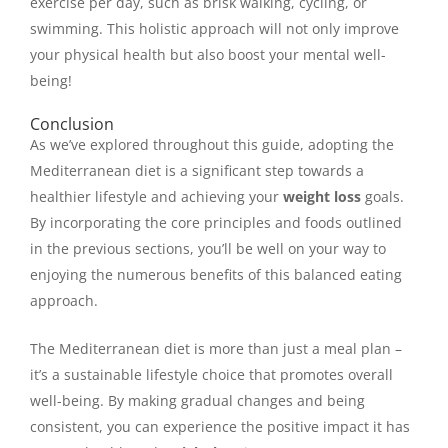
exercise per day, such as brisk walking, cycling, or
swimming. This holistic approach will not only improve
your physical health but also boost your mental well-
being!
Conclusion
As we’ve explored throughout this guide, adopting the
Mediterranean diet is a significant step towards a
healthier lifestyle and achieving your
weight loss
goals.
By incorporating the core principles and foods outlined
in the previous sections, you’ll be well on your way to
enjoying the numerous benefits of this balanced eating
approach.
The Mediterranean diet is more than just a meal plan –
it’s a sustainable lifestyle choice that promotes overall
well-being. By making gradual changes and being
consistent, you can experience the positive impact it has