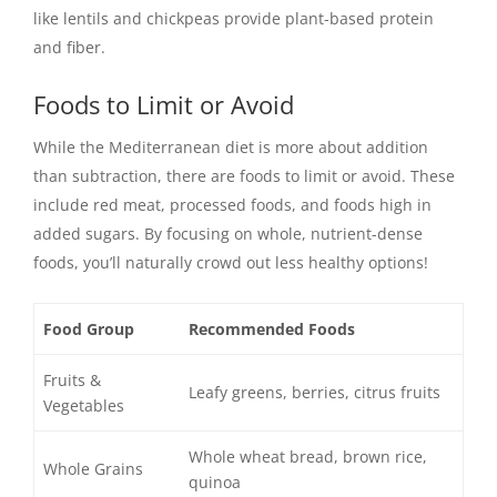
like lentils and chickpeas provide plant-based protein
and fiber.
Foods to Limit or Avoid
While the Mediterranean diet is more about addition
than subtraction, there are foods to limit or avoid. These
include red meat, processed foods, and foods high in
added sugars. By focusing on whole, nutrient-dense
foods, you’ll naturally crowd out less healthy options!
Food Group
Recommended Foods
Fruits &
Leafy greens, berries, citrus fruits
Vegetables
Whole wheat bread, brown rice,
Whole Grains
quinoa