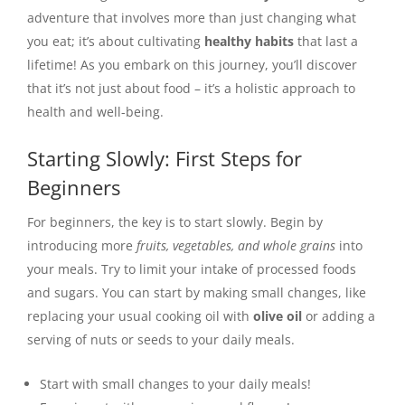
adventure that involves more than just changing what
you eat; it’s about cultivating
healthy habits
that last a
lifetime! As you embark on this journey, you’ll discover
that it’s not just about food – it’s a holistic approach to
health and well-being.
Starting Slowly: First Steps for
Beginners
For beginners, the key is to start slowly. Begin by
introducing more
fruits, vegetables, and whole grains
into
your meals. Try to limit your intake of processed foods
and sugars. You can start by making small changes, like
replacing your usual cooking oil with
olive oil
or adding a
serving of nuts or seeds to your daily meals.
Start with small changes to your daily meals!