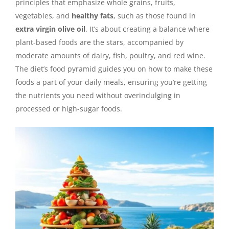
principles that emphasize whole grains, fruits,
vegetables, and
healthy fats
, such as those found in
extra virgin olive oil
. It’s about creating a balance where
plant-based foods are the stars, accompanied by
moderate amounts of dairy, fish, poultry, and red wine.
The diet’s food pyramid guides you on how to make these
foods a part of your daily meals, ensuring you’re getting
the nutrients you need without overindulging in
processed or high-sugar foods.