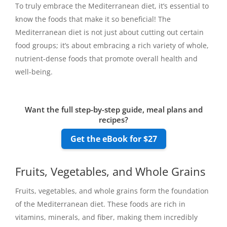
To truly embrace the Mediterranean diet, it’s essential to
know the foods that make it so beneficial! The
Mediterranean diet is not just about cutting out certain
food groups; it’s about embracing a rich variety of whole,
nutrient-dense foods that promote overall health and
well-being.
Want the full step-by-step guide, meal plans and
recipes?
Get the eBook for $27
Fruits, Vegetables, and Whole Grains
Fruits, vegetables, and whole grains form the foundation
of the Mediterranean diet. These foods are rich in
vitamins, minerals, and fiber, making them incredibly