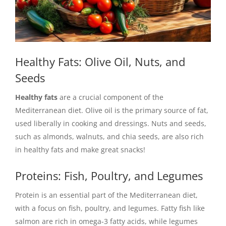
Healthy Fats: Olive Oil, Nuts, and
Seeds
Healthy fats
are a crucial component of the
Mediterranean diet. Olive oil is the primary source of fat,
used liberally in cooking and dressings. Nuts and seeds,
such as almonds, walnuts, and chia seeds, are also rich
in healthy fats and make great snacks!
Proteins: Fish, Poultry, and Legumes
Protein is an essential part of the Mediterranean diet,
with a focus on fish, poultry, and legumes. Fatty fish like
salmon are rich in omega-3 fatty acids, while legumes