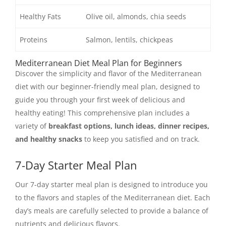
Healthy Fats
Olive oil, almonds, chia seeds
Proteins
Salmon, lentils, chickpeas
Mediterranean Diet Meal Plan for Beginners
Discover the simplicity and flavor of the Mediterranean
diet with our beginner-friendly meal plan, designed to
guide you through your first week of delicious and
healthy eating! This comprehensive plan includes a
variety of
breakfast options, lunch ideas, dinner recipes,
and healthy snacks
to keep you satisfied and on track.
7-Day Starter Meal Plan
Our 7-day starter meal plan is designed to introduce you
to the flavors and staples of the Mediterranean diet. Each
day’s meals are carefully selected to provide a balance of
nutrients and delicious flavors.