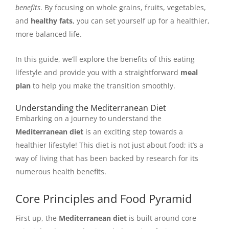
benefits
. By focusing on whole grains, fruits, vegetables,
and
healthy fats
, you can set yourself up for a healthier,
more balanced life.
In this guide, we’ll explore the benefits of this eating
lifestyle and provide you with a straightforward
meal
plan
to help you make the transition smoothly.
Understanding the Mediterranean Diet
Embarking on a journey to understand the
Mediterranean diet
is an exciting step towards a
healthier lifestyle! This diet is not just about food; it’s a
way of living that has been backed by research for its
numerous health benefits.
Core Principles and Food Pyramid
First up, the
Mediterranean diet
is built around core