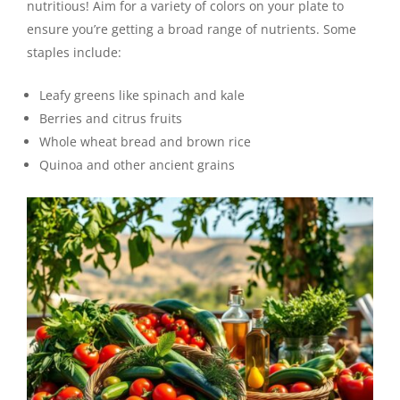
nutritious! Aim for a variety of colors on your plate to
ensure you’re getting a broad range of nutrients. Some
staples include:
Leafy greens like spinach and kale
Berries and citrus fruits
Whole wheat bread and brown rice
Quinoa and other ancient grains