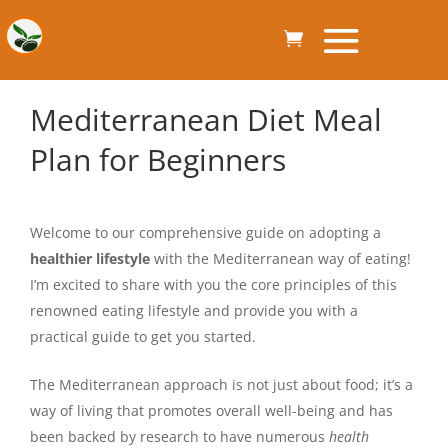
Mediterranean Diet Meal
Plan for Beginners
Welcome to our comprehensive guide on adopting a
healthier lifestyle
with the Mediterranean way of eating!
I’m excited to share with you the core principles of this
renowned eating lifestyle and provide you with a
practical guide to get you started.
The Mediterranean approach is not just about food; it’s a
way of living that promotes overall well-being and has
been backed by research to have numerous
health