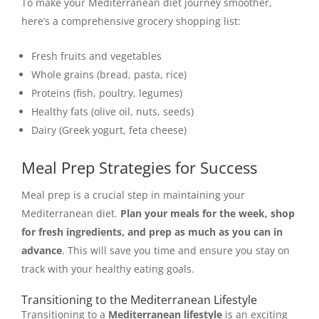
To make your Mediterranean diet journey smoother,
here’s a comprehensive grocery shopping list:
Fresh fruits and vegetables
Whole grains (bread, pasta, rice)
Proteins (fish, poultry, legumes)
Healthy fats (olive oil, nuts, seeds)
Dairy (Greek yogurt, feta cheese)
Meal Prep Strategies for Success
Meal prep is a crucial step in maintaining your
Mediterranean diet.
Plan your meals for the week, shop
for fresh ingredients, and prep as much as you can in
advance
. This will save you time and ensure you stay on
track with your healthy eating goals.
Transitioning to the Mediterranean Lifestyle
Transitioning to a
Mediterranean lifestyle
is an exciting