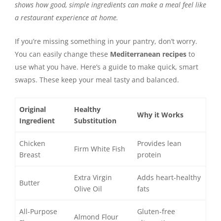
shows how good, simple ingredients can make a meal feel like
a restaurant experience at home.
If you’re missing something in your pantry, don’t worry.
You can easily change these
Mediterranean recipes
to
use what you have. Here’s a guide to make quick, smart
swaps. These keep your meal tasty and balanced.
Original
Healthy
Why it Works
Ingredient
Substitution
Chicken
Provides lean
Firm White Fish
Breast
protein
Extra Virgin
Adds heart-healthy
Butter
Olive Oil
fats
All-Purpose
Gluten-free
Almond Flour