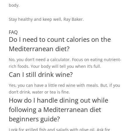
body.
Stay healthy and keep well, Ray Baker.
FAQ
Do I need to count calories on the
Mediterranean diet?
No, you don’t need a calculator. Focus on eating nutrient-
rich foods. Your body will tell you when it’s full.
Can I still drink wine?
Yes, you can have a little red wine with meals. But, if you
don’t drink, water or tea is fine.
How do I handle dining out while
following a Mediterranean diet
beginners guide?
Look for grilled fish and salads with olive oil. Ask for