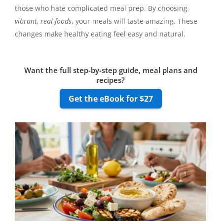
those who hate complicated meal prep. By choosing
vibrant, real foods
, your meals will taste amazing. These
changes make healthy eating feel easy and natural.
Want the full step-by-step guide, meal plans and
recipes?
Get the eBook for $27