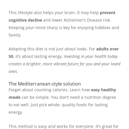
This lifestyle also helps your brain. It may help
prevent
cognitive decline
and lower Alzheimer’s Disease risk.
Keeping your mind sharp is key for enjoying hobbies and
family.
Adopting this diet is not just about looks. For
adults over
50
, it’s about lasting energy.
Investing in your health today
creates a brighter, more vibrant future for you and your loved
ones.
The Mediterranean-style solution
Forget about counting calories. Learn how
easy healthy
meals
can be simple. You don’t need a nutrition degree
to eat well. Just pick whole, quality foods for lasting
energy.
This method is easy and works for everyone. It’s great for