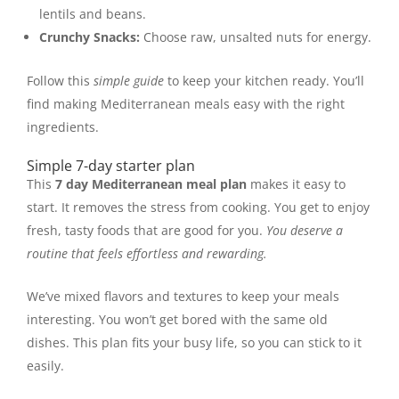
lentils and beans.
Crunchy Snacks:
Choose raw, unsalted nuts for energy.
Follow this
simple guide
to keep your kitchen ready. You’ll
find making Mediterranean meals easy with the right
ingredients.
Simple 7-day starter plan
This
7 day Mediterranean meal plan
makes it easy to
start. It removes the stress from cooking. You get to enjoy
fresh, tasty foods that are good for you.
You deserve a
routine that feels effortless and rewarding.
We’ve mixed flavors and textures to keep your meals
interesting. You won’t get bored with the same old
dishes. This plan fits your busy life, so you can stick to it
easily.