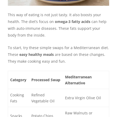
This way of eating is not just tasty. It also boosts your
health. The diet’s focus on
omega-3 fatty acids
can help
with auto-immune diseases. These fats support your
body from the inside.
To start, try these simple swaps for a Mediterranean diet.
These
easy healthy meals
are based on these changes.
They make cooking easy and fun.
Mediterranean
Category
Processed Swap
Alternative
Cooking
Refined
Extra Virgin Olive Oil
Fats
Vegetable Oil
Raw Walnuts or
Snacks
Potato Chips