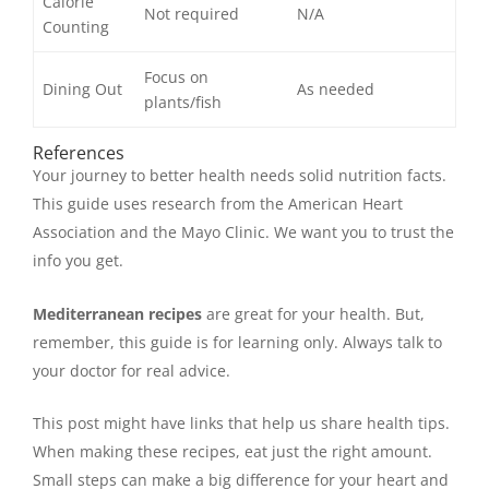
Calorie
Not required
N/A
Counting
Focus on
Dining Out
As needed
plants/fish
References
Your journey to better health needs solid nutrition facts.
This guide uses research from the American Heart
Association and the Mayo Clinic. We want you to trust the
info you get.
Mediterranean recipes
are great for your health. But,
remember, this guide is for learning only. Always talk to
your doctor for real advice.
This post might have links that help us share health tips.
When making these recipes, eat just the right amount.
Small steps can make a big difference for your heart and