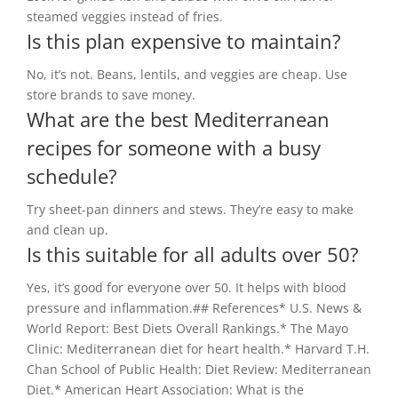
steamed veggies instead of fries.
Is this plan expensive to maintain?
No, it’s not. Beans, lentils, and veggies are cheap. Use
store brands to save money.
What are the best Mediterranean
recipes for someone with a busy
schedule?
Try sheet-pan dinners and stews. They’re easy to make
and clean up.
Is this suitable for all adults over 50?
Yes, it’s good for everyone over 50. It helps with blood
pressure and inflammation.## References* U.S. News &
World Report: Best Diets Overall Rankings.* The Mayo
Clinic: Mediterranean diet for heart health.* Harvard T.H.
Chan School of Public Health: Diet Review: Mediterranean
Diet.* American Heart Association: What is the