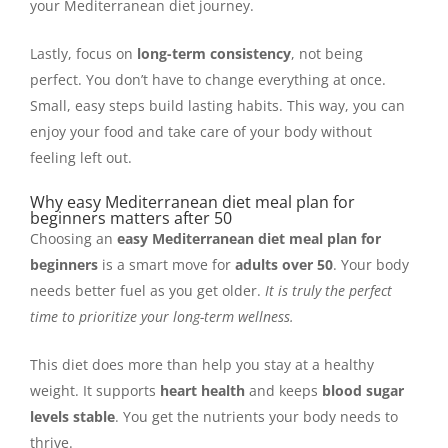
your Mediterranean diet journey.
Lastly, focus on
long-term consistency
, not being
perfect. You don’t have to change everything at once.
Small, easy steps build lasting habits. This way, you can
enjoy your food and take care of your body without
feeling left out.
Why easy Mediterranean diet meal plan for
beginners matters after 50
Choosing an
easy Mediterranean diet meal plan for
beginners
is a smart move for
adults over 50
. Your body
needs better fuel as you get older.
It is truly the perfect
time to prioritize your long-term wellness.
This diet does more than help you stay at a healthy
weight. It supports
heart health
and keeps
blood sugar
levels stable
. You get the nutrients your body needs to
thrive.