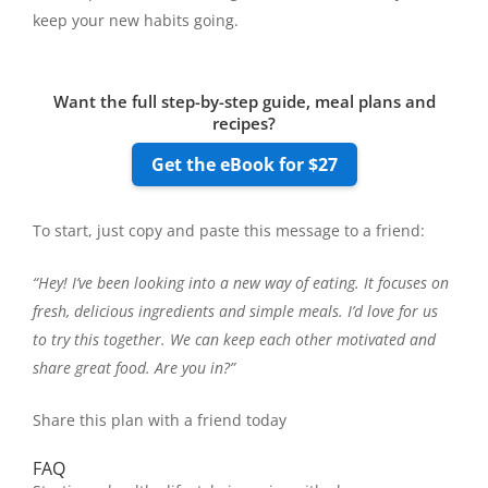
keep your new habits going.
Want the full step-by-step guide, meal plans and
recipes?
Get the eBook for $27
To start, just copy and paste this message to a friend:
“Hey! I’ve been looking into a new way of eating. It focuses on
fresh, delicious ingredients and simple meals. I’d love for us
to try this together. We can keep each other motivated and
share great food. Are you in?”
Share this plan with a friend today
FAQ