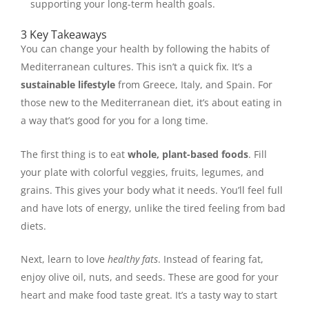
supporting your long-term health goals.
3 Key Takeaways
You can change your health by following the habits of
Mediterranean cultures. This isn’t a quick fix. It’s a
sustainable lifestyle
from Greece, Italy, and Spain. For
those new to the Mediterranean diet, it’s about eating in
a way that’s good for you for a long time.
The first thing is to eat
whole, plant-based foods
. Fill
your plate with colorful veggies, fruits, legumes, and
grains. This gives your body what it needs. You’ll feel full
and have lots of energy, unlike the tired feeling from bad
diets.
Next, learn to love
healthy fats
. Instead of fearing fat,
enjoy olive oil, nuts, and seeds. These are good for your
heart and make food taste great. It’s a tasty way to start