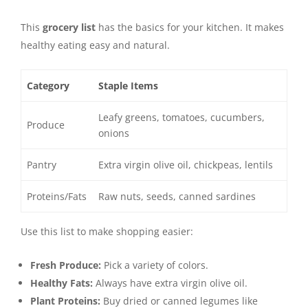
This
grocery list
has the basics for your kitchen. It makes
healthy eating easy and natural.
Category
Staple Items
Leafy greens, tomatoes, cucumbers,
Produce
onions
Pantry
Extra virgin olive oil, chickpeas, lentils
Proteins/Fats
Raw nuts, seeds, canned sardines
Use this list to make shopping easier:
Fresh Produce:
Pick a variety of colors.
Healthy Fats:
Always have extra virgin olive oil.
Plant Proteins:
Buy dried or canned legumes like