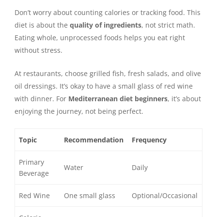
Don’t worry about counting calories or tracking food. This
diet is about the
quality of ingredients
, not strict math.
Eating whole, unprocessed foods helps you eat right
without stress.
At restaurants, choose grilled fish, fresh salads, and olive
oil dressings. It’s okay to have a small glass of red wine
with dinner. For
Mediterranean diet beginners
, it’s about
enjoying the journey, not being perfect.
Topic
Recommendation
Frequency
Primary
Water
Daily
Beverage
Red Wine
One small glass
Optional/Occasional