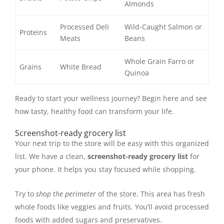
Almonds
Processed Deli
Wild-Caught Salmon or
Proteins
Meats
Beans
Whole Grain Farro or
Grains
White Bread
Quinoa
Ready to start your wellness journey? Begin here and see
how tasty, healthy food can transform your life.
Screenshot-ready grocery list
Your next trip to the store will be easy with this organized
list. We have a clean,
screenshot-ready grocery list
for
your phone. It helps you stay focused while shopping.
Try to
shop the perimeter
of the store. This area has fresh
whole foods like veggies and fruits. You’ll avoid processed
foods with added sugars and preservatives.