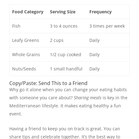
Food Category
Serving Size
Frequency
Fish
3 to 4 ounces
3 times per week
Leafy Greens
2 cups
Daily
Whole Grains
1/2 cup cooked
Daily
Nuts/Seeds
1 small handful
Daily
Copy/Paste: Send This to a Friend
Why go it alone when you can change your eating habits
with someone you care about?
Sharing meals
is key in the
Mediterranean lifestyle. It makes eating healthy a fun
event.
Having a friend to keep you on track is great. You can
share tips and celebrate together. It’s the best way to