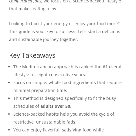
complicated fads
; we focus on a science-backed lifestyle
that makes eating a joy.
Looking to boost your energy or enjoy your food more?
This guide is your key to success. Let’s start a delicious
and sustainable journey together.
Key Takeaways
The Mediterranean approach is ranked the #1 overall
lifestyle for eight consecutive years.
Focus on simple, whole-food ingredients that require
minimal preparation time.
This method is designed specifically to fit the busy
schedules of
adults over 50
.
Science-backed habits help you avoid the cycle of
restrictive, unsustainable fads.
You can enjoy flavorful, satisfying food while