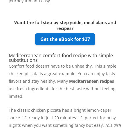
journey fun and easy.
Want the full step-by-step guide, meal plans and
recipes?
Get the eBook for $27
Mediterranean comfort-food recipe with simple
substitutions
Comfort food doesn’t have to be unhealthy. This simple
chicken piccata is a great example. You can enjoy tasty
flavors and stay healthy. Many
Mediterranean recipes
use fresh ingredients for the best taste without feeling
limited.
The classic chicken piccata has a bright lemon-caper
sauce. It’s ready in just 20 minutes. It’s perfect for busy
nights when you want something fancy but easy.
This dish