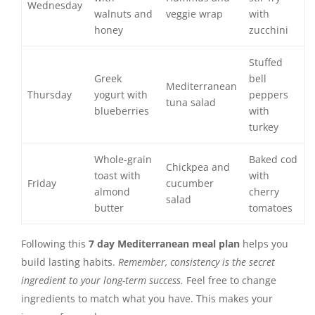
Wednesday
walnuts and
veggie wrap
with
honey
zucchini
Stuffed
Greek
bell
Mediterranean
Thursday
yogurt with
peppers
tuna salad
blueberries
with
turkey
Whole-grain
Baked cod
Chickpea and
toast with
with
Friday
cucumber
almond
cherry
salad
butter
tomatoes
Following this
7 day Mediterranean meal plan
helps you
build lasting habits.
Remember, consistency is the secret
ingredient to your long-term success.
Feel free to change
ingredients to match what you have. This makes your