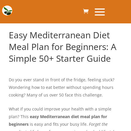
Easy Mediterranean Diet
Meal Plan for Beginners: A
Simple 50+ Starter Guide
Do you ever stand in front of the fridge, feeling stuck?
Wondering how to eat better without spending hours
cooking? Many of us over 50 face this challenge.
What if you could improve your health with a simple
plan? This
easy Mediterranean diet meal plan for
beginners
is easy and fits your busy life.
Forget the