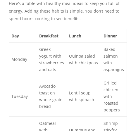
Here’s a table with healthy meal ideas to keep you full of
energy. Adding these habits is simple. You don’t need to
spend hours cooking to see benefits.
Day
Breakfast
Lunch
Dinner
Greek
Baked
yogurt with
Quinoa salad
salmon
Monday
strawberries
with chickpeas
with
and oats
asparagus
Grilled
Avocado
chicken
toast on
Lentil soup
Tuesday
with
whole-grain
with spinach
roasted
bread
peppers
Oatmeal
Shrimp
with
Hummus and
stir-fry