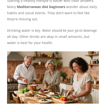
Starting a healthy lifestyle is easier with clear answers.
Many
Mediterranean diet beginners
wonder about daily
habits and social events. They don’t want to feel like
they’re missing out.
Drinking water is key.
Water should be your go-to beverage
all day. Other drinks are okay in small amounts, but
water is best for your health.