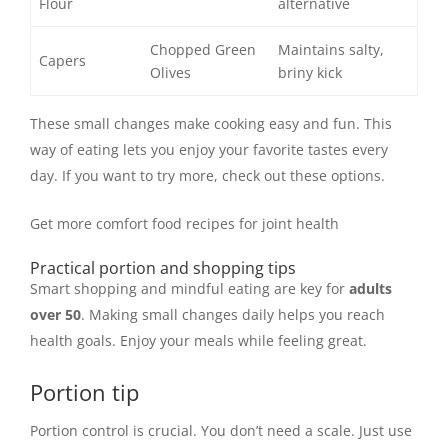
Flour
alternative
Chopped Green
Maintains salty,
Capers
Olives
briny kick
These small changes make cooking easy and fun. This
way of eating lets you enjoy your favorite tastes every
day. If you want to try more, check out these options.
Get more comfort food recipes for joint health
Practical portion and shopping tips
Smart shopping and mindful eating are key for
adults
over 50
. Making small changes daily helps you reach
health goals. Enjoy your meals while feeling great.
Portion tip
Portion control is crucial. You don’t need a scale. Just use