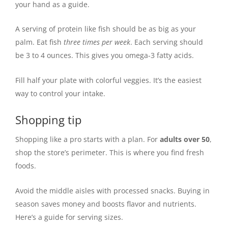
your hand as a guide.
A serving of protein like fish should be as big as your
palm. Eat fish
three times per week
. Each serving should
be 3 to 4 ounces. This gives you omega-3 fatty acids.
Fill half your plate with colorful veggies. It’s the easiest
way to control your intake.
Shopping tip
Shopping like a pro starts with a plan. For
adults over 50
,
shop the store’s perimeter. This is where you find fresh
foods.
Avoid the middle aisles with processed snacks. Buying in
season saves money and boosts flavor and nutrients.
Here’s a guide for serving sizes.