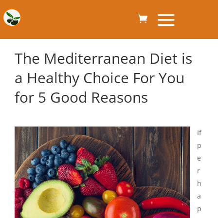
The Mediterranean Diet is
a Healthy Choice For You
for 5 Good Reasons
If
p
e
r
h
a
p