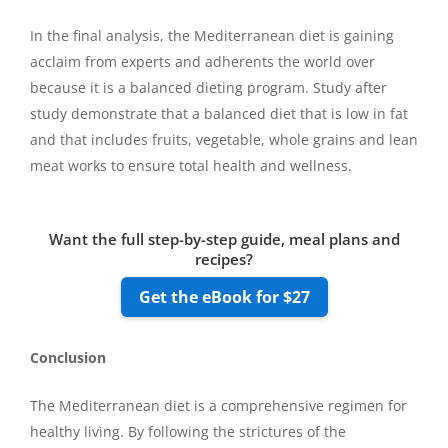
In the final analysis, the Mediterranean diet is gaining
acclaim from experts and adherents the world over
because it is a balanced dieting program. Study after
study demonstrate that a balanced diet that is low in fat
and that includes fruits, vegetable, whole grains and lean
meat works to ensure total health and wellness.
Want the full step-by-step guide, meal plans and
recipes?
Get the eBook for $27
Conclusion
The Mediterranean diet is a comprehensive regimen for
healthy living. By following the strictures of the