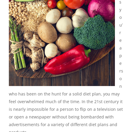
s
y
o
u’
r
e
a
p
e
rs
o
n
who has been on the hunt for a solid diet plan, you may
feel overwhelmed much of the time. In the 21st century it
is nearly impossible for a person to flip on a television set
or open a newspaper without being bombarded
with
advertisements for a variety of different diet plans and