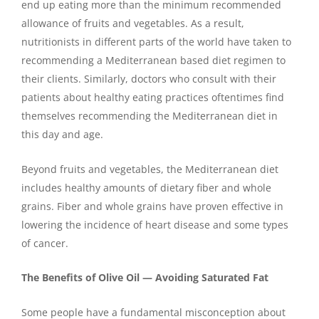
end up eating more than the minimum recommended
allowance of fruits and vegetables. As a result,
nutritionists in different parts of the world have taken to
recommending a Mediterranean based diet regimen to
their clients. Similarly, doctors who consult with their
patients about healthy eating practices oftentimes find
themselves recommending the Mediterranean diet in
this day and age.
Beyond fruits and vegetables, the Mediterranean diet
includes healthy amounts of dietary fiber and whole
grains. Fiber and whole grains have proven effective in
lowering the incidence of heart disease and some types
of cancer.
The Benefits of Olive Oil — Avoiding Saturated Fat
Some people have a fundamental misconception about