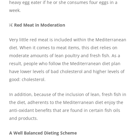
heavy egg eater if he or she consumes four eggs in a
week.
ï€
Red Meat in Moderation
Very little red meat is included within the Mediterranean
diet. When it comes to meat items, this diet relies on
moderate amounts of lean poultry and fresh fish. As a
result, people who follow the Mediterranean diet plan
have lower levels of bad cholesterol and higher levels of
good: cholesterol.
In addition, because of the inclusion of lean, fresh fish in
the diet, adherents to the Mediterranean diet enjoy the
anti-oxidant benefits that are found in certain fish oils
and products.
A Well Balanced Dieting Scheme