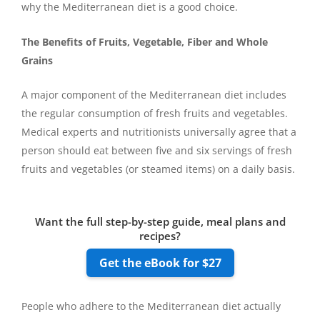
why the Mediterranean diet is a good choice.
The Benefits of Fruits, Vegetable, Fiber and Whole
Grains
A major component of the Mediterranean diet includes
the regular consumption of fresh fruits and vegetables.
Medical experts and nutritionists universally agree that a
person should eat between five and six servings of fresh
fruits and vegetables (or steamed items) on a daily basis.
Want the full step-by-step guide, meal plans and
recipes?
Get the eBook for $27
People who adhere to the Mediterranean diet actually