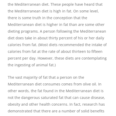
the Mediterranean diet. These people have heard that
the Mediterranean diet is high in fat. On some level,
there is some truth in the conception that the
Mediterranean diet is higher in fat than are some other
dieting programs. A person following the Mediterranean
diet does take in about thirty percent of his or her daily
calories from fat. (Most diets recommended the intake of
calories from fat at the rate of about thirteen to fifteen
percent per day. However, these diets are contemplating
the ingesting of animal fat.)
The vast majority of fat that a person on the
Mediterranean diet consumes comes from olive oil. In
other words, the fat found in the Mediterranean diet is
not the dangerous saturated fat that can cause disease,
obesity and other health concerns. In fact, research has
demonstrated that there are a number of solid benefits