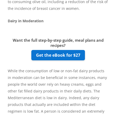
to consuming olive oil, including a reduction of the risk of
the incidence of breast cancer in women.
Dairy in Moderation
Want the full step-by-step guide, meal plans and
recipes?
Get the eBook for $27
While the consumption of low or non-fat dairy products
in moderation can be beneficial in some instances, many
people the world over rely on heavy creams, eggs and
other fat filled dairy products in their daily diets. The
Mediterranean diet is low in dairy. Indeed, any dairy
products that actually are included within the diet
regimen is low fat. A person is considered an extremely