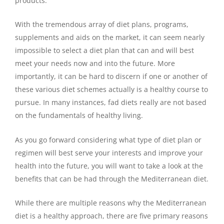
products.
With the tremendous array of diet plans, programs,
supplements and aids on the market, it can seem nearly
impossible to select a diet plan that can and will best
meet your needs now and into the future. More
importantly, it can be hard to discern if one or another of
these various diet schemes actually is a healthy course to
pursue. In many instances, fad diets really are not based
on the fundamentals of healthy living.
As you go forward considering what type of diet plan or
regimen will best serve your interests and improve your
health into the future, you will want to take a look at the
benefits that can be had through the Mediterranean diet.
While there are multiple reasons why the Mediterranean
diet is a healthy approach, there are five primary reasons