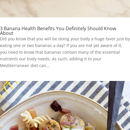
3 Banana Health Benefits You Definitely Should Know
About
Did you know that you will be doing your body a huge favor just by
eating one or two bananas a day? If you are not yet aware of it,
you need to know that bananas contain many of the essential
nutrients our body needs. As such, adding it to your
Mediterranean diet can...