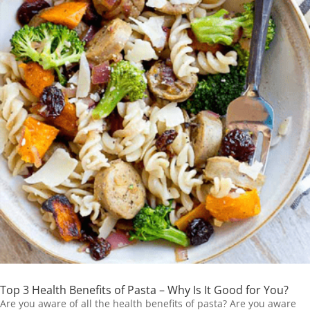
Top 3 Health Benefits of Pasta – Why Is It Good for You?
Are you aware of all the health benefits of pasta? Are you aware