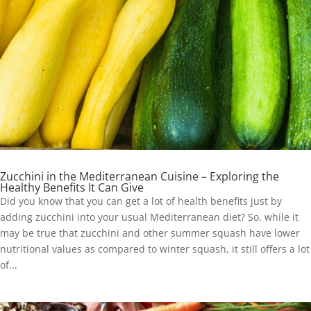
Zucchini in the Mediterranean Cuisine – Exploring the
Healthy Benefits It Can Give
Did you know that you can get a lot of health benefits just by
adding zucchini into your usual Mediterranean diet? So, while it
may be true that zucchini and other summer squash have lower
nutritional values as compared to winter squash, it still offers a lot
of...