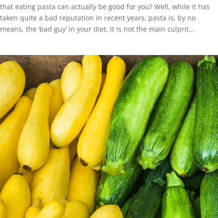
that eating pasta can actually be good for you? Well, while it has
taken quite a bad reputation in recent years, pasta is, by no
means, the ‘bad guy’ in your diet. It is not the main culprit...