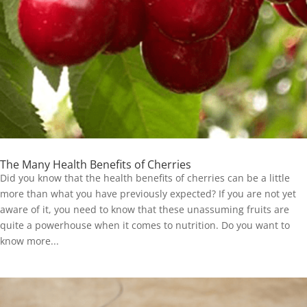
The Many Health Benefits of Cherries
Did you know that the health benefits of cherries can be a little
more than what you have previously expected? If you are not yet
aware of it, you need to know that these unassuming fruits are
quite a powerhouse when it comes to nutrition. Do you want to
know more...