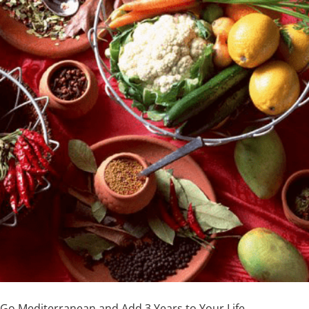
Go Mediterranean and Add 3 Years to Your Life