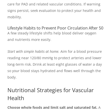
care for PAD and related vascular conditions. If warning
signs persist, seek evaluation to protect your health and
mobility.
Lifestyle Habits to Prevent Poor Circulation After 50
A few steady lifestyle shifts help blood deliver oxygen
and nutrients more easily.
Start with simple habits at home.
Aim for a blood pressure
reading near 120/80 mmHg to protect arteries and lower
long-term risk. Drink at least eight glasses of water a day
so your blood stays hydrated and flows well through the
body.
Nutritional Strategies for Vascular
Health
Choose whole foods and limit salt and saturated fat.
A