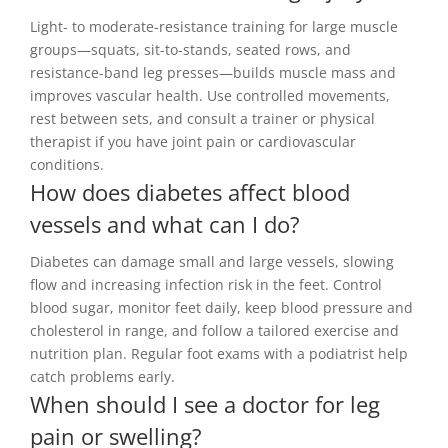
Light- to moderate-resistance training for large muscle
groups—squats, sit-to-stands, seated rows, and
resistance-band leg presses—builds muscle mass and
improves vascular health. Use controlled movements,
rest between sets, and consult a trainer or physical
therapist if you have joint pain or cardiovascular
conditions.
How does diabetes affect blood
vessels and what can I do?
Diabetes can damage small and large vessels, slowing
flow and increasing infection risk in the feet. Control
blood sugar, monitor feet daily, keep blood pressure and
cholesterol in range, and follow a tailored exercise and
nutrition plan. Regular foot exams with a podiatrist help
catch problems early.
When should I see a doctor for leg
pain or swelling?