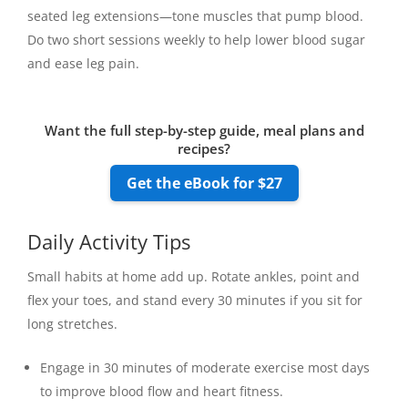
seated leg extensions—tone muscles that pump blood.
Do two short sessions weekly to help lower blood sugar
and ease leg pain.
Want the full step-by-step guide, meal plans and
recipes?
Get the eBook for $27
Daily Activity Tips
Small habits at home add up. Rotate ankles, point and
flex your toes, and stand every 30 minutes if you sit for
long stretches.
Engage in 30 minutes of moderate exercise most days
to improve blood flow and heart fitness.