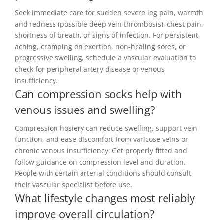
Seek immediate care for sudden severe leg pain, warmth
and redness (possible deep vein thrombosis), chest pain,
shortness of breath, or signs of infection. For persistent
aching, cramping on exertion, non-healing sores, or
progressive swelling, schedule a vascular evaluation to
check for peripheral artery disease or venous
insufficiency.
Can compression socks help with
venous issues and swelling?
Compression hosiery can reduce swelling, support vein
function, and ease discomfort from varicose veins or
chronic venous insufficiency. Get properly fitted and
follow guidance on compression level and duration.
People with certain arterial conditions should consult
their vascular specialist before use.
What lifestyle changes most reliably
improve overall circulation?