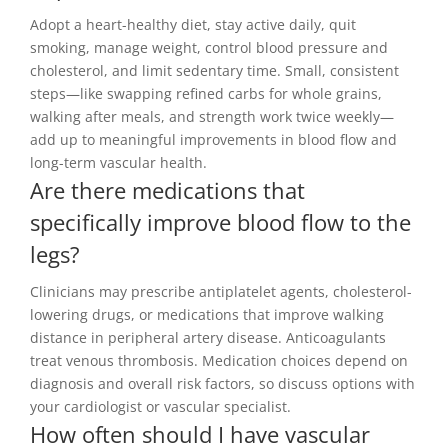
Adopt a heart-healthy diet, stay active daily, quit
smoking, manage weight, control blood pressure and
cholesterol, and limit sedentary time. Small, consistent
steps—like swapping refined carbs for whole grains,
walking after meals, and strength work twice weekly—
add up to meaningful improvements in blood flow and
long-term vascular health.
Are there medications that
specifically improve blood flow to the
legs?
Clinicians may prescribe antiplatelet agents, cholesterol-
lowering drugs, or medications that improve walking
distance in peripheral artery disease. Anticoagulants
treat venous thrombosis. Medication choices depend on
diagnosis and overall risk factors, so discuss options with
your cardiologist or vascular specialist.
How often should I have vascular