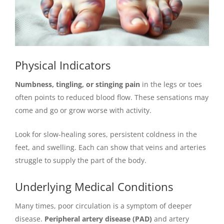
Physical Indicators
Numbness, tingling, or stinging pain
in the legs or toes
often points to reduced blood flow. These sensations may
come and go or grow worse with activity.
Look for slow-healing sores, persistent coldness in the
feet, and swelling. Each can show that veins and arteries
struggle to supply the part of the body.
Underlying Medical Conditions
Many times, poor circulation is a symptom of deeper
disease.
Peripheral artery disease (PAD)
and artery