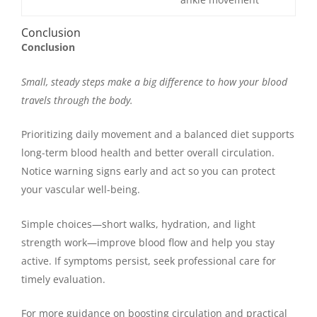
Conclusion
Conclusion
Small, steady steps make a big difference to how your blood
travels through the body.
Prioritizing daily movement and a balanced diet supports
long-term blood health and better overall circulation.
Notice warning signs early and act so you can protect
your vascular well-being.
Simple choices—short walks, hydration, and light
strength work—improve blood flow and help you stay
active. If symptoms persist, seek professional care for
timely evaluation.
For more guidance on boosting circulation and practical