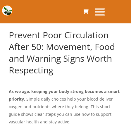
Prevent Poor Circulation
After 50: Movement, Food
and Warning Signs Worth
Respecting
As we age, keeping your body strong becomes a smart
priority.
Simple daily choices help your blood deliver
oxygen and nutrients where they belong. This short
guide shows clear steps you can use now to support
vascular health and stay active.