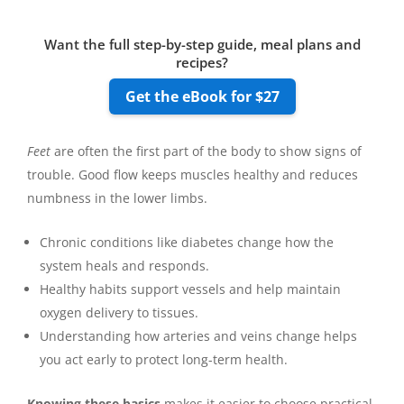
Want the full step-by-step guide, meal plans and
recipes?
Get the eBook for $27
Feet
are often the first part of the body to show signs of
trouble. Good flow keeps muscles healthy and reduces
numbness in the lower limbs.
Chronic conditions like diabetes change how the
system heals and responds.
Healthy habits support vessels and help maintain
oxygen delivery to tissues.
Understanding how arteries and veins change helps
you act early to protect long-term health.
Knowing these basics
makes it easier to choose practical