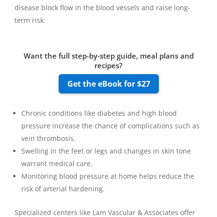
disease block flow in the blood vessels and raise long-
term risk.
Want the full step-by-step guide, meal plans and
recipes?
Get the eBook for $27
Chronic conditions like diabetes and high blood
pressure increase the chance of complications such as
vein thrombosis.
Swelling in the feet or legs and changes in skin tone
warrant medical care.
Monitoring blood pressure at home helps reduce the
risk of arterial hardening.
Specialized centers like Lam Vascular & Associates offer