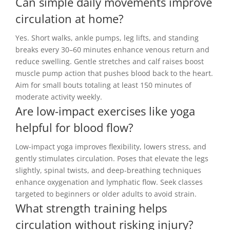
Can simple daily movements improve
circulation at home?
Yes. Short walks, ankle pumps, leg lifts, and standing
breaks every 30–60 minutes enhance venous return and
reduce swelling. Gentle stretches and calf raises boost
muscle pump action that pushes blood back to the heart.
Aim for small bouts totaling at least 150 minutes of
moderate activity weekly.
Are low-impact exercises like yoga
helpful for blood flow?
Low-impact yoga improves flexibility, lowers stress, and
gently stimulates circulation. Poses that elevate the legs
slightly, spinal twists, and deep-breathing techniques
enhance oxygenation and lymphatic flow. Seek classes
targeted to beginners or older adults to avoid strain.
What strength training helps
circulation without risking injury?