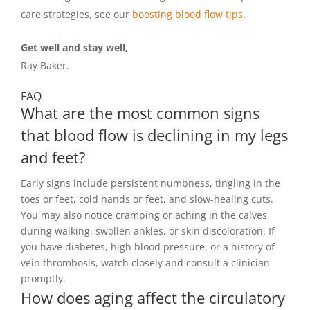
care strategies, see our
boosting blood flow tips
.
Get well and stay well,
Ray Baker.
FAQ
What are the most common signs
that blood flow is declining in my legs
and feet?
Early signs include persistent numbness, tingling in the
toes or feet, cold hands or feet, and slow-healing cuts.
You may also notice cramping or aching in the calves
during walking, swollen ankles, or skin discoloration. If
you have diabetes, high blood pressure, or a history of
vein thrombosis, watch closely and consult a clinician
promptly.
How does aging affect the circulatory