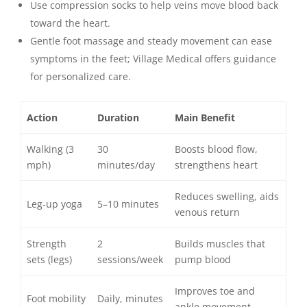
Use compression socks to help veins move blood back
toward the heart.
Gentle foot massage and steady movement can ease
symptoms in the feet; Village Medical offers guidance
for personalized care.
Action
Duration
Main Benefit
Walking (3
30
Boosts blood flow,
mph)
minutes/day
strengthens heart
Reduces swelling, aids
Leg-up yoga
5–10 minutes
venous return
Strength
2
Builds muscles that
sets (legs)
sessions/week
pump blood
Improves toe and
Foot mobility
Daily, minutes
ankle movement