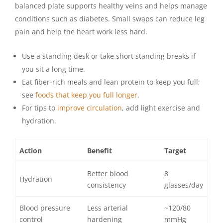
balanced plate supports healthy veins and helps manage
conditions such as diabetes. Small swaps can reduce leg
pain and help the heart work less hard.
Use a standing desk or take short standing breaks if
you sit a long time.
Eat fiber-rich meals and lean protein to keep you full;
see
foods that keep you full longer
.
For tips to
improve circulation
, add light exercise and
hydration.
Action
Benefit
Target
Better blood
8
Hydration
consistency
glasses/day
Blood pressure
Less arterial
~120/80
control
hardening
mmHg