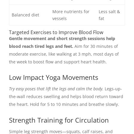
More nutrients for
Less salt &
Balanced diet
vessels
fat
Targeted Exercises to Improve Blood Flow
Gentle movement and short strength sessions help
blood reach tired legs and feet.
Aim for 30 minutes of
moderate exercise, like walking at 3 mph, most days of
the week to boost flow and support heart health.
Low Impact Yoga Movements
Try easy poses that lift the legs and calm the body.
Legs-up-
the-wall reduces swelling and helps blood return toward
the heart. Hold for 5 to 10 minutes and breathe slowly.
Strength Training for Circulation
Simple leg strength moves—squats, calf raises, and