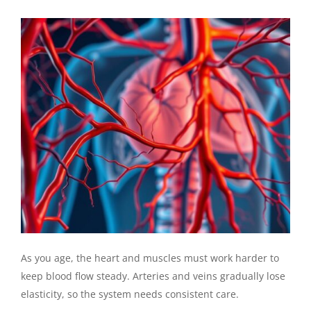
As you age, the heart and muscles must work harder to
keep blood flow steady. Arteries and veins gradually lose
elasticity, so the system needs consistent care.