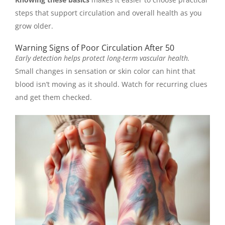
steps that support circulation and overall health as you
grow older.
Warning Signs of Poor Circulation After 50
Early detection helps protect long-term vascular health.
Small changes in sensation or skin color can hint that
blood isn’t moving as it should. Watch for recurring clues
and get them checked.