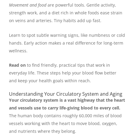
Movement and food
are powerful tools. Gentle activity,
strength work, and a diet rich in whole foods ease strain
on veins and arteries. Tiny habits add up fast.
Learn to spot subtle warning signs, like numbness or cold
hands. Early action makes a real difference for long-term
wellness.
Read on
to find friendly, practical tips that work in
everyday life. These steps help your blood flow better
and keep your health goals within reach.
Understanding Your Circulatory System and Aging
Your circulatory system is a vast highway that the heart
and vessels use to carry life-giving blood to every cell.
The human body contains roughly 60,000 miles of blood
vessels working with the heart to move blood, oxygen,
and nutrients where they belong.