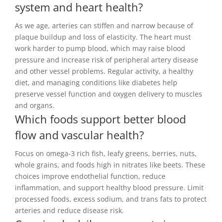
system and heart health?
As we age, arteries can stiffen and narrow because of
plaque buildup and loss of elasticity. The heart must
work harder to pump blood, which may raise blood
pressure and increase risk of peripheral artery disease
and other vessel problems. Regular activity, a healthy
diet, and managing conditions like diabetes help
preserve vessel function and oxygen delivery to muscles
and organs.
Which foods support better blood
flow and vascular health?
Focus on omega-3 rich fish, leafy greens, berries, nuts,
whole grains, and foods high in nitrates like beets. These
choices improve endothelial function, reduce
inflammation, and support healthy blood pressure. Limit
processed foods, excess sodium, and trans fats to protect
arteries and reduce disease risk.