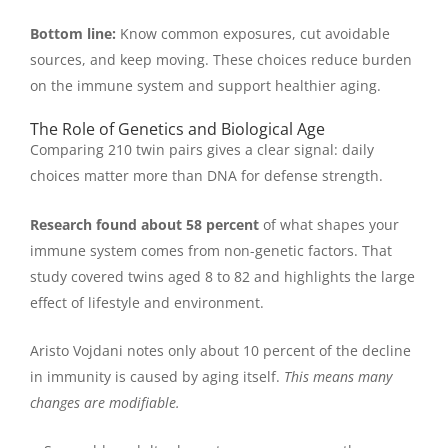
Bottom line:
Know common exposures, cut avoidable
sources, and keep moving. These choices reduce burden
on the immune system and support healthier aging.
The Role of Genetics and Biological Age
Comparing 210 twin pairs gives a clear signal: daily
choices matter more than DNA for defense strength.
Research found about 58 percent
of what shapes your
immune system comes from non-genetic factors. That
study covered twins aged 8 to 82 and highlights the large
effect of lifestyle and environment.
Aristo Vojdani notes only about 10 percent of the decline
in immunity is caused by aging itself.
This means many
changes are modifiable.