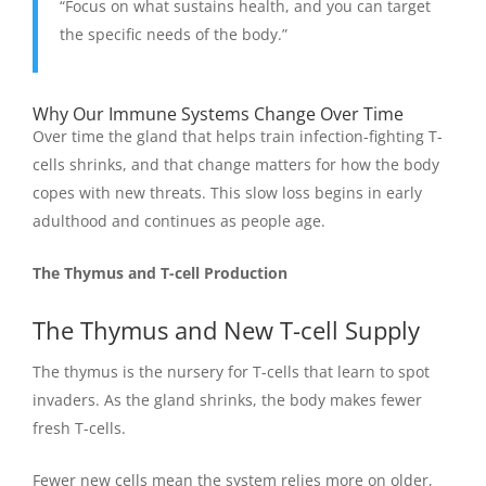
“Focus on what sustains health, and you can target
the specific needs of the body.”
Why Our Immune Systems Change Over Time
Over time the gland that helps train infection-fighting T-
cells shrinks, and that change matters for how the body
copes with new threats. This slow loss begins in early
adulthood and continues as people age.
The Thymus and T-cell Production
The Thymus and New T-cell Supply
The thymus is the nursery for T-cells that learn to spot
invaders. As the gland shrinks, the body makes fewer
fresh T-cells.
Fewer new cells mean the system relies more on older,