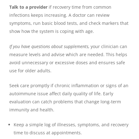
Talk to a provider
if recovery time from common
infections keeps increasing. A doctor can review
symptoms, run basic blood tests, and check markers that
show how the system is coping with age.
If you have questions about supplements,
your clinician can
measure levels and advise which are needed. This helps
avoid unnecessary or excessive doses and ensures safe
use for older adults.
Seek care promptly if chronic inflammation or signs of an
autoimmune issue affect daily quality of life. Early
evaluation can catch problems that change long-term
immunity and health.
Keep a simple log of illnesses, symptoms, and recovery
time to discuss at appointments.