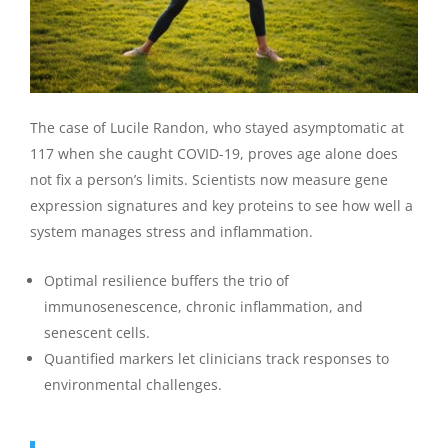
The case of Lucile Randon, who stayed asymptomatic at
117 when she caught COVID-19, proves age alone does
not fix a person’s limits. Scientists now measure gene
expression signatures and key proteins to see how well a
system manages stress and inflammation.
Optimal resilience buffers the trio of
immunosenescence, chronic inflammation, and
senescent cells.
Quantified markers let clinicians track responses to
environmental challenges.