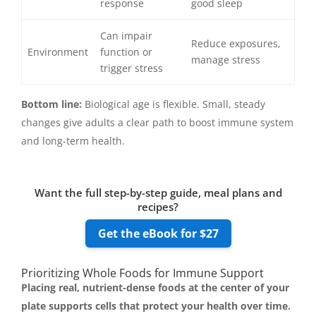
response
good sleep
Can impair
Reduce exposures,
Environment
function or
manage stress
trigger stress
Bottom line:
Biological age is flexible. Small, steady
changes give adults a clear path to boost immune system
and long-term health.
Want the full step-by-step guide, meal plans and
recipes?
Get the eBook for $27
Prioritizing Whole Foods for Immune Support
Placing real, nutrient-dense foods at the center of your
plate supports cells that protect your health over time.