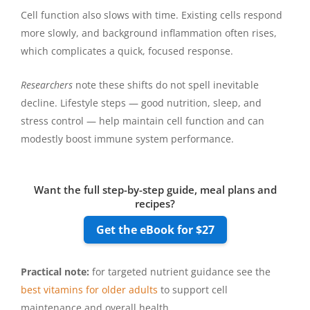
Cell function also slows with time. Existing cells respond
more slowly, and background inflammation often rises,
which complicates a quick, focused response.
Researchers
note these shifts do not spell inevitable
decline. Lifestyle steps — good nutrition, sleep, and
stress control — help maintain cell function and can
modestly boost immune system performance.
Want the full step-by-step guide, meal plans and
recipes?
Get the eBook for $27
Practical note:
for targeted nutrient guidance see the
best vitamins for older adults
to support cell
maintenance and overall health.