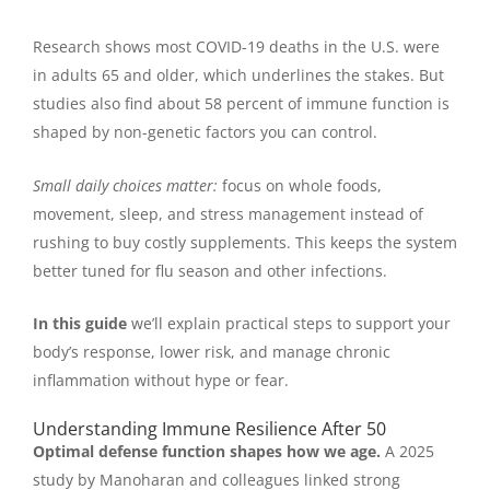
Research shows most COVID-19 deaths in the U.S. were
in adults 65 and older, which underlines the stakes. But
studies also find about 58 percent of immune function is
shaped by non-genetic factors you can control.
Small daily choices matter:
focus on whole foods,
movement, sleep, and stress management instead of
rushing to buy costly supplements. This keeps the system
better tuned for flu season and other infections.
In this guide
we’ll explain practical steps to support your
body’s response, lower risk, and manage chronic
inflammation without hype or fear.
Understanding Immune Resilience After 50
Optimal defense function shapes how we age.
A 2025
study by Manoharan and colleagues linked strong