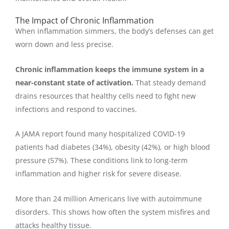
The Impact of Chronic Inflammation
When inflammation simmers, the body’s defenses can get
worn down and less precise.
Chronic inflammation keeps the immune system in a
near-constant state of activation.
That steady demand
drains resources that healthy cells need to fight new
infections and respond to vaccines.
A JAMA report found many hospitalized COVID-19
patients had diabetes (34%), obesity (42%), or high blood
pressure (57%). These conditions link to long-term
inflammation and higher risk for severe disease.
More than 24 million Americans live with autoimmune
disorders. This shows how often the system misfires and
attacks healthy tissue.