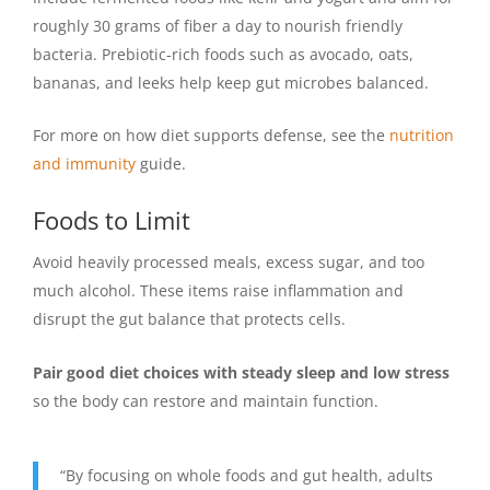
roughly 30 grams of fiber a day to nourish friendly
bacteria. Prebiotic-rich foods such as avocado, oats,
bananas, and leeks help keep gut microbes balanced.
For more on how diet supports defense, see the
nutrition
and immunity
guide.
Foods to Limit
Avoid heavily processed meals, excess sugar, and too
much alcohol. These items raise inflammation and
disrupt the gut balance that protects cells.
Pair good diet choices with steady sleep and low stress
so the body can restore and maintain function.
“By focusing on whole foods and gut health, adults