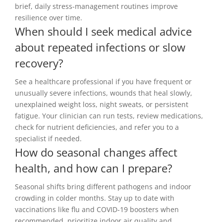
brief, daily stress-management routines improve
resilience over time.
When should I seek medical advice
about repeated infections or slow
recovery?
See a healthcare professional if you have frequent or
unusually severe infections, wounds that heal slowly,
unexplained weight loss, night sweats, or persistent
fatigue. Your clinician can run tests, review medications,
check for nutrient deficiencies, and refer you to a
specialist if needed.
How do seasonal changes affect
health, and how can I prepare?
Seasonal shifts bring different pathogens and indoor
crowding in colder months. Stay up to date with
vaccinations like flu and COVID-19 boosters when
recommended, prioritize indoor air quality and