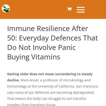
Immune Resilience After
50: Everyday Defences That
Do Not Involve Panic
Buying Vitamins
Getting older does not mean surrendering to steady
decline.
Mark Ansel, a professor of microbiology and
immunology at the University of California, San Francisco,
says many of our defenses are becoming dysregulated.
That means the body can struggle to sort harmful
invaders from harmless tissue.