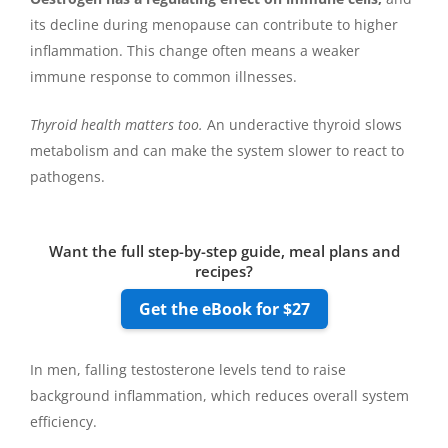
its decline during menopause can contribute to higher
inflammation. This change often means a weaker
immune response to common illnesses.
Thyroid health matters too.
An underactive thyroid slows
metabolism and can make the system slower to react to
pathogens.
Want the full step-by-step guide, meal plans and
recipes?
Get the eBook for $27
In men, falling testosterone levels tend to raise
background inflammation, which reduces overall system
efficiency.