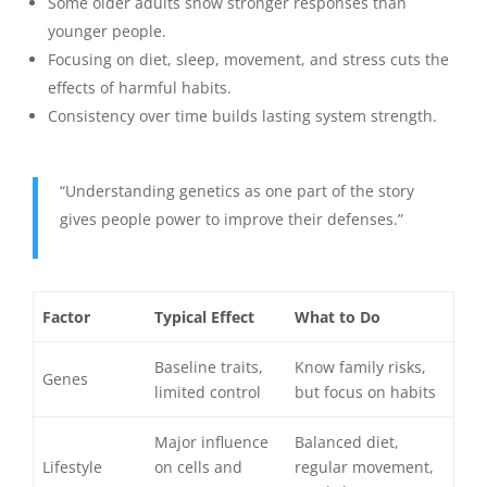
Some older adults show stronger responses than
younger people.
Focusing on diet, sleep, movement, and stress cuts the
effects of harmful habits.
Consistency over time builds lasting system strength.
“Understanding genetics as one part of the story
gives people power to improve their defenses.”
Factor
Typical Effect
What to Do
Baseline traits,
Know family risks,
Genes
limited control
but focus on habits
Major influence
Balanced diet,
Lifestyle
on cells and
regular movement,