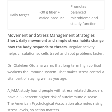
Promotes
~30 g fiber +
balanced
Daily target
varied produce
microbiome and
steady function
Movement and Stress Management Strategies
Short, daily movement and simple stress habits change
how the body responds to threats.
Regular activity
helps circulation so cells travel and spot problems faster.
Dr. Olaleken Otulana warns that long-term high cortisol
weakens the immune system. That makes stress control a
vital part of staying well as you age.
A JAMA study found people with stress-related disorders
have a 36 percent higher risk of autoimmune disease.
The American Psychological Association also notes rising
stress levels, so action matters.