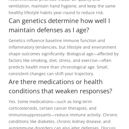
ventilation, maintain hand hygiene, and keep the same
healthy lifestyle habits year-round to reduce risk.
Can genetics determine how well I
maintain defenses as I age?
Genetics influence baseline immune function and
inflammatory tendencies, but lifestyle and environment
shape outcomes significantly. Biological age—affected by
factors like smoking, diet, stress, and exercise—often
predicts health more than chronological age. Small,
consistent changes can shift your trajectory.
Are there medications or health
conditions that weaken responses?
Yes. Some medications—such as long-term
corticosteroids, certain cancer therapies, and
immunosuppressants—reduce immune activity. Chronic
conditions like diabetes, chronic kidney disease, and
autoimmune disorders can also alter defenses. Discuss