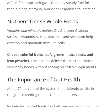
A food-first approach gives the body steady fuel for
repair, sleep recovery, and clear responses to infection.
Nutrient-Dense Whole Foods
Vitamins and minerals matter.
Dr. Olaleken Otulana
stresses vitamins A, E, C, plus zinc and selenium help
develop and maintain immune cells.
Choose colorful fruits, leafy greens, nuts, seeds, and
lean proteins.
These items deliver the micronutrients
your body needs without relying on costly supplements.
The Importance of Gut Health
About 70 percent of the system that defends us sits in
the gut, so feeding the microbiome matters.
Include fermented foods like kefir and yogurt and aim for