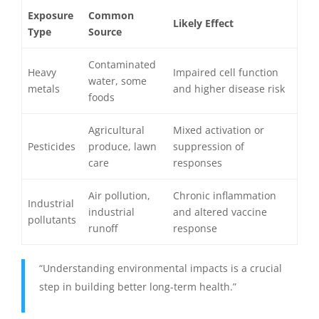
Exposure
Common
Likely Effect
Type
Source
Contaminated
Heavy
Impaired cell function
water, some
metals
and higher disease risk
foods
Agricultural
Mixed activation or
Pesticides
produce, lawn
suppression of
care
responses
Air pollution,
Chronic inflammation
Industrial
industrial
and altered vaccine
pollutants
runoff
response
“Understanding environmental impacts is a crucial
step in building better long-term health.”