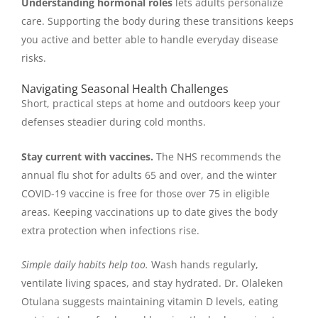
Understanding hormonal roles
lets adults personalize
care. Supporting the body during these transitions keeps
you active and better able to handle everyday disease
risks.
Navigating Seasonal Health Challenges
Short, practical steps at home and outdoors keep your
defenses steadier during cold months.
Stay current with vaccines.
The NHS recommends the
annual flu shot for adults 65 and over, and the winter
COVID-19 vaccine is free for those over 75 in eligible
areas. Keeping vaccinations up to date gives the body
extra protection when infections rise.
Simple daily habits help too.
Wash hands regularly,
ventilate living spaces, and stay hydrated. Dr. Olaleken
Otulana suggests maintaining vitamin D levels, eating