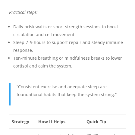
Practical steps:
Daily brisk walks or short strength sessions to boost
circulation and cell movement.
Sleep 7–9 hours to support repair and steady immune
response.
Ten-minute breathing or mindfulness breaks to lower
cortisol and calm the system.
“Consistent exercise and adequate sleep are
foundational habits that keep the system strong.”
Strategy
How It Helps
Quick Tip