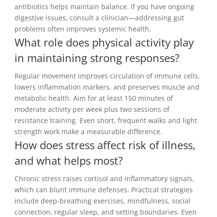
antibiotics helps maintain balance. If you have ongoing
digestive issues, consult a clinician—addressing gut
problems often improves systemic health.
What role does physical activity play
in maintaining strong responses?
Regular movement improves circulation of immune cells,
lowers inflammation markers, and preserves muscle and
metabolic health. Aim for at least 150 minutes of
moderate activity per week plus two sessions of
resistance training. Even short, frequent walks and light
strength work make a measurable difference.
How does stress affect risk of illness,
and what helps most?
Chronic stress raises cortisol and inflammatory signals,
which can blunt immune defenses. Practical strategies
include deep-breathing exercises, mindfulness, social
connection, regular sleep, and setting boundaries. Even