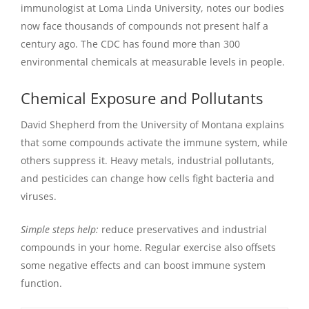
immunologist at Loma Linda University, notes our bodies
now face thousands of compounds not present half a
century ago. The CDC has found more than 300
environmental chemicals at measurable levels in people.
Chemical Exposure and Pollutants
David Shepherd from the University of Montana explains
that some compounds activate the immune system, while
others suppress it. Heavy metals, industrial pollutants,
and pesticides can change how cells fight bacteria and
viruses.
Simple steps help:
reduce preservatives and industrial
compounds in your home. Regular exercise also offsets
some negative effects and can boost immune system
function.