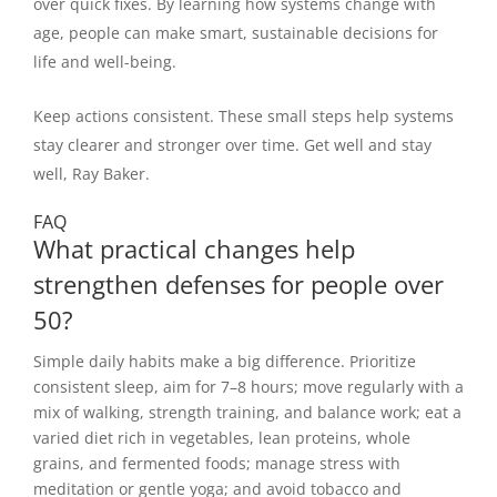
over quick fixes. By learning how systems change with
age, people can make smart, sustainable decisions for
life and well-being.
Keep actions consistent. These small steps help systems
stay clearer and stronger over time. Get well and stay
well, Ray Baker.
FAQ
What practical changes help
strengthen defenses for people over
50?
Simple daily habits make a big difference. Prioritize
consistent sleep, aim for 7–8 hours; move regularly with a
mix of walking, strength training, and balance work; eat a
varied diet rich in vegetables, lean proteins, whole
grains, and fermented foods; manage stress with
meditation or gentle yoga; and avoid tobacco and