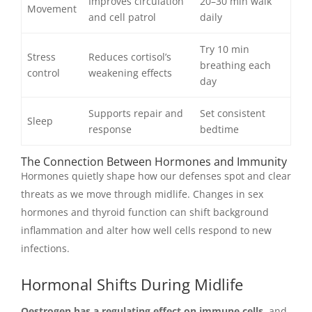
Improves circulation
20–30 min walk
Movement
and cell patrol
daily
Try 10 min
Stress
Reduces cortisol’s
breathing each
control
weakening effects
day
Supports repair and
Set consistent
Sleep
response
bedtime
The Connection Between Hormones and Immunity
Hormones quietly shape how our defenses spot and clear
threats as we move through midlife. Changes in sex
hormones and thyroid function can shift background
inflammation and alter how well cells respond to new
infections.
Hormonal Shifts During Midlife
Oestrogen has a regulating effect on immune cells,
and