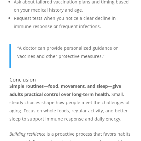
Ask about tailored vaccination plans and timing based
on your medical history and age.
Request tests when you notice a clear decline in
immune response or frequent infections.
“A doctor can provide personalized guidance on
vaccines and other protective measures.”
Conclusion
Simple routines—food, movement, and sleep—give
adults practical control over long-term health.
Small,
steady choices shape how people meet the challenges of
aging. Focus on whole foods, regular activity, and better
sleep to support immune response and daily energy.
Building resilience
is a proactive process that favors habits