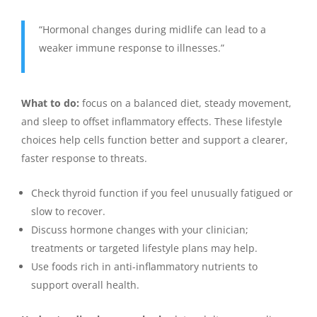
“Hormonal changes during midlife can lead to a
weaker immune response to illnesses.”
What to do:
focus on a balanced diet, steady movement,
and sleep to offset inflammatory effects. These lifestyle
choices help cells function better and support a clearer,
faster response to threats.
Check thyroid function if you feel unusually fatigued or
slow to recover.
Discuss hormone changes with your clinician;
treatments or targeted lifestyle plans may help.
Use foods rich in anti-inflammatory nutrients to
support overall health.