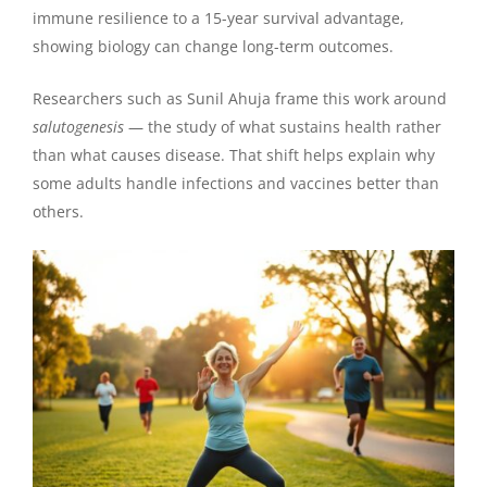
immune resilience to a 15-year survival advantage,
showing biology can change long-term outcomes.
Researchers such as Sunil Ahuja frame this work around
salutogenesis
— the study of what sustains health rather
than what causes disease. That shift helps explain why
some adults handle infections and vaccines better than
others.