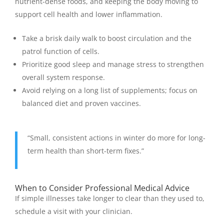
nutrient-dense foods, and keeping the body moving to
support cell health and lower inflammation.
Take a brisk daily walk to boost circulation and the
patrol function of cells.
Prioritize good sleep and manage stress to strengthen
overall system response.
Avoid relying on a long list of supplements; focus on
balanced diet and proven vaccines.
“Small, consistent actions in winter do more for long-
term health than short-term fixes.”
When to Consider Professional Medical Advice
If simple illnesses take longer to clear than they used to,
schedule a visit with your clinician.