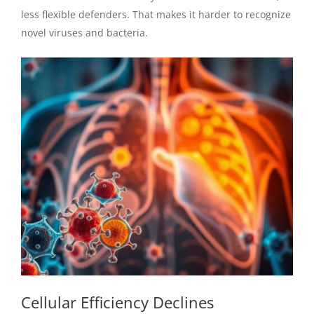
less flexible defenders. That makes it harder to recognize
novel viruses and bacteria.
Cellular Efficiency Declines