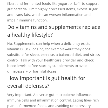
fiber, and fermented foods like yogurt or kefir to support
gut bacteria. Limit highly processed items, excess sugar,
and trans fats, which can worsen inflammation and
impair immune function.
Do vitamins and supplements replace
a healthy lifestyle?
No. Supplements can help when a deficiency exists—
vitamin D, B12, or zinc, for example—but they don’t
substitute for sleep, exercise, a balanced diet, and stress
control. Talk with your healthcare provider and check
blood levels before starting supplements to avoid
unnecessary or harmful doses.
How important is gut health for
overall defenses?
Very important. A diverse gut microbiome influences
immune cells and inflammation control. Eating fiber-rich
plants, fermented foods, and avoiding unnecessary