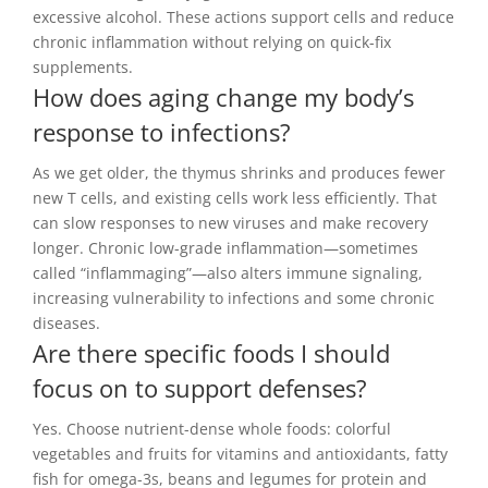
excessive alcohol. These actions support cells and reduce
chronic inflammation without relying on quick-fix
supplements.
How does aging change my body’s
response to infections?
As we get older, the thymus shrinks and produces fewer
new T cells, and existing cells work less efficiently. That
can slow responses to new viruses and make recovery
longer. Chronic low-grade inflammation—sometimes
called “inflammaging”—also alters immune signaling,
increasing vulnerability to infections and some chronic
diseases.
Are there specific foods I should
focus on to support defenses?
Yes. Choose nutrient-dense whole foods: colorful
vegetables and fruits for vitamins and antioxidants, fatty
fish for omega-3s, beans and legumes for protein and