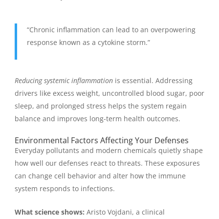
“Chronic inflammation can lead to an overpowering
response known as a cytokine storm.”
Reducing systemic inflammation
is essential. Addressing
drivers like excess weight, uncontrolled blood sugar, poor
sleep, and prolonged stress helps the system regain
balance and improves long-term health outcomes.
Environmental Factors Affecting Your Defenses
Everyday pollutants and modern chemicals quietly shape
how well our defenses react to threats. These exposures
can change cell behavior and alter how the immune
system responds to infections.
What science shows:
Aristo Vojdani, a clinical