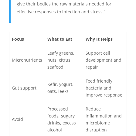
give their bodies the raw materials needed for
effective responses to infection and stress.”
Focus
What to Eat
Why It Helps
Leafy greens,
Support cell
Micronutrients
nuts, citrus,
development and
seafood
repair
Feed friendly
Kefir, yogurt,
Gut support
bacteria and
oats, leeks
improve response
Processed
Reduce
foods, sugary
inflammation and
Avoid
drinks, excess
microbiome
alcohol
disruption