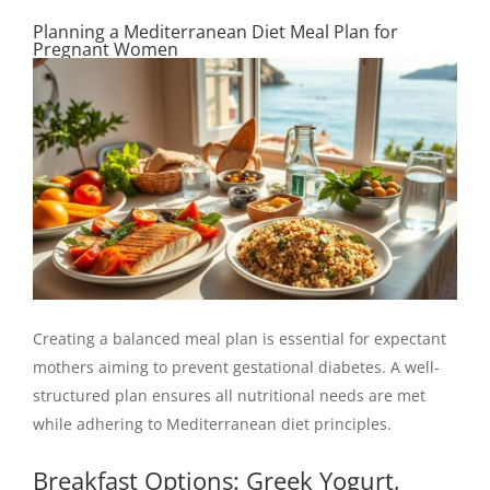
Planning a Mediterranean Diet Meal Plan for
Pregnant Women
Creating a balanced meal plan is essential for expectant
mothers aiming to prevent gestational diabetes. A well-
structured plan ensures all nutritional needs are met
while adhering to Mediterranean diet principles.
Breakfast Options: Greek Yogurt,