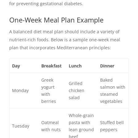
for preventing gestational diabetes.
One-Week Meal Plan Example
A balanced diet meal plan should include a variety of
nutrient-rich foods. Below is a sample one-week meal
plan that incorporates Mediterranean principles:
Day
Breakfast
Lunch
Dinner
Greek
Baked
Grilled
yogurt
salmon with
Monday
chicken
with
steamed
salad
berries
vegetables
Whole-grain
Oatmeal
pasta with
Stuffed bell
Tuesday
with nuts
lean ground
peppers
beef