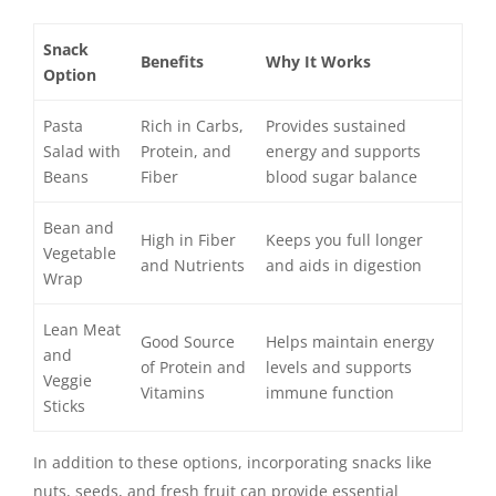
Snack
Benefits
Why It Works
Option
Pasta
Rich in Carbs,
Provides sustained
Salad with
Protein, and
energy and supports
Beans
Fiber
blood sugar balance
Bean and
High in Fiber
Keeps you full longer
Vegetable
and Nutrients
and aids in digestion
Wrap
Lean Meat
Good Source
Helps maintain energy
and
of Protein and
levels and supports
Veggie
Vitamins
immune function
Sticks
In addition to these options, incorporating snacks like
nuts, seeds, and fresh fruit can provide essential