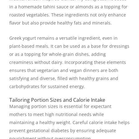
in a homemade tahini sauce or almonds as a topping for
roasted vegetables. These ingredients not only enhance
flavor but also provide healthy fats and minerals.
Greek yogurt remains a versatile ingredient, even in
plant-based meals. It can be used as a base for dressings
or as a topping for whole-grain dishes, adding
creaminess without dairy. Incorporating these elements
ensures that vegetarian and vegan dinners are both
satisfying and diverse, filled with healthy grains and
carbohydrates for sustained energy.
Tailoring Portion Sizes and Calorie Intake
Managing portion sizes is essential for expectant
mothers to meet high nutritional needs while
maintaining a healthy weight. Careful calorie intake helps
prevent gestational diabetes by ensuring adequate
nourishment without overconsumption.