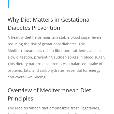
Why Diet Matters in Gestational
Diabetes Prevention
A healthy diet helps maintain stable blood sugar levels,
reducing the risk of gestational diabetes. The
Mediterranean diet, rich in fiber and nutrients, aids in
slow digestion, preventing sudden spikes in blood sugar.
This dietary pattern also promotes a balanced intake of
proteins, fats, and carbohydrates, essential for energy
and overall well-being.
Overview of Mediterranean Diet
Principles
The Mediterranean diet emphasizes fresh vegetables,