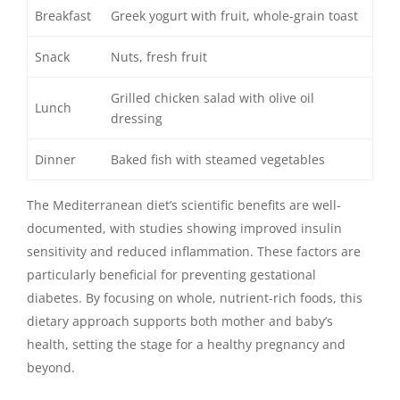
Breakfast
Greek yogurt with fruit, whole-grain toast
Snack
Nuts, fresh fruit
Grilled chicken salad with olive oil
Lunch
dressing
Dinner
Baked fish with steamed vegetables
The Mediterranean diet’s scientific benefits are well-
documented, with studies showing improved insulin
sensitivity and reduced inflammation. These factors are
particularly beneficial for preventing gestational
diabetes. By focusing on whole, nutrient-rich foods, this
dietary approach supports both mother and baby’s
health, setting the stage for a healthy pregnancy and
beyond.