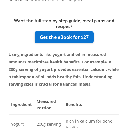
Want the full step-by-step guide, meal plans and
recipes?
Get the eBook for $27
Using ingredients like yogurt and oil in measured
amounts maximizes health benefits. For example, a
200g serving of yogurt provides essential calcium, while
a tablespoon of oil adds healthy fats. Understanding
serving sizes is crucial for balanced meals.
Measured
Ingredient
Benefits
Portion
Rich in calcium for bone
Yogurt
200g serving
health