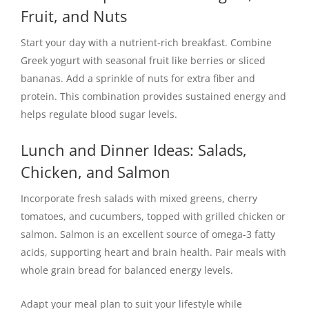
Fruit, and Nuts
Start your day with a nutrient-rich breakfast. Combine
Greek yogurt with seasonal fruit like berries or sliced
bananas. Add a sprinkle of nuts for extra fiber and
protein. This combination provides sustained energy and
helps regulate blood sugar levels.
Lunch and Dinner Ideas: Salads,
Chicken, and Salmon
Incorporate fresh salads with mixed greens, cherry
tomatoes, and cucumbers, topped with grilled chicken or
salmon. Salmon is an excellent source of omega-3 fatty
acids, supporting heart and brain health. Pair meals with
whole grain bread for balanced energy levels.
Adapt your meal plan to suit your lifestyle while