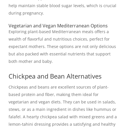
help maintain stable blood sugar levels, which is crucial
during pregnancy.
Vegetarian and Vegan Mediterranean Options
Exploring plant-based Mediterranean meals offers a
wealth of flavorful and nutritious choices, perfect for
expectant mothers. These options are not only delicious
but also packed with essential nutrients that support
both mother and baby.
Chickpea and Bean Alternatives
Chickpeas and beans are excellent sources of plant-
based protein and fiber, making them ideal for
vegetarian and vegan diets. They can be used in salads,
stews, or as a main ingredient in dishes like hummus or
falafel. A hearty chickpea salad with mixed greens and a
lemon-tahini dressing provides a satisfying and healthy