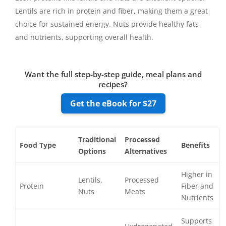
Lentils are rich in protein and fiber, making them a great
choice for sustained energy. Nuts provide healthy fats
and nutrients, supporting overall health.
Want the full step-by-step guide, meal plans and
recipes?
Get the eBook for $27
Traditional
Processed
Food Type
Benefits
Options
Alternatives
Higher in
Lentils,
Processed
Protein
Fiber and
Nuts
Meats
Nutrients
Supports