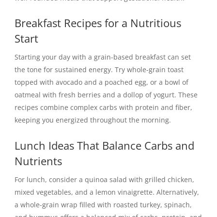
Breakfast Recipes for a Nutritious
Start
Starting your day with a grain-based breakfast can set
the tone for sustained energy. Try whole-grain toast
topped with avocado and a poached egg, or a bowl of
oatmeal with fresh berries and a dollop of yogurt. These
recipes combine complex carbs with protein and fiber,
keeping you energized throughout the morning.
Lunch Ideas That Balance Carbs and
Nutrients
For lunch, consider a quinoa salad with grilled chicken,
mixed vegetables, and a lemon vinaigrette. Alternatively,
a whole-grain wrap filled with roasted turkey, spinach,