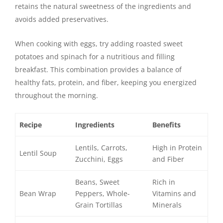
retains the natural sweetness of the ingredients and
avoids added preservatives.
When cooking with eggs, try adding roasted sweet
potatoes and spinach for a nutritious and filling
breakfast. This combination provides a balance of
healthy fats, protein, and fiber, keeping you energized
throughout the morning.
Recipe
Ingredients
Benefits
Lentils, Carrots,
High in Protein
Lentil Soup
Zucchini, Eggs
and Fiber
Beans, Sweet
Rich in
Bean Wrap
Peppers, Whole-
Vitamins and
Grain Tortillas
Minerals