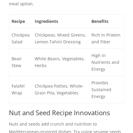
meal option.
Recipe
Ingredients
Benefits
Chickpea
Chickpeas, Mixed Greens,
Rich in Protein
Salad
Lemon-Tahini Dressing
and Fiber
High in
Bean
White Beans, Vegetables,
Nutrients and
Stew
Herbs
Energy
Provides
Falafel
Chickpea Patties, Whole-
Sustained
Wrap
Grain Pita, Vegetables
Energy
Nut and Seed Recipe Innovations
Nuts and seeds add crunch and nutrition to
Mediterranean-inspired dishes. Try using sesame seeds