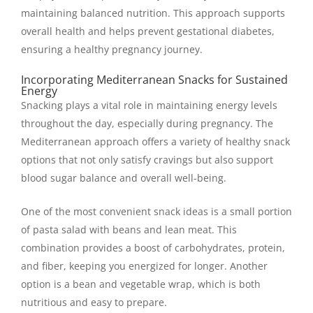
maintaining balanced nutrition. This approach supports
overall health and helps prevent gestational diabetes,
ensuring a healthy pregnancy journey.
Incorporating Mediterranean Snacks for Sustained
Energy
Snacking plays a vital role in maintaining energy levels
throughout the day, especially during pregnancy. The
Mediterranean approach offers a variety of healthy snack
options that not only satisfy cravings but also support
blood sugar balance and overall well-being.
One of the most convenient snack ideas is a small portion
of pasta salad with beans and lean meat. This
combination provides a boost of carbohydrates, protein,
and fiber, keeping you energized for longer. Another
option is a bean and vegetable wrap, which is both
nutritious and easy to prepare.