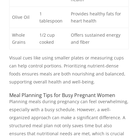
1
Provides healthy fats for
Olive Oil
tablespoon
heart health
Whole
1/2 cup
Offers sustained energy
Grains
cooked
and fiber
Visual cues like using smaller plates or measuring cups
can help control portions. Prioritizing nutrient-dense
foods ensures meals are both nourishing and balanced,
supporting overall health and well-being.
Meal Planning Tips for Busy Pregnant Women
Planning meals during pregnancy can feel overwhelming,
especially with a busy schedule. However, a well-
organized approach can make a significant difference. A
structured meal plan not only saves time but also
ensures that nutritional needs are met, which is crucial