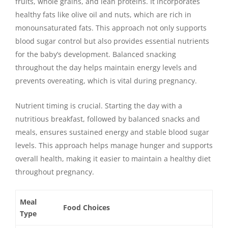
fruits, whole grains, and lean proteins. It incorporates
healthy fats like olive oil and nuts, which are rich in
monounsaturated fats. This approach not only supports
blood sugar control but also provides essential nutrients
for the baby’s development. Balanced snacking
throughout the day helps maintain energy levels and
prevents overeating, which is vital during pregnancy.
Nutrient timing is crucial. Starting the day with a
nutritious breakfast, followed by balanced snacks and
meals, ensures sustained energy and stable blood sugar
levels. This approach helps manage hunger and supports
overall health, making it easier to maintain a healthy diet
throughout pregnancy.
Meal
Food Choices
Type