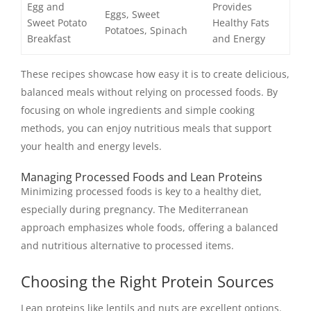
Egg and
Provides
Eggs, Sweet
Sweet Potato
Healthy Fats
Potatoes, Spinach
Breakfast
and Energy
These recipes showcase how easy it is to create delicious,
balanced meals without relying on processed foods. By
focusing on whole ingredients and simple cooking
methods, you can enjoy nutritious meals that support
your health and energy levels.
Managing Processed Foods and Lean Proteins
Minimizing processed foods is key to a healthy diet,
especially during pregnancy. The Mediterranean
approach emphasizes whole foods, offering a balanced
and nutritious alternative to processed items.
Choosing the Right Protein Sources
Lean proteins like lentils and nuts are excellent options.