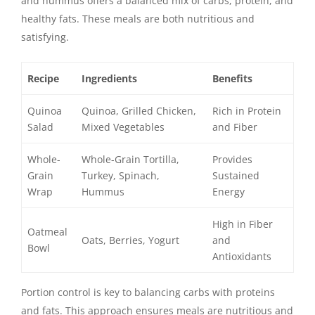
and hummus offers a balanced mix of carbs, protein, and
healthy fats. These meals are both nutritious and
satisfying.
Recipe
Ingredients
Benefits
Quinoa
Quinoa, Grilled Chicken,
Rich in Protein
Salad
Mixed Vegetables
and Fiber
Whole-
Whole-Grain Tortilla,
Provides
Grain
Turkey, Spinach,
Sustained
Wrap
Hummus
Energy
High in Fiber
Oatmeal
Oats, Berries, Yogurt
and
Bowl
Antioxidants
Portion control is key to balancing carbs with proteins
and fats. This approach ensures meals are nutritious and