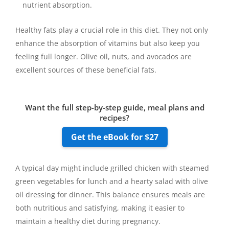
nutrient absorption.
Healthy fats play a crucial role in this diet. They not only
enhance the absorption of vitamins but also keep you
feeling full longer. Olive oil, nuts, and avocados are
excellent sources of these beneficial fats.
Want the full step-by-step guide, meal plans and
recipes?
Get the eBook for $27
A typical day might include grilled chicken with steamed
green vegetables for lunch and a hearty salad with olive
oil dressing for dinner. This balance ensures meals are
both nutritious and satisfying, making it easier to
maintain a healthy diet during pregnancy.