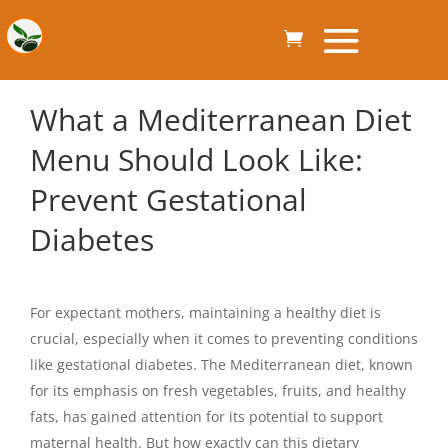
What a Mediterranean Diet
Menu Should Look Like:
Prevent Gestational
Diabetes
For expectant mothers, maintaining a healthy diet is
crucial, especially when it comes to preventing conditions
like gestational diabetes. The Mediterranean diet, known
for its emphasis on fresh vegetables, fruits, and healthy
fats, has gained attention for its potential to support
maternal health. But how exactly can this dietary