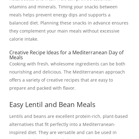
vitamins and minerals. Timing your snacks between
meals helps prevent energy dips and supports a
balanced diet. Planning these snacks in advance ensures
they complement your main meals without excessive
calorie intake.
Creative Recipe Ideas for a Mediterranean Day of
Meals
Cooking with fresh, wholesome ingredients can be both
nourishing and delicious. The Mediterranean approach
offers a variety of creative recipes that are easy to
prepare and packed with flavor.
Easy Lentil and Bean Meals
Lentils and beans are excellent protein-rich, plant-based
alternatives that fit perfectly into a Mediterranean-
inspired diet. They are versatile and can be used in