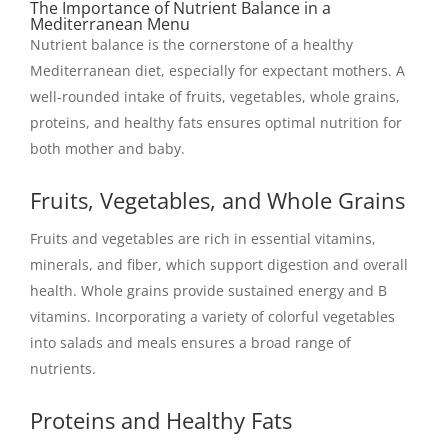
The Importance of Nutrient Balance in a
Mediterranean Menu
Nutrient balance is the cornerstone of a healthy
Mediterranean diet, especially for expectant mothers. A
well-rounded intake of fruits, vegetables, whole grains,
proteins, and healthy fats ensures optimal nutrition for
both mother and baby.
Fruits, Vegetables, and Whole Grains
Fruits and vegetables are rich in essential vitamins,
minerals, and fiber, which support digestion and overall
health. Whole grains provide sustained energy and B
vitamins. Incorporating a variety of colorful vegetables
into salads and meals ensures a broad range of
nutrients.
Proteins and Healthy Fats