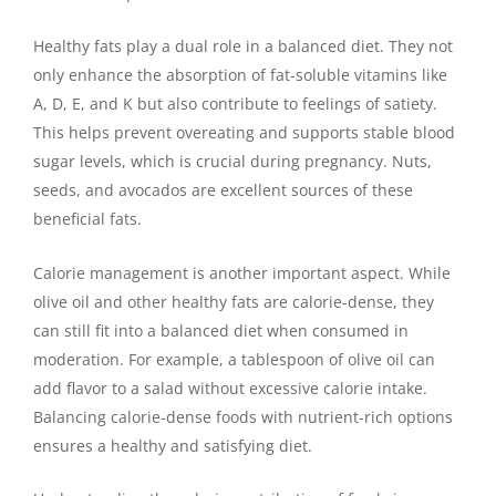
Healthy fats play a dual role in a balanced diet. They not
only enhance the absorption of fat-soluble vitamins like
A, D, E, and K but also contribute to feelings of satiety.
This helps prevent overeating and supports stable blood
sugar levels, which is crucial during pregnancy. Nuts,
seeds, and avocados are excellent sources of these
beneficial fats.
Calorie management is another important aspect. While
olive oil and other healthy fats are calorie-dense, they
can still fit into a balanced diet when consumed in
moderation. For example, a tablespoon of olive oil can
add flavor to a salad without excessive calorie intake.
Balancing calorie-dense foods with nutrient-rich options
ensures a healthy and satisfying diet.