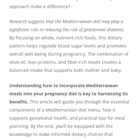
approach make a difference?
Research suggests that the Mediterranean diet may play a
significant role in reducing the risk of gestational diabetes.
By focusing on whole, nutrient-rich foods, this dietary
pattern helps regulate blood sugar levels and promotes
overall well-being during pregnancy. The combination of
olive oil, lean proteins, and fiber-rich meals creates a
balanced intake that supports both mother and baby.
Understanding how to incorporate Mediterranean
meals into your pregnancy diet is key to harnessing its
benefits.
This article will guide you through the essential
components of a Mediterranean diet menu, how it
supports gestational health, and practical tips for meal
planning. By the end, you’ll be equipped with the
knowledge to make informed dietary choices that