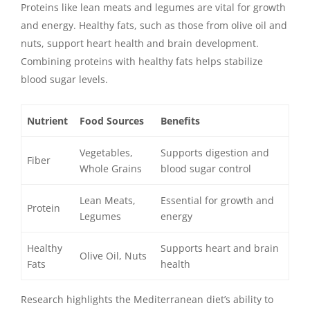
Proteins like lean meats and legumes are vital for growth
and energy. Healthy fats, such as those from olive oil and
nuts, support heart health and brain development.
Combining proteins with healthy fats helps stabilize
blood sugar levels.
Nutrient
Food Sources
Benefits
Vegetables,
Supports digestion and
Fiber
Whole Grains
blood sugar control
Lean Meats,
Essential for growth and
Protein
Legumes
energy
Healthy
Supports heart and brain
Olive Oil, Nuts
Fats
health
Research highlights the Mediterranean diet’s ability to