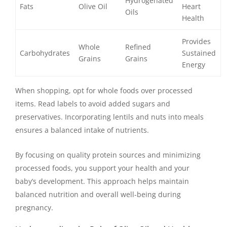
Hydrogenated
Fats
Olive Oil
Heart
Oils
Health
Provides
Whole
Refined
Carbohydrates
Sustained
Grains
Grains
Energy
When shopping, opt for whole foods over processed
items. Read labels to avoid added sugars and
preservatives. Incorporating lentils and nuts into meals
ensures a balanced intake of nutrients.
By focusing on quality protein sources and minimizing
processed foods, you support your health and your
baby’s development. This approach helps maintain
balanced nutrition and overall well-being during
pregnancy.