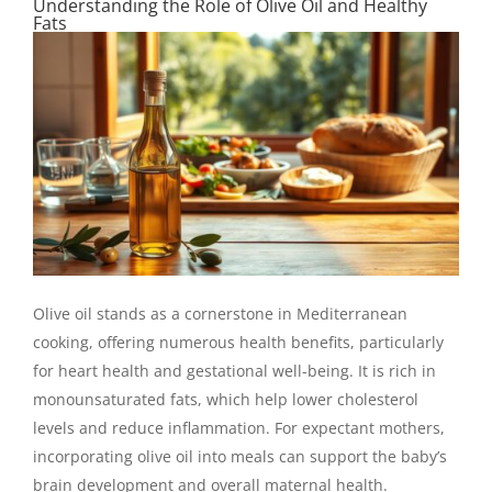
Understanding the Role of Olive Oil and Healthy
Fats
Olive oil stands as a cornerstone in Mediterranean
cooking, offering numerous health benefits, particularly
for heart health and gestational well-being. It is rich in
monounsaturated fats, which help lower cholesterol
levels and reduce inflammation. For expectant mothers,
incorporating olive oil into meals can support the baby’s
brain development and overall maternal health.