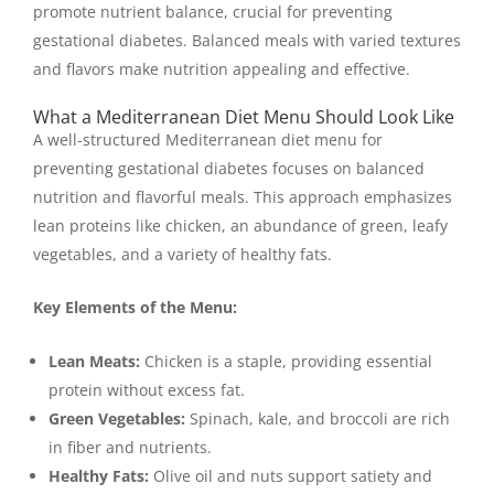
promote nutrient balance, crucial for preventing
gestational diabetes. Balanced meals with varied textures
and flavors make nutrition appealing and effective.
What a Mediterranean Diet Menu Should Look Like
A well-structured Mediterranean diet menu for
preventing gestational diabetes focuses on balanced
nutrition and flavorful meals. This approach emphasizes
lean proteins like chicken, an abundance of green, leafy
vegetables, and a variety of healthy fats.
Key Elements of the Menu:
Lean Meats:
Chicken is a staple, providing essential
protein without excess fat.
Green Vegetables:
Spinach, kale, and broccoli are rich
in fiber and nutrients.
Healthy Fats:
Olive oil and nuts support satiety and