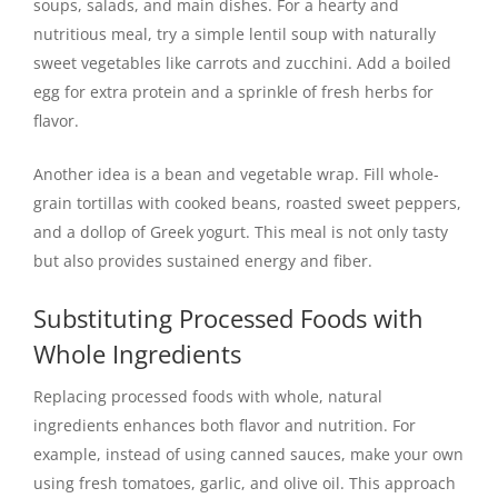
soups, salads, and main dishes. For a hearty and
nutritious meal, try a simple lentil soup with naturally
sweet vegetables like carrots and zucchini. Add a boiled
egg for extra protein and a sprinkle of fresh herbs for
flavor.
Another idea is a bean and vegetable wrap. Fill whole-
grain tortillas with cooked beans, roasted sweet peppers,
and a dollop of Greek yogurt. This meal is not only tasty
but also provides sustained energy and fiber.
Substituting Processed Foods with
Whole Ingredients
Replacing processed foods with whole, natural
ingredients enhances both flavor and nutrition. For
example, instead of using canned sauces, make your own
using fresh tomatoes, garlic, and olive oil. This approach