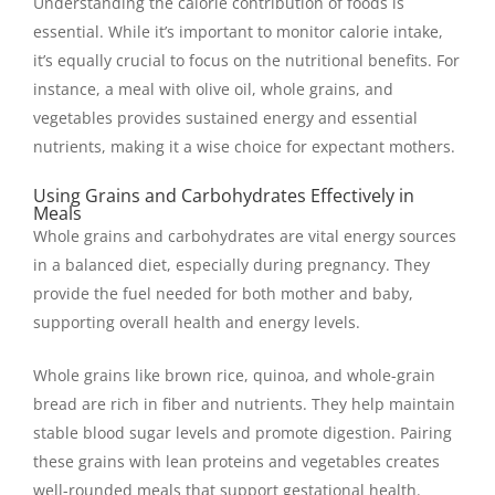
Understanding the calorie contribution of foods is
essential. While it’s important to monitor calorie intake,
it’s equally crucial to focus on the nutritional benefits. For
instance, a meal with olive oil, whole grains, and
vegetables provides sustained energy and essential
nutrients, making it a wise choice for expectant mothers.
Using Grains and Carbohydrates Effectively in
Meals
Whole grains and carbohydrates are vital energy sources
in a balanced diet, especially during pregnancy. They
provide the fuel needed for both mother and baby,
supporting overall health and energy levels.
Whole grains like brown rice, quinoa, and whole-grain
bread are rich in fiber and nutrients. They help maintain
stable blood sugar levels and promote digestion. Pairing
these grains with lean proteins and vegetables creates
well-rounded meals that support gestational health.