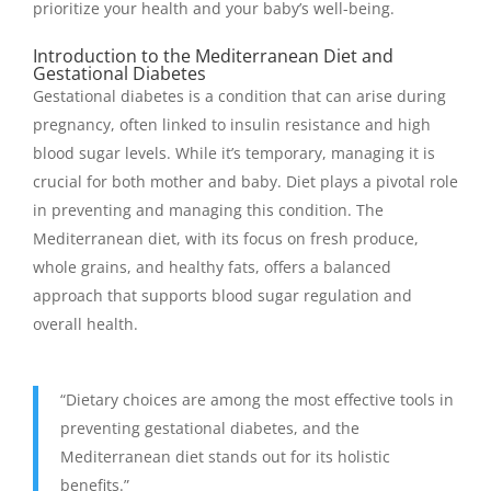
prioritize your health and your baby’s well-being.
Introduction to the Mediterranean Diet and
Gestational Diabetes
Gestational diabetes is a condition that can arise during
pregnancy, often linked to insulin resistance and high
blood sugar levels. While it’s temporary, managing it is
crucial for both mother and baby. Diet plays a pivotal role
in preventing and managing this condition. The
Mediterranean diet, with its focus on fresh produce,
whole grains, and healthy fats, offers a balanced
approach that supports blood sugar regulation and
overall health.
“Dietary choices are among the most effective tools in
preventing gestational diabetes, and the
Mediterranean diet stands out for its holistic
benefits.”