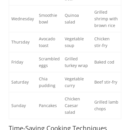
Grilled
Smoothie
Quinoa
Wednesday
shrimp with
bowl
salad
brown rice
Avocado
Vegetable
Chicken
Thursday
toast
soup
stir-fry
Scrambled
Grilled
Friday
Baked cod
eggs
turkey wrap
Chia
Vegetable
Saturday
Beef stir-fry
pudding
curry
Chicken
Grilled lamb
Sunday
Pancakes
Caesar
chops
salad
Time-Saving Cooking Techniques