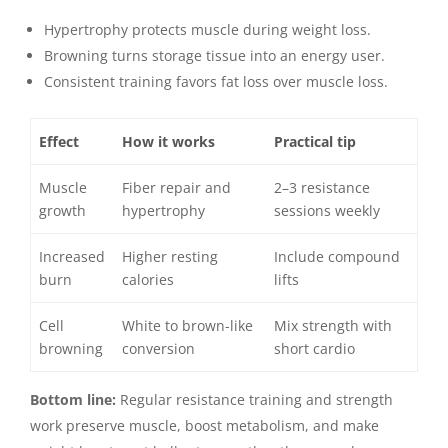
Hypertrophy protects muscle during weight loss.
Browning turns storage tissue into an energy user.
Consistent training favors fat loss over muscle loss.
Effect
How it works
Practical tip
Muscle
Fiber repair and
2–3 resistance
growth
hypertrophy
sessions weekly
Increased
Higher resting
Include compound
burn
calories
lifts
Cell
White to brown-like
Mix strength with
browning
conversion
short cardio
Bottom line:
Regular resistance training and strength
work preserve muscle, boost metabolism, and make