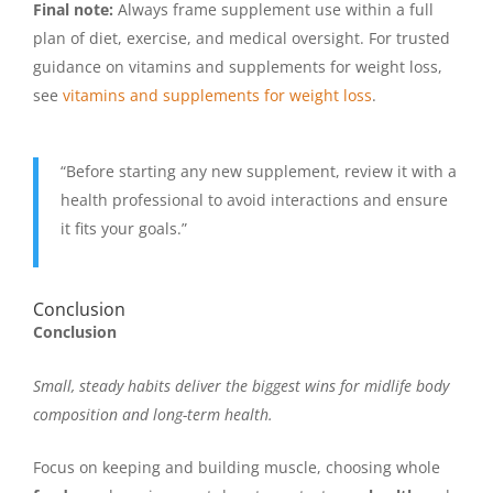
Final note:
Always frame supplement use within a full
plan of diet, exercise, and medical oversight. For trusted
guidance on vitamins and supplements for weight loss,
see
vitamins and supplements for weight loss
.
“Before starting any new supplement, review it with a
health professional to avoid interactions and ensure
it fits your goals.”
Conclusion
Conclusion
Small, steady habits deliver the biggest wins for midlife body
composition and long-term health.
Focus on keeping and building muscle, choosing whole