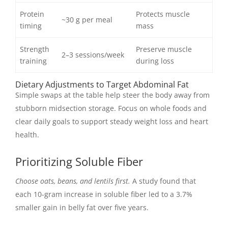
Protein
Protects muscle
~30 g per meal
timing
mass
Strength
Preserve muscle
2–3 sessions/week
training
during loss
Dietary Adjustments to Target Abdominal Fat
Simple swaps at the table help steer the body away from
stubborn midsection storage. Focus on whole foods and
clear daily goals to support steady weight loss and heart
health.
Prioritizing Soluble Fiber
Choose oats, beans, and lentils first.
A study found that
each 10-gram increase in soluble fiber led to a 3.7%
smaller gain in belly fat over five years.