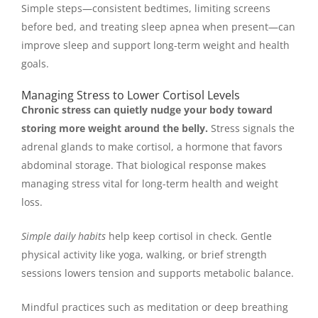
Simple steps—consistent bedtimes, limiting screens
before bed, and treating sleep apnea when present—can
improve sleep and support long-term weight and health
goals.
Managing Stress to Lower Cortisol Levels
Chronic stress can quietly nudge your body toward
storing more weight around the belly.
Stress signals the
adrenal glands to make cortisol, a hormone that favors
abdominal storage. That biological response makes
managing stress vital for long-term health and weight
loss.
Simple daily habits
help keep cortisol in check. Gentle
physical activity like yoga, walking, or brief strength
sessions lowers tension and supports metabolic balance.
Mindful practices such as meditation or deep breathing