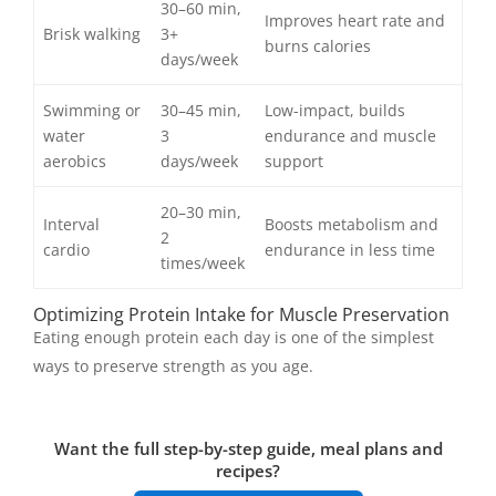
30–60 min,
Improves heart rate and
Brisk walking
3+
burns calories
days/week
Swimming or
30–45 min,
Low-impact, builds
water
3
endurance and muscle
aerobics
days/week
support
20–30 min,
Interval
Boosts metabolism and
2
cardio
endurance in less time
times/week
Optimizing Protein Intake for Muscle Preservation
Eating enough protein each day is one of the simplest
ways to preserve strength as you age.
Want the full step-by-step guide, meal plans and
recipes?