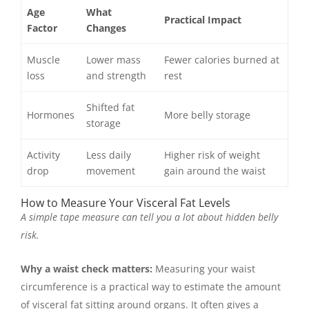
Age
What
Practical Impact
Factor
Changes
Muscle
Lower mass
Fewer calories burned at
loss
and strength
rest
Shifted fat
Hormones
More belly storage
storage
Activity
Less daily
Higher risk of weight
drop
movement
gain around the waist
How to Measure Your Visceral Fat Levels
A simple tape measure can tell you a lot about hidden belly
risk.
Why a waist check matters:
Measuring your waist
circumference is a practical way to estimate the amount
of visceral fat sitting around organs. It often gives a