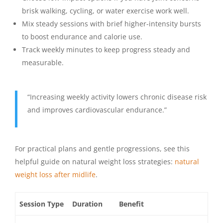
brisk walking, cycling, or water exercise work well.
Mix steady sessions with brief higher-intensity bursts
to boost endurance and calorie use.
Track weekly minutes to keep progress steady and
measurable.
“Increasing weekly activity lowers chronic disease risk
and improves cardiovascular endurance.”
For practical plans and gentle progressions, see this
helpful guide on natural weight loss strategies:
natural
weight loss after midlife
.
Session Type
Duration
Benefit