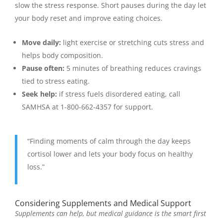
slow the stress response. Short pauses during the day let
your body reset and improve eating choices.
Move daily:
light exercise or stretching cuts stress and
helps body composition.
Pause often:
5 minutes of breathing reduces cravings
tied to stress eating.
Seek help:
if stress fuels disordered eating, call
SAMHSA at 1-800-662-4357 for support.
“Finding moments of calm through the day keeps
cortisol lower and lets your body focus on healthy
loss.”
Considering Supplements and Medical Support
Supplements can help, but medical guidance is the smart first