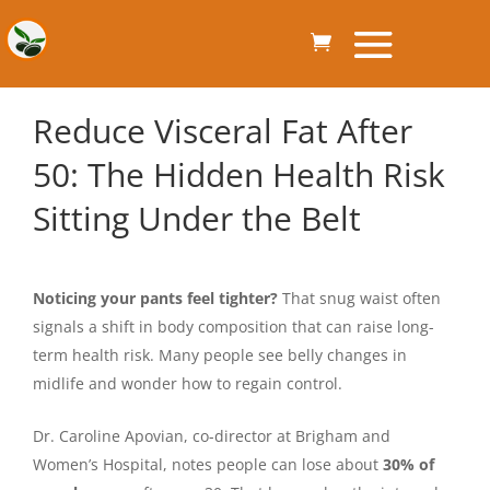
Reduce Visceral Fat After
50: The Hidden Health Risk
Sitting Under the Belt
Noticing your pants feel tighter?
That snug waist often
signals a shift in body composition that can raise long-
term health risk. Many people see belly changes in
midlife and wonder how to regain control.
Dr. Caroline Apovian, co-director at Brigham and
Women’s Hospital, notes people can lose about
30% of