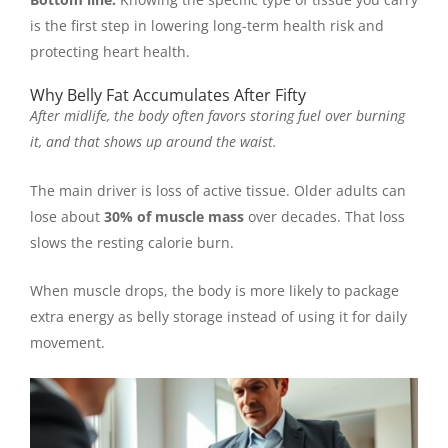
is the first step in lowering long-term health risk and
protecting heart health.
Why Belly Fat Accumulates After Fifty
After midlife, the body often favors storing fuel over burning
it, and that shows up around the waist.
The main driver is loss of active tissue. Older adults can
lose about
30% of muscle mass
over decades. That loss
slows the resting calorie burn.
When muscle drops, the body is more likely to package
extra energy as belly storage instead of using it for daily
movement.