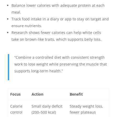
Balance lower calories with adequate protein at each
meal.
Track food intake in a diary or app to stay on target and
ensure nutrients.
Research shows fewer calories can help white cells
take on brown-like traits, which supports belly loss.
“Combine a controlled diet with consistent strength
work to lose weight while preserving the muscle that
supports long-term health.”
Focus
Action
Benefit
Calorie
Small daily deficit
Steady weight loss,
control
(200–500 kcal)
fewer plateaus