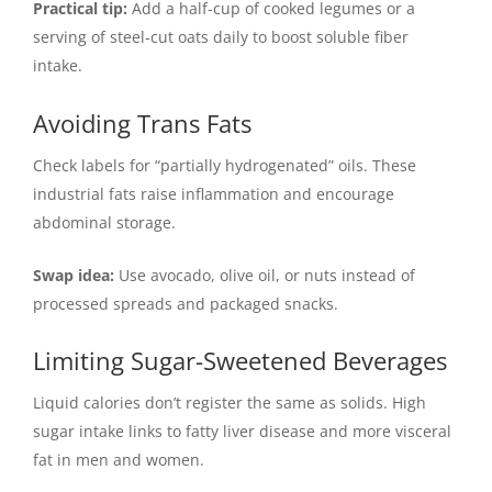
Practical tip:
Add a half-cup of cooked legumes or a
serving of steel-cut oats daily to boost soluble fiber
intake.
Avoiding Trans Fats
Check labels for “partially hydrogenated” oils. These
industrial fats raise inflammation and encourage
abdominal storage.
Swap idea:
Use avocado, olive oil, or nuts instead of
processed spreads and packaged snacks.
Limiting Sugar-Sweetened Beverages
Liquid calories don’t register the same as solids. High
sugar intake links to fatty liver disease and more visceral
fat in men and women.