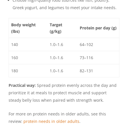
Choose high-quality food sources like fish, poultry,
Greek yogurt, and legumes to meet your intake needs.
Body weight
Target
Protein per day (g)
(lbs)
(g/kg)
140
1.0–1.6
64–102
160
1.0–1.6
73–116
180
1.0–1.6
82–131
Practical way:
Spread protein evenly across the day and
prioritize it at meals to protect muscle and support
steady belly loss when paired with strength work.
For more on protein needs in older adults, see this
review:
protein needs in older adults
.