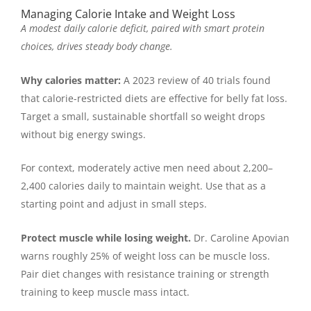
Managing Calorie Intake and Weight Loss
A modest daily calorie deficit, paired with smart protein
choices, drives steady body change.
Why calories matter:
A 2023 review of 40 trials found
that calorie-restricted diets are effective for belly fat loss.
Target a small, sustainable shortfall so weight drops
without big energy swings.
For context, moderately active men need about 2,200–
2,400 calories daily to maintain weight. Use that as a
starting point and adjust in small steps.
Protect muscle while losing weight.
Dr. Caroline Apovian
warns roughly 25% of weight loss can be muscle loss.
Pair diet changes with resistance training or strength
training to keep muscle mass intact.