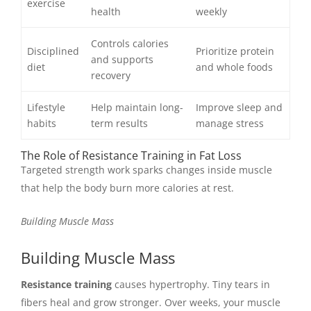
exercise
health
weekly
Controls calories
Disciplined
Prioritize protein
and supports
diet
and whole foods
recovery
Lifestyle
Help maintain long-
Improve sleep and
habits
term results
manage stress
The Role of Resistance Training in Fat Loss
Targeted strength work sparks changes inside muscle
that help the body burn more calories at rest.
Building Muscle Mass
Building Muscle Mass
Resistance training
causes hypertrophy. Tiny tears in
fibers heal and grow stronger. Over weeks, your muscle