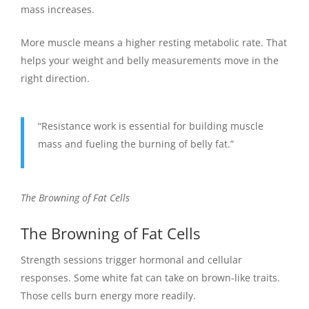
mass increases.
More muscle means a higher resting metabolic rate. That
helps your weight and belly measurements move in the
right direction.
“Resistance work is essential for building muscle
mass and fueling the burning of belly fat.”
The Browning of Fat Cells
The Browning of Fat Cells
Strength sessions trigger hormonal and cellular
responses. Some white fat can take on brown-like traits.
Those cells burn energy more readily.