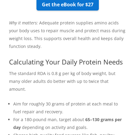
Get the eBook for $27
Why it matters:
Adequate protein supplies amino acids
your body uses to repair muscle and protect mass during
weight loss. This supports overall health and keeps daily
function steady.
Calculating Your Daily Protein Needs
The standard RDA is 0.8 g per kg of body weight, but
many older adults do better with up to twice that
amount.
Aim for roughly 30 grams of protein at each meal to
fuel repair and recovery.
For a 180-pound man, target about
65–130 grams per
day
depending on activity and goals.