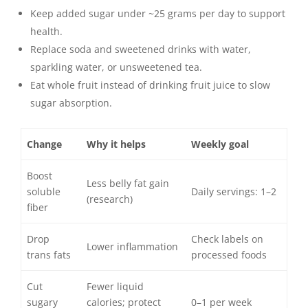
Keep added sugar under ~25 grams per day to support
health.
Replace soda and sweetened drinks with water,
sparkling water, or unsweetened tea.
Eat whole fruit instead of drinking fruit juice to slow
sugar absorption.
Change
Why it helps
Weekly goal
Boost
Less belly fat gain
soluble
Daily servings: 1–2
(research)
fiber
Drop
Check labels on
Lower inflammation
trans fats
processed foods
Cut
Fewer liquid
sugary
calories; protect
0–1 per week