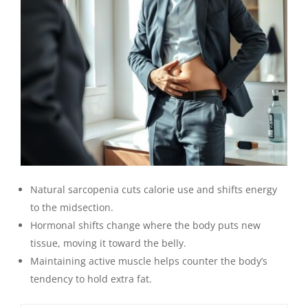
Natural sarcopenia cuts calorie use and shifts energy
to the midsection.
Hormonal shifts change where the body puts new
tissue, moving it toward the belly.
Maintaining active muscle helps counter the body’s
tendency to hold extra fat.