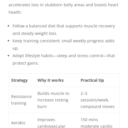
accelerates loss in stubborn belly areas and boosts heart
health.
Follow a balanced diet that supports muscle recovery
and steady weight loss.
Keep training consistent; small weekly progress adds
up.
Adopt lifestyle habits—sleep and stress control—that
protect gains.
Strategy
Why it works
Practical tip
Builds muscle to
2–3
Resistance
increase resting
sessions/week,
training
burn
compound moves
Improves
150 mins
Aerobic
cardiovascular
moderate cardio