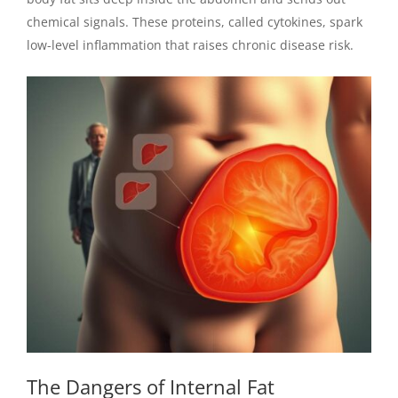
chemical signals. These proteins, called cytokines, spark
low-level inflammation that raises chronic disease risk.
The Dangers of Internal Fat