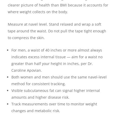
clearer picture of health than BMI because it accounts for
where weight collects on the body.
Measure at navel level. Stand relaxed and wrap a soft
tape around the waist. Do not pull the tape tight enough
to compress the skin.
For men, a waist of 40 inches or more almost always
indicates excess internal tissue — aim for a waist no
greater than half your height in inches, per Dr.
Caroline Apovian.
Both women and men should use the same navel-level
method for consistent tracking.
Visible subcutaneous fat can signal higher internal
amounts and higher disease risk.
Track measurements over time to monitor weight
changes and metabolic risk.