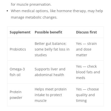
for muscle preservation.
When medical options, like hormone therapy, may help
manage metabolic changes.
Supplement
Possible benefit
Discuss first
Better gut balance;
Yes — strain
Probiotics
some belly fat loss in
and dose
studies
matter
Yes — check
Omega-3
Supports liver and
blood fats and
fish oil
abdominal health
meds
Helps meet protein
Yes — choose
Protein
intake to protect
quality and
powder
muscle
timing