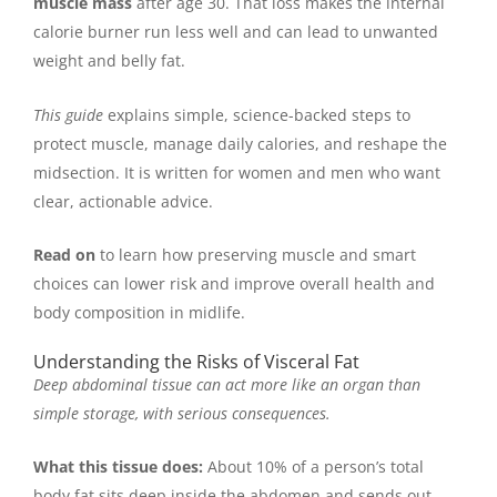
muscle mass
after age 30. That loss makes the internal
calorie burner run less well and can lead to unwanted
weight and belly fat.
This guide
explains simple, science-backed steps to
protect muscle, manage daily calories, and reshape the
midsection. It is written for women and men who want
clear, actionable advice.
Read on
to learn how preserving muscle and smart
choices can lower risk and improve overall health and
body composition in midlife.
Understanding the Risks of Visceral Fat
Deep abdominal tissue can act more like an organ than
simple storage, with serious consequences.
What this tissue does:
About 10% of a person’s total
body fat sits deep inside the abdomen and sends out