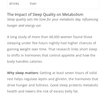
drinks
liver
The Impact of Sleep Quality on Metabolism
Sleep quality sets the tone for your metabolic day, influencing
hunger and energy use.
A long study of more than 68,000 women found those
sleeping under five hours nightly had higher chances of
gaining weight over time. That research links short sleep
to shifts in hormones that control appetite and how the
body handles calories.
Why sleep matters:
Getting at least seven hours of solid
rest helps regulate leptin and ghrelin, the hormones that
drive hunger and fullness. Good sleep protects metabolic
health and lowers the risk of excess belly fat.