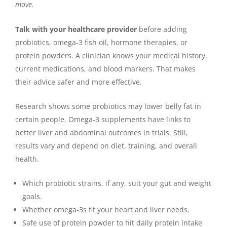
move.
Talk with your healthcare provider
before adding
probiotics, omega-3 fish oil, hormone therapies, or
protein powders. A clinician knows your medical history,
current medications, and blood markers. That makes
their advice safer and more effective.
Research shows some probiotics may lower belly fat in
certain people. Omega-3 supplements have links to
better liver and abdominal outcomes in trials. Still,
results vary and depend on diet, training, and overall
health.
Which probiotic strains, if any, suit your gut and weight
goals.
Whether omega-3s fit your heart and liver needs.
Safe use of protein powder to hit daily protein intake