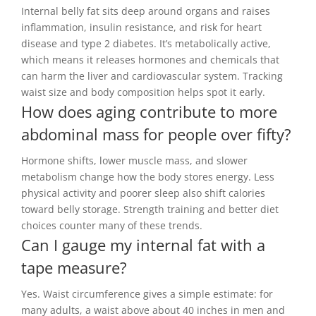
Internal belly fat sits deep around organs and raises
inflammation, insulin resistance, and risk for heart
disease and type 2 diabetes. It’s metabolically active,
which means it releases hormones and chemicals that
can harm the liver and cardiovascular system. Tracking
waist size and body composition helps spot it early.
How does aging contribute to more
abdominal mass for people over fifty?
Hormone shifts, lower muscle mass, and slower
metabolism change how the body stores energy. Less
physical activity and poorer sleep also shift calories
toward belly storage. Strength training and better diet
choices counter many of these trends.
Can I gauge my internal fat with a
tape measure?
Yes. Waist circumference gives a simple estimate: for
many adults, a waist above about 40 inches in men and