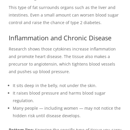
This type of fat surrounds organs such as the liver and
intestines. Even a small amount can worsen blood sugar
control and raise the chance of type 2 diabetes.
Inflammation and Chronic Disease
Research shows those cytokines increase inflammation
and promote heart disease. The tissue also makes a
precursor to angiotensin, which tightens blood vessels
and pushes up blood pressure.
It sits deep in the belly, not under the skin.
It raises blood pressure and harms blood sugar
regulation.
Many people — including women — may not notice the
hidden risk until disease develops.
Bottom line:
Knowing the specific type of tissue you carry