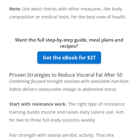
Note:
Use waist checks with other measures, like body
composition or medical tests, for the best view of health.
Want the full step-by-step guide, meal plans and
recipes?
Get the eBook for $27
Proven Strategies to Reduce Visceral Fat After 50
Combining focused strength sessions with consistent nutrition
habits delivers measurable change in abdominal stores.
Start with resistance work.
The right type of resistance
training builds muscle and raises daily calorie use. Aim
for two to three full-body sessions weekly.
Pair strength with steady aerobic activity. That mix