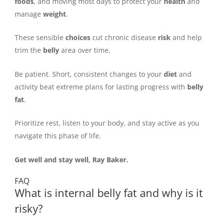
foods
, and moving most days to protect your
health
and
manage
weight
.
These sensible
choices
cut chronic disease
risk
and help
trim the
belly
area over time.
Be patient. Short, consistent changes to your
diet
and
activity beat extreme plans for lasting progress with
belly
fat
.
Prioritize rest, listen to your body, and stay active as you
navigate this phase of life.
Get well and stay well, Ray Baker.
FAQ
What is internal belly fat and why is it
risky?