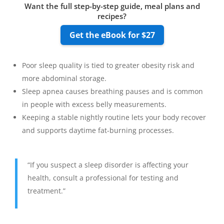
Want the full step-by-step guide, meal plans and
recipes?
Get the eBook for $27
Poor sleep quality is tied to greater obesity risk and
more abdominal storage.
Sleep apnea causes breathing pauses and is common
in people with excess belly measurements.
Keeping a stable nightly routine lets your body recover
and supports daytime fat-burning processes.
“If you suspect a sleep disorder is affecting your
health, consult a professional for testing and
treatment.”