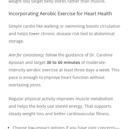
weight loss target belly stores rather than muscle.
Incorporating Aerobic Exercise for Heart Health
Simple cardio like walking or swimming boosts circulation
and helps lower chronic disease risk tied to abdominal
storage.
Aim for consistency:
follow the guidance of Dr. Caroline
Apovian and target
30 to 60 minutes
of moderate-
intensity aerobic exercise at least three days a week. This
pace is enough to improve heart function without
overtaxing joints.
Regular physical activity improves muscle metabolism
and helps the body use stored energy. That supports
steady weight loss and better cardiovascular fitness.
Choose low-impact options if you have joint concerns—