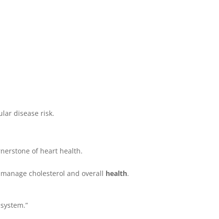
lar disease risk.
rnerstone of heart health.
p manage cholesterol and overall
health
.
 system.”