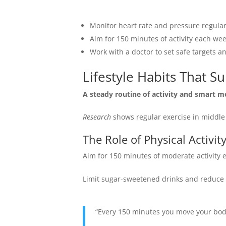
Monitor heart rate and pressure regular
Aim for 150 minutes of activity each wee
Work with a doctor to set safe targets a
Lifestyle Habits That S
A steady routine of activity and smart m
Research
shows regular exercise in middle 
The Role of Physical Activit
Aim for 150 minutes of moderate activity
Limit sugar-sweetened drinks and reduce r
“Every 150 minutes you move your body