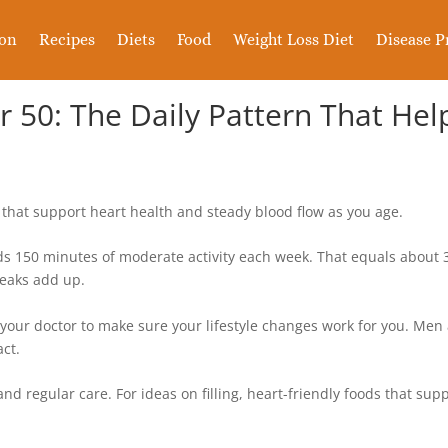
ion
Recipes
Diets
Food
Weight Loss Diet
Disease P
er 50: The Daily Pattern That He
that support heart health and steady blood flow as you age.
150 minutes of moderate activity each week. That equals about 30
reaks add up.
 your doctor to make sure your lifestyle changes work for you. Me
act.
nd regular care. For ideas on filling, heart-friendly foods that sup