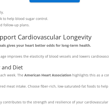
ly.
k to help blood sugar control.
nd follow-up plans.
upport Cardiovascular Longevity
eals gives your heart better odds for long-term health.
age improves the elasticity of blood vessels and lowers cardiovascu
y and Diet
 each week. The
American Heart Association
highlights this as a co
ed meat intake. Choose fiber-rich, low-saturated-fat foods to hel
 contributes to the strength and resilience of your cardiovascular