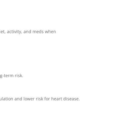
iet, activity, and meds when
g-term risk.
lation and lower risk for heart disease.