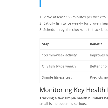
Move at least 150 minutes per week to i
Eat oily fish twice weekly for proven hea
Schedule regular checkups to track bloo
Step
Benefit
150 min/week activity
Improves he
Oily fish twice weekly
Better chol
Simple fitness test
Predicts mo
Monitoring Key Health 
Tracking a few simple health numbers he
small issue becomes serious.