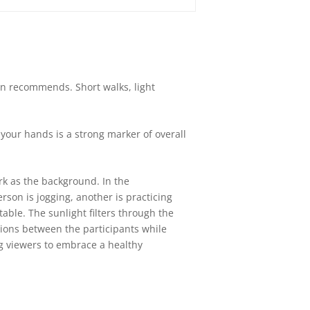
on recommends. Short walks, light
 your hands is a strong marker of overall