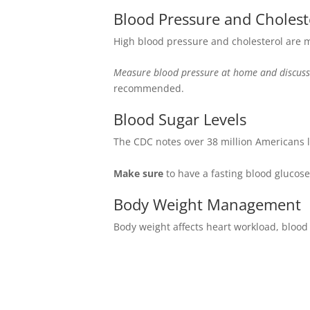
Blood Pressure and Cholest
High blood pressure and cholesterol are ma
Measure blood pressure at home and discuss
recommended.
Blood Sugar Levels
The CDC notes over 38 million Americans l
Make sure
to have a fasting blood glucose
Body Weight Management
Body weight affects heart workload, blood 