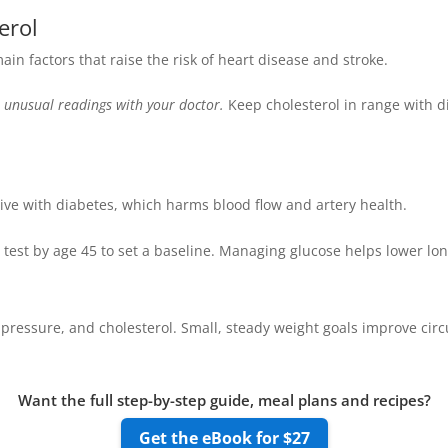
erol
in factors that raise the risk of heart disease and stroke.
 unusual readings with your doctor.
Keep cholesterol in range with d
ive with diabetes, which harms blood flow and artery health.
 test by age 45 to set a baseline. Managing glucose helps lower lon
pressure, and cholesterol. Small, steady weight goals improve circu
Want the full step-by-step guide, meal plans and recipes?
Get the eBook for $27