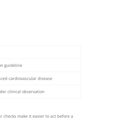
on guideline
uced cardiovascular disease
der clinical observation
 checks make it easier to act before a