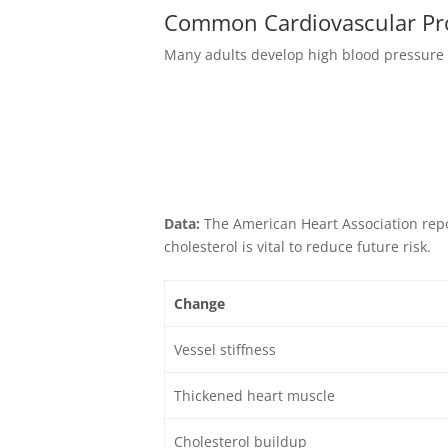
Common Cardiovascular Pr
Many adults develop high blood pressure o
Data:
The American Heart Association repo
cholesterol is vital to reduce future risk.
Change
Vessel stiffness
Thickened heart muscle
Cholesterol buildup