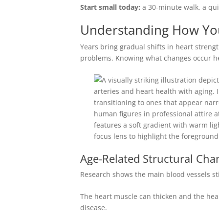
Start small today:
a 30-minute walk, a quic
Understanding How You
Years bring gradual shifts in heart strengt
problems. Knowing what changes occur help
Age-Related Structural Cha
Research shows the main blood vessels stiff
The heart muscle can thicken and the heart
disease.