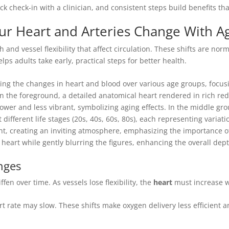
k check-in with a clinician, and consistent steps build benefits that
r Heart and Arteries Change With A
h and vessel flexibility that affect circulation. These shifts are no
s adults take early, practical steps for better health.
nges
en over time. As vessels lose flexibility, the
heart
must increase 
 rate may slow. These shifts make oxygen delivery less efficient an