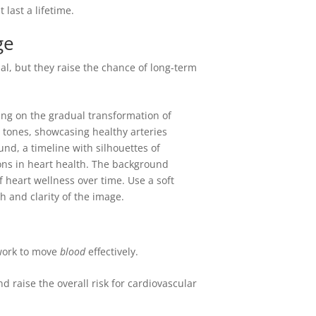
 last a lifetime.
ge
rmal, but they raise the chance of long-term
work to move
blood
effectively.
d raise the overall risk for cardiovascular