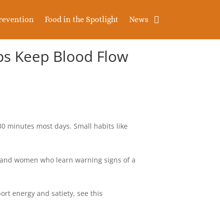
revention
Food in the Spotlight
News
lps Keep Blood Flow
 minutes most days. Small habits like
n and women who learn warning signs of a
port energy and satiety, see this