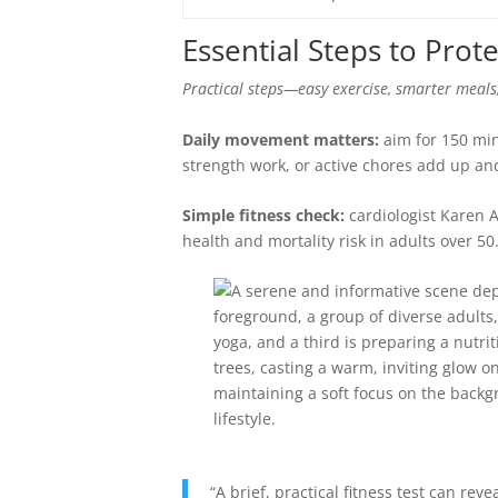
Essential Steps to Prote
Practical steps—easy exercise, smarter meals
Daily movement matters:
aim for 150 min
strength work, or active chores add up and
Simple fitness check:
cardiologist Karen A
health and mortality risk in adults over 50
“A brief, practical fitness test can re