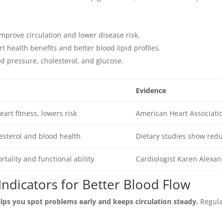
mprove circulation and lower disease risk.
rt health benefits and better blood lipid profiles.
d pressure, cholesterol, and glucose.
Evidence
art fitness, lowers risk
American Heart Associati
esterol and blood health
Dietary studies show red
rtality and functional ability
Cardiologist Karen Alexan
Indicators for Better Blood Flow
lps you spot problems early and keeps circulation steady.
Regular