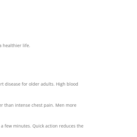
 healthier life.
rt disease for older adults. High blood
er than intense chest pain. Men more
n a few minutes. Quick action reduces the