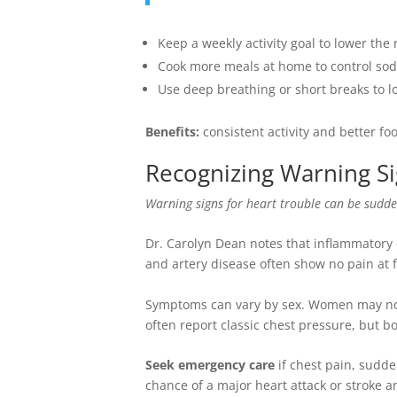
Keep a weekly activity goal to lower the 
Cook more meals at home to control sod
Use deep breathing or short breaks to 
Benefits:
consistent activity and better f
Recognizing Warning Si
Warning signs for heart trouble can be sudde
Dr. Carolyn Dean notes that inflammatory c
and artery disease often show no pain at f
Symptoms can vary by sex. Women may noti
often report classic chest pressure, but 
Seek emergency care
if chest pain, sudde
chance of a major heart attack or stroke 