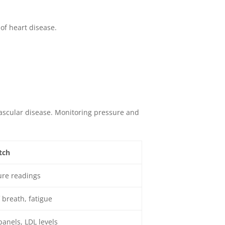
of heart disease.
ascular disease. Monitoring pressure and
tch
ure readings
 breath, fatigue
panels, LDL levels