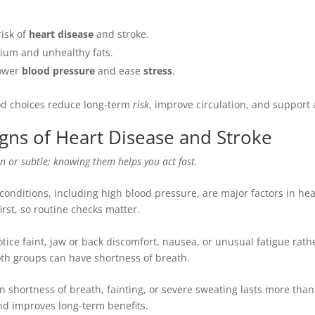
risk of
heart disease
and stroke.
ium and unhealthy fats.
lower
blood pressure
and ease
stress
.
ood choices reduce long-term
risk
, improve circulation, and support a
gns of Heart Disease and Stroke
n or subtle; knowing them helps you act fast.
onditions, including high blood pressure, are major factors in hea
irst, so routine checks matter.
ce faint, jaw or back discomfort, nausea, or unusual fatigue rath
both groups can have shortness of breath.
n shortness of breath, fainting, or severe sweating lasts more tha
and improves long-term benefits.