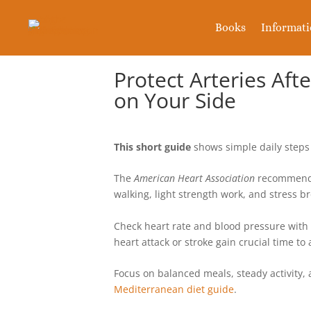
Books
Informat
Protect Arteries Aft
on Your Side
This short guide
shows simple daily steps 
The
American Heart Association
recommends 
walking, light strength work, and stress b
Check heart rate and blood pressure with
heart attack or stroke gain crucial time to 
Focus on balanced meals, steady activity, a
Mediterranean diet guide
.