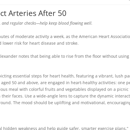
ct Arteries After 50
, and regular checks—help keep blood flowing well.
utes of moderate activity a week, as the American Heart Associati
 lower risk for heart disease and stroke.
lexander notes that being able to rise from the floor without using
.
veal hidden weakness and help guide safer, smarter exercise plans.”