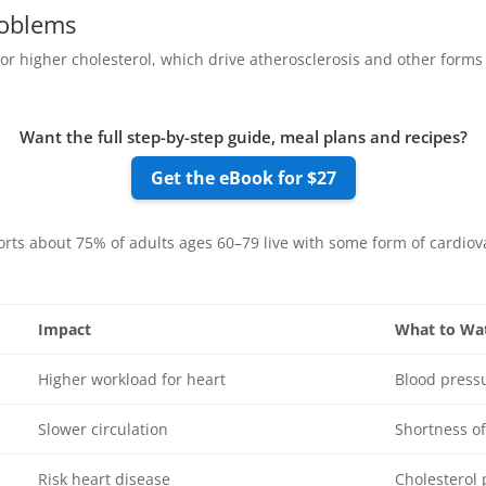
oblems
r higher cholesterol, which drive atherosclerosis and other forms 
Want the full step-by-step guide, meal plans and recipes?
Get the eBook for $27
rts about 75% of adults ages 60–79 live with some form of cardiov
Impact
What to Wa
Higher workload for heart
Blood press
Slower circulation
Shortness of
Risk heart disease
Cholesterol 