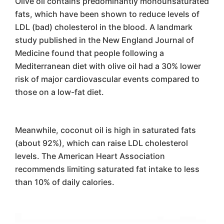
Olive oil contains predominantly monounsaturated
fats, which have been shown to reduce levels of
LDL (bad) cholesterol in the blood. A landmark
study published in the New England Journal of
Medicine found that people following a
Mediterranean diet with olive oil had a 30% lower
risk of major cardiovascular events compared to
those on a low-fat diet.
Meanwhile, coconut oil is high in saturated fats
(about 92%), which can raise LDL cholesterol
levels. The American Heart Association
recommends limiting saturated fat intake to less
than 10% of daily calories.