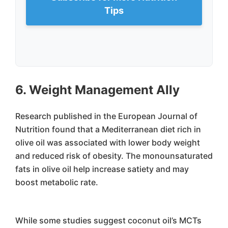
Tips
6. Weight Management Ally
Research published in the European Journal of
Nutrition found that a Mediterranean diet rich in
olive oil was associated with lower body weight
and reduced risk of obesity. The monounsaturated
fats in olive oil help increase satiety and may
boost metabolic rate.
While some studies suggest coconut oil’s MCTs