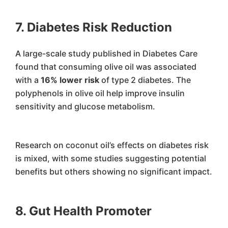
7. Diabetes Risk Reduction
A large-scale study published in Diabetes Care
found that consuming olive oil was associated
with a
16% lower risk
of type 2 diabetes. The
polyphenols in olive oil help improve insulin
sensitivity and glucose metabolism.
Research on coconut oil’s effects on diabetes risk
is mixed, with some studies suggesting potential
benefits but others showing no significant impact.
8. Gut Health Promoter