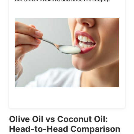
Olive Oil vs Coconut Oil:
Head-to-Head Comparison