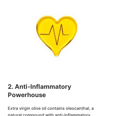
2. Anti-Inflammatory
Powerhouse
Extra virgin olive oil contains oleocanthal, a
natural compound with anti-inflammatory