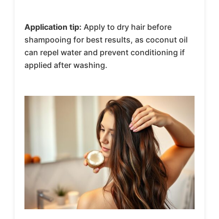
Application tip:
Apply to dry hair before
shampooing for best results, as coconut oil
can repel water and prevent conditioning if
applied after washing.