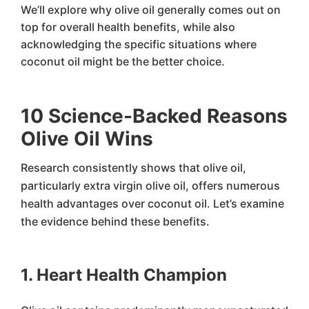
We’ll explore why olive oil generally comes out on
top for overall health benefits, while also
acknowledging the specific situations where
coconut oil might be the better choice.
10 Science-Backed Reasons
Olive Oil Wins
Research consistently shows that olive oil,
particularly extra virgin olive oil, offers numerous
health advantages over coconut oil. Let’s examine
the evidence behind these benefits.
1. Heart Health Champion