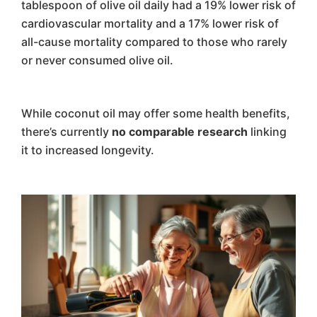
tablespoon of olive oil daily had a 19% lower risk of
cardiovascular mortality and a 17% lower risk of
all-cause mortality compared to those who rarely
or never consumed olive oil.
While coconut oil may offer some health benefits,
there’s currently
no comparable research
linking
it to increased longevity.