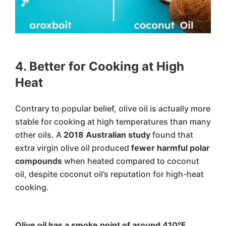
4. Better for Cooking at High
Heat
Contrary to popular belief, olive oil is actually more
stable for cooking at high temperatures than many
other oils. A
2018 Australian study
found that
extra virgin olive oil produced
fewer harmful polar
compounds
when heated compared to coconut
oil, despite coconut oil’s reputation for high-heat
cooking.
Olive oil has a smoke point of around 410°F