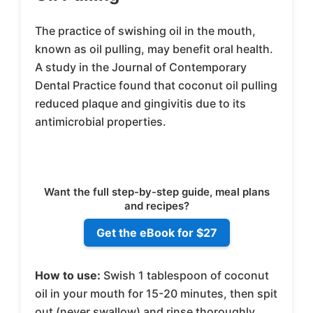
The practice of swishing oil in the mouth,
known as oil pulling, may benefit oral health.
A study in the Journal of Contemporary
Dental Practice found that coconut oil pulling
reduced plaque and gingivitis due to its
antimicrobial properties.
Want the full step-by-step guide, meal plans
and recipes?
Get the eBook for $27
How to use:
Swish 1 tablespoon of coconut
oil in your mouth for 15-20 minutes, then spit
out (never swallow) and rinse thoroughly.