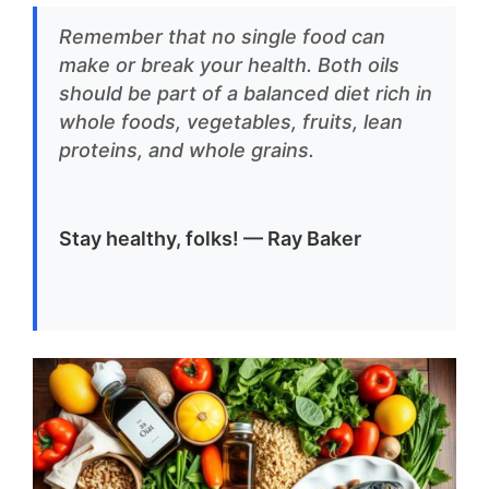
Remember that no single food can
make or break your health. Both oils
should be part of a balanced diet rich in
whole foods, vegetables, fruits, lean
proteins, and whole grains.
Stay healthy, folks! — Ray Baker