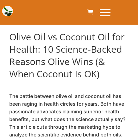
Olive Oil vs Coconut Oil for
Health: 10 Science-Backed
Reasons Olive Wins (&
When Coconut Is OK)
The battle between olive oil and coconut oil has
been raging in health circles for years. Both have
passionate advocates claiming superior health
benefits, but what does the science actually say?
This article cuts through the marketing hype to
analyze the scientific evidence behind both oils.