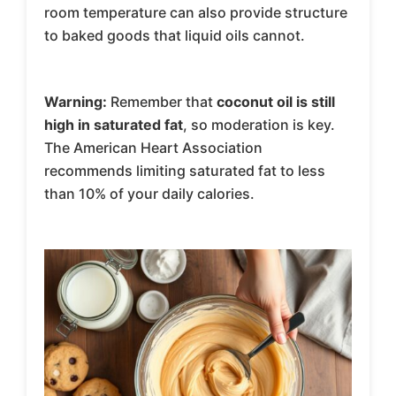
room temperature can also provide structure
to baked goods that liquid oils cannot.
Warning:
Remember that
coconut oil is still
high in saturated fat
, so moderation is key.
The American Heart Association
recommends limiting saturated fat to less
than 10% of your daily calories.