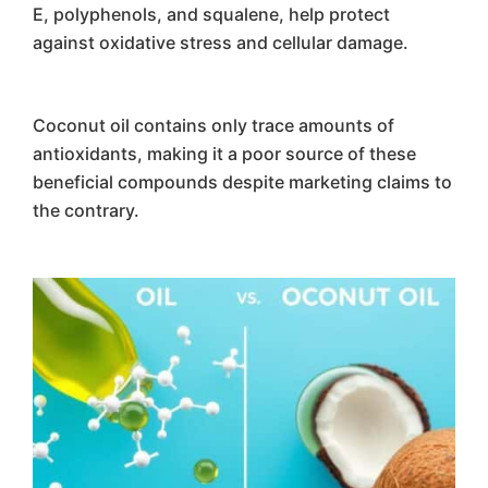
E, polyphenols, and squalene, help protect
against oxidative stress and cellular damage.
Coconut oil contains only trace amounts of
antioxidants, making it a poor source of these
beneficial compounds despite marketing claims to
the contrary.