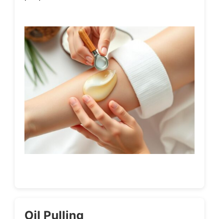
Oil Pulling