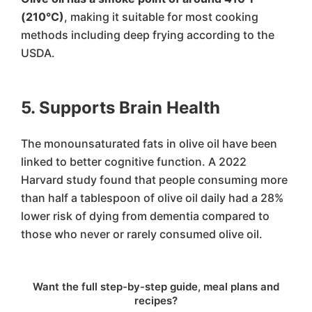
(210°C)
, making it suitable for most cooking
methods including deep frying according to the
USDA.
5. Supports Brain Health
The monounsaturated fats in olive oil have been
linked to better cognitive function. A 2022
Harvard study found that people consuming more
than half a tablespoon of olive oil daily had a 28%
lower risk of dying from dementia compared to
those who never or rarely consumed olive oil.
Want the full step-by-step guide, meal plans and
recipes?