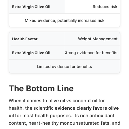
Reduces risk
Mixed evidence, potentially increases risk
Weight Management
Strong evidence for benefits
Limited evidence for benefits
The Bottom Line
When it comes to olive oil vs coconut oil for
health, the scientific
evidence clearly favors olive
oil
for most health purposes. Its rich antioxidant
content, heart-healthy monounsaturated fats, and