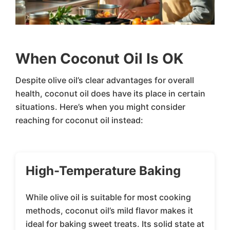
When Coconut Oil Is OK
Despite olive oil’s clear advantages for overall
health, coconut oil does have its place in certain
situations. Here’s when you might consider
reaching for coconut oil instead:
High-Temperature Baking
While olive oil is suitable for most cooking
methods, coconut oil’s mild flavor makes it
ideal for baking sweet treats. Its solid state at