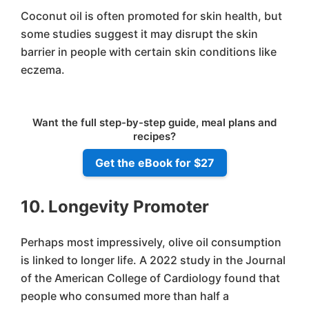
Coconut oil is often promoted for skin health, but
some studies suggest it may disrupt the skin
barrier in people with certain skin conditions like
eczema.
Want the full step-by-step guide, meal plans and
recipes?
Get the eBook for $27
10. Longevity Promoter
Perhaps most impressively, olive oil consumption
is linked to longer life. A 2022 study in the Journal
of the American College of Cardiology found that
people who consumed more than half a