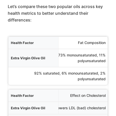
Let’s compare these two popular oils across key
health metrics to better understand their
differences:
Factor
Fat Composition
ive Oil
14% saturated, 73% monounsaturated, 11%
polyunsaturated
Coconut Oil
92% saturated, 6% monounsaturated, 2%
polyunsaturated
Effect on Cholesterol
Lowers LDL (bad) cholesterol