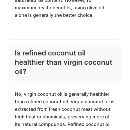
saturated fat content. However, for
maximum health benefits, using olive oil
alone is generally the better choice.
Is refined coconut oil
healthier than virgin coconut
oil?
No, virgin coconut oil is generally healthier
than refined coconut oil. Virgin coconut oil is
extracted from fresh coconut meat without
high heat or chemicals, preserving more of
its natural compounds. Refined coconut oil