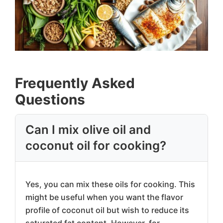
Frequently Asked
Questions
Can I mix olive oil and
coconut oil for cooking?
Yes, you can mix these oils for cooking. This
might be useful when you want the flavor
profile of coconut oil but wish to reduce its