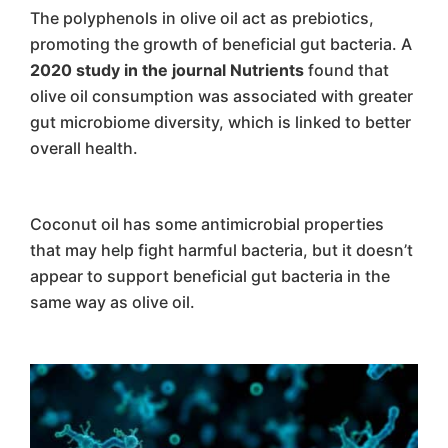
The polyphenols in olive oil act as prebiotics,
promoting the growth of beneficial gut bacteria. A
2020 study in the journal Nutrients
found that
olive oil consumption was associated with greater
gut microbiome diversity, which is linked to better
overall health.
Coconut oil has some antimicrobial properties
that may help fight harmful bacteria, but it doesn’t
appear to support beneficial gut bacteria in the
same way as olive oil.