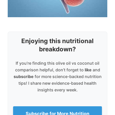
Enjoying this nutritional
breakdown?
If you’re finding this olive oil vs coconut oil
comparison helpful, don’t forget to
like
and
subscribe
for more science-backed nutrition
tips! I share new evidence-based health
insights every week.
Subscribe for More Nutrition