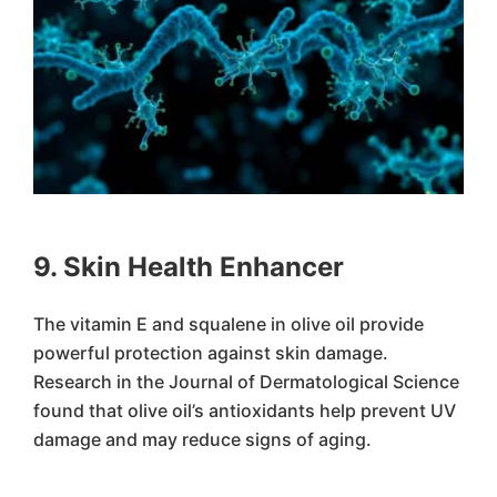
9. Skin Health Enhancer
The vitamin E and squalene in olive oil provide
powerful protection against skin damage.
Research in the Journal of Dermatological Science
found that olive oil’s antioxidants help prevent UV
damage and may reduce signs of aging.