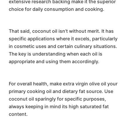
extensive research backing make it the superior
choice for daily consumption and cooking.
That said, coconut oil isn’t without merit. It has
specific applications where it excels, particularly
in cosmetic uses and certain culinary situations.
The key is understanding when each oil is
appropriate and using them accordingly.
For overall health, make extra virgin olive oil your
primary cooking oil and dietary fat source. Use
coconut oil sparingly for specific purposes,
always keeping in mind its high saturated fat
content.