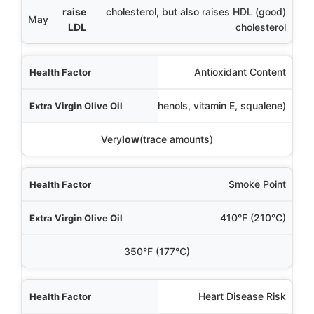
raise
cholesterol, but also raises HDL (good)
May
LDL
cholesterol
Antioxidant Content
Very
high
(polyphenols, vitamin E, squalene)
Very
low
(trace amounts)
Smoke Point
410°F (210°C)
350°F (177°C)
Heart Disease Risk