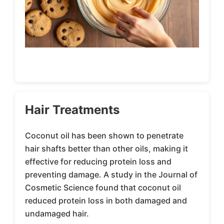
Hair Treatments
Coconut oil has been shown to penetrate
hair shafts better than other oils, making it
effective for reducing protein loss and
preventing damage. A study in the Journal of
Cosmetic Science found that coconut oil
reduced protein loss in both damaged and
undamaged hair.