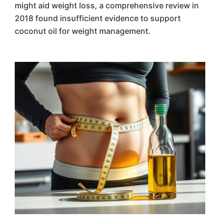
might aid weight loss, a comprehensive review in
2018 found insufficient evidence to support
coconut oil for weight management.