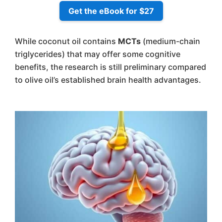
Get the eBook for $27
While coconut oil contains
MCTs
(medium-chain
triglycerides) that may offer some cognitive
benefits, the research is still preliminary compared
to olive oil’s established brain health advantages.