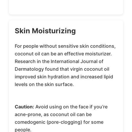
Skin Moisturizing
For people without sensitive skin conditions,
coconut oil can be an effective moisturizer.
Research in the International Journal of
Dermatology found that virgin coconut oil
improved skin hydration and increased lipid
levels on the skin surface.
Caution:
Avoid using on the face if you’re
acne-prone, as coconut oil can be
comedogenic (pore-clogging) for some
people.