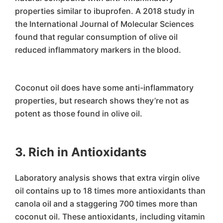
properties similar to ibuprofen. A 2018 study in
the International Journal of Molecular Sciences
found that regular consumption of olive oil
reduced inflammatory markers in the blood.
Coconut oil does have some anti-inflammatory
properties, but research shows they’re not as
potent as those found in olive oil.
3. Rich in Antioxidants
Laboratory analysis shows that extra virgin olive
oil contains up to 18 times more antioxidants than
canola oil and a staggering 700 times more than
coconut oil. These antioxidants, including vitamin