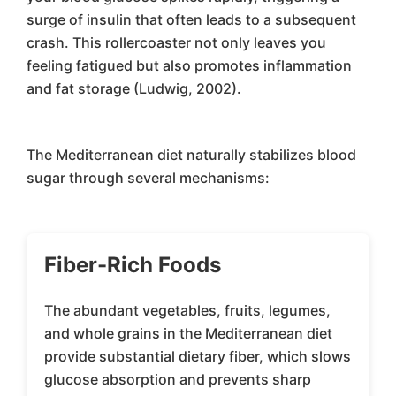
surge of insulin that often leads to a subsequent
crash. This rollercoaster not only leaves you
feeling fatigued but also promotes inflammation
and fat storage (Ludwig, 2002).
The Mediterranean diet naturally stabilizes blood
sugar through several mechanisms:
Fiber-Rich Foods
The abundant vegetables, fruits, legumes,
and whole grains in the Mediterranean diet
provide substantial dietary fiber, which slows
glucose absorption and prevents sharp