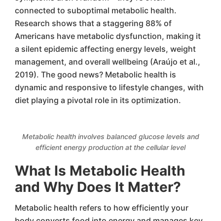
connected to suboptimal metabolic health.
Research shows that a staggering 88% of
Americans have metabolic dysfunction, making it
a silent epidemic affecting energy levels, weight
management, and overall wellbeing (Araújo et al.,
2019). The good news? Metabolic health is
dynamic and responsive to lifestyle changes, with
diet playing a pivotal role in its optimization.
Metabolic health involves balanced glucose levels and
efficient energy production at the cellular level
What Is Metabolic Health
and Why Does It Matter?
Metabolic health refers to how efficiently your
body converts food into energy and manages key