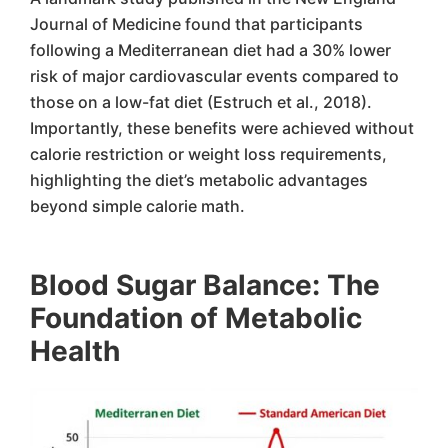
Journal of Medicine found that participants
following a Mediterranean diet had a 30% lower
risk of major cardiovascular events compared to
those on a low-fat diet (Estruch et al., 2018).
Importantly, these benefits were achieved without
calorie restriction or weight loss requirements,
highlighting the diet’s metabolic advantages
beyond simple calorie math.
Blood Sugar Balance: The
Foundation of Metabolic
Health