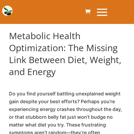
Metabolic Health
Optimization: The Missing
Link Between Diet, Weight,
and Energy
Do you find yourself battling unexplained weight
gain despite your best efforts? Perhaps you’re
experiencing energy crashes throughout the day,
or that stubborn belly fat just won’t budge no
matter what diet you try. These frustrating
symptoms aren’t random—they’re often