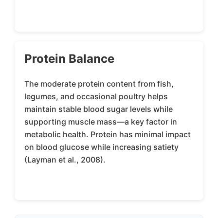
Protein Balance
The moderate protein content from fish,
legumes, and occasional poultry helps
maintain stable blood sugar levels while
supporting muscle mass—a key factor in
metabolic health. Protein has minimal impact
on blood glucose while increasing satiety
(Layman et al., 2008).