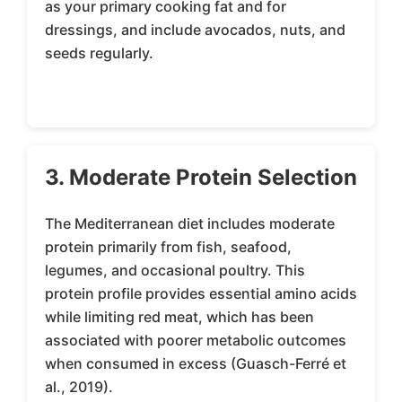
as your primary cooking fat and for
dressings, and include avocados, nuts, and
seeds regularly.
3. Moderate Protein Selection
The Mediterranean diet includes moderate
protein primarily from fish, seafood,
legumes, and occasional poultry. This
protein profile provides essential amino acids
while limiting red meat, which has been
associated with poorer metabolic outcomes
when consumed in excess (Guasch-Ferré et
al., 2019).