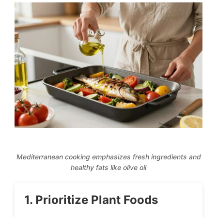
Mediterranean cooking emphasizes fresh ingredients and
healthy fats like olive oil
1. Prioritize Plant Foods