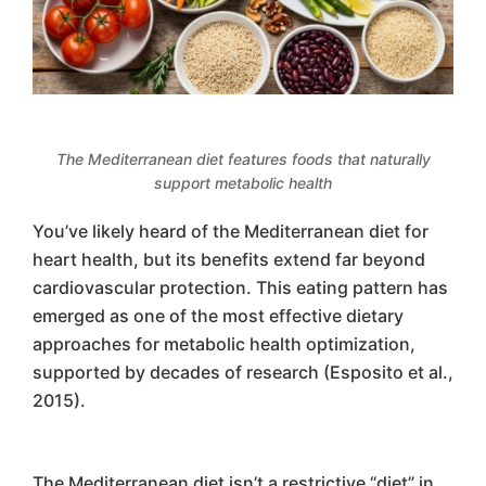
The Mediterranean diet features foods that naturally
support metabolic health
You’ve likely heard of the Mediterranean diet for
heart health, but its benefits extend far beyond
cardiovascular protection. This eating pattern has
emerged as one of the most effective dietary
approaches for metabolic health optimization,
supported by decades of research (Esposito et al.,
2015).
The Mediterranean diet isn’t a restrictive “diet” in