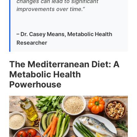
changes can lead to significant
improvements over time.”
– Dr. Casey Means, Metabolic Health
Researcher
The Mediterranean Diet: A
Metabolic Health
Powerhouse