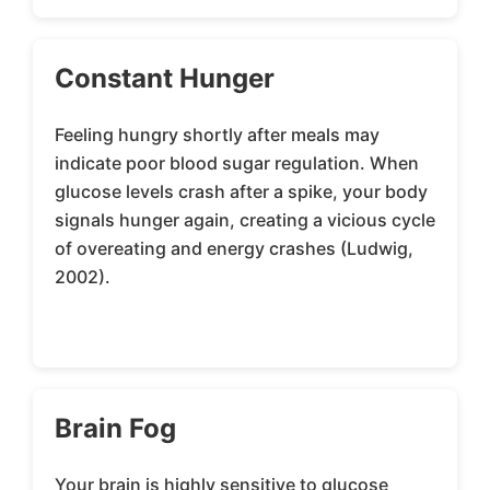
Constant Hunger
Feeling hungry shortly after meals may
indicate poor blood sugar regulation. When
glucose levels crash after a spike, your body
signals hunger again, creating a vicious cycle
of overeating and energy crashes (Ludwig,
2002).
Brain Fog
Your brain is highly sensitive to glucose