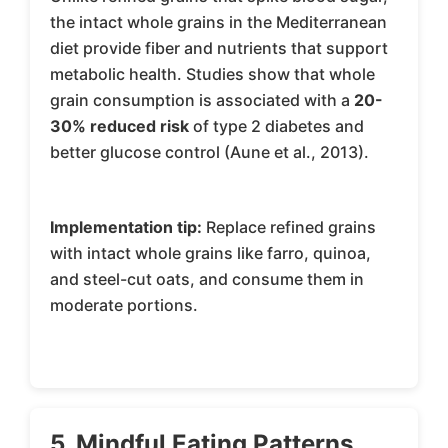
the intact whole grains in the Mediterranean
diet provide fiber and nutrients that support
metabolic health. Studies show that whole
grain consumption is associated with a
20-
30% reduced risk
of type 2 diabetes and
better glucose control (Aune et al., 2013).
Implementation tip:
Replace refined grains
with intact whole grains like farro, quinoa,
and steel-cut oats, and consume them in
moderate portions.
5. Mindful Eating Patterns