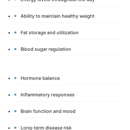
Ability to maintain healthy weight
Fat storage and utilization
Blood sugar regulation
Hormone balance
Inflammatory responses
Brain function and mood
Long-term disease risk