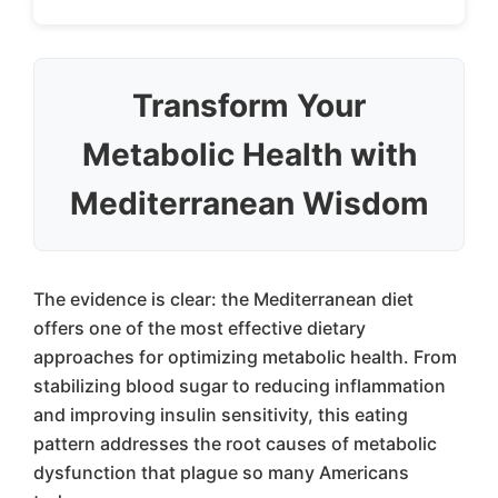
Transform Your
Metabolic Health with
Mediterranean Wisdom
The evidence is clear: the Mediterranean diet
offers one of the most effective dietary
approaches for optimizing metabolic health. From
stabilizing blood sugar to reducing inflammation
and improving insulin sensitivity, this eating
pattern addresses the root causes of metabolic
dysfunction that plague so many Americans