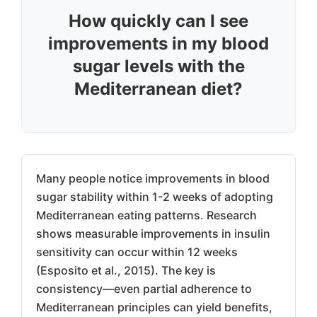
How quickly can I see
improvements in my blood
sugar levels with the
Mediterranean diet?
Many people notice improvements in blood
sugar stability within 1-2 weeks of adopting
Mediterranean eating patterns. Research
shows measurable improvements in insulin
sensitivity can occur within 12 weeks
(Esposito et al., 2015). The key is
consistency—even partial adherence to
Mediterranean principles can yield benefits,