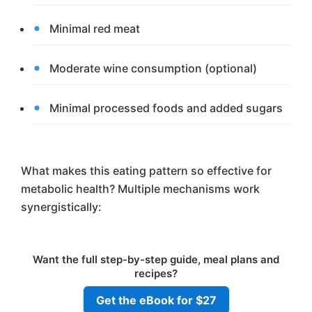
Minimal red meat
Moderate wine consumption (optional)
Minimal processed foods and added sugars
What makes this eating pattern so effective for
metabolic health? Multiple mechanisms work
synergistically:
Want the full step-by-step guide, meal plans and
recipes?
Get the eBook for $27