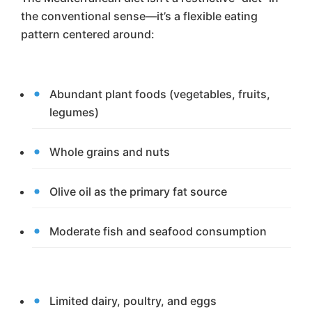
the conventional sense—it’s a flexible eating
pattern centered around:
Abundant plant foods (vegetables, fruits,
legumes)
Whole grains and nuts
Olive oil as the primary fat source
Moderate fish and seafood consumption
Limited dairy, poultry, and eggs