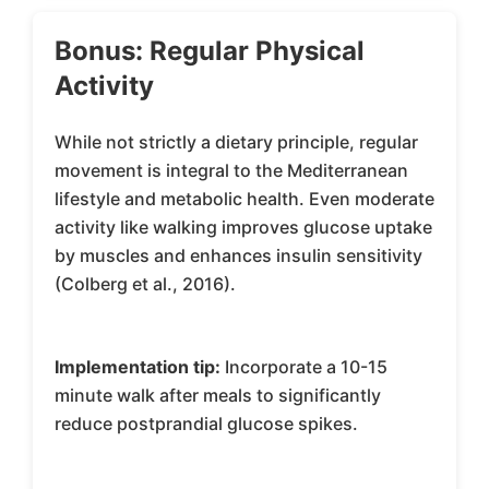
Bonus: Regular Physical
Activity
While not strictly a dietary principle, regular
movement is integral to the Mediterranean
lifestyle and metabolic health. Even moderate
activity like walking improves glucose uptake
by muscles and enhances insulin sensitivity
(Colberg et al., 2016).
Implementation tip:
Incorporate a 10-15
minute walk after meals to significantly
reduce postprandial glucose spikes.