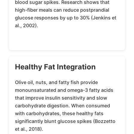
blood sugar spikes. Research shows that
high-fiber meals can reduce postprandial
glucose responses by up to 30% (Jenkins et
al., 2002).
Healthy Fat Integration
Olive oil, nuts, and fatty fish provide
monounsaturated and omega-3 fatty acids
that improve insulin sensitivity and slow
carbohydrate digestion. When consumed
with carbohydrates, these healthy fats
significantly blunt glucose spikes (Bozzetto
et al., 2018).