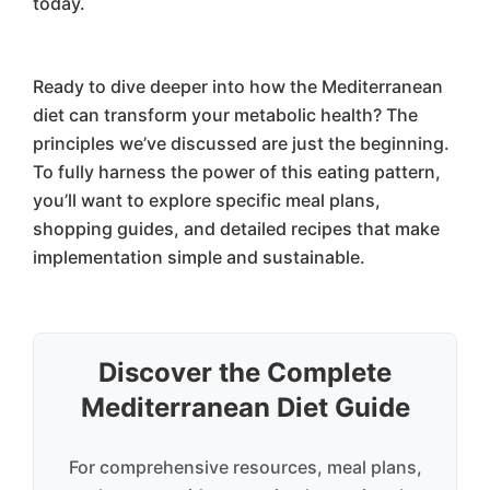
today.
Ready to dive deeper into how the Mediterranean
diet can transform your metabolic health? The
principles we’ve discussed are just the beginning.
To fully harness the power of this eating pattern,
you’ll want to explore specific meal plans,
shopping guides, and detailed recipes that make
implementation simple and sustainable.
Discover the Complete
Mediterranean Diet Guide
For comprehensive resources, meal plans,