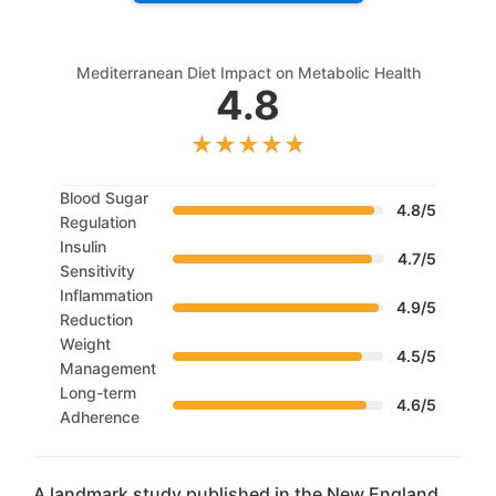
Mediterranean Diet Impact on Metabolic Health
4.8
Blood Sugar
4.8/5
Regulation
Insulin
4.7/5
Sensitivity
Inflammation
4.9/5
Reduction
Weight
4.5/5
Management
Long-term
4.6/5
Adherence
A landmark study published in the New England