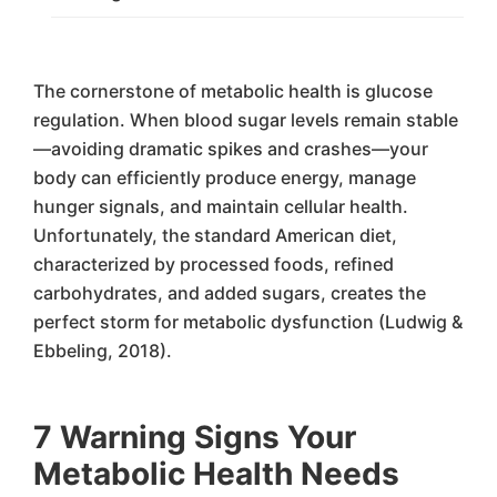
The cornerstone of metabolic health is glucose
regulation. When blood sugar levels remain stable
—avoiding dramatic spikes and crashes—your
body can efficiently produce energy, manage
hunger signals, and maintain cellular health.
Unfortunately, the standard American diet,
characterized by processed foods, refined
carbohydrates, and added sugars, creates the
perfect storm for metabolic dysfunction (Ludwig &
Ebbeling, 2018).
7 Warning Signs Your
Metabolic Health Needs