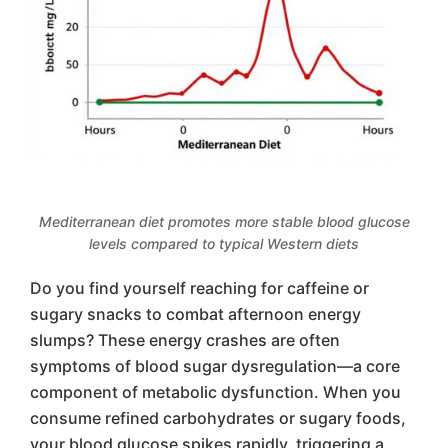
Mediterranean diet promotes more stable blood glucose
levels compared to typical Western diets
Do you find yourself reaching for caffeine or
sugary snacks to combat afternoon energy
slumps? These energy crashes are often
symptoms of blood sugar dysregulation—a core
component of metabolic dysfunction. When you
consume refined carbohydrates or sugary foods,
your blood glucose spikes rapidly, triggering a