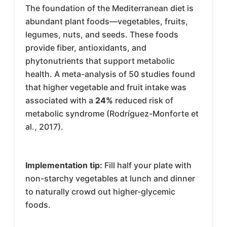
The foundation of the Mediterranean diet is
abundant plant foods—vegetables, fruits,
legumes, nuts, and seeds. These foods
provide fiber, antioxidants, and
phytonutrients that support metabolic
health. A meta-analysis of 50 studies found
that higher vegetable and fruit intake was
associated with a
24%
reduced risk of
metabolic syndrome (Rodríguez-Monforte et
al., 2017).
Implementation tip:
Fill half your plate with
non-starchy vegetables at lunch and dinner
to naturally crowd out higher-glycemic
foods.