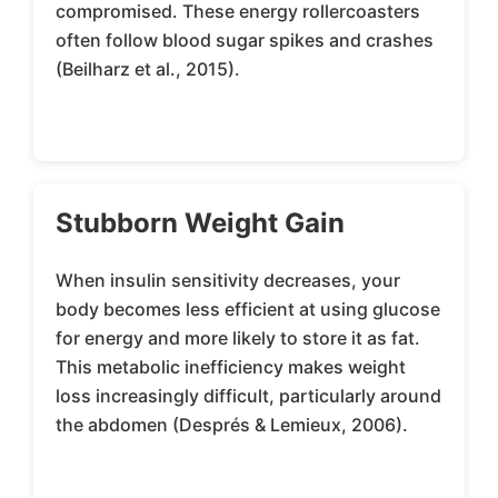
compromised. These energy rollercoasters
often follow blood sugar spikes and crashes
(Beilharz et al., 2015).
Stubborn Weight Gain
When insulin sensitivity decreases, your
body becomes less efficient at using glucose
for energy and more likely to store it as fat.
This metabolic inefficiency makes weight
loss increasingly difficult, particularly around
the abdomen (Després & Lemieux, 2006).