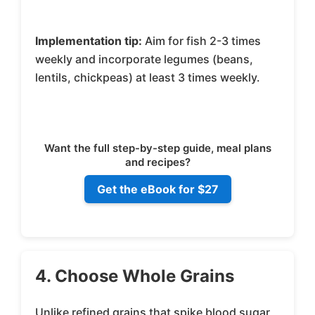
Implementation tip:
Aim for fish 2-3 times
weekly and incorporate legumes (beans,
lentils, chickpeas) at least 3 times weekly.
Want the full step-by-step guide, meal plans
and recipes?
Get the eBook for $27
4. Choose Whole Grains
Unlike refined grains that spike blood sugar,