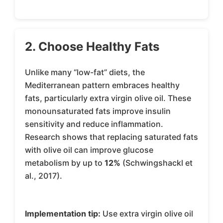
2. Choose Healthy Fats
Unlike many “low-fat” diets, the
Mediterranean pattern embraces healthy
fats, particularly extra virgin olive oil. These
monounsaturated fats improve insulin
sensitivity and reduce inflammation.
Research shows that replacing saturated fats
with olive oil can improve glucose
metabolism by up to
12%
(Schwingshackl et
al., 2017).
Implementation tip:
Use extra virgin olive oil