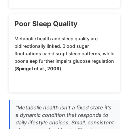
Poor Sleep Quality
Metabolic health and sleep quality are
bidirectionally linked. Blood sugar
fluctuations can disrupt sleep patterns, while
poor sleep further impairs glucose regulation
(
Spiegel et al., 2009
).
“Metabolic health isn’t a fixed state it’s
a dynamic condition that responds to
daily lifestyle choices. Small, consistent