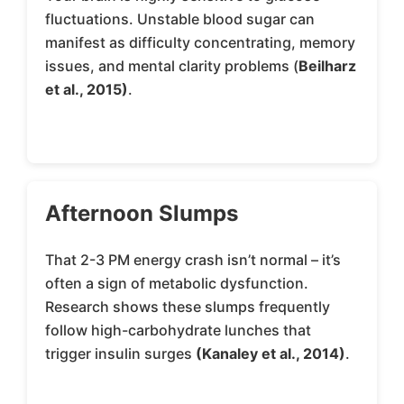
fluctuations. Unstable blood sugar can
manifest as difficulty concentrating, memory
issues, and mental clarity problems (
Beilharz
et al., 2015)
.
Afternoon Slumps
That 2-3 PM energy crash isn’t normal – it’s
often a sign of metabolic dysfunction.
Research shows these slumps frequently
follow high-carbohydrate lunches that
trigger insulin surges
(Kanaley et al., 2014)
.