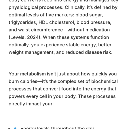
physiological processes. Clinically, it’s defined by
optimal levels of five markers: blood sugar,
triglycerides, HDL cholesterol, blood pressure,
and waist circumference—without medication
(Levels, 2024). When these systems function
optimally, you experience stable energy, better
weight management, and reduced disease risk.
Your metabolism isn’t just about how quickly you
burn calories—it’s the complex set of biochemical
processes that convert food into the energy that
powers every cell in your body. These processes
directly impact your:
Energy levels throughout the day