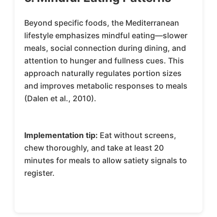
Beyond specific foods, the Mediterranean
lifestyle emphasizes mindful eating—slower
meals, social connection during dining, and
attention to hunger and fullness cues. This
approach naturally regulates portion sizes
and improves metabolic responses to meals
(Dalen et al., 2010).
Implementation tip:
Eat without screens,
chew thoroughly, and take at least 20
minutes for meals to allow satiety signals to
register.