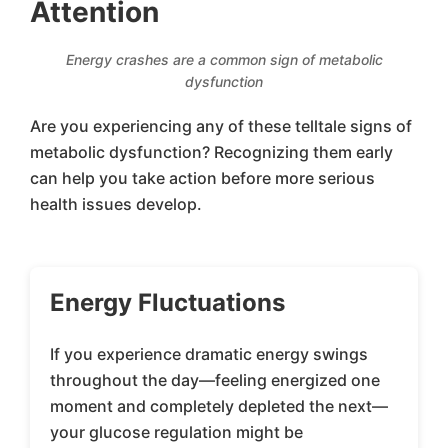
Attention
Energy crashes are a common sign of metabolic
dysfunction
Are you experiencing any of these telltale signs of
metabolic dysfunction? Recognizing them early
can help you take action before more serious
health issues develop.
Energy Fluctuations
If you experience dramatic energy swings
throughout the day—feeling energized one
moment and completely depleted the next—
your glucose regulation might be