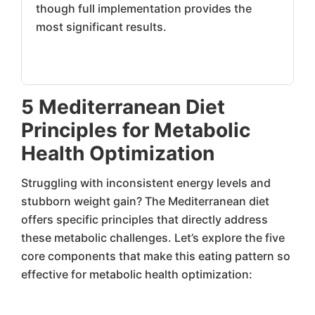
though full implementation provides the
most significant results.
5 Mediterranean Diet
Principles for Metabolic
Health Optimization
Struggling with inconsistent energy levels and
stubborn weight gain? The Mediterranean diet
offers specific principles that directly address
these metabolic challenges. Let’s explore the five
core components that make this eating pattern so
effective for metabolic health optimization: