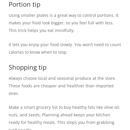
Portion tip
Using smaller plates is a great way to control portions. It
makes your food look bigger, so you feel full with less.
This trick helps you eat mindfully.
It lets you enjoy your food slowly. You won’t need to count
calories to know when to stop.
Shopping tip
Always choose local and seasonal produce at the store.
These foods are cheaper and healthier than imported
ones.
Make a smart grocery list to buy healthy fats like olive oil,
nuts, and seeds. Planning ahead keeps your kitchen
ready for healthy meals. This stops you from grabbing
junk snacks.