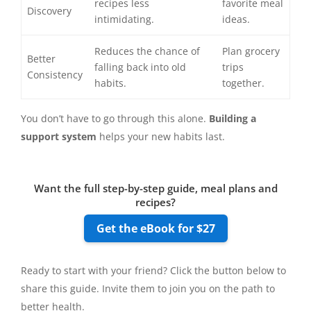
recipes less
favorite meal
Discovery
intimidating.
ideas.
Reduces the chance of
Plan grocery
Better
falling back into old
trips
Consistency
habits.
together.
You don’t have to go through this alone.
Building a
support system
helps your new habits last.
Want the full step-by-step guide, meal plans and
recipes?
Get the eBook for $27
Ready to start with your friend? Click the button below to
share this guide. Invite them to join you on the path to
better health.