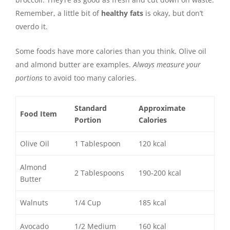
Remember, a little bit of
healthy fats
is okay, but don’t
overdo it.
Some foods have more calories than you think. Olive oil
and almond butter are examples.
Always measure your
portions
to avoid too many calories.
Standard
Approximate
Food Item
Portion
Calories
Olive Oil
1 Tablespoon
120 kcal
Almond
2 Tablespoons
190-200 kcal
Butter
Walnuts
1/4 Cup
185 kcal
Avocado
1/2 Medium
160 kcal