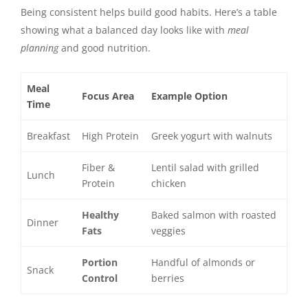
Being consistent helps build good habits. Here’s a table
showing what a balanced day looks like with
meal
planning
and good nutrition.
Meal
Focus Area
Example Option
Time
Breakfast
High Protein
Greek yogurt with walnuts
Fiber &
Lentil salad with grilled
Lunch
Protein
chicken
Healthy
Baked salmon with roasted
Dinner
Fats
veggies
Portion
Handful of almonds or
Snack
Control
berries