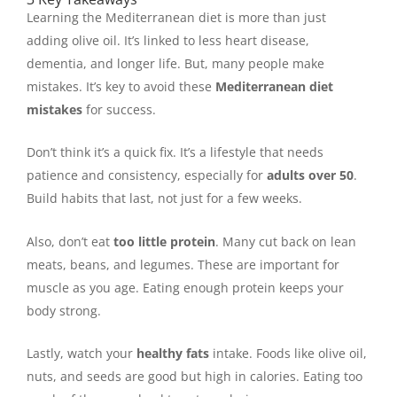
Learning the Mediterranean diet is more than just
adding olive oil. It’s linked to less heart disease,
dementia, and longer life. But, many people make
mistakes. It’s key to avoid these
Mediterranean diet
mistakes
for success.
Don’t think it’s a quick fix. It’s a lifestyle that needs
patience and consistency, especially for
adults over 50
.
Build habits that last, not just for a few weeks.
Also, don’t eat
too little protein
. Many cut back on lean
meats, beans, and legumes. These are important for
muscle as you age. Eating enough protein keeps your
body strong.
Lastly, watch your
healthy fats
intake. Foods like olive oil,
nuts, and seeds are good but high in calories. Eating too