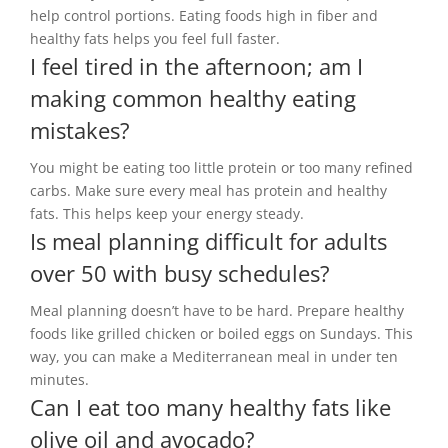
help control portions. Eating foods high in fiber and
healthy fats helps you feel full faster.
I feel tired in the afternoon; am I
making common healthy eating
mistakes?
You might be eating too little protein or too many refined
carbs. Make sure every meal has protein and healthy
fats. This helps keep your energy steady.
Is meal planning difficult for adults
over 50 with busy schedules?
Meal planning doesn’t have to be hard. Prepare healthy
foods like grilled chicken or boiled eggs on Sundays. This
way, you can make a Mediterranean meal in under ten
minutes.
Can I eat too many healthy fats like
olive oil and avocado?