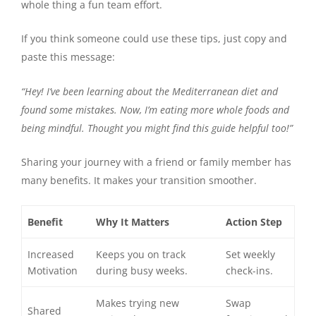
whole thing a fun team effort.
If you think someone could use these tips, just copy and
paste this message:
“Hey! I’ve been learning about the Mediterranean diet and
found some mistakes. Now, I’m eating more whole foods and
being mindful. Thought you might find this guide helpful too!”
Sharing your journey with a friend or family member has
many benefits. It makes your transition smoother.
Benefit
Why It Matters
Action Step
Increased
Keeps you on track
Set weekly
Motivation
during busy weeks.
check-ins.
Makes trying new
Swap
Shared