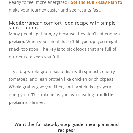
Ready to feel more energized?
Get the Full 7-Day Plan
to
make your journey easier and see results fast.
Mediterranean comfort-food recipe with simple
substitutions
Many people get hungry because they don’t eat enough
protein
. When your meal doesn’t fill you up, you might
snack too soon. The key is to pick foods that are full of
nutrients to keep you full.
Try a big whole-grain pasta dish with spinach, cherry
tomatoes, and lean protein like chicken or chickpeas.
Whole grains give you fiber, and protein keeps your
energy up. This mix helps you avoid eating
too little
protein
at dinner.
Want the full step-by-step guide, meal plans and
recipes?