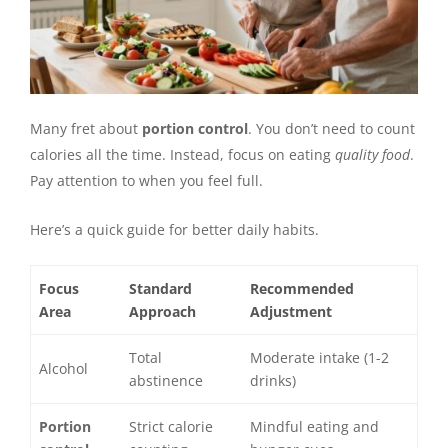
Many fret about
portion control
. You don’t need to count
calories all the time. Instead, focus on eating
quality food
.
Pay attention to when you feel full.
Here’s a quick guide for better daily habits.
Focus
Standard
Recommended
Area
Approach
Adjustment
Total
Moderate intake (1-2
Alcohol
abstinence
drinks)
Portion
Strict calorie
Mindful eating and