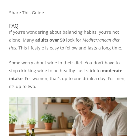
Share This Guide
FAQ
If you’re wondering about balancing habits, you’re not
alone. Many
adults over 50
look for
Mediterranean diet
tips
. This lifestyle is easy to follow and lasts a long time.
Some worry about wine in their diet. You don’t have to
stop drinking wine to be healthy. Just stick to
moderate
intake
. For women, that’s up to one drink a day. For men,
it’s up to two.