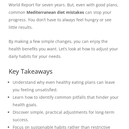
World Report for seven years. But, even with good plans,
common
Mediterranean diet mistakes
can stop your
progress. You don’t have to always feel hungry or see
little results.
By making a few simple changes, you can enjoy the
health benefits you want. Let’s look at how to adjust your
daily habits for your needs.
Key Takeaways
Understand why even healthy eating plans can leave
you feeling unsatisfied.
Learn how to identify common pitfalls that hinder your
health goals.
Discover simple, practical adjustments for long-term
success.
Focus on sustainable habits rather than restrictive