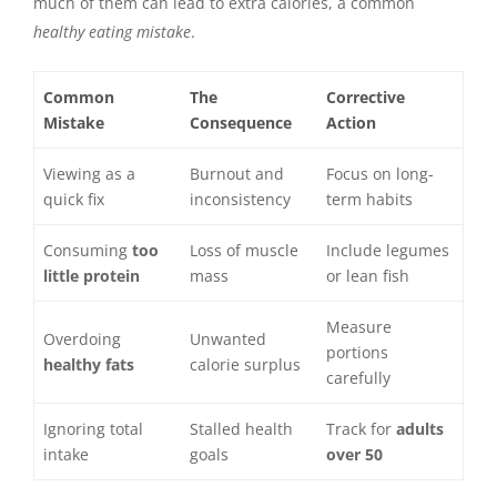
much of them can lead to extra calories, a common
healthy eating mistake
.
Common
The
Corrective
Mistake
Consequence
Action
Viewing as a
Burnout and
Focus on long-
quick fix
inconsistency
term habits
Consuming
too
Loss of muscle
Include legumes
little protein
mass
or lean fish
Measure
Overdoing
Unwanted
portions
healthy fats
calorie surplus
carefully
Ignoring total
Stalled health
Track for
adults
intake
goals
over 50