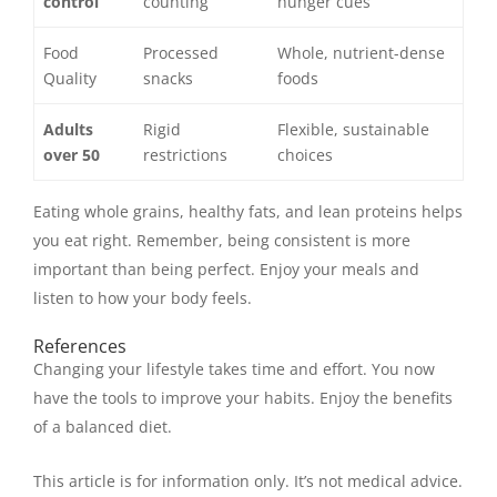
control
counting
hunger cues
Food
Processed
Whole, nutrient-dense
Quality
snacks
foods
Adults
Rigid
Flexible, sustainable
over 50
restrictions
choices
Eating whole grains, healthy fats, and lean proteins helps
you eat right. Remember, being consistent is more
important than being perfect. Enjoy your meals and
listen to how your body feels.
References
Changing your lifestyle takes time and effort. You now
have the tools to improve your habits. Enjoy the benefits
of a balanced diet.
This article is for information only. It’s not medical advice.