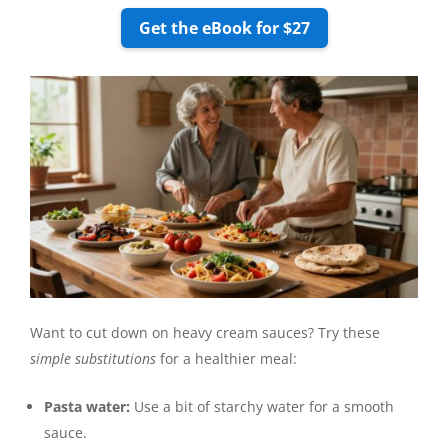
Get the eBook for $27
Want to cut down on heavy cream sauces? Try these
simple substitutions
for a healthier meal:
Pasta water:
Use a bit of starchy water for a smooth
sauce.