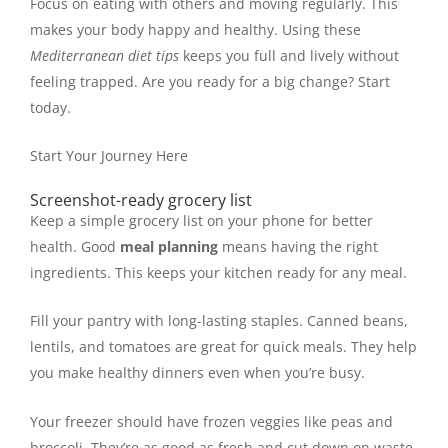
Focus on eating with others and moving regularly. This
makes your body happy and healthy. Using these
Mediterranean diet tips
keeps you full and lively without
feeling trapped. Are you ready for a big change? Start
today.
Start Your Journey Here
Screenshot-ready grocery list
Keep a simple grocery list on your phone for better
health. Good
meal planning
means having the right
ingredients. This keeps your kitchen ready for any meal.
Fill your pantry with long-lasting staples. Canned beans,
lentils, and tomatoes are great for quick meals. They help
you make healthy dinners even when you’re busy.
Your freezer should have frozen veggies like peas and
broccoli. They’re as good as fresh and cut down on waste.