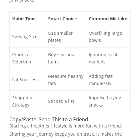
Habit Type
Smart Choice
Common Mistake
Use smaller
Overfilling large
Serving Size
plates
bowls
Produce
Buy seasonal
Ignoring local
Selection
items
markets
Measure healthy
Adding fats
Fat Sources
fats
mindlessly
Shopping
Impulse buying
Stick to a list
Strategy
snacks
Copy/Paste: Send This to a Friend
Starting a healthier lifestyle is more fun with a friend.
Sharing your journey keeps you on track. It makes the