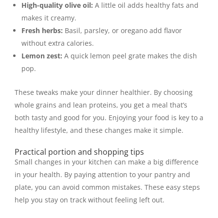
High-quality olive oil:
A little oil adds healthy fats and
makes it creamy.
Fresh herbs:
Basil, parsley, or oregano add flavor
without extra calories.
Lemon zest:
A quick lemon peel grate makes the dish
pop.
These tweaks make your dinner healthier. By choosing
whole grains and lean proteins, you get a meal that’s
both tasty and good for you. Enjoying your food is key to a
healthy lifestyle, and these changes make it simple.
Practical portion and shopping tips
Small changes in your kitchen can make a big difference
in your health. By paying attention to your pantry and
plate, you can avoid common mistakes. These easy steps
help you stay on track without feeling left out.