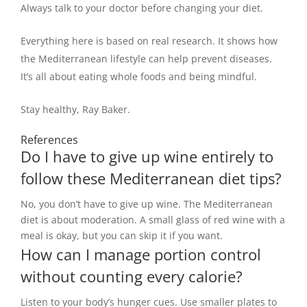
Always talk to your doctor before changing your diet.
Everything here is based on real research. It shows how
the Mediterranean lifestyle can help prevent diseases.
It’s all about eating whole foods and being mindful.
Stay healthy, Ray Baker.
References
Do I have to give up wine entirely to
follow these Mediterranean diet tips?
No, you don’t have to give up wine. The Mediterranean
diet is about moderation. A small glass of red wine with a
meal is okay, but you can skip it if you want.
How can I manage portion control
without counting every calorie?
Listen to your body’s hunger cues. Use smaller plates to