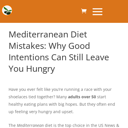
Mediterranean Diet
Mistakes: Why Good
Intentions Can Still Leave
You Hungry
Have you ever felt like you’re running a race with your
shoelaces tied together? Many
adults over 50
start
healthy eating plans with big hopes. But they often end
up feeling very hungry and upset.
The
Mediterranean
diet is the top choice in the US News &