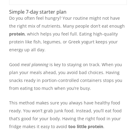
Simple 7-day starter plan
Do you often feel hungry? Your routine might not have
the right mix of nutrients. Many people don’t eat enough
protein
, which helps you feel full. Eating high-quality
protein like fish, legumes, or Greek yogurt keeps your
energy up all day.
Good
meal planning
is key to staying on track. When you
plan your meals ahead, you avoid bad choices. Having
snacks ready in portion-controlled containers stops you
from eating too much when you’re busy.
This method makes sure you always have healthy food
ready. You won’t grab junk food. Instead, you’ll eat food
that’s good for your body. Having the right food in your
fridge makes it easy to avoid
too little protein
.