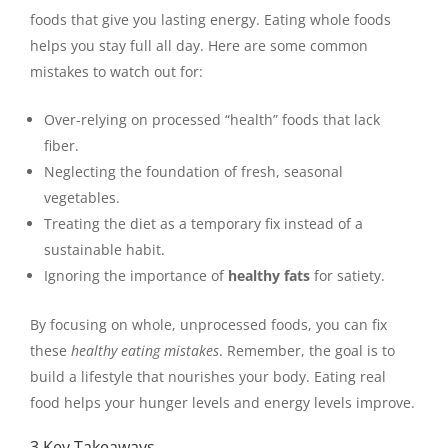
foods that give you lasting energy. Eating whole foods
helps you stay full all day. Here are some common
mistakes to watch out for:
Over-relying on processed “health” foods that lack
fiber.
Neglecting the foundation of fresh, seasonal
vegetables.
Treating the diet as a temporary fix instead of a
sustainable habit.
Ignoring the importance of
healthy fats
for satiety.
By focusing on whole, unprocessed foods, you can fix
these
healthy eating mistakes
. Remember, the goal is to
build a lifestyle that nourishes your body. Eating real
food helps your hunger levels and energy levels improve.
3 Key Takeaways