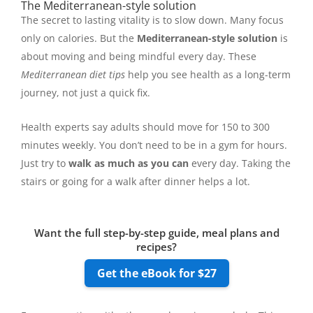
The Mediterranean-style solution
The secret to lasting vitality is to slow down. Many focus
only on calories. But the
Mediterranean-style solution
is
about moving and being mindful every day. These
Mediterranean diet tips
help you see health as a long-term
journey, not just a quick fix.
Health experts say adults should move for 150 to 300
minutes weekly. You don’t need to be in a gym for hours.
Just try to
walk as much as you can
every day. Taking the
stairs or going for a walk after dinner helps a lot.
Want the full step-by-step guide, meal plans and
recipes?
Get the eBook for $27