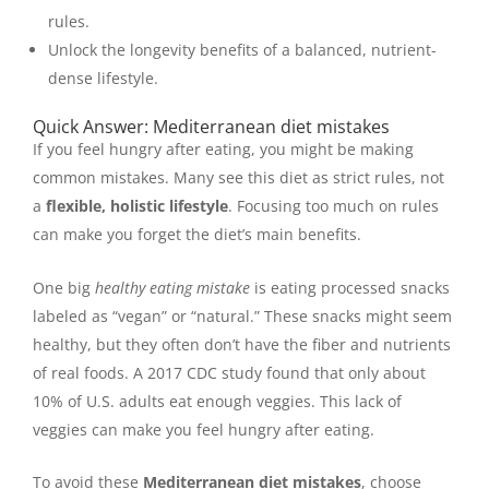
rules.
Unlock the longevity benefits of a balanced, nutrient-
dense lifestyle.
Quick Answer: Mediterranean diet mistakes
If you feel hungry after eating, you might be making
common mistakes. Many see this diet as strict rules, not
a
flexible, holistic lifestyle
. Focusing too much on rules
can make you forget the diet’s main benefits.
One big
healthy eating mistake
is eating processed snacks
labeled as “vegan” or “natural.” These snacks might seem
healthy, but they often don’t have the fiber and nutrients
of real foods. A 2017 CDC study found that only about
10% of U.S. adults eat enough veggies. This lack of
veggies can make you feel hungry after eating.
To avoid these
Mediterranean diet mistakes
, choose