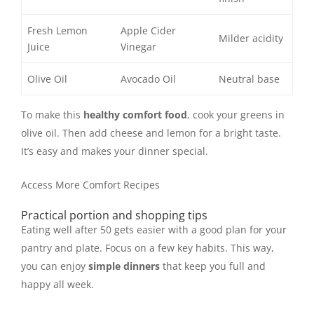
Fresh Lemon
Apple Cider
Milder acidity
Juice
Vinegar
Olive Oil
Avocado Oil
Neutral base
To make this
healthy comfort food
, cook your greens in
olive oil. Then add cheese and lemon for a bright taste.
It’s easy and makes your dinner special.
Access More Comfort Recipes
Practical portion and shopping tips
Eating well after 50 gets easier with a good plan for your
pantry and plate. Focus on a few key habits. This way,
you can enjoy
simple dinners
that keep you full and
happy all week.