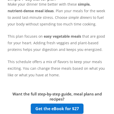
Make your dinner time better with these
simple,
nutrient-dense meal ideas
. Plan your meals for the week
to avoid last-minute stress. Choose
simple dinners
to fuel
your body without spending too much time cooking.
This plan focuses on
easy vegetable meals
that are good
for your heart. Adding fresh veggies and plant-based
proteins helps your digestion and keeps you energized.
This schedule offers a mix of flavors to keep your meals
exciting. You can change these meals based on what you
like or what you have at home.
Want the full step-by-step guide, meal plans and
recipes?
Get the eBook for $27