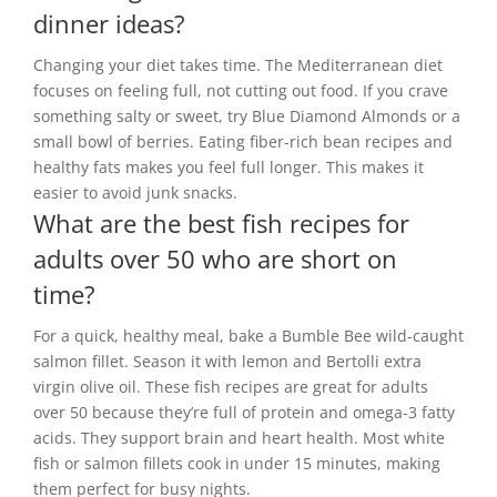
dinner ideas?
Changing your diet takes time. The Mediterranean diet
focuses on feeling full, not cutting out food. If you crave
something salty or sweet, try Blue Diamond Almonds or a
small bowl of berries. Eating fiber-rich bean recipes and
healthy fats makes you feel full longer. This makes it
easier to avoid junk snacks.
What are the best fish recipes for
adults over 50 who are short on
time?
For a quick, healthy meal, bake a Bumble Bee wild-caught
salmon fillet. Season it with lemon and Bertolli extra
virgin olive oil. These fish recipes are great for adults
over 50 because they’re full of protein and omega-3 fatty
acids. They support brain and heart health. Most white
fish or salmon fillets cook in under 15 minutes, making
them perfect for busy nights.