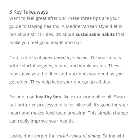
3 Key Takeaways
Want to feel great after 50? These three tips are your
guide to staying healthy. A Mediterranean-style diet is
not about strict rules. It’s about
sustainable habits
that
make you feel good inside and out.
First, eat lots of
plant-based ingredients
. Fill your meals
with colorful veggies, beans, and whole grains. These
foods give you the fiber and nutrients you need as you
get older. They help keep your energy up all day.
Second, use
healthy fats
like extra virgin olive oil. Swap
out butter or processed oils for olive oil. It’s good for your
heart and makes food taste amazing. This simple change
can really improve your health.
Lastly, don’t forget the
social aspect of dining
. Eating with