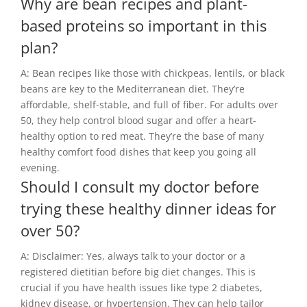
Why are bean recipes and plant-
based proteins so important in this
plan?
A: Bean recipes like those with chickpeas, lentils, or black
beans are key to the Mediterranean diet. They’re
affordable, shelf-stable, and full of fiber. For adults over
50, they help control blood sugar and offer a heart-
healthy option to red meat. They’re the base of many
healthy comfort food dishes that keep you going all
evening.
Should I consult my doctor before
trying these healthy dinner ideas for
over 50?
A: Disclaimer: Yes, always talk to your doctor or a
registered dietitian before big diet changes. This is
crucial if you have health issues like type 2 diabetes,
kidney disease, or hypertension. They can help tailor