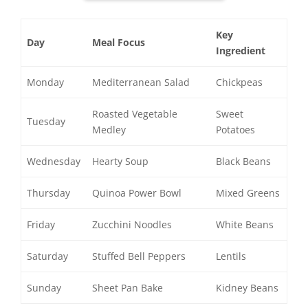
Key
Day
Meal Focus
Ingredient
Monday
Mediterranean Salad
Chickpeas
Roasted Vegetable
Sweet
Tuesday
Medley
Potatoes
Wednesday
Hearty Soup
Black Beans
Thursday
Quinoa Power Bowl
Mixed Greens
Friday
Zucchini Noodles
White Beans
Saturday
Stuffed Bell Peppers
Lentils
Sunday
Sheet Pan Bake
Kidney Beans