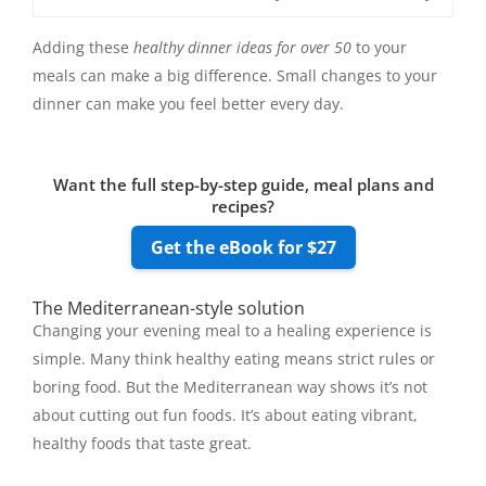
Adding these
healthy dinner ideas for over 50
to your
meals can make a big difference. Small changes to your
dinner can make you feel better every day.
Want the full step-by-step guide, meal plans and
recipes?
Get the eBook for $27
The Mediterranean-style solution
Changing your evening meal to a healing experience is
simple. Many think healthy eating means strict rules or
boring food. But the Mediterranean way shows it’s not
about cutting out fun foods. It’s about eating vibrant,
healthy foods that taste great.