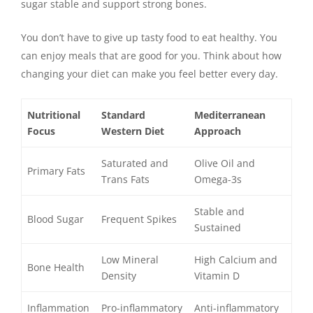
sugar stable and support strong bones.
You don’t have to give up tasty food to eat healthy. You
can enjoy meals that are good for you. Think about how
changing your diet can make you feel better every day.
Nutritional
Standard
Mediterranean
Focus
Western Diet
Approach
Saturated and
Olive Oil and
Primary Fats
Trans Fats
Omega-3s
Stable and
Blood Sugar
Frequent Spikes
Sustained
Low Mineral
High Calcium and
Bone Health
Density
Vitamin D
Inflammation
Pro-inflammatory
Anti-inflammatory