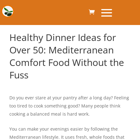
Healthy Dinner Ideas for
Over 50: Mediterranean
Comfort Food Without the
Fuss
Do you ever stare at your pantry after a long day? Feeling
too tired to cook something good? Many people think
cooking a balanced meal is hard work.
You can make your evenings easier by following the
Mediterranean lifestyle. It uses fresh, whole foods that