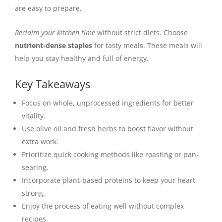
are easy to prepare.
Reclaim your kitchen time
without strict diets. Choose
nutrient-dense staples
for tasty meals. These meals will
help you stay healthy and full of energy.
Key Takeaways
Focus on whole, unprocessed ingredients for better
vitality.
Use olive oil and fresh herbs to boost flavor without
extra work.
Prioritize quick cooking methods like roasting or pan-
searing.
Incorporate plant-based proteins to keep your heart
strong.
Enjoy the process of eating well without complex
recipes.