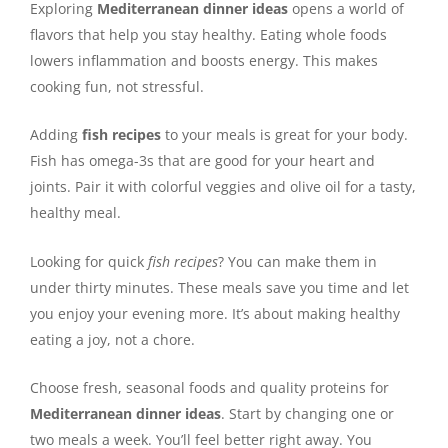
Exploring
Mediterranean dinner ideas
opens a world of
flavors that help you stay healthy. Eating whole foods
lowers inflammation and boosts energy. This makes
cooking fun, not stressful.
Adding
fish recipes
to your meals is great for your body.
Fish has omega-3s that are good for your heart and
joints. Pair it with colorful veggies and olive oil for a tasty,
healthy meal.
Looking for quick
fish recipes
? You can make them in
under thirty minutes. These meals save you time and let
you enjoy your evening more. It’s about making healthy
eating a joy, not a chore.
Choose fresh, seasonal foods and quality proteins for
Mediterranean dinner ideas
. Start by changing one or
two meals a week. You’ll feel better right away. You