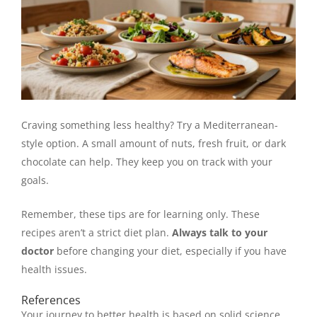
Craving something less healthy? Try a Mediterranean-
style option. A small amount of nuts, fresh fruit, or dark
chocolate can help. They keep you on track with your
goals.
Remember, these tips are for learning only. These
recipes aren’t a strict diet plan.
Always talk to your
doctor
before changing your diet, especially if you have
health issues.
References
Your journey to better health is based on solid science