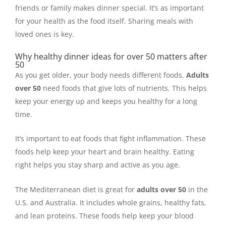
friends or family makes dinner special. It’s as important
for your health as the food itself. Sharing meals with
loved ones is key.
Why healthy dinner ideas for over 50 matters after
50
As you get older, your body needs different foods.
Adults
over 50
need foods that give lots of nutrients. This helps
keep your energy up and keeps you healthy for a long
time.
It’s important to eat foods that fight inflammation. These
foods help keep your heart and brain healthy. Eating
right helps you stay sharp and active as you age.
The Mediterranean diet is great for
adults over 50
in the
U.S. and Australia. It includes whole grains, healthy fats,
and lean proteins. These foods help keep your blood