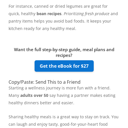
For instance, canned or dried legumes are great for
quick, healthy
bean recipes
.
Prioritizing fresh produce
and
pantry items helps you avoid bad foods. It keeps your
kitchen ready for any healthy meal.
Want the full step-by-step guide, meal plans and
recipes?
Get the eBook for $27
Copy/Paste: Send This to a Friend
Starting a wellness journey is more fun with a friend.
Many
adults over 50
say having a partner makes eating
healthy dinners better and easier.
Sharing healthy meals is a great way to stay on track. You
can laugh and enjoy tasty, good-for-your-heart food