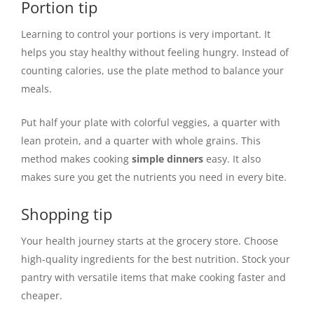
Portion tip
Learning to control your portions is very important. It
helps you stay healthy without feeling hungry. Instead of
counting calories, use the plate method to balance your
meals.
Put half your plate with colorful veggies, a quarter with
lean protein, and a quarter with whole grains. This
method makes cooking
simple dinners
easy. It also
makes sure you get the nutrients you need in every bite.
Shopping tip
Your health journey starts at the grocery store. Choose
high-quality ingredients for the best nutrition. Stock your
pantry with versatile items that make cooking faster and
cheaper.