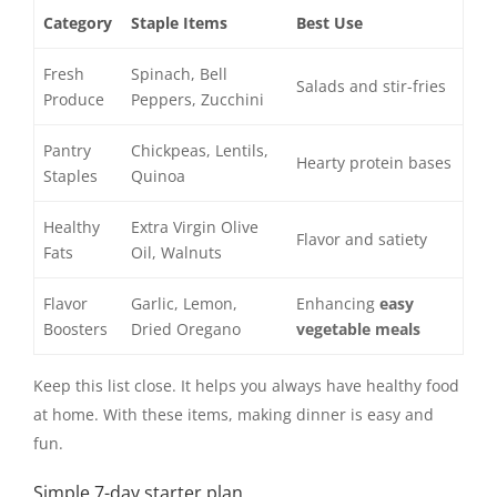
Category
Staple Items
Best Use
Fresh
Spinach, Bell
Salads and stir-fries
Produce
Peppers, Zucchini
Pantry
Chickpeas, Lentils,
Hearty protein bases
Staples
Quinoa
Healthy
Extra Virgin Olive
Flavor and satiety
Fats
Oil, Walnuts
Flavor
Garlic, Lemon,
Enhancing
easy
Boosters
Dried Oregano
vegetable meals
Keep this list close. It helps you always have healthy food
at home. With these items, making dinner is easy and
fun.
Simple 7-day starter plan