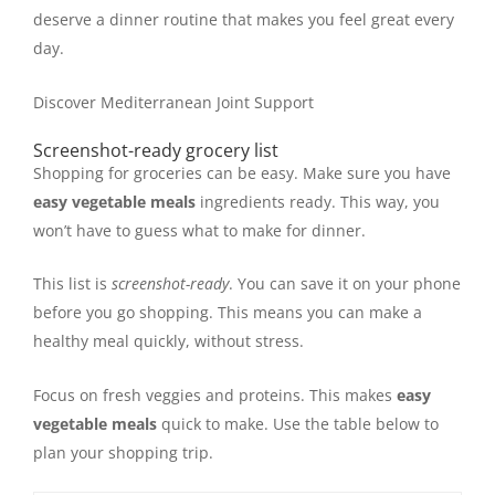
deserve a dinner routine that makes you feel great every
day.
Discover Mediterranean Joint Support
Screenshot-ready grocery list
Shopping for groceries can be easy. Make sure you have
easy vegetable meals
ingredients ready. This way, you
won’t have to guess what to make for dinner.
This list is
screenshot-ready
. You can save it on your phone
before you go shopping. This means you can make a
healthy meal quickly, without stress.
Focus on fresh veggies and proteins. This makes
easy
vegetable meals
quick to make. Use the table below to
plan your shopping trip.