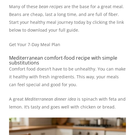
Many of these
bean recipes
are the base for a great meal.
Beans are cheap, last a long time, and are full of fiber.
Start your healthy meal journey today by clicking the link
below to download your full guide.
Get Your 7-Day Meal Plan
Mediterranean comfort-food recipe with simple
substitutions
Comfort food doesn’t have to be unhealthy. You can make
it healthy with fresh ingredients. This way, your meals
can feel special and good for you.
A great
Mediterranean dinner idea
is spinach with feta and
lemon. It’s tasty and goes well with chicken or bread.