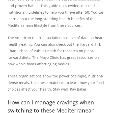
and proven habits. This guide uses evidence-based
nutritional guidelines to help you thrive after 50. You can
learn about the long-standing health benefits of the
Mediterranean lifestyle from these sources.
The American Heart Association has lots of data on heart-
healthy eating. You can also check out the Harvard T.H.
Chan School of Public Health for research on plant-
forward diets. The Mayo Clinic has great resources on
how whole foods affect aging bodies.
These organizations show the power of simple, nutrient-
dense meals. Use these materials to learn how your food
choices affect your health. Stay well, Ray Baker.
How can I manage cravings when
switching to these Mediterranean