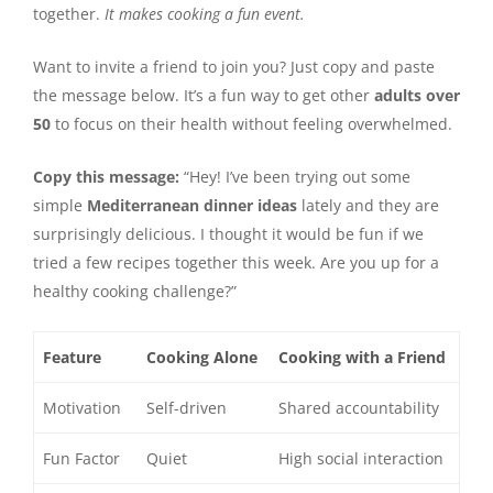
together.
It makes cooking a fun event.
Want to invite a friend to join you? Just copy and paste
the message below. It’s a fun way to get other
adults over
50
to focus on their health without feeling overwhelmed.
Copy this message:
“Hey! I’ve been trying out some
simple
Mediterranean dinner ideas
lately and they are
surprisingly delicious. I thought it would be fun if we
tried a few recipes together this week. Are you up for a
healthy cooking challenge?”
Feature
Cooking Alone
Cooking with a Friend
Motivation
Self-driven
Shared accountability
Fun Factor
Quiet
High social interaction