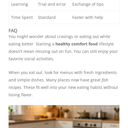
Learning
Trial and error
Exchange of tips
Time Spent
Standard
Faster with help
FAQ
You might wonder about cravings or eating out while
eating better. Starting a
healthy comfort food
lifestyle
doesn’t mean missing out on fun. You can still enjoy your
favorite social activities.
When you eat out, look for menus with fresh ingredients
and simple dishes. Many places now have great
fish
recipes
. These fit well into your new eating habits without
losing flavor.