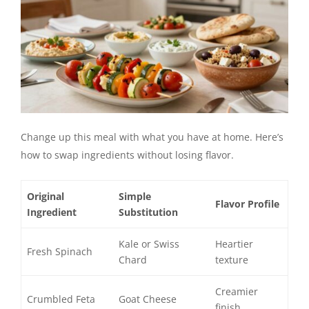
Change up this meal with what you have at home. Here’s
how to swap ingredients without losing flavor.
Original
Simple
Flavor Profile
Ingredient
Substitution
Kale or Swiss
Heartier
Fresh Spinach
Chard
texture
Creamier
Crumbled Feta
Goat Cheese
finish