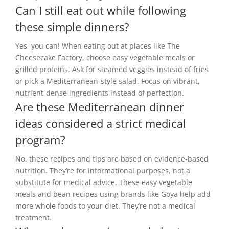
Can I still eat out while following
these simple dinners?
Yes, you can! When eating out at places like The
Cheesecake Factory, choose easy vegetable meals or
grilled proteins. Ask for steamed veggies instead of fries
or pick a Mediterranean-style salad. Focus on vibrant,
nutrient-dense ingredients instead of perfection.
Are these Mediterranean dinner
ideas considered a strict medical
program?
No, these recipes and tips are based on evidence-based
nutrition. They’re for informational purposes, not a
substitute for medical advice. These easy vegetable
meals and bean recipes using brands like Goya help add
more whole foods to your diet. They’re not a medical
treatment.