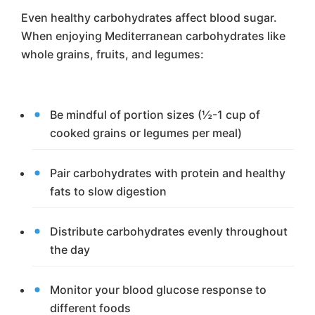
Even healthy carbohydrates affect blood sugar.
When enjoying Mediterranean carbohydrates like
whole grains, fruits, and legumes:
Be mindful of portion sizes (½-1 cup of
cooked grains or legumes per meal)
Pair carbohydrates with protein and healthy
fats to slow digestion
Distribute carbohydrates evenly throughout
the day
Monitor your blood glucose response to
different foods