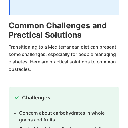
Common Challenges and
Practical Solutions
Transitioning to a Mediterranean diet can present
some challenges, especially for people managing
diabetes. Here are practical solutions to common
obstacles.
Challenges
Concern about carbohydrates in whole
grains and fruits