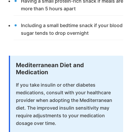
Having a small protein-rich snack if meals are
more than 5 hours apart
Including a small bedtime snack if your blood
sugar tends to drop overnight
Mediterranean Diet and
Medication
If you take insulin or other diabetes
medications, consult with your healthcare
provider when adopting the Mediterranean
diet. The improved insulin sensitivity may
require adjustments to your medication
dosage over time.