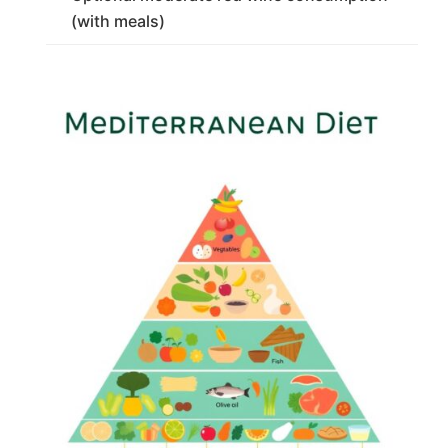
(with meals)