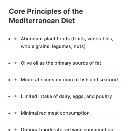
Core Principles of the
Mediterranean Diet
Abundant plant foods (fruits, vegetables,
whole grains, legumes, nuts)
Olive oil as the primary source of fat
Moderate consumption of fish and seafood
Limited intake of dairy, eggs, and poultry
Minimal red meat consumption
Optional moderate red wine consumption