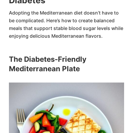
Diabetes
Adopting the Mediterranean diet doesn’t have to
be complicated. Here’s how to create balanced
meals that support stable blood sugar levels while
enjoying delicious Mediterranean flavors.
The Diabetes-Friendly
Mediterranean Plate