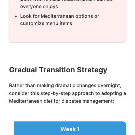
everyone enjoys
Look for Mediterranean options or
customize menu items
Gradual Transition Strategy
Rather than making dramatic changes overnight,
consider this step-by-step approach to adopting a
Mediterranean diet for diabetes management:
Week 1