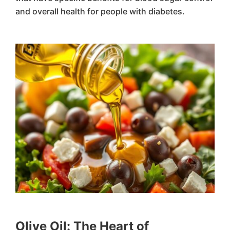
and overall health for people with diabetes.
Olive Oil: The Heart of