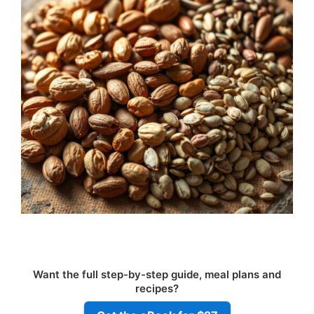
Want the full step-by-step guide, meal plans and
recipes?