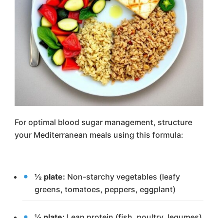
For optimal blood sugar management, structure
your Mediterranean meals using this formula:
½ plate:
Non-starchy vegetables (leafy
greens, tomatoes, peppers, eggplant)
¼ plate:
Lean protein (fish, poultry, legumes)