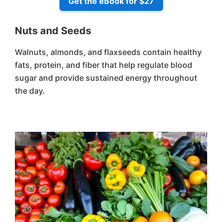
Get the eBook for $27
Nuts and Seeds
Walnuts, almonds, and flaxseeds contain healthy
fats, protein, and fiber that help regulate blood
sugar and provide sustained energy throughout
the day.