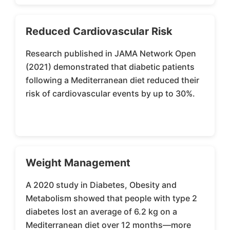
Reduced Cardiovascular Risk
Research published in JAMA Network Open
(2021) demonstrated that diabetic patients
following a Mediterranean diet reduced their
risk of cardiovascular events by up to 30%.
Weight Management
A 2020 study in Diabetes, Obesity and
Metabolism showed that people with type 2
diabetes lost an average of 6.2 kg on a
Mediterranean diet over 12 months—more