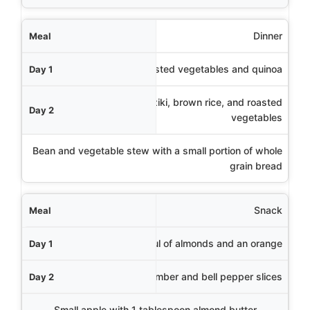
Dinner
Baked salmon with roasted vegetables and quinoa
Chicken souvlaki with tzatziki, brown rice, and roasted
vegetables
Bean and vegetable stew with a small portion of whole
grain bread
Snack
Handful of almonds and an orange
Hummus with cucumber and bell pepper slices
Small apple with 1 tablespoon almond butter