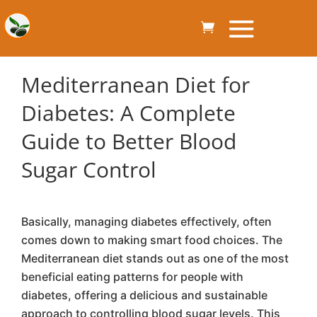
Mediterranean Diet for
Diabetes: A Complete
Guide to Better Blood
Sugar Control
Basically, managing diabetes effectively, often
comes down to making smart food choices. The
Mediterranean diet stands out as one of the most
beneficial eating patterns for people with
diabetes, offering a delicious and sustainable
approach to controlling blood sugar levels. This