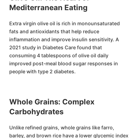
Mediterranean Eating
Extra virgin olive oil is rich in monounsaturated
fats and antioxidants that help reduce
inflammation and improve insulin sensitivity. A
2021 study in Diabetes Care found that
consuming 4 tablespoons of olive oil daily
improved post-meal blood sugar responses in
people with type 2 diabetes.
Whole Grains: Complex
Carbohydrates
Unlike refined grains, whole grains like farro,
barley, and brown rice have a lower glycemic index