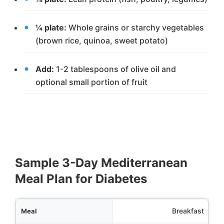
¼ plate:
Whole grains or starchy vegetables
(brown rice, quinoa, sweet potato)
Add:
1-2 tablespoons of olive oil and
optional small portion of fruit
Sample 3-Day Mediterranean
Meal Plan for Diabetes
Meal
Breakfast