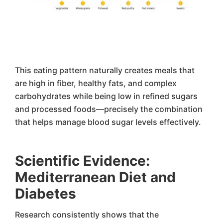
This eating pattern naturally creates meals that
are high in fiber, healthy fats, and complex
carbohydrates while being low in refined sugars
and processed foods—precisely the combination
that helps manage blood sugar levels effectively.
Scientific Evidence:
Mediterranean Diet and
Diabetes
Research consistently shows that the