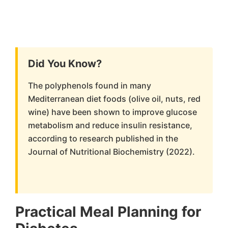
Did You Know?
The polyphenols found in many
Mediterranean diet foods (olive oil, nuts, red
wine) have been shown to improve glucose
metabolism and reduce insulin resistance,
according to research published in the
Journal of Nutritional Biochemistry (2022).
Practical Meal Planning for