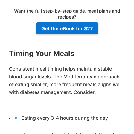
Want the full step-by-step guide, meal plans and
recipes?
Get the eBook for $27
Timing Your Meals
Consistent meal timing helps maintain stable
blood sugar levels. The Mediterranean approach
of eating smaller, more frequent meals aligns well
with diabetes management. Consider:
Eating every 3-4 hours during the day