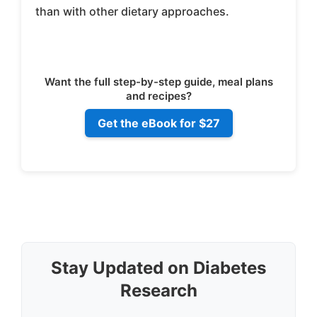
than with other dietary approaches.
Want the full step-by-step guide, meal plans
and recipes?
Get the eBook for $27
Stay Updated on Diabetes
Research