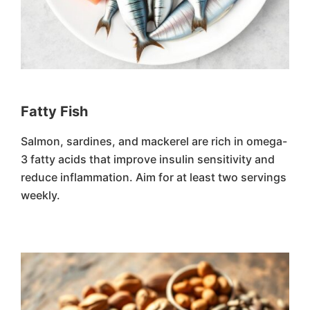
Fatty Fish
Salmon, sardines, and mackerel are rich in omega-
3 fatty acids that improve insulin sensitivity and
reduce inflammation. Aim for at least two servings
weekly.