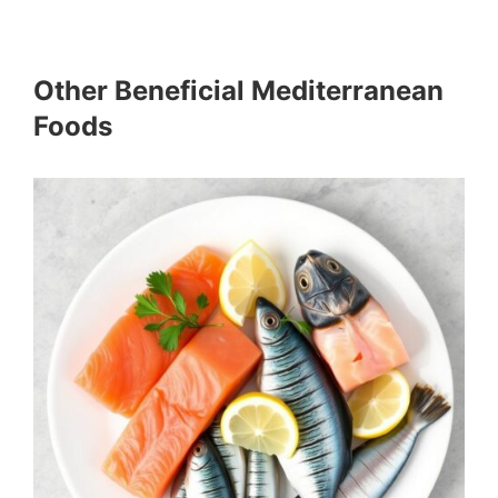
Other Beneficial Mediterranean
Foods