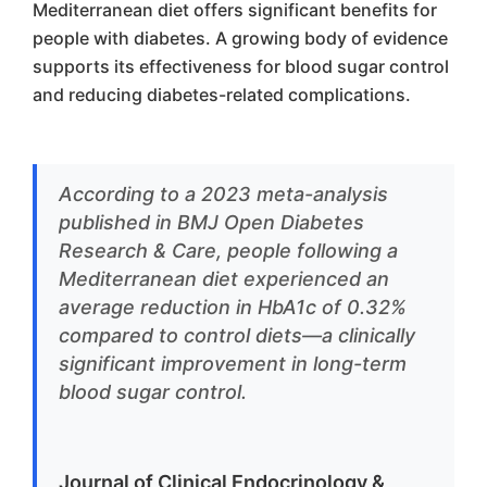
Mediterranean diet offers significant benefits for
people with diabetes. A growing body of evidence
supports its effectiveness for blood sugar control
and reducing diabetes-related complications.
According to a 2023 meta-analysis
published in BMJ Open Diabetes
Research & Care, people following a
Mediterranean diet experienced an
average reduction in HbA1c of 0.32%
compared to control diets—a clinically
significant improvement in long-term
blood sugar control.
Journal of Clinical Endocrinology &