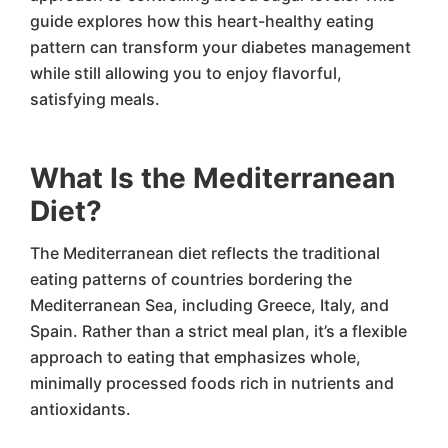
guide explores how this heart-healthy eating
pattern can transform your diabetes management
while still allowing you to enjoy flavorful,
satisfying meals.
What Is the Mediterranean
Diet?
The Mediterranean diet reflects the traditional
eating patterns of countries bordering the
Mediterranean Sea, including Greece, Italy, and
Spain. Rather than a strict meal plan, it’s a flexible
approach to eating that emphasizes whole,
minimally processed foods rich in nutrients and
antioxidants.