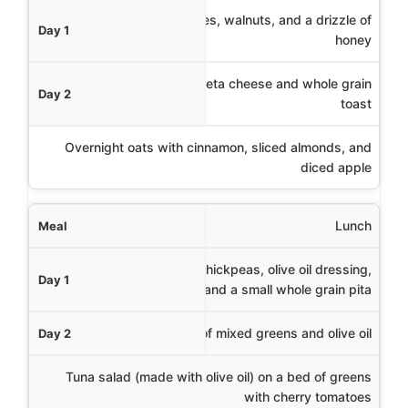
Day 1
Greek yogurt with berries, walnuts, and a drizzle of
honey
Day 2
Vegetable omelet with feta cheese and whole grain
toast
Day 3
Overnight oats with cinnamon, sliced almonds, and
diced apple
Lunch
Mediterranean salad with chickpeas, olive oil dressing,
and a small whole grain pita
Lentil soup with a side of mixed greens and olive oil
Tuna salad (made with olive oil) on a bed of greens
with cherry tomatoes