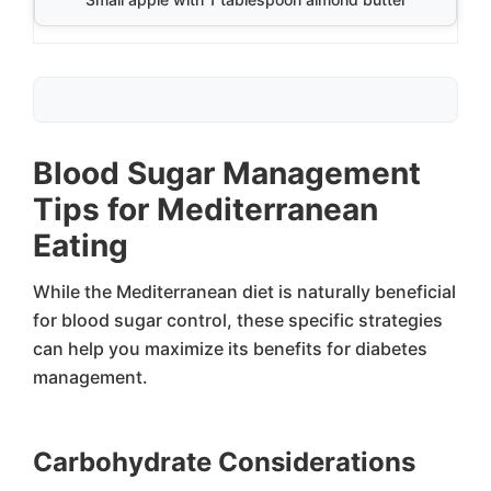
Blood Sugar Management
Tips for Mediterranean
Eating
While the Mediterranean diet is naturally beneficial
for blood sugar control, these specific strategies
can help you maximize its benefits for diabetes
management.
Carbohydrate Considerations