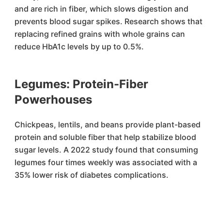
and are rich in fiber, which slows digestion and
prevents blood sugar spikes. Research shows that
replacing refined grains with whole grains can
reduce HbA1c levels by up to 0.5%.
Legumes: Protein-Fiber
Powerhouses
Chickpeas, lentils, and beans provide plant-based
protein and soluble fiber that help stabilize blood
sugar levels. A 2022 study found that consuming
legumes four times weekly was associated with a
35% lower risk of diabetes complications.