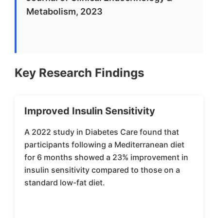
Metabolism, 2023
Key Research Findings
Improved Insulin Sensitivity
A 2022 study in Diabetes Care found that
participants following a Mediterranean diet
for 6 months showed a 23% improvement in
insulin sensitivity compared to those on a
standard low-fat diet.