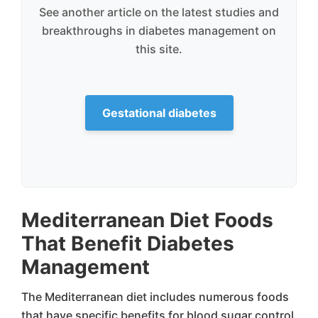
See another article on the latest studies and
breakthroughs in diabetes management on
this site.
Gestational diabetes
Mediterranean Diet Foods
That Benefit Diabetes
Management
The Mediterranean diet includes numerous foods
that have specific benefits for blood sugar control