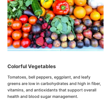
Colorful Vegetables
Tomatoes, bell peppers, eggplant, and leafy
greens are low in carbohydrates and high in fiber,
vitamins, and antioxidants that support overall
health and blood sugar management.