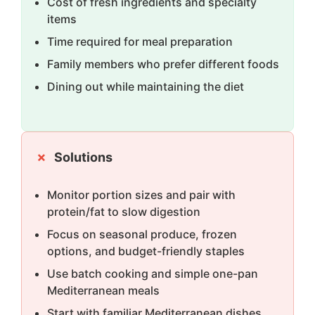
Cost of fresh ingredients and specialty
items
Time required for meal preparation
Family members who prefer different foods
Dining out while maintaining the diet
Solutions
Monitor portion sizes and pair with
protein/fat to slow digestion
Focus on seasonal produce, frozen
options, and budget-friendly staples
Use batch cooking and simple one-pan
Mediterranean meals
Start with familiar Mediterranean dishes