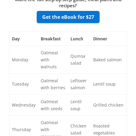
recipes?
Get the eBook for $27
Day
Breakfast
Lunch
Dinner
Oatmeal
Quinoa
Monday
with
Baked salmon
salad
walnuts
Oatmeal
Leftover
Tuesday
Lentil soup
with berries
salmon
Oatmeal
Lentil
Wednesday
Grilled chicken
with seeds
soup
Oatmeal
Chicken
Roasted
Thursday
with
salad
vegetables