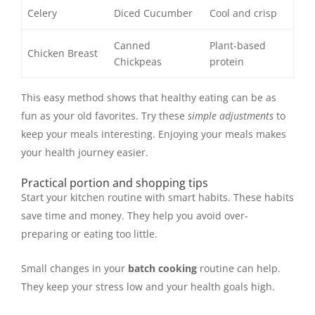
Celery
Diced Cucumber
Cool and crisp
Canned
Plant-based
Chicken Breast
Chickpeas
protein
This easy method shows that healthy eating can be as
fun as your old favorites. Try these
simple adjustments
to
keep your meals interesting. Enjoying your meals makes
your health journey easier.
Practical portion and shopping tips
Start your kitchen routine with smart habits. These habits
save time and money. They help you avoid over-
preparing or eating too little.
Small changes in your
batch cooking
routine can help.
They keep your stress low and your health goals high.