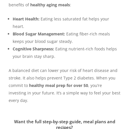
benefits of
healthy aging meals
:
Heart Health:
Eating less saturated fat helps your
heart.
Blood Sugar Management:
Eating fiber-rich meals
keeps your blood sugar steady.
Cognitive Sharpness:
Eating nutrient-rich foods helps
your brain stay sharp.
A balanced diet can lower your risk of heart disease and
stroke. It also helps prevent Type 2 diabetes. When you
commit to
healthy meal prep for over 50
, you’re
investing in your future. It’s a simple way to feel your best
every day.
Want the full step-by-step guide, meal plans and
recipes?