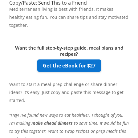
Copy/Paste: Send This to a Friend
Mediterranean living is best with friends. It makes
healthy eating fun. You can share tips and stay motivated
together.
Want the full step-by-step guide, meal plans and
recipes?
Get the eBook for $27
Want to start a meal-prep challenge or share dinner
ideas? It’s easy. Just copy and paste this message to get
started.
“Hey! I’ve found new ways to eat healthier. I thought of you.
I’m making
make ahead dinners
to save time. It would be fun
to try this together. Want to swap recipes or prep meals this