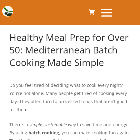
Healthy Meal Prep for Over
50: Mediterranean Batch
Cooking Made Simple
Do you feel tired of deciding what to cook every night?
You’re not alone. Many people get tired of cooking every
day. They often turn to processed foods that aren’t good
for them.
There’s a
simple, sustainable way
to save time and energy.
By using
batch cooking
, you can make cooking fun again.