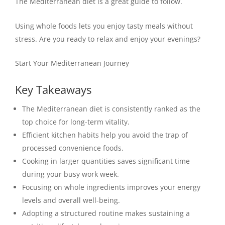
The Mediterranean diet is a great guide to follow.
Using whole foods lets you enjoy tasty meals without
stress. Are you ready to relax and enjoy your evenings?
Start Your Mediterranean Journey
Key Takeaways
The Mediterranean diet is consistently ranked as the
top choice for long-term vitality.
Efficient kitchen habits help you avoid the trap of
processed convenience foods.
Cooking in larger quantities saves significant time
during your busy work week.
Focusing on whole ingredients improves your energy
levels and overall well-being.
Adopting a structured routine makes sustaining a