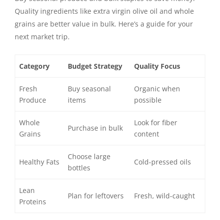
Quality ingredients like extra virgin olive oil and whole
grains are better value in bulk. Here’s a guide for your
next market trip.
Category
Budget Strategy
Quality Focus
Fresh
Buy seasonal
Organic when
Produce
items
possible
Whole
Look for fiber
Purchase in bulk
Grains
content
Choose large
Healthy Fats
Cold-pressed oils
bottles
Lean
Plan for leftovers
Fresh, wild-caught
Proteins