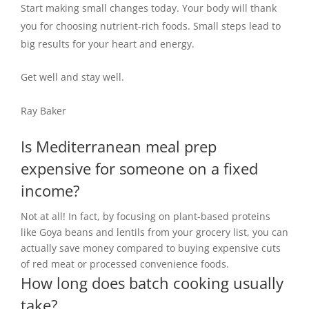
Start making small changes today. Your body will thank
you for choosing nutrient-rich foods. Small steps lead to
big results for your heart and energy.
Get well and stay well.
Ray Baker
Is Mediterranean meal prep
expensive for someone on a fixed
income?
Not at all! In fact, by focusing on plant-based proteins
like Goya beans and lentils from your grocery list, you can
actually save money compared to buying expensive cuts
of red meat or processed convenience foods.
How long does batch cooking usually
take?