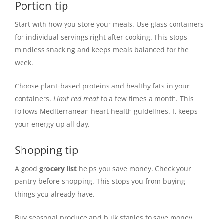
Portion tip
Start with how you store your meals. Use glass containers
for individual servings right after cooking. This stops
mindless snacking and keeps meals balanced for the
week.
Choose plant-based proteins and healthy fats in your
containers.
Limit red meat
to a few times a month. This
follows Mediterranean heart-health guidelines. It keeps
your energy up all day.
Shopping tip
A good
grocery list
helps you save money. Check your
pantry before shopping. This stops you from buying
things you already have.
Buy seasonal produce and bulk staples to save money.