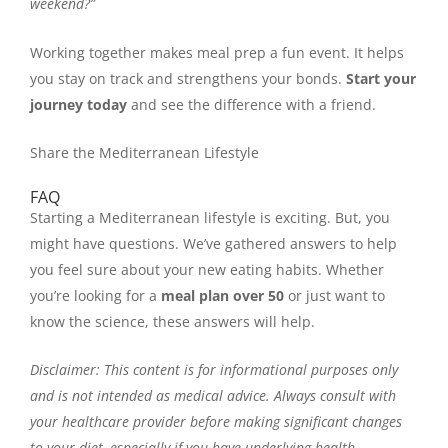
weekend?”
Working together makes meal prep a fun event. It helps
you stay on track and strengthens your bonds.
Start your
journey today
and see the difference with a friend.
Share the Mediterranean Lifestyle
FAQ
Starting a Mediterranean lifestyle is exciting. But, you
might have questions. We’ve gathered answers to help
you feel sure about your new eating habits. Whether
you’re looking for a
meal plan over 50
or just want to
know the science, these answers will help.
Disclaimer: This content is for informational purposes only
and is not intended as medical advice. Always consult with
your healthcare provider before making significant changes
to your diet, especially if you have underlying health