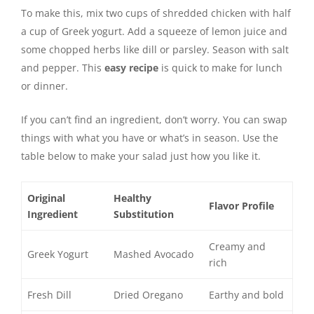
To make this, mix two cups of shredded chicken with half
a cup of Greek yogurt. Add a squeeze of lemon juice and
some chopped herbs like dill or parsley. Season with salt
and pepper. This
easy recipe
is quick to make for lunch
or dinner.
If you can’t find an ingredient, don’t worry. You can swap
things with what you have or what’s in season. Use the
table below to make your salad just how you like it.
Original
Healthy
Flavor Profile
Ingredient
Substitution
Creamy and
Greek Yogurt
Mashed Avocado
rich
Fresh Dill
Dried Oregano
Earthy and bold