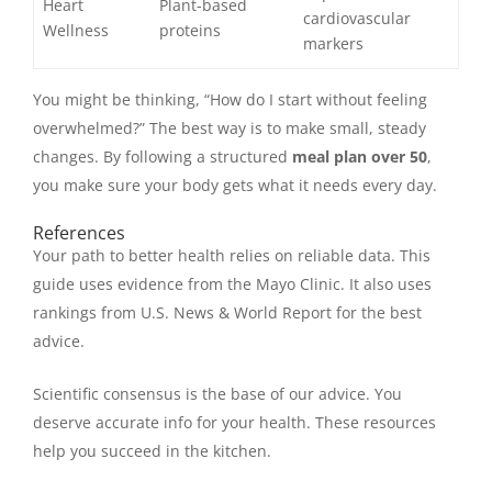
Heart
Plant-based
cardiovascular
Wellness
proteins
markers
You might be thinking, “How do I start without feeling
overwhelmed?” The best way is to make small, steady
changes. By following a structured
meal plan over 50
,
you make sure your body gets what it needs every day.
References
Your path to better health relies on reliable data. This
guide uses evidence from the Mayo Clinic. It also uses
rankings from U.S. News & World Report for the best
advice.
Scientific consensus is the base of our advice. You
deserve accurate info for your health. These resources
help you succeed in the kitchen.