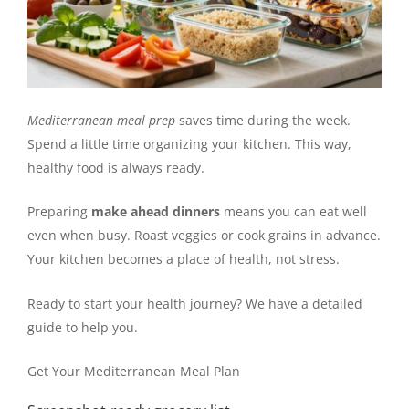
Mediterranean meal prep
saves time during the week.
Spend a little time organizing your kitchen. This way,
healthy food is always ready.
Preparing
make ahead dinners
means you can eat well
even when busy. Roast veggies or cook grains in advance.
Your kitchen becomes a place of health, not stress.
Ready to start your health journey? We have a detailed
guide to help you.
Get Your Mediterranean Meal Plan