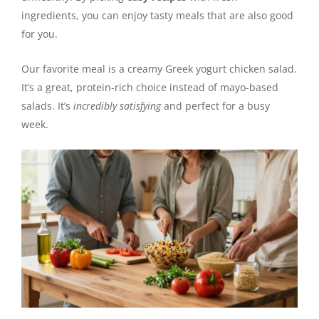
ingredients, you can enjoy tasty meals that are also good
for you.
Our favorite meal is a creamy Greek yogurt chicken salad.
It’s a great, protein-rich choice instead of mayo-based
salads. It’s
incredibly satisfying
and perfect for a busy
week.