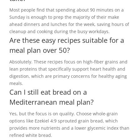
Most people find that spending about 90 minutes on a
Sunday is enough to prep the majority of their make
ahead dinners and lunches for the week, saving hours of
cleanup and cooking during the busy workdays.
Are these easy recipes suitable for a
meal plan over 50?
Absolutely. These recipes focus on high-fiber grains and
lean proteins that specifically support heart health and
digestion, which are primary concerns for healthy aging
meals.
Can I still eat bread on a
Mediterranean meal plan?
Yes, but the focus is on quality. Choose whole-grain
options like Ezekiel 4:9 sprouted grain bread, which
provides more nutrients and a lower glycemic index than
refined white bread.