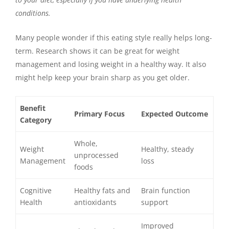
conditions.
Many people wonder if this eating style really helps long-
term. Research shows it can be great for weight
management and losing weight in a healthy way. It also
might help keep your brain sharp as you get older.
Benefit
Primary Focus
Expected Outcome
Category
Whole,
Weight
Healthy, steady
unprocessed
Management
loss
foods
Cognitive
Healthy fats and
Brain function
Health
antioxidants
support
Improved