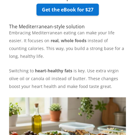
Get the eBook for $27
The Mediterranean-style solution
Embracing Mediterranean eating can make your life
easier. It focuses on
real, whole foods
instead of
counting calories. This way, you build a strong base for a
long, healthy life.
Switching to
heart-healthy fats
is key. Use extra virgin
olive oil or canola oil instead of butter. These changes
boost your heart health and make food taste great.