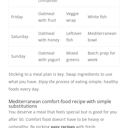
cinnamon
Oatmeal
Veggie
Friday
White fish
with fruit
wrap
Oatmeal
Leftover
Mediterranean
Saturday
with honey
fish
bowl
Oatmeal
Mixed
Batch prep for
Sunday
with yogurt
greens
week
Sticking to a meal plan is key. Swap ingredients to use
what you have.
Enjoy the process
of eating simple, healthy
foods every day.
Mediterranean comfort-food recipe with simple
substitutions
You deserve a meal that feels special but is good for you
after 50. Comfort food doesn’t have to be heavy or
unhealthy. By picking
easy recipes
with fresh