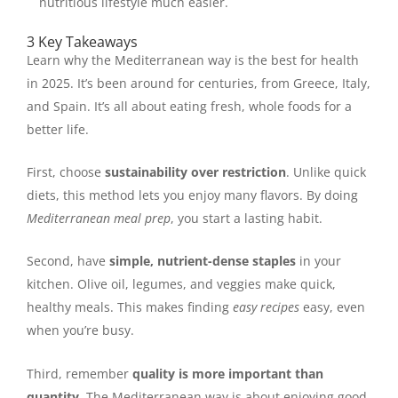
nutritious lifestyle much easier.
3 Key Takeaways
Learn why the Mediterranean way is the best for health
in 2025. It’s been around for centuries, from Greece, Italy,
and Spain. It’s all about eating fresh, whole foods for a
better life.
First, choose
sustainability over restriction
. Unlike quick
diets, this method lets you enjoy many flavors. By doing
Mediterranean meal prep
, you start a lasting habit.
Second, have
simple, nutrient-dense staples
in your
kitchen. Olive oil, legumes, and veggies make quick,
healthy meals. This makes finding
easy recipes
easy, even
when you’re busy.
Third, remember
quality is more important than
quantity
. The Mediterranean way is about enjoying good,