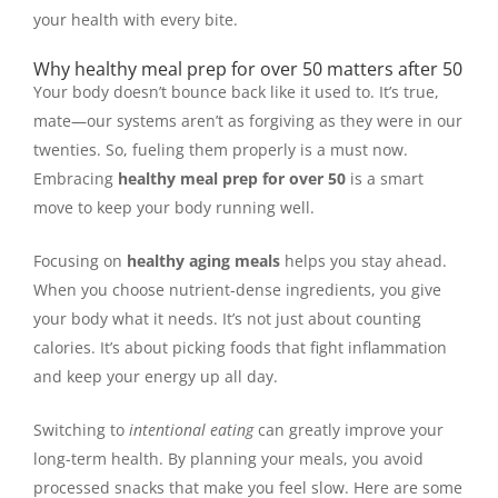
your health with every bite.
Why healthy meal prep for over 50 matters after 50
Your body doesn’t bounce back like it used to. It’s true,
mate—our systems aren’t as forgiving as they were in our
twenties. So, fueling them properly is a must now.
Embracing
healthy meal prep for over 50
is a smart
move to keep your body running well.
Focusing on
healthy aging meals
helps you stay ahead.
When you choose nutrient-dense ingredients, you give
your body what it needs. It’s not just about counting
calories. It’s about picking foods that fight inflammation
and keep your energy up all day.
Switching to
intentional eating
can greatly improve your
long-term health. By planning your meals, you avoid
processed snacks that make you feel slow. Here are some