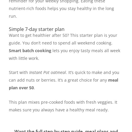
reminder for your weekly shopping. Eating these
nutrient-rich foods helps you stay healthy in the long
run.
Simple 7-day starter plan
Want to get healthier after 50? This starter plan is your
guide. You don’t need to spend all weekend cooking.
Smart batch cooking
lets you enjoy tasty meals all week
with little work.
Start with
Instant Pot oatmeal
. It’s quick to make and you
can add nuts or berries. It’s a great choice for any
meal
plan over 50
.
This plan mixes pre-cooked foods with fresh veggies. It
makes sure you always have a healthy meal ready.
Want the full step-by-step guide, meal plans and