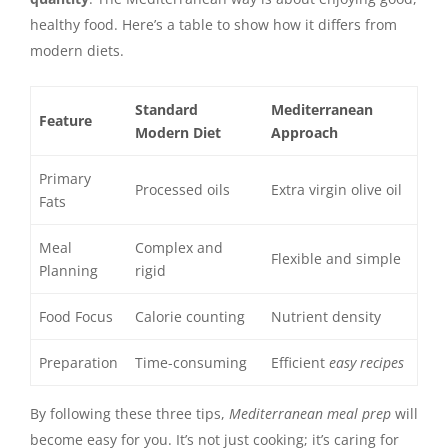
healthy food. Here’s a table to show how it differs from
modern diets.
Standard
Mediterranean
Feature
Modern Diet
Approach
Primary
Processed oils
Extra virgin olive oil
Fats
Meal
Complex and
Flexible and simple
Planning
rigid
Food Focus
Calorie counting
Nutrient density
Preparation
Time-consuming
Efficient
easy recipes
By following these three tips,
Mediterranean meal prep
will
become easy for you. It’s not just cooking; it’s caring for