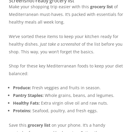
Screenshot-ready grocery list
Make your shopping trip easier with this
grocery list
of
Mediterranean must-haves. It’s packed with essentials for
healthy meals all week long.
We’ve sorted these items to keep your kitchen ready for
healthy dishes.
Just take a screenshot
of the list before you
shop. This way, you won’t forget the basics.
Shop for these key Mediterranean foods to keep your diet
balanced:
Produce:
Fresh veggies and fruits in season.
Pantry Staples:
Whole grains, beans, and legumes.
Healthy Fats:
Extra virgin olive oil and raw nuts.
Proteins:
Seafood, poultry, and fresh eggs.
Save this
grocery list
on your phone. It’s a handy