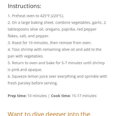
Instructions:
Preheat oven to 425°F (220°C).
On a large baking sheet, combine vegetables, garlic, 2
tablespoons olive oil, oregano, paprika, red pepper
flakes, salt, and pepper.
Roast for 10 minutes, then remove from oven.
Toss shrimp with remaining olive oil and add to the
pan with vegetables.
Return to oven and bake for 5-7 minutes until shrimp
is pink and opaque.
Squeeze lemon juice over everything and sprinkle with
fresh parsley before serving.
Prep time:
10 minutes |
Cook time:
15-17 minutes
Want to dive deeper into the