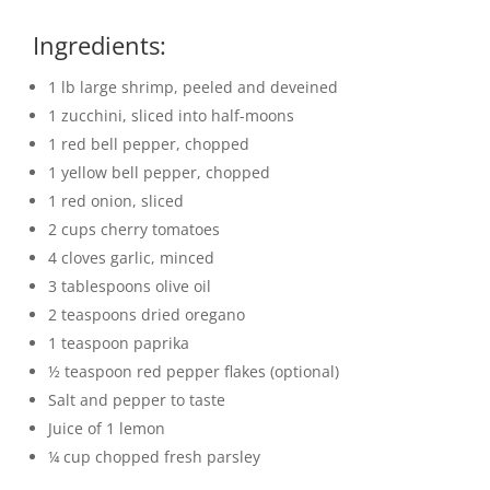
Ingredients:
1 lb large shrimp, peeled and deveined
1 zucchini, sliced into half-moons
1 red bell pepper, chopped
1 yellow bell pepper, chopped
1 red onion, sliced
2 cups cherry tomatoes
4 cloves garlic, minced
3 tablespoons olive oil
2 teaspoons dried oregano
1 teaspoon paprika
½ teaspoon red pepper flakes (optional)
Salt and pepper to taste
Juice of 1 lemon
¼ cup chopped fresh parsley