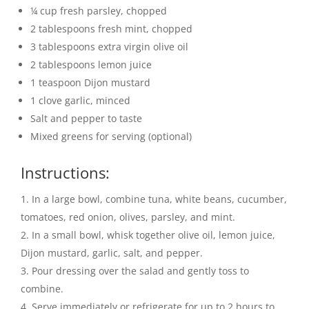
¼ cup fresh parsley, chopped
2 tablespoons fresh mint, chopped
3 tablespoons extra virgin olive oil
2 tablespoons lemon juice
1 teaspoon Dijon mustard
1 clove garlic, minced
Salt and pepper to taste
Mixed greens for serving (optional)
Instructions:
In a large bowl, combine tuna, white beans, cucumber,
tomatoes, red onion, olives, parsley, and mint.
In a small bowl, whisk together olive oil, lemon juice,
Dijon mustard, garlic, salt, and pepper.
Pour dressing over the salad and gently toss to
combine.
Serve immediately or refrigerate for up to 2 hours to