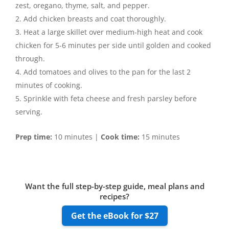
zest, oregano, thyme, salt, and pepper.
Add chicken breasts and coat thoroughly.
Heat a large skillet over medium-high heat and cook
chicken for 5-6 minutes per side until golden and cooked
through.
Add tomatoes and olives to the pan for the last 2
minutes of cooking.
Sprinkle with feta cheese and fresh parsley before
serving.
Prep time:
10 minutes |
Cook time:
15 minutes
Want the full step-by-step guide, meal plans and
recipes?
Get the eBook for $27