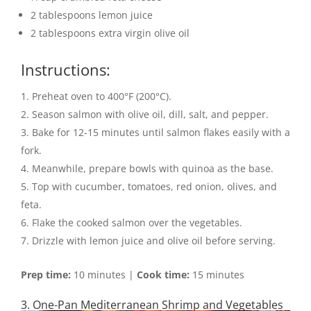
2 tablespoons lemon juice
2 tablespoons extra virgin olive oil
Instructions:
Preheat oven to 400°F (200°C).
Season salmon with olive oil, dill, salt, and pepper.
Bake for 12-15 minutes until salmon flakes easily with a
fork.
Meanwhile, prepare bowls with quinoa as the base.
Top with cucumber, tomatoes, red onion, olives, and
feta.
Flake the cooked salmon over the vegetables.
Drizzle with lemon juice and olive oil before serving.
Prep time:
10 minutes |
Cook time:
15 minutes
3. One-Pan Mediterranean Shrimp and Vegetables