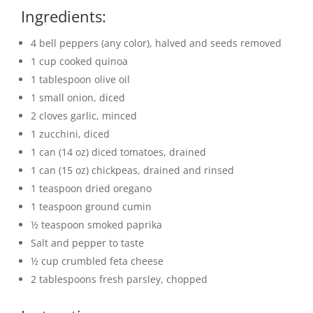
Ingredients:
4 bell peppers (any color), halved and seeds removed
1 cup cooked quinoa
1 tablespoon olive oil
1 small onion, diced
2 cloves garlic, minced
1 zucchini, diced
1 can (14 oz) diced tomatoes, drained
1 can (15 oz) chickpeas, drained and rinsed
1 teaspoon dried oregano
1 teaspoon ground cumin
½ teaspoon smoked paprika
Salt and pepper to taste
½ cup crumbled feta cheese
2 tablespoons fresh parsley, chopped