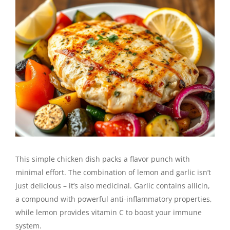
This simple chicken dish packs a flavor punch with
minimal effort. The combination of lemon and garlic isn’t
just delicious – it’s also medicinal. Garlic contains allicin,
a compound with powerful anti-inflammatory properties,
while lemon provides vitamin C to boost your immune
system.