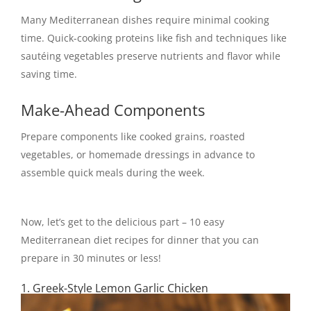
Many Mediterranean dishes require minimal cooking
time. Quick-cooking proteins like fish and techniques like
sautéing vegetables preserve nutrients and flavor while
saving time.
Make-Ahead Components
Prepare components like cooked grains, roasted
vegetables, or homemade dressings in advance to
assemble quick meals during the week.
Now, let’s get to the delicious part – 10 easy
Mediterranean diet recipes for dinner that you can
prepare in 30 minutes or less!
1. Greek-Style Lemon Garlic Chicken