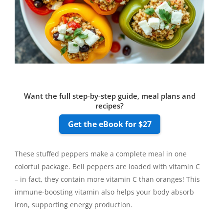
Want the full step-by-step guide, meal plans and
recipes?
Get the eBook for $27
These stuffed peppers make a complete meal in one
colorful package. Bell peppers are loaded with vitamin C
– in fact, they contain more vitamin C than oranges! This
immune-boosting vitamin also helps your body absorb
iron, supporting energy production.