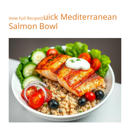
uick Mediterranean
View Full RecipeQ
Salmon Bowl