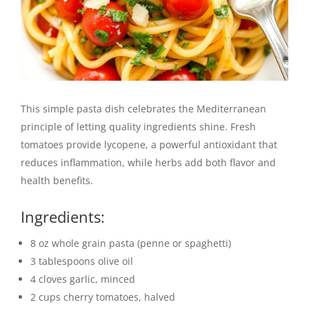
This simple pasta dish celebrates the Mediterranean
principle of letting quality ingredients shine. Fresh
tomatoes provide lycopene, a powerful antioxidant that
reduces inflammation, while herbs add both flavor and
health benefits.
Ingredients:
8 oz whole grain pasta (penne or spaghetti)
3 tablespoons olive oil
4 cloves garlic, minced
2 cups cherry tomatoes, halved