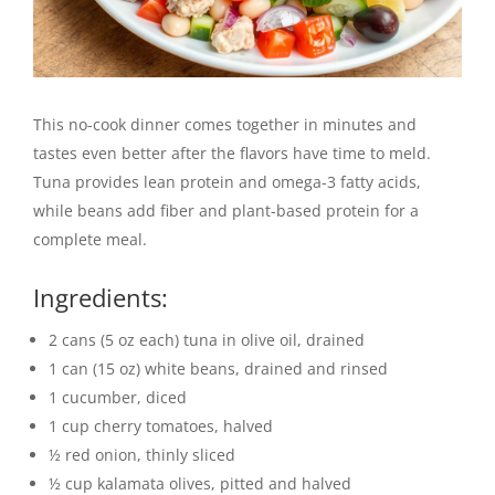
This no-cook dinner comes together in minutes and
tastes even better after the flavors have time to meld.
Tuna provides lean protein and omega-3 fatty acids,
while beans add fiber and plant-based protein for a
complete meal.
Ingredients:
2 cans (5 oz each) tuna in olive oil, drained
1 can (15 oz) white beans, drained and rinsed
1 cucumber, diced
1 cup cherry tomatoes, halved
½ red onion, thinly sliced
½ cup kalamata olives, pitted and halved