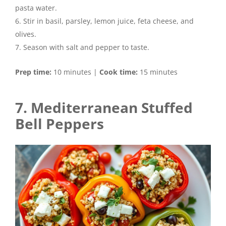
pasta water.
Stir in basil, parsley, lemon juice, feta cheese, and
olives.
Season with salt and pepper to taste.
Prep time:
10 minutes |
Cook time:
15 minutes
7. Mediterranean Stuffed
Bell Peppers