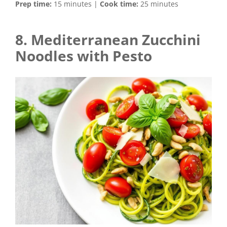
Prep time:
15 minutes |
Cook time:
25 minutes
8. Mediterranean Zucchini
Noodles with Pesto