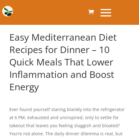
Easy Mediterranean Diet
Recipes for Dinner – 10
Quick Meals That Lower
Inflammation and Boost
Energy
Ever found yourself staring blankly into the refrigerator
at 6 PM, exhausted and uninspired, only to settle for
takeout that leaves you feeling sluggish and bloated?
You’re not alone. The daily dinner dilemma is real, but