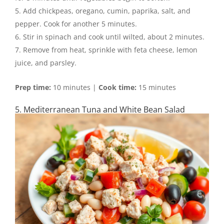
Add chickpeas, oregano, cumin, paprika, salt, and
pepper. Cook for another 5 minutes.
Stir in spinach and cook until wilted, about 2 minutes.
Remove from heat, sprinkle with feta cheese, lemon
juice, and parsley.
Prep time:
10 minutes |
Cook time:
15 minutes
5. Mediterranean Tuna and White Bean Salad