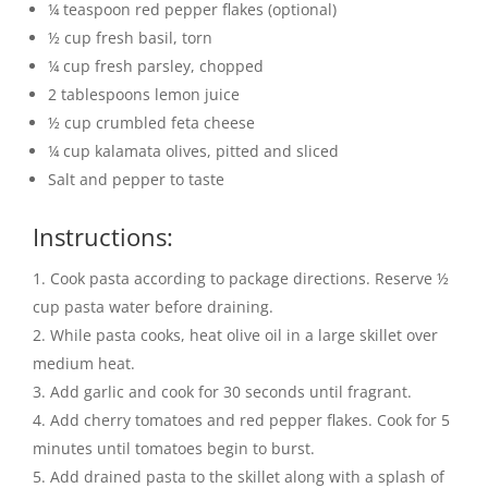
¼ teaspoon red pepper flakes (optional)
½ cup fresh basil, torn
¼ cup fresh parsley, chopped
2 tablespoons lemon juice
½ cup crumbled feta cheese
¼ cup kalamata olives, pitted and sliced
Salt and pepper to taste
Instructions:
Cook pasta according to package directions. Reserve ½
cup pasta water before draining.
While pasta cooks, heat olive oil in a large skillet over
medium heat.
Add garlic and cook for 30 seconds until fragrant.
Add cherry tomatoes and red pepper flakes. Cook for 5
minutes until tomatoes begin to burst.
Add drained pasta to the skillet along with a splash of