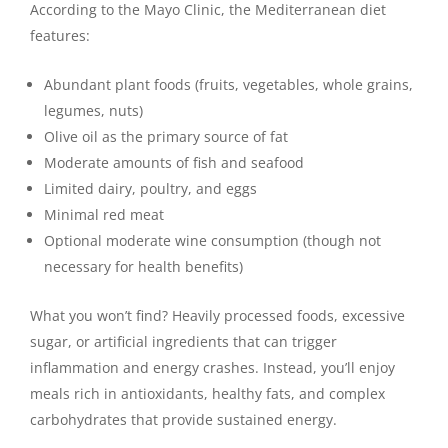
According to the Mayo Clinic, the Mediterranean diet
features:
Abundant plant foods (fruits, vegetables, whole grains,
legumes, nuts)
Olive oil as the primary source of fat
Moderate amounts of fish and seafood
Limited dairy, poultry, and eggs
Minimal red meat
Optional moderate wine consumption (though not
necessary for health benefits)
What you won’t find? Heavily processed foods, excessive
sugar, or artificial ingredients that can trigger
inflammation and energy crashes. Instead, you’ll enjoy
meals rich in antioxidants, healthy fats, and complex
carbohydrates that provide sustained energy.