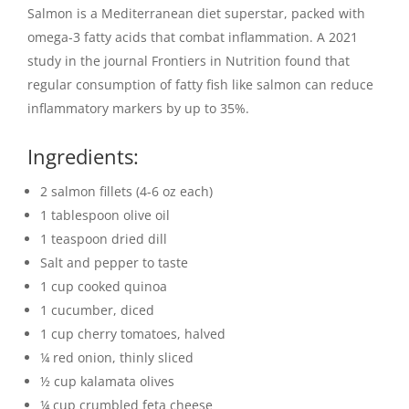
Salmon is a Mediterranean diet superstar, packed with
omega-3 fatty acids that combat inflammation. A 2021
study in the journal Frontiers in Nutrition found that
regular consumption of fatty fish like salmon can reduce
inflammatory markers by up to 35%.
Ingredients:
2 salmon fillets (4-6 oz each)
1 tablespoon olive oil
1 teaspoon dried dill
Salt and pepper to taste
1 cup cooked quinoa
1 cucumber, diced
1 cup cherry tomatoes, halved
¼ red onion, thinly sliced
½ cup kalamata olives
¼ cup crumbled feta cheese