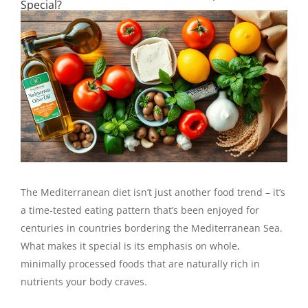
Special?
The Mediterranean diet isn’t just another food trend – it’s
a time-tested eating pattern that’s been enjoyed for
centuries in countries bordering the Mediterranean Sea.
What makes it special is its emphasis on whole,
minimally processed foods that are naturally rich in
nutrients your body craves.