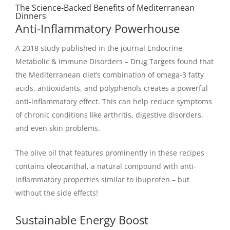
The Science-Backed Benefits of Mediterranean
Dinners
Anti-Inflammatory Powerhouse
A 2018 study published in the journal Endocrine,
Metabolic & Immune Disorders – Drug Targets found that
the Mediterranean diet’s combination of omega-3 fatty
acids, antioxidants, and polyphenols creates a powerful
anti-inflammatory effect. This can help reduce symptoms
of chronic conditions like arthritis, digestive disorders,
and even skin problems.
The olive oil that features prominently in these recipes
contains oleocanthal, a natural compound with anti-
inflammatory properties similar to ibuprofen – but
without the side effects!
Sustainable Energy Boost