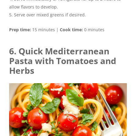
allow flavors to develop.
Serve over mixed greens if desired.
Prep time:
15 minutes |
Cook time:
0 minutes
6. Quick Mediterranean
Pasta with Tomatoes and
Herbs