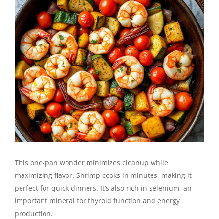
This one-pan wonder minimizes cleanup while
maximizing flavor. Shrimp cooks in minutes, making it
perfect for quick dinners. It’s also rich in selenium, an
important mineral for thyroid function and energy
production.