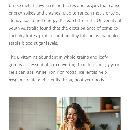
Unlike diets heavy in refined carbs and sugars that cause
energy spikes and crashes, Mediterranean meals provide
steady, sustained energy. Research from the University of
South Australia found that the diet’s balance of complex
carbohydrates, protein, and healthy fats helps maintain
stable blood sugar levels.
The B vitamins abundant in whole grains and leafy
greens are essential for converting food into energy your
cells can use, while iron-rich foods like lentils help
oxygen circulate efficiently throughout your body.