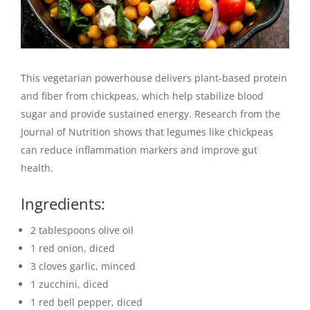
This vegetarian powerhouse delivers plant-based protein
and fiber from chickpeas, which help stabilize blood
sugar and provide sustained energy. Research from the
Journal of Nutrition shows that legumes like chickpeas
can reduce inflammation markers and improve gut
health.
Ingredients:
2 tablespoons olive oil
1 red onion, diced
3 cloves garlic, minced
1 zucchini, diced
1 red bell pepper, diced