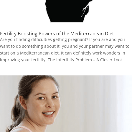
Fertility Boosting Powers of the Mediterranean Diet
Are you finding difficulties getting pregnant? If you are and you
want to do something about it, you and your partner may want to
start on a Mediterranean diet. It can definitely work wonders in
improving your fertility! The Infertility Problem – A Closer Look...