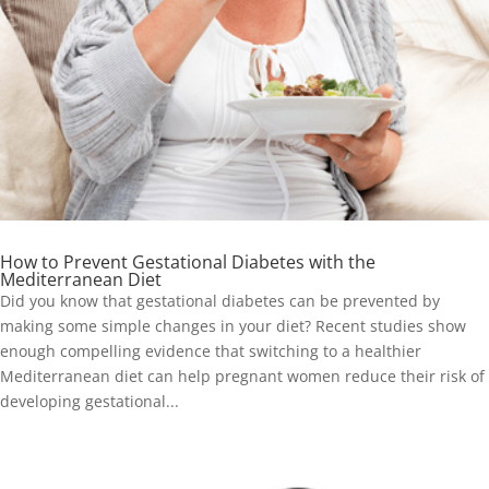
How to Prevent Gestational Diabetes with the
Mediterranean Diet
Did you know that gestational diabetes can be prevented by
making some simple changes in your diet? Recent studies show
enough compelling evidence that switching to a healthier
Mediterranean diet can help pregnant women reduce their risk of
developing gestational...