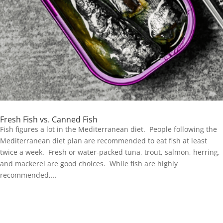
Fresh Fish vs. Canned Fish
Fish figures a lot in the Mediterranean diet. People following the
Mediterranean diet plan are recommended to eat fish at least
twice a week. Fresh or water-packed tuna, trout, salmon, herring,
and mackerel are good choices. While fish are highly
recommended,...