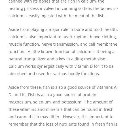
canned with its bones that are rich in calcium, the
heating process involved in canning softens the bones so
calcium is easily ingested with the meat of the fish.
Aside from playing a major role in bone and tooth health,
calcium is also important to heart rhythm, blood clotting,
muscle function, nerve transmission, and cell membrane
function. A little known function of calcium is it being a
natural tranquilizer and a key in aiding metabolism.
Calcium works synergistically with vitamin D for it to be
absorbed and used for various bodily functions.
Aside from these, fish is also a good source of vitamins A,
D, and K. Fish is also a good source of protein,
magnesium, selenium, and potassium. The amount of
these vitamins and minerals that can be found in fresh
and canned fish may differ. However, it is important to
remember that the loss of nutrients found in fresh fish is