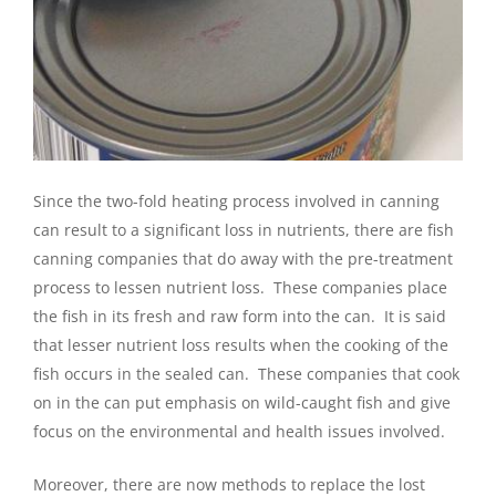
Since the two-fold heating process involved in canning
can result to a significant loss in nutrients, there are fish
canning companies that do away with the pre-treatment
process to lessen nutrient loss. These companies place
the fish in its fresh and raw form into the can. It is said
that lesser nutrient loss results when the cooking of the
fish occurs in the sealed can. These companies that cook
on in the can put emphasis on wild-caught fish and give
focus on the environmental and health issues involved.
Moreover, there are now methods to replace the lost