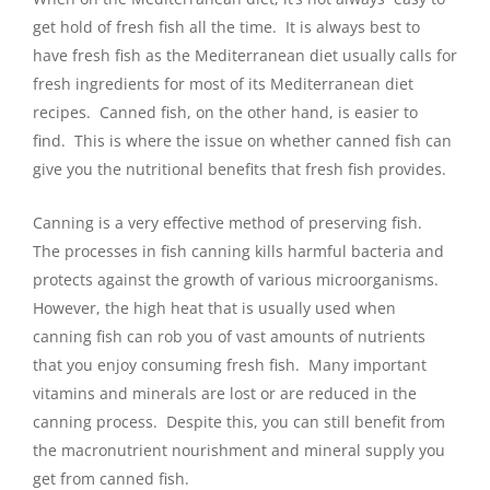
get hold of fresh fish all the time. It is always best to
have fresh fish as the Mediterranean diet usually calls for
fresh ingredients for most of its Mediterranean diet
recipes. Canned fish, on the other hand, is easier to
find. This is where the issue on whether canned fish can
give you the nutritional benefits that fresh fish provides.
Canning is a very effective method of preserving fish.
The processes in fish canning kills harmful bacteria and
protects against the growth of various microorganisms.
However, the high heat that is usually used when
canning fish can rob you of vast amounts of nutrients
that you enjoy consuming fresh fish. Many important
vitamins and minerals are lost or are reduced in the
canning process. Despite this, you can still benefit from
the macronutrient nourishment and mineral supply you
get from canned fish.