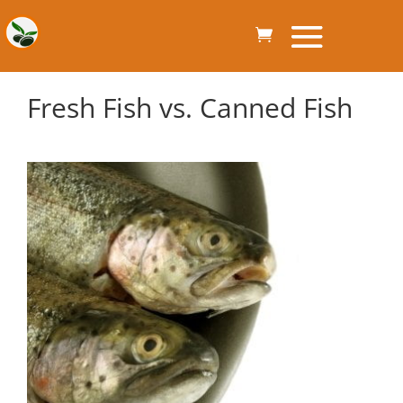
Fresh Fish vs. Canned Fish