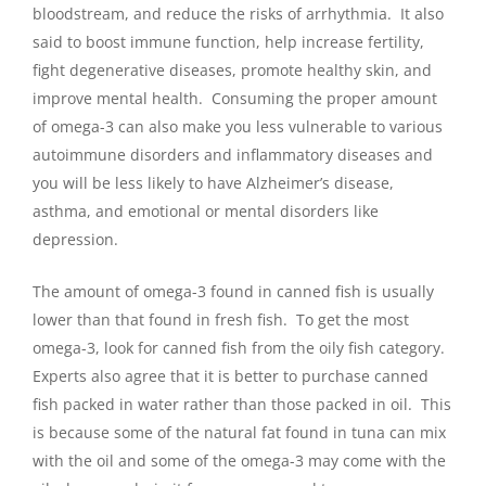
bloodstream, and reduce the risks of arrhythmia. It also
said to boost immune function, help increase fertility,
fight degenerative diseases, promote healthy skin, and
improve mental health. Consuming the proper amount
of omega-3 can also make you less vulnerable to various
autoimmune disorders and inflammatory diseases and
you will be less likely to have Alzheimer’s disease,
asthma, and emotional or mental disorders like
depression.
The amount of omega-3 found in canned fish is usually
lower than that found in fresh fish. To get the most
omega-3, look for canned fish from the oily fish category.
Experts also agree that it is better to purchase canned
fish packed in water rather than those packed in oil. This
is because some of the natural fat found in tuna can mix
with the oil and some of the omega-3 may come with the