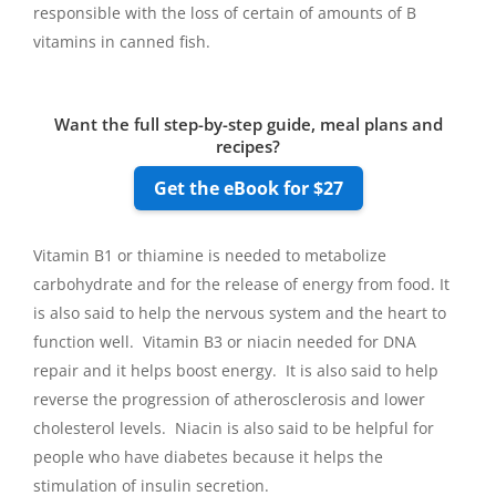
responsible with the loss of certain of amounts of B
vitamins in canned fish.
Want the full step-by-step guide, meal plans and
recipes?
Get the eBook for $27
Vitamin B1 or thiamine is needed to metabolize
carbohydrate and for the release of energy from food. It
is also said to help the nervous system and the heart to
function well. Vitamin B3 or niacin needed for DNA
repair and it helps boost energy. It is also said to help
reverse the progression of atherosclerosis and lower
cholesterol levels. Niacin is also said to be helpful for
people who have diabetes because it helps the
stimulation of insulin secretion.