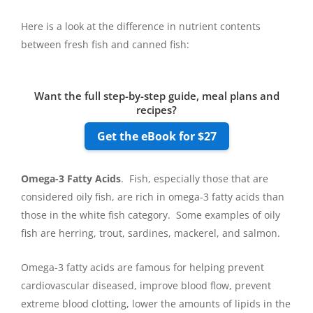
Here is a look at the difference in nutrient contents
between fresh fish and canned fish:
Want the full step-by-step guide, meal plans and
recipes?
Get the eBook for $27
Omega-3 Fatty Acids
. Fish, especially those that are
considered oily fish, are rich in omega-3 fatty acids than
those in the white fish category. Some examples of oily
fish are herring, trout, sardines, mackerel, and salmon.
Omega-3 fatty acids are famous for helping prevent
cardiovascular diseased, improve blood flow, prevent
extreme blood clotting, lower the amounts of lipids in the