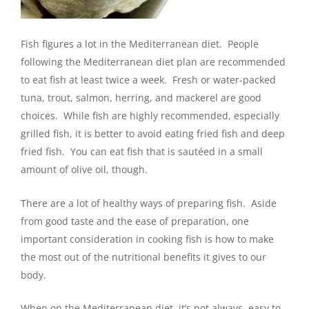
Fish figures a lot in the Mediterranean diet. People
following the Mediterranean diet plan are recommended
to eat fish at least twice a week. Fresh or water-packed
tuna, trout, salmon, herring, and mackerel are good
choices. While fish are highly recommended, especially
grilled fish, it is better to avoid eating fried fish and deep
fried fish. You can eat fish that is sautéed in a small
amount of olive oil, though.
There are a lot of healthy ways of preparing fish. Aside
from good taste and the ease of preparation, one
important consideration in cooking fish is how to make
the most out of the nutritional benefits it gives to our
body.
When on the Mediterranean diet, it’s not always easy to