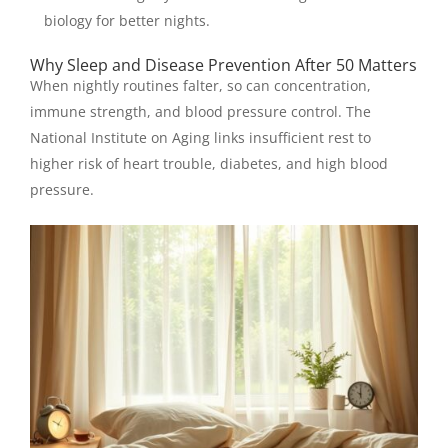
biology for better nights.
Why Sleep and Disease Prevention After 50 Matters
When nightly routines falter, so can concentration,
immune strength, and blood pressure control. The
National Institute on Aging links insufficient rest to
higher risk of heart trouble, diabetes, and high blood
pressure.