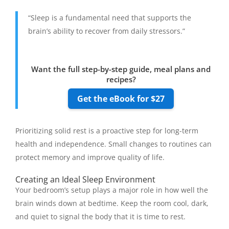
“Sleep is a fundamental need that supports the
brain’s ability to recover from daily stressors.”
Want the full step-by-step guide, meal plans and
recipes?
Get the eBook for $27
Prioritizing solid rest is a proactive step for long-term
health and independence. Small changes to routines can
protect memory and improve quality of life.
Creating an Ideal Sleep Environment
Your bedroom’s setup plays a major role in how well the
brain winds down at bedtime. Keep the room cool, dark,
and quiet to signal the body that it is time to rest.