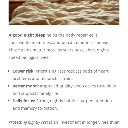
A good night sleep
helps the body repair cells,
consolidate memories, and boost immune response.
Those gains matter more as years pass; short nights
speed biological wear.
Lower risk:
Prioritizing rest reduces odds of heart
problems and metabolic strain.
Better mood:
Improved quality sleep eases irritability
and supports family life.
Daily focus:
Strong nightly habits sharpen attention
and memory formation.
Protecting nightly rest
is an investment in longer, healthier