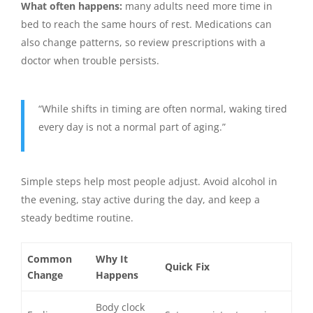
What often happens:
many adults need more time in
bed to reach the same hours of rest. Medications can
also change patterns, so review prescriptions with a
doctor when trouble persists.
“While shifts in timing are often normal, waking tired
every day is not a normal part of aging.”
Simple steps help most people adjust. Avoid alcohol in
the evening, stay active during the day, and keep a
steady bedtime routine.
Common
Why It
Quick Fix
Change
Happens
Body clock