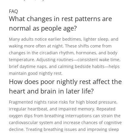
FAQ
What changes in rest patterns are
normal as people age?
Many adults notice earlier bedtimes, lighter sleep, and
waking more often at night. These shifts come from
changes in the circadian rhythm, hormones, and body
temperature. Adjusting routines—consistent wake time,
brief daytime naps, and calming bedside habits—helps
maintain good nightly rest.
How does poor nightly rest affect the
heart and brain in later life?
Fragmented nights raise risks for high blood pressure,
irregular heartbeat, and impaired memory. Repeated
oxygen dips from breathing interruptions can strain the
cardiovascular system and increase chances of cognitive
decline. Treating breathing issues and improving sleep