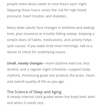
people need about seven to nine hours each night.
Skipping those hours raises the risk for high blood
pressure, heart trouble, and diabetes.
Many older adults face changes in bedtime and waking
time, plus insomnia or trouble falling asleep. Keeping a
simple diary of habits, medications, and activity helps
spot causes. If you wake tired most mornings, talk to a
doctor to check for underlying issues.
Small, steady changes
—more daytime exercise, less
alcohol, and a regular night schedule—support body
rhythms. Prioritizing good rest protects the brain, heart,
and overall quality of life as you age.
The Science of Sleep and Aging
A steady internal clock guides when the body feels alert
and when it needs rest.