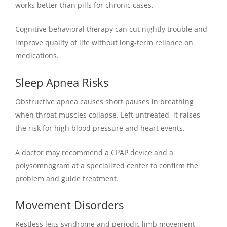
works better than pills for chronic cases.
Cognitive behavioral therapy can cut nightly trouble and
improve quality of life without long-term reliance on
medications.
Sleep Apnea Risks
Obstructive apnea causes short pauses in breathing
when throat muscles collapse. Left untreated, it raises
the risk for high blood pressure and heart events.
A doctor may recommend a CPAP device and a
polysomnogram at a specialized center to confirm the
problem and guide treatment.
Movement Disorders
Restless legs syndrome and periodic limb movement