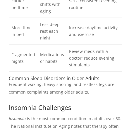
Earlier
Set a consistent evening
shifts with
bedtime
routine
aging
Less deep
More time
Increase daytime activity
rest each
in bed
and exercise
night
Review meds with a
Fragmented
Medications
doctor; reduce evening
nights
or habits
stimulants
Common Sleep Disorders in Older Adults
Frequent waking, heavy snoring, and restless legs are
common complaints among older adults.
Insomnia Challenges
Insomnia
is the most common condition in adults over 60.
The National Institute on Aging notes that therapy often