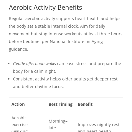
Aerobic Activity Benefits
Regular aerobic activity supports heart health and helps
the body set a stable internal clock. Aim for daily
movement but stop intense workouts at least three hours
before bedtime, per National Institute on Aging
guidance.
Gentle afternoon walks
can ease stress and prepare the
body for a calm night.
Consistent activity helps older adults get deeper rest
and better daytime focus.
Action
Best Timing
Benefit
Aerobic
Morning–
exercise
Improves nightly rest
late
(walking,
and heart health