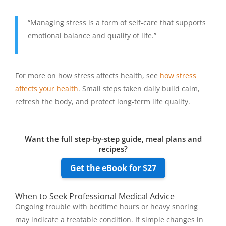
“Managing stress is a form of self-care that supports
emotional balance and quality of life.”
For more on how stress affects health, see
how stress
affects your health
. Small steps taken daily build calm,
refresh the body, and protect long-term life quality.
Want the full step-by-step guide, meal plans and
recipes?
Get the eBook for $27
When to Seek Professional Medical Advice
Ongoing trouble with bedtime hours or heavy snoring
may indicate a treatable condition. If simple changes in