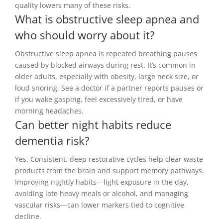
quality lowers many of these risks.
What is obstructive sleep apnea and
who should worry about it?
Obstructive sleep apnea is repeated breathing pauses
caused by blocked airways during rest. It’s common in
older adults, especially with obesity, large neck size, or
loud snoring. See a doctor if a partner reports pauses or
if you wake gasping, feel excessively tired, or have
morning headaches.
Can better night habits reduce
dementia risk?
Yes. Consistent, deep restorative cycles help clear waste
products from the brain and support memory pathways.
Improving nightly habits—light exposure in the day,
avoiding late heavy meals or alcohol, and managing
vascular risks—can lower markers tied to cognitive
decline.