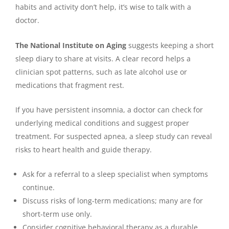
habits and activity don’t help, it’s wise to talk with a
doctor.
The National Institute on Aging
suggests keeping a short
sleep diary to share at visits. A clear record helps a
clinician spot patterns, such as late alcohol use or
medications that fragment rest.
If you have persistent insomnia, a doctor can check for
underlying medical conditions and suggest proper
treatment. For suspected apnea, a sleep study can reveal
risks to heart health and guide therapy.
Ask for a referral to a sleep specialist when symptoms
continue.
Discuss risks of long-term medications; many are for
short-term use only.
Consider cognitive behavioral therapy as a durable