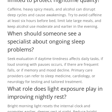
Caffeine, heavy spicy meals, and alcohol can disrupt
deep cycles and cause awakenings. Try to avoid caffeine
at least six hours before bed, limit late large meals, and
keep alcohol use moderate and earlier in the evening.
When should someone see a
specialist about ongoing sleep
problems?
Seek evaluation if daytime tiredness affects daily tasks, if
loud snoring with pauses occurs, if there are frequent
falls, or if memory and mood decline. Primary care
providers can refer to sleep medicine, cardiology, or
neurology for testing and tailored treatment.
What role does light exposure play in
improving nightly rest?
Bright morning light resets the internal clock and
promotes earlier, deeper rest at night. Reduce bright