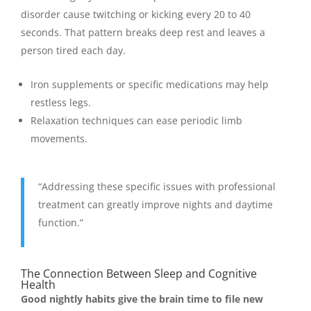
disorder cause twitching or kicking every 20 to 40
seconds. That pattern breaks deep rest and leaves a
person tired each day.
Iron supplements or specific medications may help
restless legs.
Relaxation techniques can ease periodic limb
movements.
“Addressing these specific issues with professional
treatment can greatly improve nights and daytime
function.”
The Connection Between Sleep and Cognitive
Health
Good nightly habits give the brain time to file new