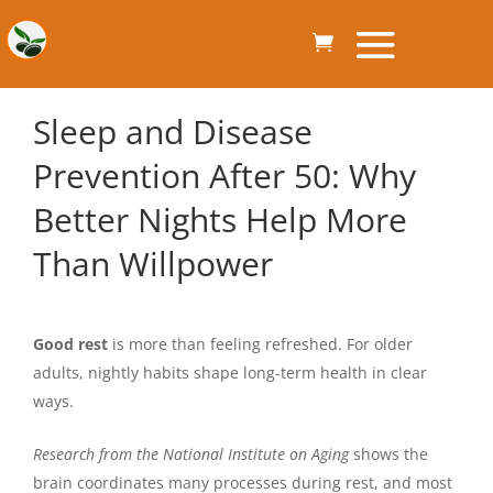
Sleep and Disease
Prevention After 50: Why
Better Nights Help More
Than Willpower
Good rest
is more than feeling refreshed. For older
adults, nightly habits shape long-term health in clear
ways.
Research from the National Institute on Aging
shows the
brain coordinates many processes during rest, and most