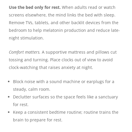
Use the bed only for rest.
When adults read or watch
screens elsewhere, the mind links the bed with sleep.
Remove TVs, tablets, and other backlit devices from the
bedroom to help melatonin production and reduce late-
night stimulation.
Comfort matters.
A supportive mattress and pillows cut
tossing and turning. Place clocks out of view to avoid
clock-watching that raises anxiety at night.
Block noise with a sound machine or earplugs for a
steady, calm room.
Declutter surfaces so the space feels like a sanctuary
for rest.
Keep a consistent bedtime routine; routine trains the
brain to prepare for rest.