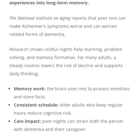
experiences into long-term memory.
The National Institute on Aging
reports that poor rest can
make Alzheimer’s symptoms worse and can worsen
related forms of dementia.
Research shows restful nights help learning, problem
solving, and memory formation. For many adults, a
steady routine lowers the risk of decline and supports
daily thinking.
Memory work:
the brain uses rest to process emotions
and store facts.
Consistent schedule:
older adults who keep regular
hours reduce cognitive risk.
Care impact:
poor nights can strain both the person
with dementia and their caregiver.