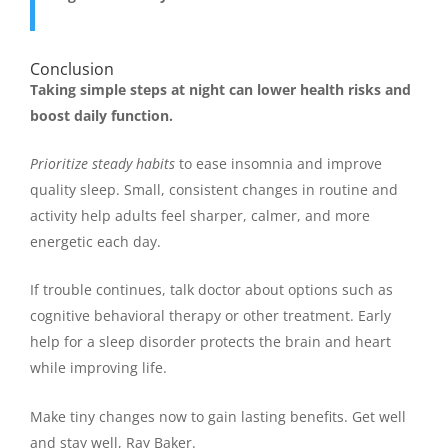
Conclusion
Taking simple steps at night can lower health risks and
boost daily function.
Prioritize steady habits
to ease insomnia and improve
quality sleep. Small, consistent changes in routine and
activity help adults feel sharper, calmer, and more
energetic each day.
If trouble continues, talk doctor about options such as
cognitive behavioral therapy or other treatment. Early
help for a sleep disorder protects the brain and heart
while improving life.
Make tiny changes now to gain lasting benefits. Get well
and stay well, Ray Baker.