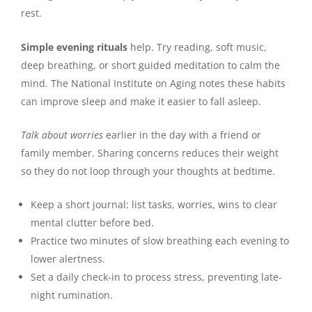
rest.
Simple evening rituals
help. Try reading, soft music,
deep breathing, or short guided meditation to calm the
mind. The National Institute on Aging notes these habits
can improve sleep and make it easier to fall asleep.
Talk about worries
earlier in the day with a friend or
family member. Sharing concerns reduces their weight
so they do not loop through your thoughts at bedtime.
Keep a short journal: list tasks, worries, wins to clear
mental clutter before bed.
Practice two minutes of slow breathing each evening to
lower alertness.
Set a daily check‑in to process stress, preventing late-
night rumination.