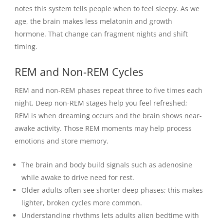
notes this system tells people when to feel sleepy. As we
age, the brain makes less melatonin and growth
hormone. That change can fragment nights and shift
timing.
REM and Non-REM Cycles
REM and non-REM phases repeat three to five times each
night. Deep non-REM stages help you feel refreshed;
REM is when dreaming occurs and the brain shows near-
awake activity. Those REM moments may help process
emotions and store memory.
The brain and body build signals such as adenosine
while awake to drive need for rest.
Older adults often see shorter deep phases; this makes
lighter, broken cycles more common.
Understanding rhythms lets adults align bedtime with