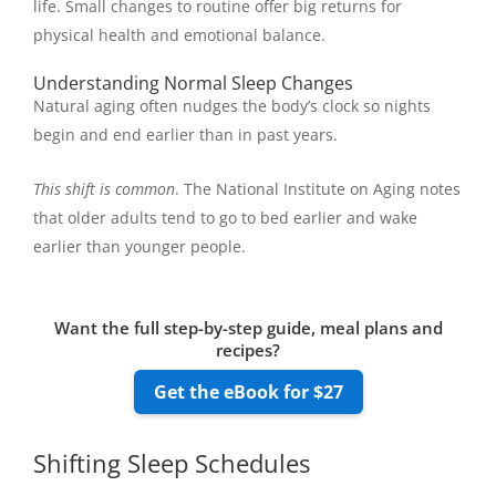
life. Small changes to routine offer big returns for
physical health and emotional balance.
Understanding Normal Sleep Changes
Natural aging often nudges the body’s clock so nights
begin and end earlier than in past years.
This shift is common
. The National Institute on Aging notes
that older adults tend to go to bed earlier and wake
earlier than younger people.
Want the full step-by-step guide, meal plans and
recipes?
Get the eBook for $27
Shifting Sleep Schedules