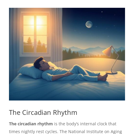
The Circadian Rhythm
The circadian rhythm
is the body’s internal clock that
times nightly rest cycles. The National Institute on Aging