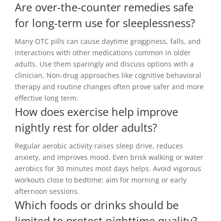
Are over-the-counter remedies safe
for long-term use for sleeplessness?
Many OTC pills can cause daytime grogginess, falls, and
interactions with other medications common in older
adults. Use them sparingly and discuss options with a
clinician. Non-drug approaches like cognitive behavioral
therapy and routine changes often prove safer and more
effective long term.
How does exercise help improve
nightly rest for older adults?
Regular aerobic activity raises sleep drive, reduces
anxiety, and improves mood. Even brisk walking or water
aerobics for 30 minutes most days helps. Avoid vigorous
workouts close to bedtime; aim for morning or early
afternoon sessions.
Which foods or drinks should be
limited to protect nighttime quality?