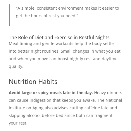
“A simple, consistent environment makes it easier to
get the hours of rest you need.”
The Role of Diet and Exercise in Restful Nights
Meal timing and gentle workouts help the body settle
into better night routines. Small changes in what you eat
and when you move can boost nightly rest and daytime
quality.
Nutrition Habits
Avoid large or spicy meals late in the day.
Heavy dinners
can cause indigestion that keeps you awake. The National
Institute on Aging also advises cutting caffeine late and
skipping alcohol before bed since both can fragment
your rest.