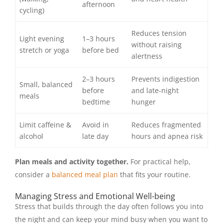
afternoon
cycling)
Reduces tension
Light evening
1–3 hours
without raising
stretch or yoga
before bed
alertness
2–3 hours
Prevents indigestion
Small, balanced
before
and late-night
meals
bedtime
hunger
Limit caffeine &
Avoid in
Reduces fragmented
alcohol
late day
hours and apnea risk
Plan meals and activity together.
For practical help,
consider a
balanced meal plan
that fits your routine.
Managing Stress and Emotional Well-being
Stress that builds through the day often follows you into
the night and can keep your mind busy when you want to