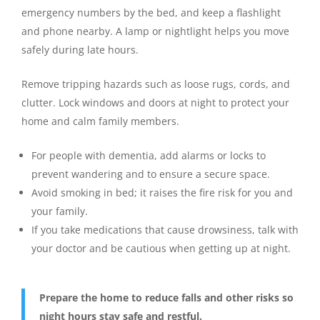
emergency numbers by the bed, and keep a flashlight
and phone nearby. A lamp or nightlight helps you move
safely during late hours.
Remove tripping hazards such as loose rugs, cords, and
clutter. Lock windows and doors at night to protect your
home and calm family members.
For people with dementia, add alarms or locks to
prevent wandering and to ensure a secure space.
Avoid smoking in bed; it raises the fire risk for you and
your family.
If you take medications that cause drowsiness, talk with
your doctor and be cautious when getting up at night.
Prepare the home to reduce falls and other risks so
night hours stay safe and restful.