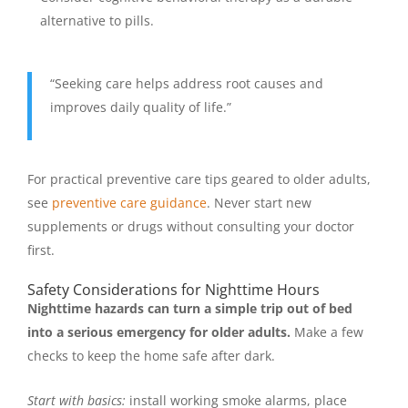
alternative to pills.
“Seeking care helps address root causes and
improves daily quality of life.”
For practical preventive care tips geared to older adults,
see
preventive care guidance
. Never start new
supplements or drugs without consulting your doctor
first.
Safety Considerations for Nighttime Hours
Nighttime hazards can turn a simple trip out of bed
into a serious emergency for older adults.
Make a few
checks to keep the home safe after dark.
Start with basics:
install working smoke alarms, place