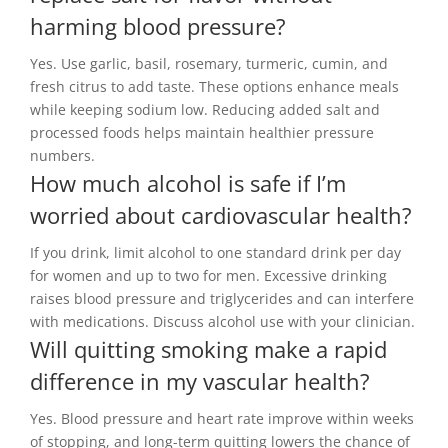
harming blood pressure?
Yes. Use garlic, basil, rosemary, turmeric, cumin, and
fresh citrus to add taste. These options enhance meals
while keeping sodium low. Reducing added salt and
processed foods helps maintain healthier pressure
numbers.
How much alcohol is safe if I’m
worried about cardiovascular health?
If you drink, limit alcohol to one standard drink per day
for women and up to two for men. Excessive drinking
raises blood pressure and triglycerides and can interfere
with medications. Discuss alcohol use with your clinician.
Will quitting smoking make a rapid
difference in my vascular health?
Yes. Blood pressure and heart rate improve within weeks
of stopping, and long-term quitting lowers the chance of