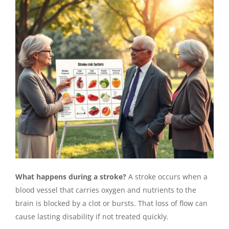
What happens during a stroke?
A stroke occurs when a
blood vessel that carries oxygen and nutrients to the
brain is blocked by a clot or bursts. That loss of flow can
cause lasting disability if not treated quickly.