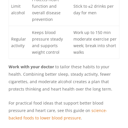
Limit
function and
Stick to ≤2 drinks per
alcohol
overall disease
day for men
prevention
Keeps blood
Work up to 150 min
Regular
pressure steady
moderate exercise per
activity
and supports
week; break into short
weight control
walks
Work with your doctor
to tailor these habits to your
health. Combining better sleep, steady activity, fewer
cigarettes, and moderate alcohol creates a plan that
protects thinking and heart health over the long term.
For practical food ideas that support better blood
pressure and heart care, see this guide on
science-
backed foods to lower blood pressure
.