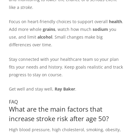
like a
stroke
.
Focus on heart-friendly choices to support overall
health
.
Add more whole
grains
, watch how much
sodium
you
use, and limit
alcohol
. Small changes make big
differences over time.
Stay connected with your healthcare team so your plan
fits your needs and history. Keep goals realistic and track
progress to stay on course.
Get well and stay well,
Ray Baker
.
FAQ
What are the main factors that
increase stroke risk after age 50?
High blood pressure, high cholesterol, smoking, obesity,