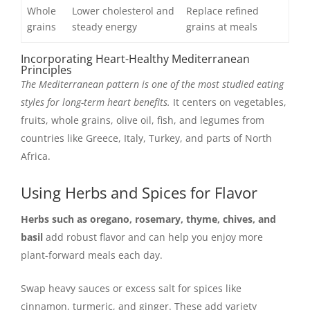
Whole
Lower cholesterol and
Replace refined
grains
steady energy
grains at meals
Incorporating Heart-Healthy Mediterranean
Principles
The Mediterranean pattern is one of the most studied eating
styles for long-term heart benefits.
It centers on vegetables,
fruits, whole grains, olive oil, fish, and legumes from
countries like Greece, Italy, Turkey, and parts of North
Africa.
Using Herbs and Spices for Flavor
Herbs such as oregano, rosemary, thyme, chives, and
basil
add robust flavor and can help you enjoy more
plant-forward meals each day.
Swap heavy sauces or excess salt for spices like
cinnamon, turmeric, and ginger. These add variety