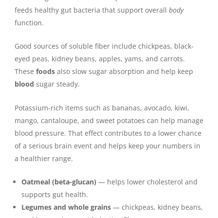
feeds healthy gut bacteria that support overall
body
function.
Good sources of soluble fiber include chickpeas, black-
eyed peas, kidney beans, apples, yams, and carrots.
These
foods
also slow sugar absorption and help keep
blood
sugar steady.
Potassium-rich items such as bananas, avocado, kiwi,
mango, cantaloupe, and sweet potatoes can help manage
blood pressure. That effect contributes to a lower chance
of a serious brain event and helps keep your numbers in
a healthier range.
Oatmeal (beta-glucan)
— helps lower cholesterol and
supports gut health.
Legumes and whole grains
— chickpeas, kidney beans,