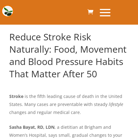
Reduce Stroke Risk
Naturally: Food, Movement
and Blood Pressure Habits
That Matter After 50
Stroke
is the fifth leading cause of death in the United
States. Many cases are preventable with steady
lifestyle
changes and regular medical care.
Sasha Bayat, RD, LDN
, a dietitian at Brigham and
Women’s Hospital, says small, gradual changes to your