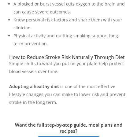
A blocked or burst vessel cuts oxygen to the brain and
can cause severe outcomes.
Know personal risk factors and share them with your
clinician.
Physical activity and quitting smoking support long-
term prevention.
How to Reduce Stroke Risk Naturally Through Diet
Simple shifts to what you put on your plate help protect
blood vessels over time.
Adopting a healthy diet
is one of the most effective
lifestyle changes you can make to lower risk and prevent
stroke in the long term.
Want the full step-by-step guide, meal plans and
recipes?