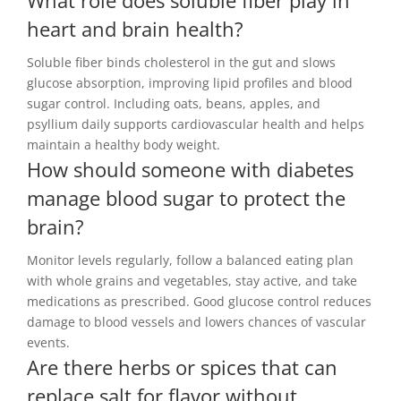
What role does soluble fiber play in
heart and brain health?
Soluble fiber binds cholesterol in the gut and slows
glucose absorption, improving lipid profiles and blood
sugar control. Including oats, beans, apples, and
psyllium daily supports cardiovascular health and helps
maintain a healthy body weight.
How should someone with diabetes
manage blood sugar to protect the
brain?
Monitor levels regularly, follow a balanced eating plan
with whole grains and vegetables, stay active, and take
medications as prescribed. Good glucose control reduces
damage to blood vessels and lowers chances of vascular
events.
Are there herbs or spices that can
replace salt for flavor without