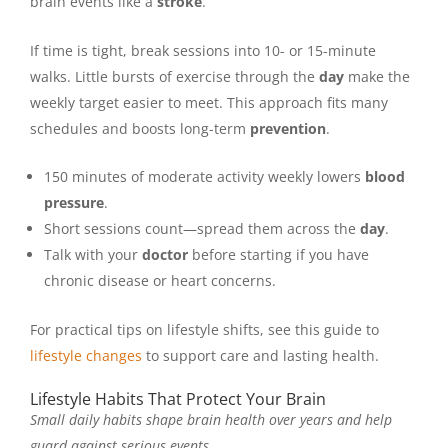
brain events like a
stroke
.
If time is tight, break sessions into 10- or 15-minute
walks. Little bursts of exercise through the
day
make the
weekly target easier to meet. This approach fits many
schedules and boosts long-term
prevention
.
150 minutes of moderate activity weekly lowers
blood
pressure
.
Short sessions count—spread them across the
day
.
Talk with your
doctor
before starting if you have
chronic disease or heart concerns.
For practical tips on lifestyle shifts, see this guide to
lifestyle changes
to support care and lasting health.
Lifestyle Habits That Protect Your Brain
Small daily habits shape brain health over years and help
guard against serious events.