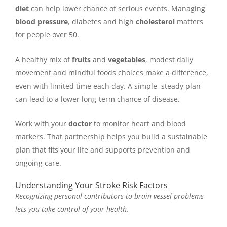
diet
can help lower chance of serious events. Managing
blood pressure
, diabetes and high
cholesterol
matters
for people over 50.
A healthy mix of
fruits
and
vegetables
, modest daily
movement and mindful foods choices make a difference,
even with limited time each day. A simple, steady plan
can lead to a lower long-term chance of disease.
Work with your
doctor
to monitor heart and blood
markers. That partnership helps you build a sustainable
plan that fits your life and supports prevention and
ongoing care.
Understanding Your Stroke Risk Factors
Recognizing personal contributors to brain vessel problems
lets you take control of your health.