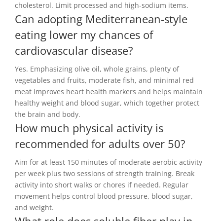
cholesterol. Limit processed and high-sodium items.
Can adopting Mediterranean-style
eating lower my chances of
cardiovascular disease?
Yes. Emphasizing olive oil, whole grains, plenty of
vegetables and fruits, moderate fish, and minimal red
meat improves heart health markers and helps maintain
healthy weight and blood sugar, which together protect
the brain and body.
How much physical activity is
recommended for adults over 50?
Aim for at least 150 minutes of moderate aerobic activity
per week plus two sessions of strength training. Break
activity into short walks or chores if needed. Regular
movement helps control blood pressure, blood sugar,
and weight.