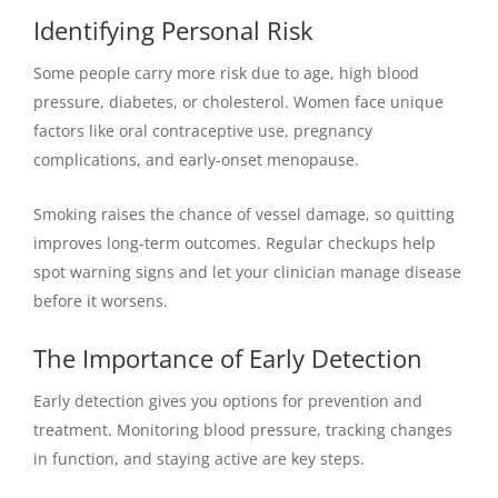
Identifying Personal Risk
Some people carry more risk due to age, high blood
pressure, diabetes, or cholesterol. Women face unique
factors like oral contraceptive use, pregnancy
complications, and early-onset menopause.
Smoking raises the chance of vessel damage, so quitting
improves long-term outcomes. Regular checkups help
spot warning signs and let your clinician manage disease
before it worsens.
The Importance of Early Detection
Early detection gives you options for prevention and
treatment. Monitoring blood pressure, tracking changes
in function, and staying active are key steps.