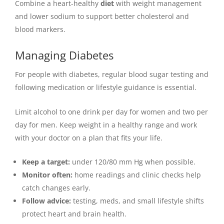
Combine a heart-healthy
diet
with weight management
and lower sodium to support better cholesterol and
blood markers.
Managing Diabetes
For people with diabetes, regular blood sugar testing and
following medication or lifestyle guidance is essential.
Limit alcohol to one drink per day for women and two per
day for men. Keep weight in a healthy range and work
with your doctor on a plan that fits your life.
Keep a target:
under 120/80 mm Hg when possible.
Monitor often:
home readings and clinic checks help
catch changes early.
Follow advice:
testing, meds, and small lifestyle shifts
protect heart and brain health.