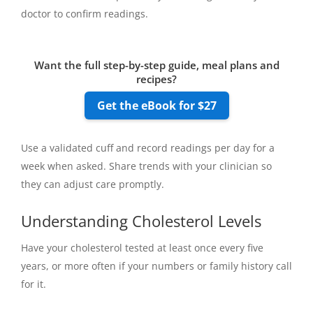
doctor to confirm readings.
Want the full step-by-step guide, meal plans and
recipes?
Get the eBook for $27
Use a validated cuff and record readings per day for a
week when asked. Share trends with your clinician so
they can adjust care promptly.
Understanding Cholesterol Levels
Have your cholesterol tested at least once every five
years, or more often if your numbers or family history call
for it.