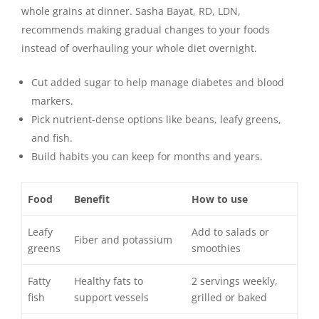
whole grains at dinner. Sasha Bayat, RD, LDN,
recommends making gradual changes to your foods
instead of overhauling your whole diet overnight.
Cut added sugar to help manage diabetes and blood
markers.
Pick nutrient-dense options like beans, leafy greens,
and fish.
Build habits you can keep for months and years.
Food
Benefit
How to use
Leafy
Add to salads or
Fiber and potassium
greens
smoothies
Fatty
Healthy fats to
2 servings weekly,
fish
support vessels
grilled or baked