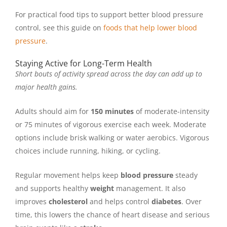
For practical food tips to support better blood pressure
control, see this guide on
foods that help lower blood
pressure
.
Staying Active for Long-Term Health
Short bouts of activity spread across the day can add up to
major health gains.
Adults should aim for
150 minutes
of moderate-intensity
or 75 minutes of vigorous exercise each week. Moderate
options include brisk walking or water aerobics. Vigorous
choices include running, hiking, or cycling.
Regular movement helps keep
blood pressure
steady
and supports healthy
weight
management. It also
improves
cholesterol
and helps control
diabetes
. Over
time, this lowers the chance of heart disease and serious