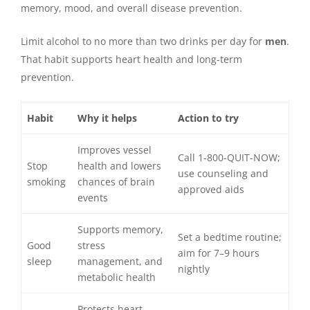
memory, mood, and overall disease prevention.
Limit alcohol to no more than two drinks per day for
men
.
That habit supports heart health and long-term
prevention.
Habit
Why it helps
Action to try
Improves vessel
Call 1-800-QUIT-NOW;
Stop
health and lowers
use counseling and
smoking
chances of brain
approved aids
events
Supports memory,
Set a bedtime routine;
Good
stress
aim for 7–9 hours
sleep
management, and
nightly
metabolic health
Protects heart