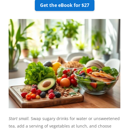
Get the eBook for $27
Start small.
Swap sugary drinks for water or unsweetened
tea, add a serving of vegetables at lunch, and choose