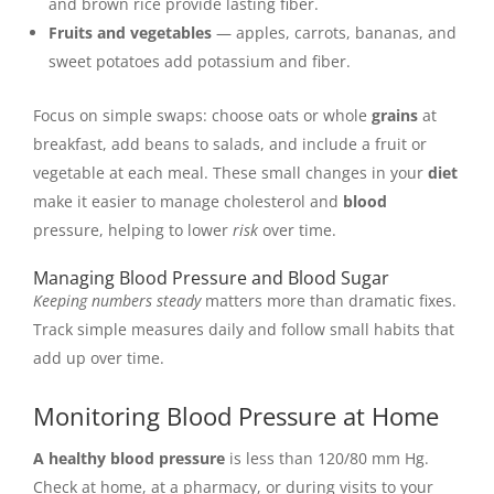
and brown rice provide lasting fiber.
Fruits and vegetables
— apples, carrots, bananas, and
sweet potatoes add potassium and fiber.
Focus on simple swaps: choose oats or whole
grains
at
breakfast, add beans to salads, and include a fruit or
vegetable at each meal. These small changes in your
diet
make it easier to manage cholesterol and
blood
pressure, helping to lower
risk
over time.
Managing Blood Pressure and Blood Sugar
Keeping numbers steady
matters more than dramatic fixes.
Track simple measures daily and follow small habits that
add up over time.
Monitoring Blood Pressure at Home
A healthy blood pressure
is less than 120/80 mm Hg.
Check at home, at a pharmacy, or during visits to your