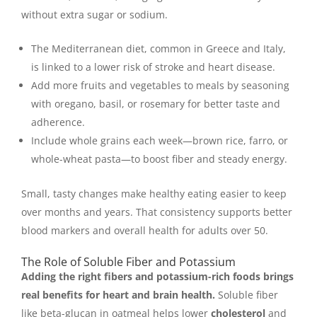
without extra sugar or sodium.
The Mediterranean diet, common in Greece and Italy,
is linked to a lower risk of stroke and heart disease.
Add more fruits and vegetables to meals by seasoning
with oregano, basil, or rosemary for better taste and
adherence.
Include whole grains each week—brown rice, farro, or
whole-wheat pasta—to boost fiber and steady energy.
Small, tasty changes make healthy eating easier to keep
over months and years. That consistency supports better
blood markers and overall health for adults over 50.
The Role of Soluble Fiber and Potassium
Adding the right fibers and potassium-rich foods brings
real benefits for heart and brain health.
Soluble fiber
like beta-glucan in oatmeal helps lower
cholesterol
and