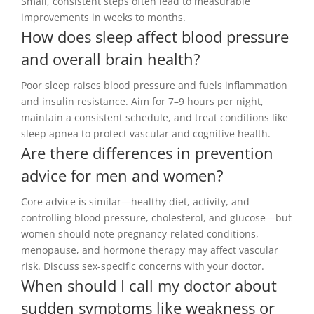
Small, consistent steps often lead to measurable
improvements in weeks to months.
How does sleep affect blood pressure
and overall brain health?
Poor sleep raises blood pressure and fuels inflammation
and insulin resistance. Aim for 7–9 hours per night,
maintain a consistent schedule, and treat conditions like
sleep apnea to protect vascular and cognitive health.
Are there differences in prevention
advice for men and women?
Core advice is similar—healthy diet, activity, and
controlling blood pressure, cholesterol, and glucose—but
women should note pregnancy-related conditions,
menopause, and hormone therapy may affect vascular
risk. Discuss sex-specific concerns with your doctor.
When should I call my doctor about
sudden symptoms like weakness or