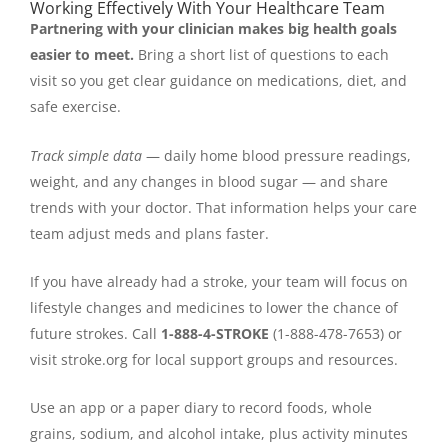
Working Effectively With Your Healthcare Team
Partnering with your clinician makes big health goals
easier to meet.
Bring a short list of questions to each
visit so you get clear guidance on medications, diet, and
safe exercise.
Track simple data
— daily home blood pressure readings,
weight, and any changes in blood sugar — and share
trends with your doctor. That information helps your care
team adjust meds and plans faster.
If you have already had a stroke, your team will focus on
lifestyle changes and medicines to lower the chance of
future strokes. Call
1-888-4-STROKE
(1-888-478-7653) or
visit stroke.org for local support groups and resources.
Use an app or a paper diary to record foods, whole
grains, sodium, and alcohol intake, plus activity minutes