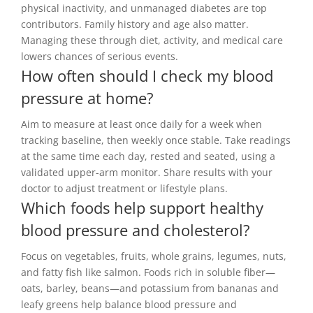
physical inactivity, and unmanaged diabetes are top
contributors. Family history and age also matter.
Managing these through diet, activity, and medical care
lowers chances of serious events.
How often should I check my blood
pressure at home?
Aim to measure at least once daily for a week when
tracking baseline, then weekly once stable. Take readings
at the same time each day, rested and seated, using a
validated upper-arm monitor. Share results with your
doctor to adjust treatment or lifestyle plans.
Which foods help support healthy
blood pressure and cholesterol?
Focus on vegetables, fruits, whole grains, legumes, nuts,
and fatty fish like salmon. Foods rich in soluble fiber—
oats, barley, beans—and potassium from bananas and
leafy greens help balance blood pressure and