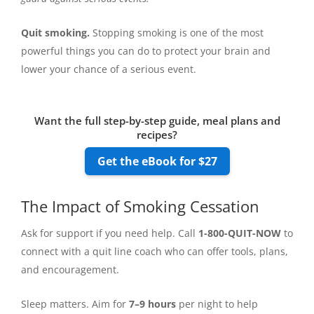
Quit smoking.
Stopping smoking is one of the most
powerful things you can do to protect your brain and
lower your chance of a serious event.
Want the full step-by-step guide, meal plans and
recipes?
Get the eBook for $27
The Impact of Smoking Cessation
Ask for support if you need help. Call
1-800-QUIT-NOW
to
connect with a quit line coach who can offer tools, plans,
and encouragement.
Sleep matters. Aim for
7–9 hours
per night to help