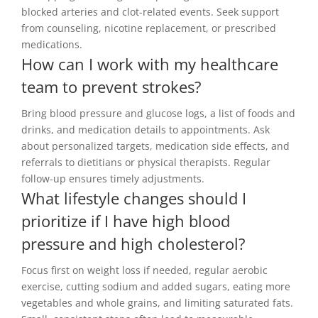
blocked arteries and clot-related events. Seek support
from counseling, nicotine replacement, or prescribed
medications.
How can I work with my healthcare
team to prevent strokes?
Bring blood pressure and glucose logs, a list of foods and
drinks, and medication details to appointments. Ask
about personalized targets, medication side effects, and
referrals to dietitians or physical therapists. Regular
follow-up ensures timely adjustments.
What lifestyle changes should I
prioritize if I have high blood
pressure and high cholesterol?
Focus first on weight loss if needed, regular aerobic
exercise, cutting sodium and added sugars, eating more
vegetables and whole grains, and limiting saturated fats.