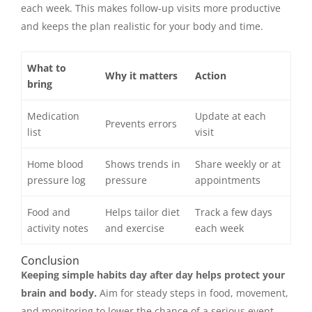
each week. This makes follow-up visits more productive
and keeps the plan realistic for your body and time.
What to
Why it matters
Action
bring
Medication
Update at each
Prevents errors
list
visit
Home blood
Shows trends in
Share weekly or at
pressure log
pressure
appointments
Food and
Helps tailor diet
Track a few days
activity notes
and exercise
each week
Conclusion
Keeping simple habits day after day helps protect your
brain and body.
Aim for steady steps in food, movement,
and monitoring to lower the chance of a serious event