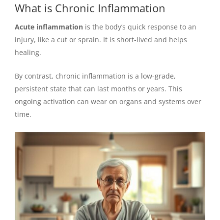
What is Chronic Inflammation
Acute inflammation
is the body’s quick response to an
injury, like a cut or sprain. It is short-lived and helps
healing.
By contrast, chronic inflammation is a low-grade,
persistent state that can last months or years. This
ongoing activation can wear on organs and systems over
time.