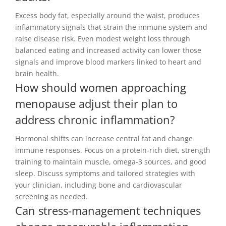
Excess body fat, especially around the waist, produces
inflammatory signals that strain the immune system and
raise disease risk. Even modest weight loss through
balanced eating and increased activity can lower those
signals and improve blood markers linked to heart and
brain health.
How should women approaching
menopause adjust their plan to
address chronic inflammation?
Hormonal shifts can increase central fat and change
immune responses. Focus on a protein-rich diet, strength
training to maintain muscle, omega-3 sources, and good
sleep. Discuss symptoms and tailored strategies with
your clinician, including bone and cardiovascular
screening as needed.
Can stress-management techniques