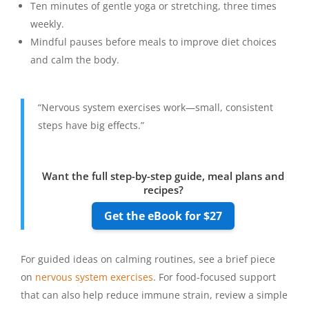
Ten minutes of gentle yoga or stretching, three times
weekly.
Mindful pauses before meals to improve diet choices
and calm the body.
“Nervous system exercises work—small, consistent
steps have big effects.”
Want the full step-by-step guide, meal plans and
recipes?
Get the eBook for $27
For guided ideas on calming routines, see a brief piece
on
nervous system exercises
. For food-focused support
that can also help reduce immune strain, review a simple