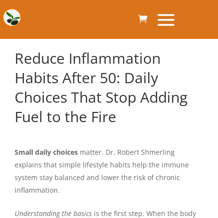
Reduce Inflammation
Habits After 50: Daily
Choices That Stop Adding
Fuel to the Fire
Small daily choices
matter. Dr. Robert Shmerling
explains that simple lifestyle habits help the immune
system stay balanced and lower the risk of chronic
inflammation.
Understanding the basics
is the first step. When the body