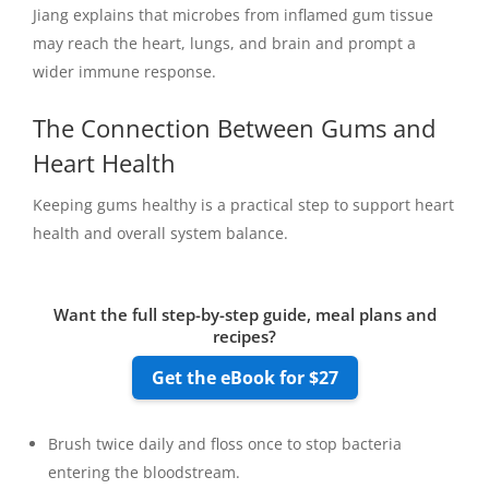
Jiang explains that microbes from inflamed gum tissue
may reach the heart, lungs, and brain and prompt a
wider immune response.
The Connection Between Gums and
Heart Health
Keeping gums healthy is a practical step to support heart
health and overall system balance.
Want the full step-by-step guide, meal plans and
recipes?
Get the eBook for $27
Brush twice daily and floss once to stop bacteria
entering the bloodstream.