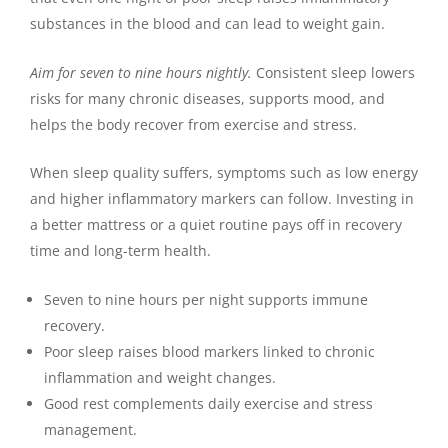
substances in the blood and can lead to weight gain.
Aim for seven to nine hours nightly.
Consistent sleep lowers
risks for many chronic diseases, supports mood, and
helps the body recover from exercise and stress.
When sleep quality suffers, symptoms such as low energy
and higher inflammatory markers can follow. Investing in
a better mattress or a quiet routine pays off in recovery
time and long-term health.
Seven to nine hours per night supports immune
recovery.
Poor sleep raises blood markers linked to chronic
inflammation and weight changes.
Good rest complements daily exercise and stress
management.