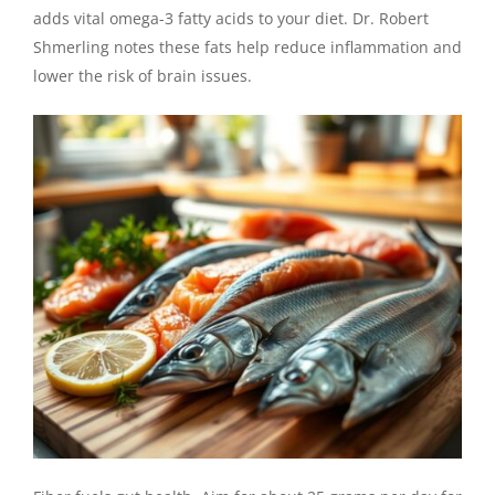
adds vital omega-3 fatty acids to your diet. Dr. Robert
Shmerling notes these fats help reduce inflammation and
lower the risk of brain issues.