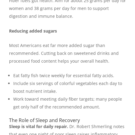
Fiber fuels gut health. Aim for about 25 grams per day for
women and 38 grams per day for men to support
digestion and immune balance.
Reducing added sugars
Most Americans eat far more added sugar than
recommended. Cutting back on sweetened drinks and
processed food content helps your overall health.
Eat fatty fish twice weekly for essential fatty acids.
Include six servings of colorful vegetables each day to
boost nutrient intake.
Work toward meeting daily fiber targets; many people
get only half of the recommended amount.
The Role of Sleep and Recovery
Sleep is vital for daily repair.
Dr. Robert Shmerling notes
that even one night of poor sleep raises inflammatory