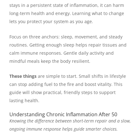
stays in a persistent state of inflammation, it can harm
long-term health and energy. Learning what to change
lets you protect your system as you age.
Focus on three anchors: sleep, movement, and steady
routines. Getting enough sleep helps repair tissues and
calm immune responses. Gentle daily activity and
mindful meals keep the body resilient.
These things
are simple to start. Small shifts in lifestyle
can stop adding fuel to the fire and boost vitality. This
guide will show practical, friendly steps to support
lasting health.
Understanding Chronic Inflammation After 50
Knowing the difference between short-term repair and a slow,
ongoing immune response helps guide smarter choices.