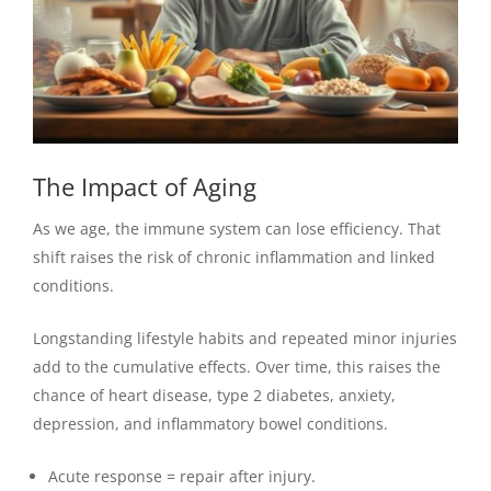
The Impact of Aging
As we age, the immune system can lose efficiency. That
shift raises the risk of chronic inflammation and linked
conditions.
Longstanding lifestyle habits and repeated minor injuries
add to the cumulative effects. Over time, this raises the
chance of heart disease, type 2 diabetes, anxiety,
depression, and inflammatory bowel conditions.
Acute response = repair after injury.