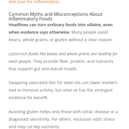
diet plan for inflammation
.
Common Myths and Misconceptions About
Inflammatory Foods
Headlines can turn ordinary foods into villains, even
when evidence says otherwise.
Many people avoid
beans, whole grains, or gluten without a clear reason.
Lectin-rich foods like beans and whole grains are healthy for
most people.
They provide fiber, protein, and nutrients
that support gut and overall health.
Swapping saturated fats for seed oils can lower markers
tied to immune activity, but olive oil has the strongest
evidence for benefit.
Avoiding gluten helps only those with celiac disease or a
diagnosed sensitivity. For others, exclusion adds stress
and may cut key nutrients.