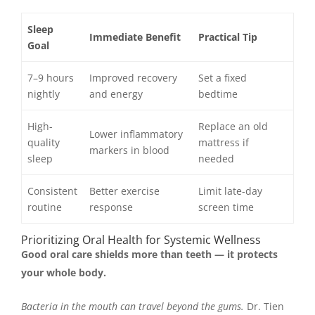
Sleep
Immediate Benefit
Practical Tip
Goal
7–9 hours
Improved recovery
Set a fixed
nightly
and energy
bedtime
High-
Replace an old
Lower inflammatory
quality
mattress if
markers in blood
sleep
needed
Consistent
Better exercise
Limit late-day
routine
response
screen time
Prioritizing Oral Health for Systemic Wellness
Good oral care shields more than teeth — it protects
your whole body.
Bacteria in the mouth can travel beyond the gums.
Dr. Tien