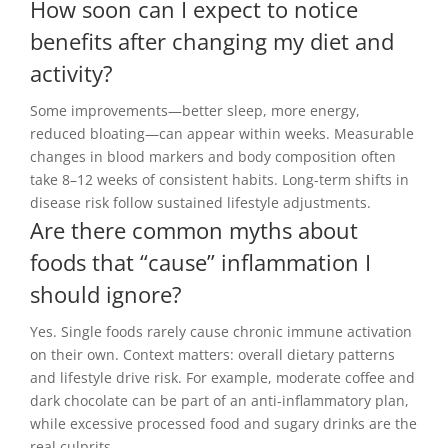
How soon can I expect to notice
benefits after changing my diet and
activity?
Some improvements—better sleep, more energy,
reduced bloating—can appear within weeks. Measurable
changes in blood markers and body composition often
take 8–12 weeks of consistent habits. Long-term shifts in
disease risk follow sustained lifestyle adjustments.
Are there common myths about
foods that “cause” inflammation I
should ignore?
Yes. Single foods rarely cause chronic immune activation
on their own. Context matters: overall dietary patterns
and lifestyle drive risk. For example, moderate coffee and
dark chocolate can be part of an anti-inflammatory plan,
while excessive processed food and sugary drinks are the
real culprits.