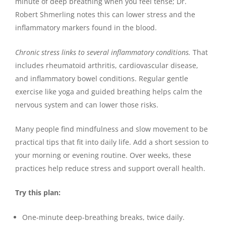
minute of deep breathing when you feel tense; Dr.
Robert Shmerling notes this can lower stress and the
inflammatory markers found in the blood.
Chronic stress links to several inflammatory conditions.
That
includes rheumatoid arthritis, cardiovascular disease,
and inflammatory bowel conditions. Regular gentle
exercise like yoga and guided breathing helps calm the
nervous system and can lower those risks.
Many people find mindfulness and slow movement to be
practical tips that fit into daily life. Add a short session to
your morning or evening routine. Over weeks, these
practices help reduce stress and support overall health.
Try this plan:
One-minute deep-breathing breaks, twice daily.