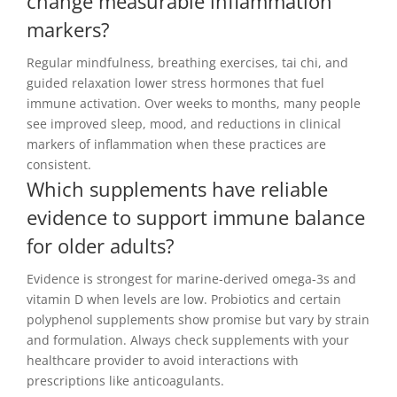
change measurable inflammation
markers?
Regular mindfulness, breathing exercises, tai chi, and
guided relaxation lower stress hormones that fuel
immune activation. Over weeks to months, many people
see improved sleep, mood, and reductions in clinical
markers of inflammation when these practices are
consistent.
Which supplements have reliable
evidence to support immune balance
for older adults?
Evidence is strongest for marine-derived omega-3s and
vitamin D when levels are low. Probiotics and certain
polyphenol supplements show promise but vary by strain
and formulation. Always check supplements with your
healthcare provider to avoid interactions with
prescriptions like anticoagulants.