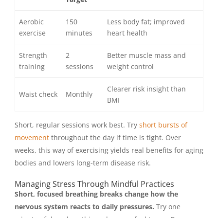
Aerobic
150
Less body fat; improved
exercise
minutes
heart health
Strength
2
Better muscle mass and
training
sessions
weight control
Clearer risk insight than
Waist check
Monthly
BMI
Short, regular sessions work best. Try
short bursts of
movement
throughout the day if time is tight. Over
weeks, this way of exercising yields real benefits for aging
bodies and lowers long-term disease risk.
Managing Stress Through Mindful Practices
Short, focused breathing breaks change how the
nervous system reacts to daily pressures.
Try one