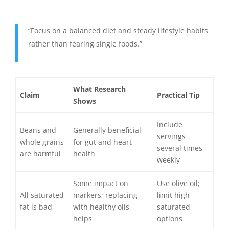
“Focus on a balanced diet and steady lifestyle habits
rather than fearing single foods.”
What Research
Claim
Practical Tip
Shows
Include
Beans and
Generally beneficial
servings
whole grains
for gut and heart
several times
are harmful
health
weekly
Some impact on
Use olive oil;
All saturated
markers; replacing
limit high-
fat is bad
with healthy oils
saturated
helps
options