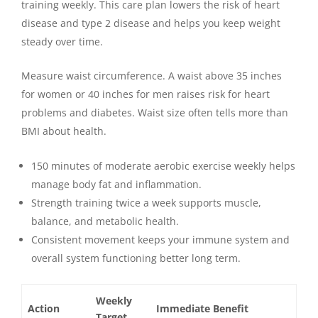
training weekly. This care plan lowers the risk of heart
disease and type 2 disease and helps you keep weight
steady over time.
Measure waist circumference. A waist above 35 inches
for women or 40 inches for men raises risk for heart
problems and diabetes. Waist size often tells more than
BMI about health.
150 minutes of moderate aerobic exercise weekly helps
manage body fat and inflammation.
Strength training twice a week supports muscle,
balance, and metabolic health.
Consistent movement keeps your immune system and
overall system functioning better long term.
Weekly
Action
Immediate Benefit
Target