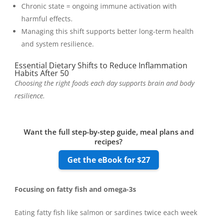
Chronic state = ongoing immune activation with
harmful effects.
Managing this shift supports better long-term health
and system resilience.
Essential Dietary Shifts to Reduce Inflammation
Habits After 50
Choosing the right foods each day supports brain and body
resilience.
Want the full step-by-step guide, meal plans and
recipes?
Get the eBook for $27
Focusing on fatty fish and omega-3s
Eating fatty fish like salmon or sardines twice each week