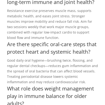
long-term immune and joint health?
Resistance exercise preserves muscle mass, supports
metabolic health, and eases joint stress. Stronger
muscles improve mobility and reduce fall risk. Aim for
two sessions weekly that work major muscle groups,
combined with regular low-impact cardio to support
blood flow and immune function.
Are there specific oral-care steps that
protect heart and systemic health?
Good daily oral hygiene—brushing twice, flossing, and
regular dental checkups—reduces gum inflammation and
the spread of oral bacteria that can affect blood vessels.
Treating periodontal disease lowers systemic
inflammation and may reduce cardiovascular risk.
What role does weight management
play in immune balance for older
adults?