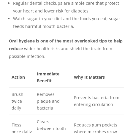
Regular dental checkups are simple care that protect
your heart and lower risk for diabetes.
Watch sugar in your diet and the foods you eat; sugar
feeds harmful mouth bacteria.
Oral hygiene is one of the most overlooked tips to help
reduce
wider health risks and shield the brain from
possible infection.
Immediate
Action
Why It Matters
Benefit
Brush
Removes
Prevents bacteria from
twice
plaque and
entering circulation
daily
bacteria
Clears
Floss
Reduces gum pockets
between-tooth
once daily
where microbes grow