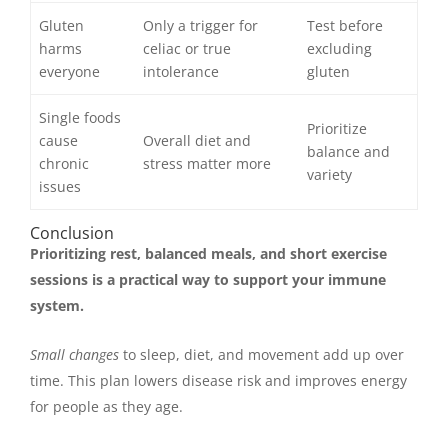
Gluten
Only a trigger for
Test before
harms
celiac or true
excluding
everyone
intolerance
gluten
Single foods
Prioritize
cause
Overall diet and
balance and
chronic
stress matter more
variety
issues
Conclusion
Prioritizing rest, balanced meals, and short exercise
sessions is a practical way to support your immune
system.
Small changes
to sleep, diet, and movement add up over
time. This plan lowers disease risk and improves energy
for people as they age.