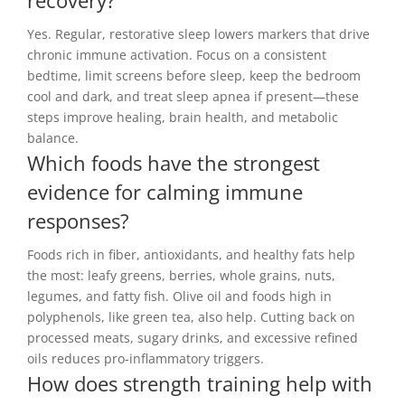
recovery?
Yes. Regular, restorative sleep lowers markers that drive
chronic immune activation. Focus on a consistent
bedtime, limit screens before sleep, keep the bedroom
cool and dark, and treat sleep apnea if present—these
steps improve healing, brain health, and metabolic
balance.
Which foods have the strongest
evidence for calming immune
responses?
Foods rich in fiber, antioxidants, and healthy fats help
the most: leafy greens, berries, whole grains, nuts,
legumes, and fatty fish. Olive oil and foods high in
polyphenols, like green tea, also help. Cutting back on
processed meats, sugary drinks, and excessive refined
oils reduces pro-inflammatory triggers.
How does strength training help with