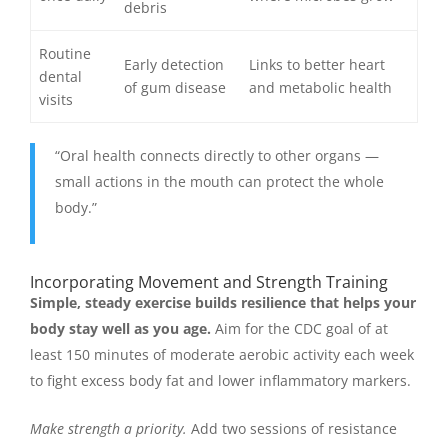
debris
Routine
Early detection
Links to better heart
dental
of gum disease
and metabolic health
visits
“Oral health connects directly to other organs —
small actions in the mouth can protect the whole
body.”
Incorporating Movement and Strength Training
Simple, steady exercise builds resilience that helps your
body stay well as you age.
Aim for the CDC goal of at
least 150 minutes of moderate aerobic activity each week
to fight excess body fat and lower inflammatory markers.
Make strength a priority.
Add two sessions of resistance