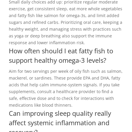
Small daily choices add up: prioritize regular moderate
exercise, get consistent sleep, eat more whole vegetables
and fatty fish like salmon for omega-3s, and limit added
sugars and refined carbs. Prioritizing oral care, keeping a
healthy weight, and managing stress with practices such
as yoga or deep breathing also support the immune
response and lower inflammation risk.
How often should I eat fatty fish to
support healthy omega-3 levels?
Aim for two servings per week of oily fish such as salmon,
mackerel, or sardines. These provide EPA and DHA, fatty
acids that help calm immune-system signals. If you take
supplements, consult a healthcare provider to find a
safe, effective dose and to check for interactions with
medications like blood thinners.
Can improving sleep quality really
affect systemic inflammation and