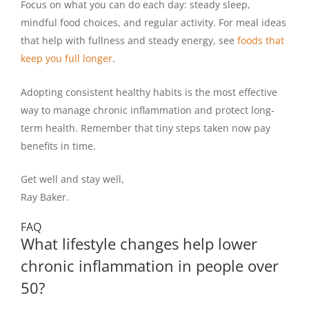
Focus on what you can do each day: steady sleep,
mindful food choices, and regular activity. For meal ideas
that help with fullness and steady energy, see
foods that
keep you full longer
.
Adopting consistent healthy habits is the most effective
way to manage chronic inflammation and protect long-
term health. Remember that tiny steps taken now pay
benefits in time.
Get well and stay well,
Ray Baker.
FAQ
What lifestyle changes help lower
chronic inflammation in people over
50?