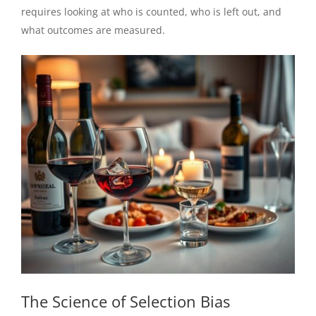
requires looking at who is counted, who is left out, and
what outcomes are measured.
The Science of Selection Bias