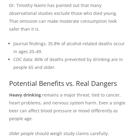
Dr. Timothy Naimi has pointed out that many
observational studies exclude those who died young.
That omission can make moderate consumption look
safer than it is.
Journal findings: 35.8% of alcohol-related deaths occur
in ages 20–49.
CDC data: 80% of deaths prevented by drinking are in
people 65 and older.
Potential Benefits vs. Real Dangers
Heavy drinking
remains a major threat, tied to cancer,
heart problems, and nervous system harm. Even a single
beer can affect blood pressure or mood differently as
people age.
Older people
should weigh study claims carefully.