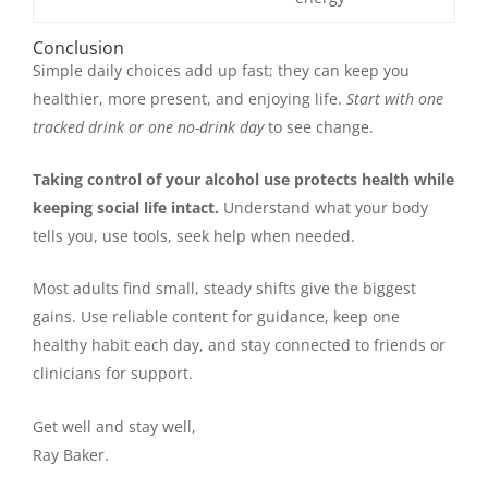
Conclusion
Simple daily choices add up fast; they can keep you
healthier, more present, and enjoying life.
Start with one
tracked drink or one no-drink day
to see change.
Taking control of your alcohol use protects health while
keeping social life intact.
Understand what your body
tells you, use tools, seek help when needed.
Most adults find small, steady shifts give the biggest
gains. Use reliable content for guidance, keep one
healthy habit each day, and stay connected to friends or
clinicians for support.
Get well and stay well,
Ray Baker.