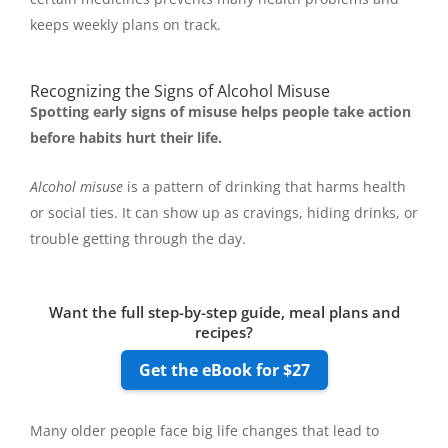
keeps weekly plans on track.
Recognizing the Signs of Alcohol Misuse
Spotting early signs of misuse helps people take action
before habits hurt their life.
Alcohol misuse
is a pattern of drinking that harms health
or social ties. It can show up as cravings, hiding drinks, or
trouble getting through the day.
Want the full step-by-step guide, meal plans and
recipes?
Get the eBook for $27
Many older people face big life changes that lead to