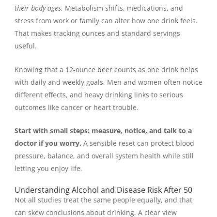
their body ages.
Metabolism shifts, medications, and
stress from work or family can alter how one drink feels.
That makes tracking ounces and standard servings
useful.
Knowing that a 12-ounce beer counts as one drink helps
with daily and weekly goals. Men and women often notice
different effects, and heavy drinking links to serious
outcomes like cancer or heart trouble.
Start with small steps: measure, notice, and talk to a
doctor if you worry.
A sensible reset can protect blood
pressure, balance, and overall system health while still
letting you enjoy life.
Understanding Alcohol and Disease Risk After 50
Not all studies treat the same people equally, and that
can skew conclusions about drinking. A clear view