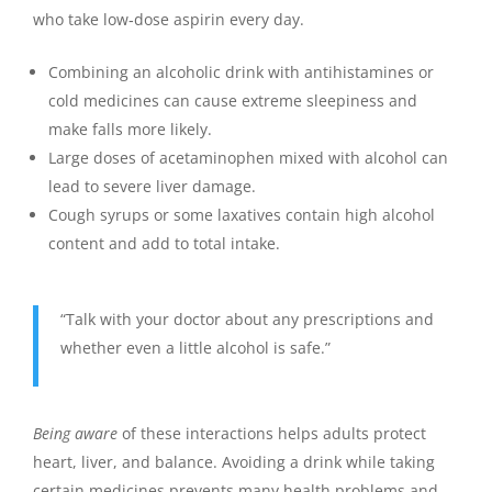
who take low‑dose aspirin every day.
Combining an alcoholic drink with antihistamines or
cold medicines can cause extreme sleepiness and
make falls more likely.
Large doses of acetaminophen mixed with alcohol can
lead to severe liver damage.
Cough syrups or some laxatives contain high alcohol
content and add to total intake.
“Talk with your doctor about any prescriptions and
whether even a little alcohol is safe.”
Being aware
of these interactions helps adults protect
heart, liver, and balance. Avoiding a drink while taking
certain medicines prevents many health problems and