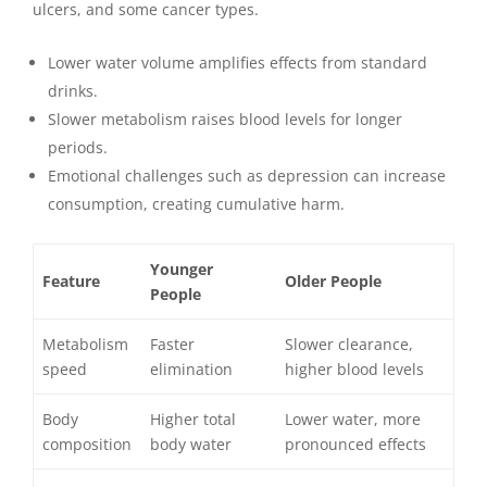
ulcers, and some cancer types.
Lower water volume amplifies effects from standard
drinks.
Slower metabolism raises blood levels for longer
periods.
Emotional challenges such as depression can increase
consumption, creating cumulative harm.
Younger
Feature
Older People
People
Metabolism
Faster
Slower clearance,
speed
elimination
higher blood levels
Body
Higher total
Lower water, more
composition
body water
pronounced effects