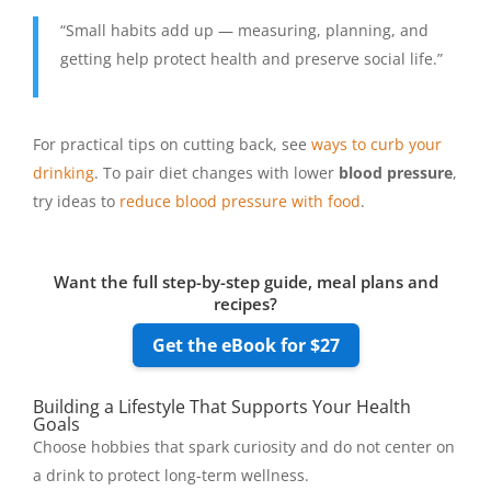
“Small habits add up — measuring, planning, and
getting help protect health and preserve social life.”
For practical tips on cutting back, see
ways to curb your
drinking
. To pair diet changes with lower
blood pressure
,
try ideas to
reduce blood pressure with food
.
Want the full step-by-step guide, meal plans and
recipes?
Get the eBook for $27
Building a Lifestyle That Supports Your Health
Goals
Choose hobbies that spark curiosity and do not center on
a drink to protect long-term wellness.