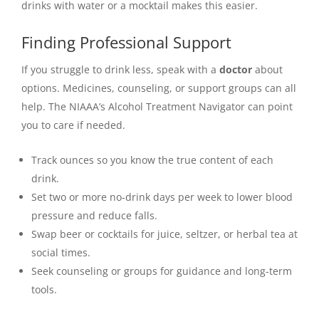
drinks with water or a mocktail makes this easier.
Finding Professional Support
If you struggle to drink less, speak with a
doctor
about
options. Medicines, counseling, or support groups can all
help. The NIAAA’s Alcohol Treatment Navigator can point
you to care if needed.
Track ounces so you know the true content of each
drink.
Set two or more no-drink days per week to lower blood
pressure and reduce falls.
Swap beer or cocktails for juice, seltzer, or herbal tea at
social times.
Seek counseling or groups for guidance and long-term
tools.