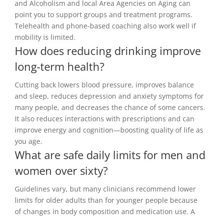
and Alcoholism and local Area Agencies on Aging can
point you to support groups and treatment programs.
Telehealth and phone-based coaching also work well if
mobility is limited.
How does reducing drinking improve
long-term health?
Cutting back lowers blood pressure, improves balance
and sleep, reduces depression and anxiety symptoms for
many people, and decreases the chance of some cancers.
It also reduces interactions with prescriptions and can
improve energy and cognition—boosting quality of life as
you age.
What are safe daily limits for men and
women over sixty?
Guidelines vary, but many clinicians recommend lower
limits for older adults than for younger people because
of changes in body composition and medication use. A