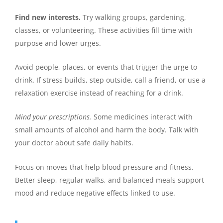
Find new interests.
Try walking groups, gardening,
classes, or volunteering. These activities fill time with
purpose and lower urges.
Avoid people, places, or events that trigger the urge to
drink. If stress builds, step outside, call a friend, or use a
relaxation exercise instead of reaching for a drink.
Mind your prescriptions.
Some medicines interact with
small amounts of alcohol and harm the body. Talk with
your doctor about safe daily habits.
Focus on moves that help blood pressure and fitness.
Better sleep, regular walks, and balanced meals support
mood and reduce negative effects linked to use.