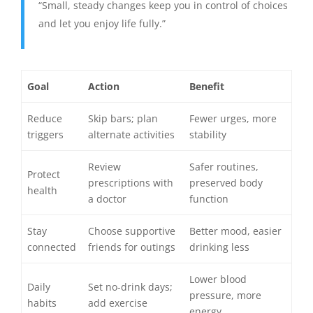
“Small, steady changes keep you in control of choices
and let you enjoy life fully.”
Goal
Action
Benefit
Reduce
Skip bars; plan
Fewer urges, more
triggers
alternate activities
stability
Review
Safer routines,
Protect
prescriptions with
preserved body
health
a doctor
function
Stay
Choose supportive
Better mood, easier
connected
friends for outings
drinking less
Lower blood
Daily
Set no-drink days;
pressure, more
habits
add exercise
energy