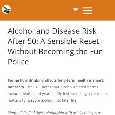
Alcohol and Disease Risk
After 50: A Sensible Reset
Without Becoming the Fun
Police
Facing how drinking affects long-term health is smart,
not scary.
The CDC notes that alcohol-related harms
include deaths and years of life lost, so taking a clear look
matters for people moving into later life.
Many adults find their relationship with drinks changes as