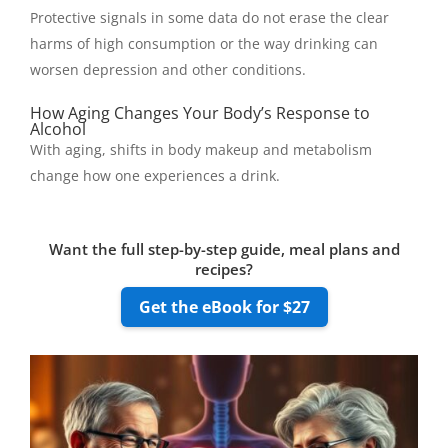
Protective signals in some data do not erase the clear
harms of high consumption or the way drinking can
worsen depression and other conditions.
How Aging Changes Your Body’s Response to
Alcohol
With aging, shifts in body makeup and metabolism
change how one experiences a drink.
Want the full step-by-step guide, meal plans and
recipes?
Get the eBook for $27