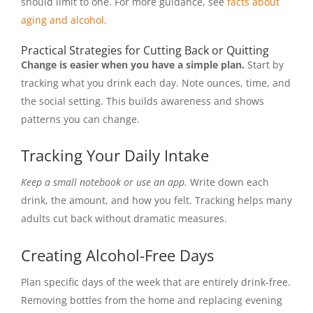
should limit to one. For more guidance, see
facts about
aging and alcohol
.
Practical Strategies for Cutting Back or Quitting
Change is easier when you have a simple plan.
Start by
tracking what you drink each day. Note ounces, time, and
the social setting. This builds awareness and shows
patterns you can change.
Tracking Your Daily Intake
Keep a small notebook or use an app.
Write down each
drink, the amount, and how you felt. Tracking helps many
adults cut back without dramatic measures.
Creating Alcohol-Free Days
Plan specific days of the week that are entirely drink-free.
Removing bottles from the home and replacing evening