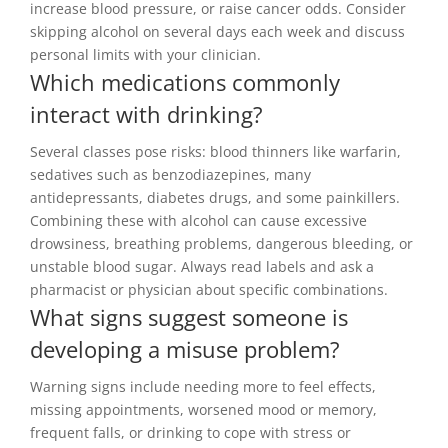
increase blood pressure, or raise cancer odds. Consider
skipping alcohol on several days each week and discuss
personal limits with your clinician.
Which medications commonly
interact with drinking?
Several classes pose risks: blood thinners like warfarin,
sedatives such as benzodiazepines, many
antidepressants, diabetes drugs, and some painkillers.
Combining these with alcohol can cause excessive
drowsiness, breathing problems, dangerous bleeding, or
unstable blood sugar. Always read labels and ask a
pharmacist or physician about specific combinations.
What signs suggest someone is
developing a misuse problem?
Warning signs include needing more to feel effects,
missing appointments, worsened mood or memory,
frequent falls, or drinking to cope with stress or