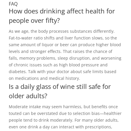
FAQ
How does drinking affect health for
people over fifty?
As we age, the body processes substances differently.
Fat-to-water ratio shifts and liver function slows, so the
same amount of liquor or beer can produce higher blood
levels and stronger effects. That raises the chance of
falls, memory problems, sleep disruption, and worsening
of chronic issues such as high blood pressure and
diabetes. Talk with your doctor about safe limits based
on medications and medical history.
Is a daily glass of wine still safe for
older adults?
Moderate intake may seem harmless, but benefits once
touted can be overstated due to selection bias—healthier
people tend to drink moderately. For many older adults,
even one drink a day can interact with prescriptions,