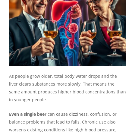
As people grow older, total body water drops and the
liver clears substances more slowly. That means the
same amount produces higher blood concentrations than
in younger people.
Even a single beer
can cause dizziness, confusion, or
balance problems that lead to falls. Chronic use also
worsens existing conditions like high blood pressure,