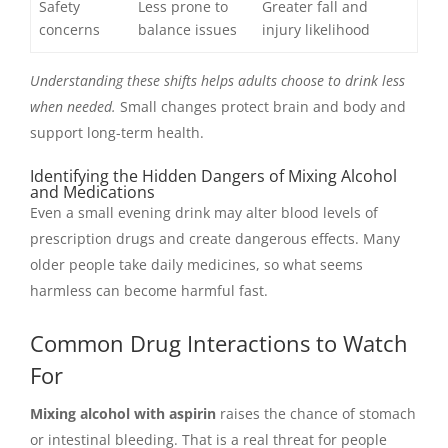
Safety
Less prone to
Greater fall and
concerns
balance issues
injury likelihood
Understanding these shifts helps adults choose to drink less
when needed.
Small changes protect brain and body and
support long-term health.
Identifying the Hidden Dangers of Mixing Alcohol
and Medications
Even a small evening drink may alter blood levels of
prescription drugs and create dangerous effects. Many
older people take daily medicines, so what seems
harmless can become harmful fast.
Common Drug Interactions to Watch
For
Mixing alcohol with aspirin
raises the chance of stomach
or intestinal bleeding. That is a real threat for people