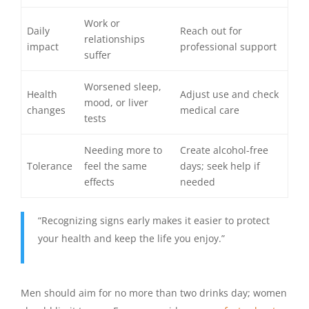
Work or
Daily
Reach out for
relationships
impact
professional support
suffer
Worsened sleep,
Health
Adjust use and check
mood, or liver
changes
medical care
tests
Needing more to
Create alcohol-free
Tolerance
feel the same
days; seek help if
effects
needed
“Recognizing signs early makes it easier to protect
your health and keep the life you enjoy.”
Men should aim for no more than two drinks day; women