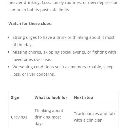
heavier drinking. Loss, lonely routines, or new depression
can push habits past safe limits.
Watch for these clues
:
Strong urges to have a drink or thinking about it most
of the day.
Missing chores, skipping social events, or fighting with
loved ones over use.
Worsening conditions such as memory trouble, sleep
loss, or liver concerns.
Sign
What to look for
Next step
Thinking about
Track ounces and talk
Cravings
drinking most
with a clinician
days