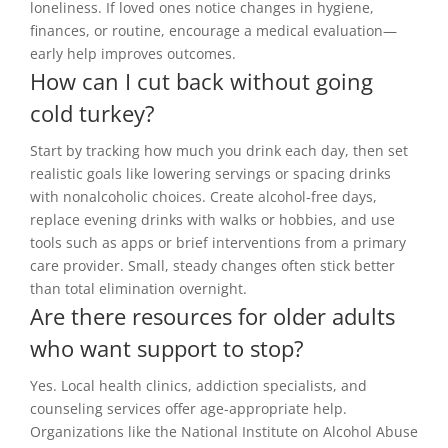
loneliness. If loved ones notice changes in hygiene,
finances, or routine, encourage a medical evaluation—
early help improves outcomes.
How can I cut back without going
cold turkey?
Start by tracking how much you drink each day, then set
realistic goals like lowering servings or spacing drinks
with nonalcoholic choices. Create alcohol-free days,
replace evening drinks with walks or hobbies, and use
tools such as apps or brief interventions from a primary
care provider. Small, steady changes often stick better
than total elimination overnight.
Are there resources for older adults
who want support to stop?
Yes. Local health clinics, addiction specialists, and
counseling services offer age-appropriate help.
Organizations like the National Institute on Alcohol Abuse