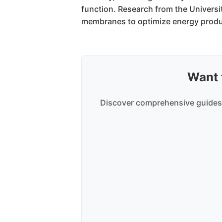
function. Research from the Universi
membranes to optimize energy produ
Want 
Discover comprehensive guides,