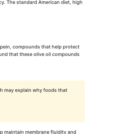
cy. The standard American diet, high
opein, compounds that help protect
und that these olive oil compounds
ch may explain why foods that
elp maintain membrane fluidity and