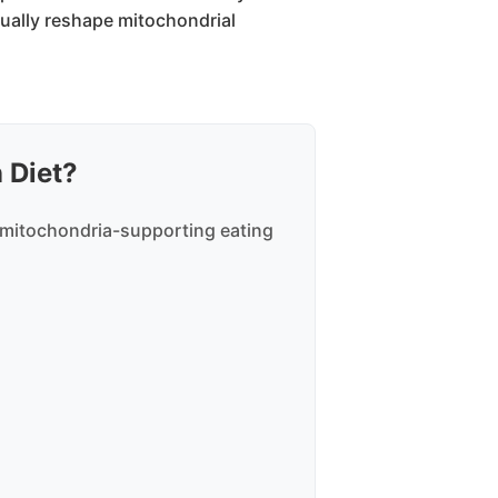
tually reshape mitochondrial
 Diet?
 mitochondria-supporting eating