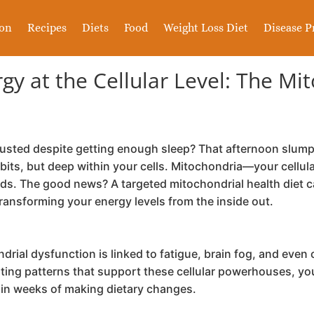
ion
Recipes
Diets
Food
Weight Loss Diet
Disease P
y at the Cellular Level: The Mi
usted despite getting enough sleep? That afternoon slump 
abits, but deep within your cells. Mitochondria—your cell
s. The good news? A targeted mitochondrial health diet can
transforming your energy levels from the inside out.
rial dysfunction is linked to fatigue, brain fog, and even 
ating patterns that support these cellular powerhouses, yo
thin weeks of making dietary changes.