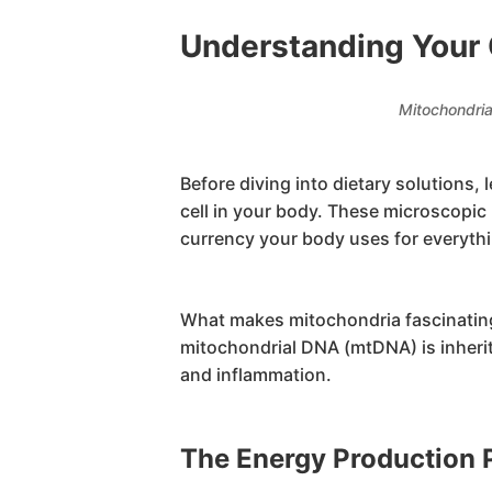
Understanding Your 
Mitochondria
Before diving into dietary solutions,
cell in your body. These microscopi
currency your body uses for everythi
What makes mitochondria fascinating 
mitochondrial DNA (mtDNA) is inherit
and inflammation.
The Energy Production 