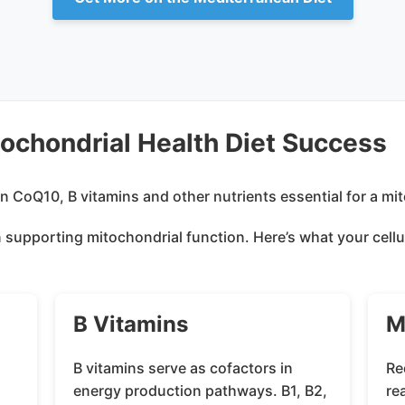
tochondrial Health Diet Success
 in supporting mitochondrial function. Here’s what your ce
B Vitamins
M
B vitamins serve as cofactors in
Re
l
energy production pathways. B1, B2,
re