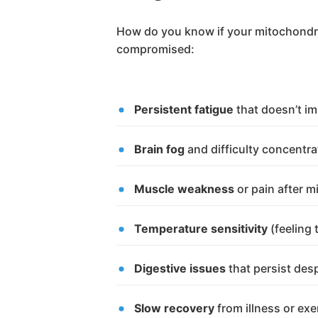
How do you know if your mitochondri
compromised:
Persistent fatigue
that doesn’t im
Brain fog
and difficulty concentra
Muscle weakness
or pain after m
Temperature sensitivity
(feeling 
Digestive issues
that persist des
Slow recovery
from illness or exe