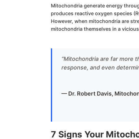
Mitochondria generate energy throug
produces reactive oxygen species (R
However, when mitochondria are stre
mitochondria themselves in a vicious
“Mitochondria are far more th
response, and even determine
— Dr. Robert Davis, Mitochon
7 Signs Your Mitoch