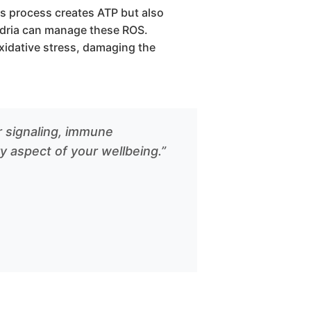
s process creates ATP but also
ndria can manage these ROS.
idative stress, damaging the
ar signaling, immune
y aspect of your wellbeing.”