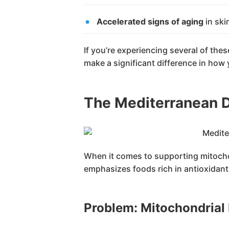
Accelerated signs of aging
in skin
If you’re experiencing several of th
make a significant difference in how y
The Mediterranean D
When it comes to supporting mitochond
emphasizes foods rich in antioxidants
Problem: Mitochondria