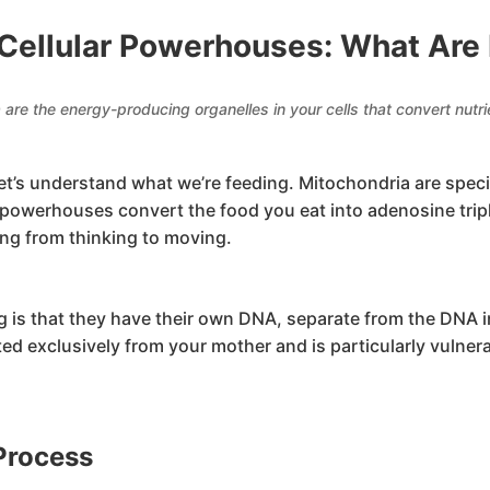
Cellular Powerhouses: What Are
 are the energy-producing organelles in your cells that convert nutri
 let’s understand what we’re feeding. Mitochondria are spec
c powerhouses convert the food you eat into adenosine tr
ng from thinking to moving.
is that they have their own DNA, separate from the DNA in
ed exclusively from your mother and is particularly vulner
Process