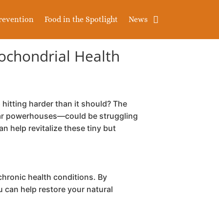
revention
Food in the Spotlight
News
tochondrial Health
hitting harder than it should? The
ular powerhouses—could be struggling
 help revitalize these tiny but
chronic health conditions. By
u can help restore your natural