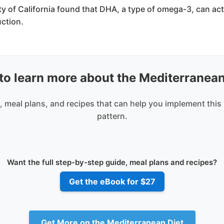
ty of California found that DHA, a type of omega-3, can ac
ction.
to learn more about the Mediterranean
 meal plans, and recipes that can help you implement this
pattern.
Want the full step-by-step guide, meal plans and recipes?
Get the eBook for $27
Get More on the Mediterranean Diet