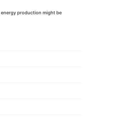
 energy production might be