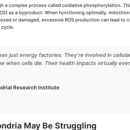
h a complex process called oxidative phosphorylation. Thi
OS) as a byproduct. When functioning optimally, mitocho
ssed or damaged, excessive ROS production can lead to ox
 cycle.
an just energy factories. They’re involved in cellul
 when cells die. Their health impacts virtually ever
drial Research Institute
ondria May Be Struggling