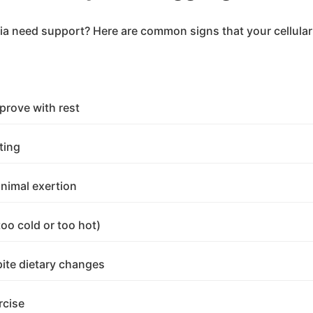
a need support? Here are common signs that your cellular
prove with rest
ting
inimal exertion
too cold or too hot)
pite dietary changes
rcise