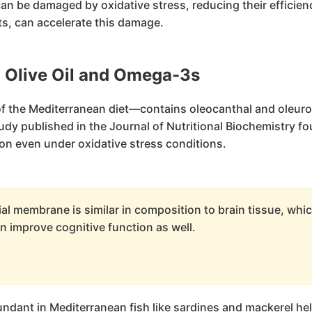
 be damaged by oxidative stress, reducing their efficien
s, can accelerate this damage.
: Olive Oil and Omega-3s
 of the Mediterranean diet—contains oleocanthal and oleur
y published in the Journal of Nutritional Biochemistry fo
on even under oxidative stress conditions.
l membrane is similar in composition to brain tissue, whi
n improve cognitive function as well.
bundant in Mediterranean fish like sardines and mackerel h