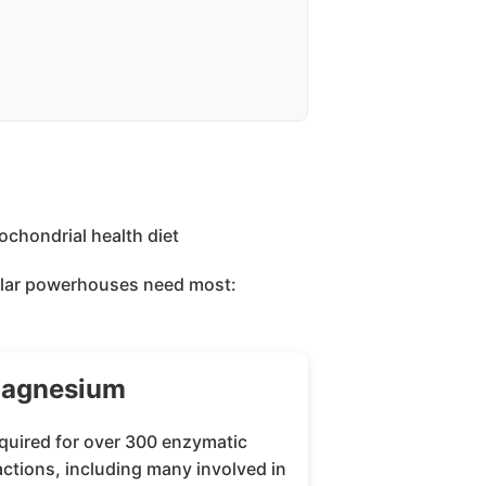
llular powerhouses need most:
agnesium
quired for over 300 enzymatic
actions, including many involved in