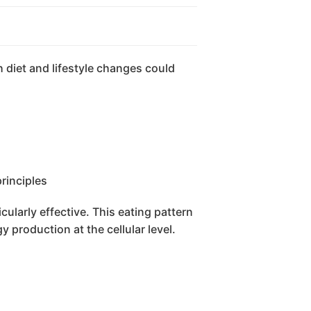
 diet and lifestyle changes could
ularly effective. This eating pattern
 production at the cellular level.