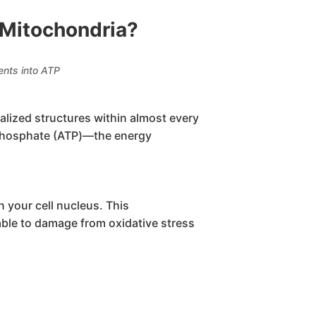
 Mitochondria?
ents into ATP
ialized structures within almost every
iphosphate (ATP)—the energy
 your cell nucleus. This
able to damage from oxidative stress