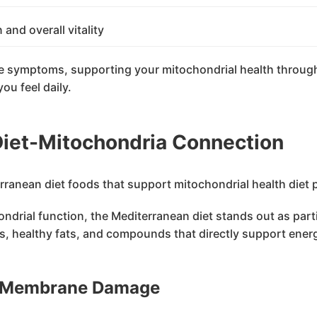
 and overall vitality
ese symptoms, supporting your mitochondrial health through
ou feel daily.
iet-Mitochondria Connection
rial function, the Mediterranean diet stands out as partic
, healthy fats, and compounds that directly support energy
l Membrane Damage