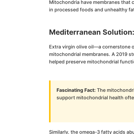
Mitochondria have membranes that can
in processed foods and unhealthy fat
Mediterranean Solution
Extra virgin olive oil—a cornerstone
mitochondrial membranes. A 2019 stud
helped preserve mitochondrial functi
Fascinating Fact:
The mitochondria
support mitochondrial health ofte
Similarly, the omega-3 fatty acids a