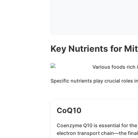
Key Nutrients for Mi
Specific nutrients play crucial roles
CoQ10
Coenzyme Q10 is essential for the
electron transport chain—the fina