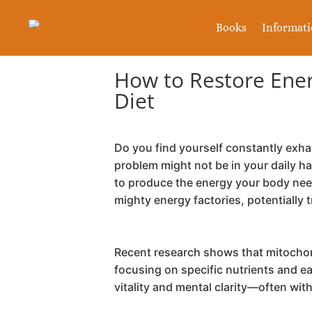
Books
Informat
How to Restore Energ
Diet
Do you find yourself constantly exha
problem might not be in your daily h
to produce the energy your body need
mighty energy factories, potentially 
Recent research shows that mitochond
focusing on specific nutrients and e
vitality and mental clarity—often wi