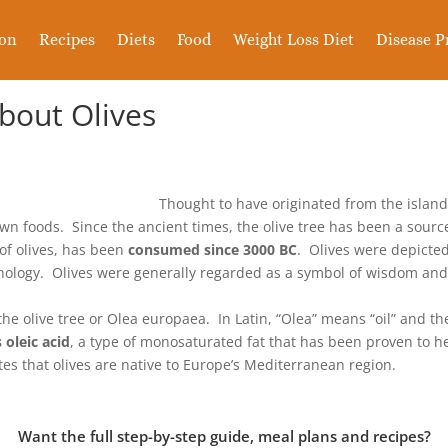
ion
Recipes
Diets
Food
Weight Loss Diet
Disease P
About Olives
Thought to have originated from the islan
nown foods. Since the ancient times, the olive tree has been a sourc
 of olives, has been
consumed since 3000 BC
. Olives were depicted
ythology. Olives were generally regarded as a symbol of wisdom an
 the olive tree or Olea europaea. In Latin, “Olea” means “oil” and th
 oleic acid
, a type of monosaturated fat that has been proven to h
ates that olives are native to Europe’s Mediterranean region.
Want the full step-by-step guide, meal plans and recipes?