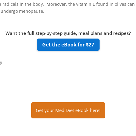
ee radicals in the body. Moreover, the vitamin E found in olives ca
o undergo menopause.
Want the full step-by-step guide, meal plans and recipes?
Get the eBook for $27

Get your Med Diet eBook here!