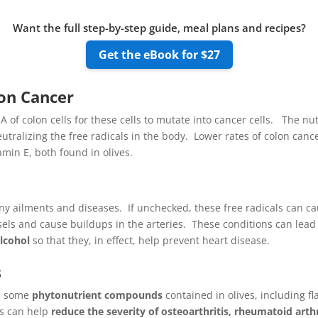
Want the full step-by-step guide, meal plans and recipes?
Get the eBook for $27
lon Cancer
 of colon cells for these cells to mutate into cancer cells. The nu
eutralizing the free radicals in the body. Lower rates of colon can
min E, both found in olives.
y ailments and diseases. If unchecked, these free radicals can cau
els and cause buildups in the arteries. These conditions can lead 
alcohol
so that they, in effect, help prevent heart disease.
s
s, some
phytonutrient compounds
contained in olives, including f
ts can help
reduce the severity of osteoarthritis, rheumatoid arth