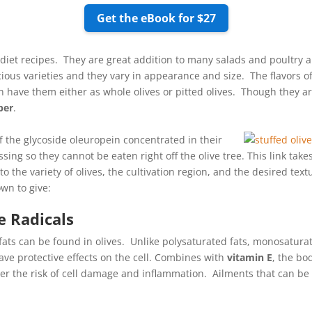
Get the eBook for $27
 diet recipes. They are great addition to many salads and poultry
ious varieties and they vary in appearance and size. The flavors of
n have them either as whole olives or pitted olives. Though they a
ber
.
of the glycoside oleuropein concentrated in their
sing so they cannot be eaten right off the olive tree. This link take
the variety of olives, the cultivation region, and the desired textu
own to give:
e Radicals
s can be found in olives. Unlike polysaturated fats, monosaturat
have protective effects on the cell. Combines with
vitamin E
, the bo
wer the risk of cell damage and inflammation. Ailments that can be