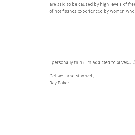
are said to be caused by high levels of fr
of hot flashes experienced by women wh
I personally think I’m addicted to olives… 
Get well and stay well,
Ray Baker