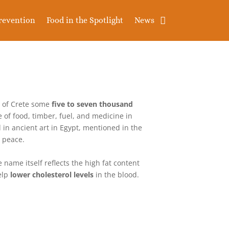
revention
Food in the Spotlight
News
d of Crete some
five to seven thousand
e of food, timber, fuel, and medicine in
 in ancient art in Egypt, mentioned in the
d peace.
e name itself reflects the high fat content
elp
lower cholesterol levels
in the blood.