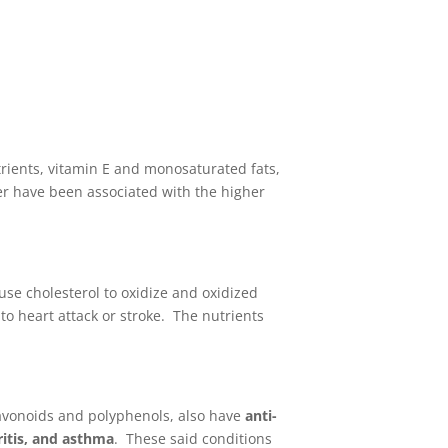
trients, vitamin E and monosaturated fats,
cer have been associated with the higher
se cholesterol to oxidize and oxidized
to heart attack or stroke. The nutrients
lavonoids and polyphenols, also have
anti-
ritis, and asthma
. These said conditions