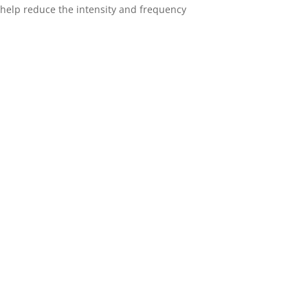
n help reduce the intensity and frequency