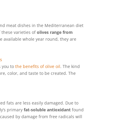
 and meat dishes in the Mediterranean diet
 these varieties of
olives range from
re available whole year round, they are
s you to
the benefits of olive oil
. The kind
re, color, and taste to be created. The
ed fats are less easily damaged. Due to
dy’s primary
fat-soluble antioxidant
found
 caused by damage from free radicals will