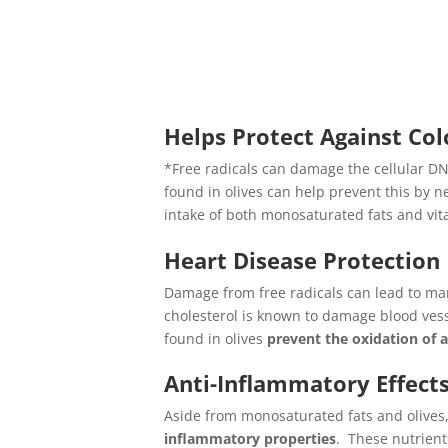
Helps Protect Against Co
*Free radicals can damage the cellular DNA
found in olives can help prevent this by n
intake of both monosaturated fats and vita
Heart Disease Protection
Damage from free radicals can lead to man
cholesterol is known to damage blood vess
found in olives
prevent the oxidation of 
Anti-Inflammatory Effect
Aside from monosaturated fats and olive
inflammatory properties
. These nutrien