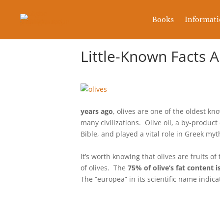
Books
Informat
Little-Known Facts 
years ago
, olives are one of the oldest k
many civilizations. Olive oil, a by-product
Bible, and played a vital role in Greek m
It’s worth knowing that olives are fruits of
of olives. The
75% of olive’s fat content is
The “europea” in its scientific name indic