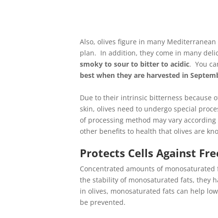
Also, olives figure in many Mediterranean
plan. In addition, they come in many delic
smoky to sour to bitter to acidic
. You ca
best when they are harvested in Septem
Due to their intrinsic bitterness because 
skin, olives need to undergo special proces
of processing method may vary according to 
other benefits to health that olives are kn
Protects Cells Against Fre
Concentrated amounts of monosaturated fat
the stability of monosaturated fats, they 
in olives, monosaturated fats can help lo
be prevented.