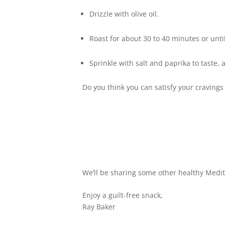
Drizzle with olive oil.
Roast for about 30 to 40 minutes or unti
Sprinkle with salt and paprika to taste,
Do you think you can satisfy your cravings
We’ll be sharing some other healthy Medit
Enjoy a guilt-free snack,
Ray Baker