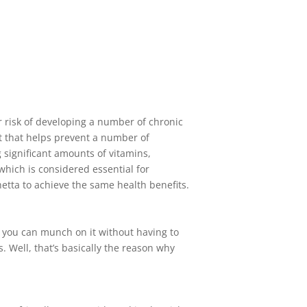
r risk of developing a number of chronic
t that helps prevent a number of
 significant amounts of vitamins,
 which is considered essential for
etta to achieve the same health benefits.
l, you can munch on it without having to
. Well, that’s basically the reason why