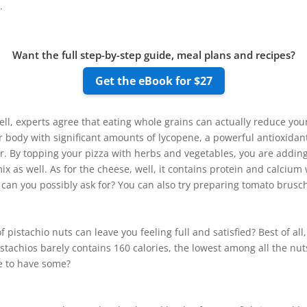
.
Want the full step-by-step guide, meal plans and recipes?
Get the eBook for $27
ll, experts agree that eating whole grains can actually reduce you
 body with significant amounts of lycopene, a powerful antioxidan
r. By topping your pizza with herbs and vegetables, you are adding
ix as well. As for the cheese, well, it contains protein and calcium
an you possibly ask for? You can also try preparing tomato brusch
 pistachio nuts can leave you feeling full and satisfied? Best of al
stachios barely contains 160 calories, the lowest among all the nuts
re to have some?