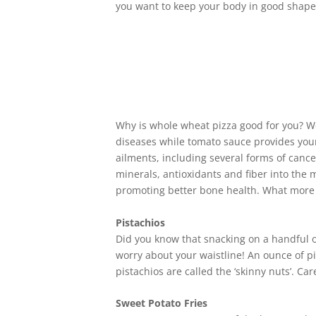
you want to keep your body in good shape
Why is whole wheat pizza good for you? We
diseases while tomato sauce provides your
ailments, including several forms of cance
minerals, antioxidants and fiber into the m
promoting better bone health. What more c
Pistachios
Did you know that snacking on a handful of
worry about your waistline! An ounce of pi
pistachios are called the ‘skinny nuts’. Ca
Sweet Potato Fries