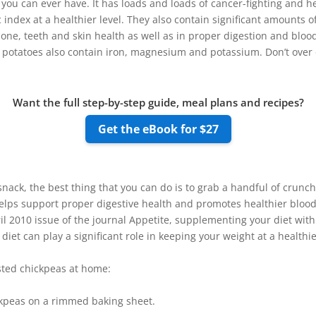
you can ever have. It has loads and loads of cancer-fighting and he
 index at a healthier level. They also contain significant amounts 
 bone, teeth and skin health as well as in proper digestion and blood
potatoes also contain iron, magnesium and potassium. Don’t over do
Want the full step-by-step guide, meal plans and recipes?
Get the eBook for $27
y snack, the best thing that you can do is to grab a handful of crun
helps support proper digestive health and promotes healthier blood 
il 2010 issue of the journal Appetite, supplementing your diet with
diet can play a significant role in keeping your weight at a healthie
sted chickpeas at home:
kpeas on a rimmed baking sheet.