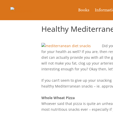
Books
Informat
Healthy Mediterran
Did yo
for your health as well? If you are, then 
diet can actually provide you with all the g
will not make you fat, clog up your arteri
interesting enough for you? Okay then, let’
If you can’t seem to give up your snacking 
healthy Mediterranean snacks – ie. approv
Whole Wheat Pizza
Whoever said that pizza is quite an unheal
most nutritious snacks ever – especially if