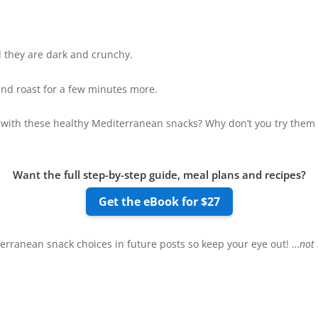
l they are dark and crunchy.
 and roast for a few minutes more.
 with these healthy Mediterranean snacks? Why don’t you try them to
Want the full step-by-step guide, meal plans and recipes?
Get the eBook for $27
erranean snack choices in future posts so keep your eye out! …
not 