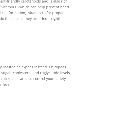
art-friendly carotenoids and is also rich
of vitamin B (which can help prevent heart
 cell formation), vitamin D (for proper
 this one as they are fried – right!
chy roasted chickpeas instead. Chickpeas
sugar, cholesterol and triglyceride levels.
 chickpeas can also control your satiety
r level.