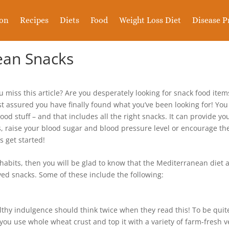
ion
Recipes
Diets
Food
Weight Loss Diet
Disease P
ean Snacks
u miss this article? Are you desperately looking for snack food ite
rest assured you have finally found what you’ve been looking for! Y
ood stuff – and that includes all the right snacks. It can provide you
es, raise your blood sugar and blood pressure level or encourage the
s get started!
habits, then you will be glad to know that the Mediterranean diet ac
ed snacks. Some of these include the following:
thy indulgence should think twice when they read this! To be quite
 you use whole wheat crust and top it with a variety of farm-fresh v