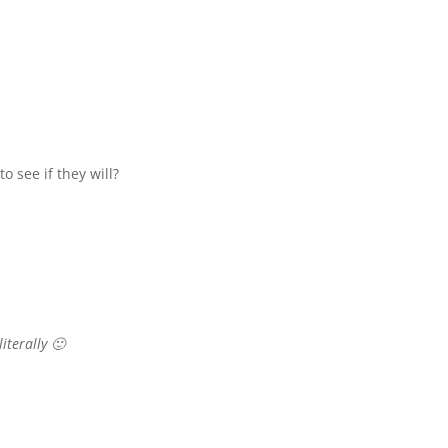
 see if they will?
literally 🙂