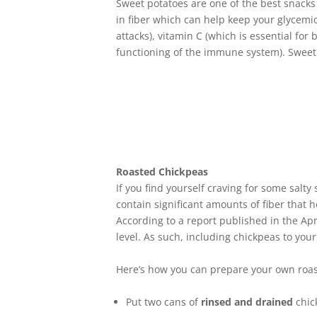
Sweet potatoes are one of the best snacks 
in fiber which can help keep your glycemic
attacks), vitamin C (which is essential for
functioning of the immune system). Sweet 
Roasted Chickpeas
If you find yourself craving for some salt
contain significant amounts of fiber that 
According to a report published in the Apr
level. As such, including chickpeas to your 
Here’s how you can prepare your own roa
Put two cans of
rinsed and drained
chic