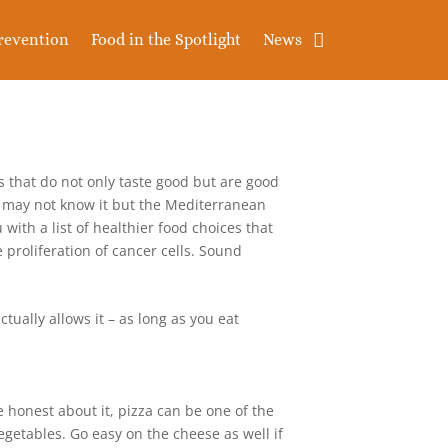
revention
Food in the Spotlight
News
ms that do not only taste good but are good
ou may not know it but the Mediterranean
 with a list of healthier food choices that
 proliferation of cancer cells. Sound
tually allows it – as long as you eat
 honest about it, pizza can be one of the
egetables. Go easy on the cheese as well if