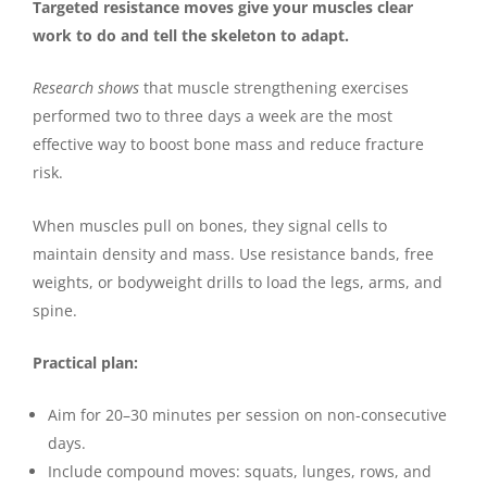
Targeted resistance moves give your muscles clear
work to do and tell the skeleton to adapt.
Research shows
that muscle strengthening exercises
performed two to three days a week are the most
effective way to boost bone mass and reduce fracture
risk.
When muscles pull on bones, they signal cells to
maintain density and mass. Use resistance bands, free
weights, or bodyweight drills to load the legs, arms, and
spine.
Practical plan:
Aim for 20–30 minutes per session on non-consecutive
days.
Include compound moves: squats, lunges, rows, and