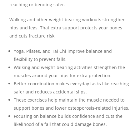
reaching or bending safer.
Walking and other weight-bearing workouts strengthen
hips and legs. That extra support protects your bones
and cuts fracture risk.
Yoga, Pilates, and Tai Chi improve balance and
flexibility to prevent falls.
Walking and weight-bearing activities strengthen the
muscles around your hips for extra protection.
Better coordination makes everyday tasks like reaching
safer and reduces accidental slips.
These exercises help maintain the muscle needed to
support bones and lower osteoporosis-related injuries.
Focusing on balance builds confidence and cuts the
likelihood of a fall that could damage bones.