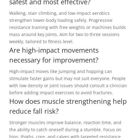
safest and most effective?
Walking, stair climbing, and low-impact aerobics
strengthen lower-body loading safely. Progressive
resistance training with free weights or machines builds
mass around key joints. Aim for two to three sessions
weekly, tailored to fitness level.
Are high-impact movements
necessary for improvement?
High-impact moves like jumping and hopping can
stimulate faster gains but may not suit everyone. People
with low density or joint issues should consult a clinician
before adding impact exercises to avoid fractures.
How does muscle strengthening help
reduce fall risk?
Stronger muscles improve balance, reaction time, and
the ability to catch oneself during a stumble. Focus on
hips, thighs, core, and calves with targeted resistance