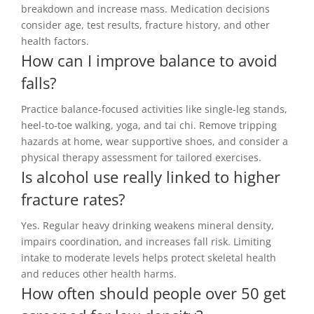
breakdown and increase mass. Medication decisions
consider age, test results, fracture history, and other
health factors.
How can I improve balance to avoid
falls?
Practice balance-focused activities like single-leg stands,
heel-to-toe walking, yoga, and tai chi. Remove tripping
hazards at home, wear supportive shoes, and consider a
physical therapy assessment for tailored exercises.
Is alcohol use really linked to higher
fracture rates?
Yes. Regular heavy drinking weakens mineral density,
impairs coordination, and increases fall risk. Limiting
intake to moderate levels helps protect skeletal health
and reduces other health harms.
How often should people over 50 get