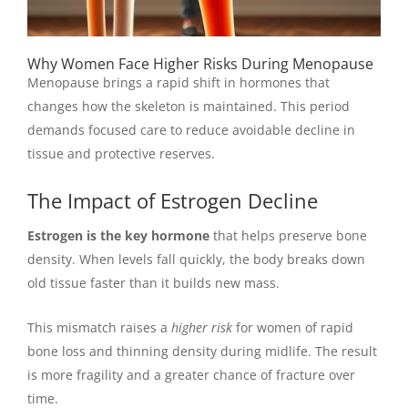
Why Women Face Higher Risks During Menopause
Menopause brings a rapid shift in hormones that
changes how the skeleton is maintained. This period
demands focused care to reduce avoidable decline in
tissue and protective reserves.
The Impact of Estrogen Decline
Estrogen is the key hormone
that helps preserve bone
density. When levels fall quickly, the body breaks down
old tissue faster than it builds new mass.
This mismatch raises a
higher risk
for women of rapid
bone loss and thinning density during midlife. The result
is more fragility and a greater chance of fracture over
time.