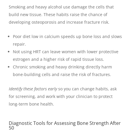
Smoking and heavy alcohol use damage the cells that
build new tissue. These habits raise the chance of
developing osteoporosis and increase fracture risk.
Poor diet low in calcium speeds up bone loss and slows
repair.
Not using HRT can leave women with lower protective
estrogen and a higher risk of rapid tissue loss.
Chronic smoking and heavy drinking directly harm
bone-building cells and raise the risk of fractures.
Identify these factors early
so you can change habits, ask
for screening, and work with your clinician to protect
long-term bone health.
Diagnostic Tools for Assessing Bone Strength After
50