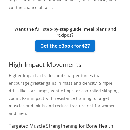
cut the chance of falls.
Want the full step-by-step guide, meal plans and
recipes?
Get the eBook for $27
High Impact Movements
Higher impact activities add sharper forces that
encourage greater gains in mass and density. Simple
drills like star jumps, gentle hops, or controlled skipping
count. Pair impact with resistance training to target
muscles and joints and reduce fracture risk for women
and men.
Targeted Muscle Strengthening for Bone Health