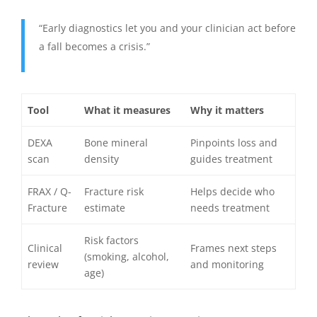
“Early diagnostics let you and your clinician act before
a fall becomes a crisis.”
Tool
What it measures
Why it matters
DEXA
Bone mineral
Pinpoints loss and
scan
density
guides treatment
FRAX / Q-
Fracture risk
Helps decide who
Fracture
estimate
needs treatment
Risk factors
Clinical
Frames next steps
(smoking, alcohol,
review
and monitoring
age)