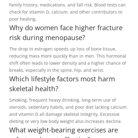
family history, medications, and fall risk. Blood tests can
check for vitamin D, calcium, and other contributors to
poor healing.
Why do women face higher fracture
risk during menopause?
The drop in estrogen speeds up loss of bone tissue,
reducing mass more quickly than in men. This hormonal
shift often leads to lower density and a higher chance of
breaks, especially in the spine, hip, and wrist.
Which lifestyle factors most harm
skeletal health?
Smoking, frequent heavy drinking, long-term use of
steroids, sedentary habits, and poor diet lacking calcium
and vitamin D all damage skeletal integrity. Excessive
dieting or very low body weight also increases decline.
What weight-bearing exercises are