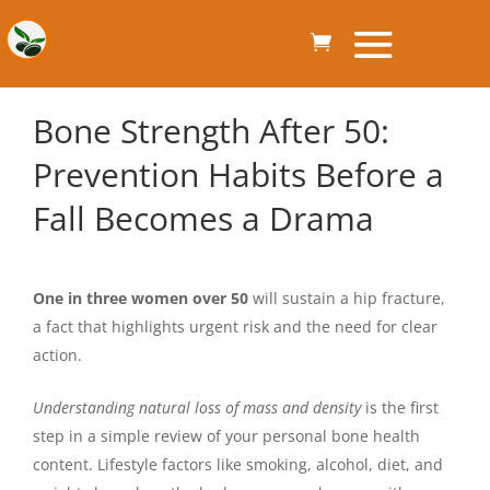
Bone Strength After 50:
Prevention Habits Before a
Fall Becomes a Drama
One in three women over 50
will sustain a hip fracture,
a fact that highlights urgent risk and the need for clear
action.
Understanding natural loss of mass and density
is the first
step in a simple review of your personal bone health
content. Lifestyle factors like smoking, alcohol, diet, and