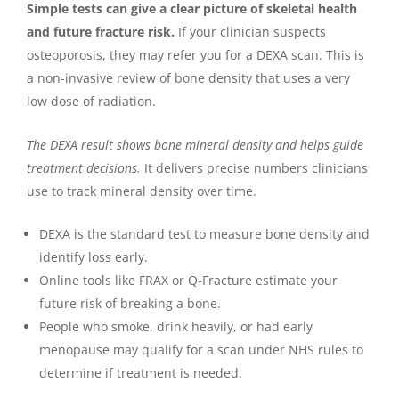
Simple tests can give a clear picture of skeletal health
and future fracture risk.
If your clinician suspects
osteoporosis, they may refer you for a DEXA scan. This is
a non-invasive review of bone density that uses a very
low dose of radiation.
The DEXA result shows bone mineral density and helps guide
treatment decisions.
It delivers precise numbers clinicians
use to track mineral density over time.
DEXA is the standard test to measure bone density and
identify loss early.
Online tools like FRAX or Q-Fracture estimate your
future risk of breaking a bone.
People who smoke, drink heavily, or had early
menopause may qualify for a scan under NHS rules to
determine if treatment is needed.