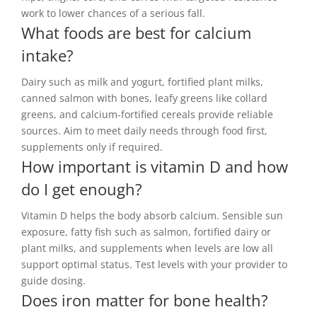
work to lower chances of a serious fall.
What foods are best for calcium
intake?
Dairy such as milk and yogurt, fortified plant milks,
canned salmon with bones, leafy greens like collard
greens, and calcium-fortified cereals provide reliable
sources. Aim to meet daily needs through food first,
supplements only if required.
How important is vitamin D and how
do I get enough?
Vitamin D helps the body absorb calcium. Sensible sun
exposure, fatty fish such as salmon, fortified dairy or
plant milks, and supplements when levels are low all
support optimal status. Test levels with your provider to
guide dosing.
Does iron matter for bone health?