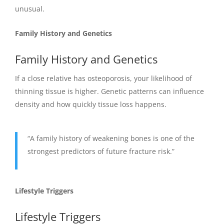
unusual.
Family History and Genetics
Family History and Genetics
If a close relative has osteoporosis, your likelihood of
thinning tissue is higher. Genetic patterns can influence
density and how quickly tissue loss happens.
“A family history of weakening bones is one of the
strongest predictors of future fracture risk.”
Lifestyle Triggers
Lifestyle Triggers