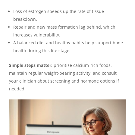
Loss of estrogen speeds up the rate of tissue
breakdown.
Repair and new mass formation lag behind, which
increases vulnerability.
A balanced diet and healthy habits help support bone
health during this life stage.
Simple steps matter:
prioritize calcium-rich foods,
maintain regular weight-bearing activity, and consult
your clinician about screening and hormone options if
needed.