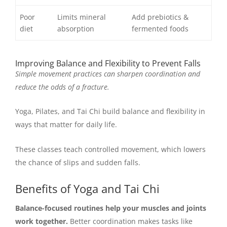
Poor
Limits mineral
Add prebiotics &
diet
absorption
fermented foods
Improving Balance and Flexibility to Prevent Falls
Simple movement practices can sharpen coordination and
reduce the odds of a fracture.
Yoga, Pilates, and Tai Chi build balance and flexibility in
ways that matter for daily life.
These classes teach controlled movement, which lowers
the chance of slips and sudden falls.
Benefits of Yoga and Tai Chi
Balance-focused routines help your muscles and joints
work together.
Better coordination makes tasks like