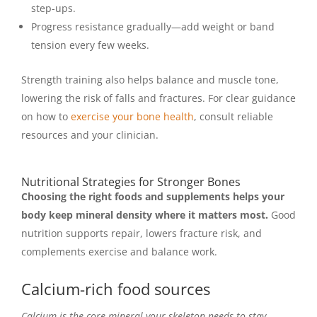
step-ups.
Progress resistance gradually—add weight or band
tension every few weeks.
Strength training also helps balance and muscle tone,
lowering the risk of falls and fractures. For clear guidance
on how to
exercise your bone health
, consult reliable
resources and your clinician.
Nutritional Strategies for Stronger Bones
Choosing the right foods and supplements helps your
body keep mineral density where it matters most.
Good
nutrition supports repair, lowers fracture risk, and
complements exercise and balance work.
Calcium-rich food sources
Calcium is the core mineral your skeleton needs to stay