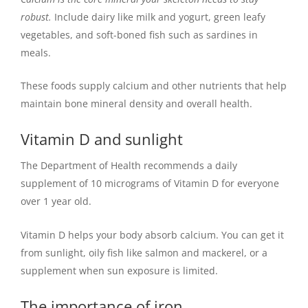
robust.
Include dairy like milk and yogurt, green leafy
vegetables, and soft-boned fish such as sardines in
meals.
These foods supply calcium and other nutrients that help
maintain bone mineral density and overall health.
Vitamin D and sunlight
The Department of Health recommends a daily
supplement of 10 micrograms of Vitamin D for everyone
over 1 year old.
Vitamin D helps your body absorb calcium. You can get it
from sunlight, oily fish like salmon and mackerel, or a
supplement when sun exposure is limited.
The importance of iron