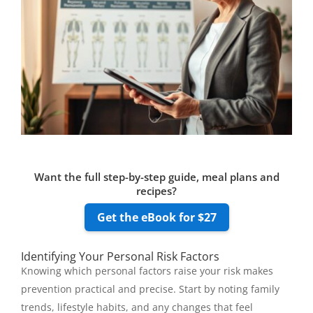
Want the full step-by-step guide, meal plans and
recipes?
Get the eBook for $27
Identifying Your Personal Risk Factors
Knowing which personal factors raise your risk makes
prevention practical and precise. Start by noting family
trends, lifestyle habits, and any changes that feel