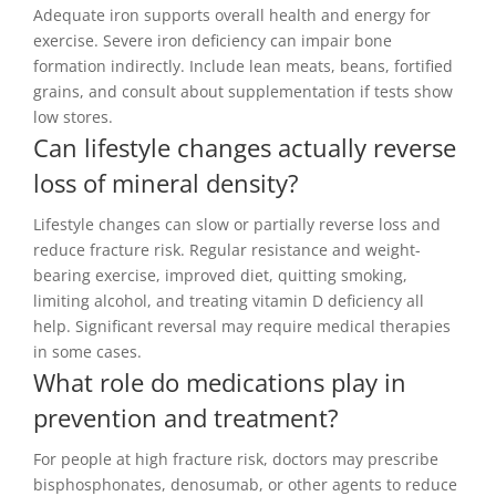
Adequate iron supports overall health and energy for
exercise. Severe iron deficiency can impair bone
formation indirectly. Include lean meats, beans, fortified
grains, and consult about supplementation if tests show
low stores.
Can lifestyle changes actually reverse
loss of mineral density?
Lifestyle changes can slow or partially reverse loss and
reduce fracture risk. Regular resistance and weight-
bearing exercise, improved diet, quitting smoking,
limiting alcohol, and treating vitamin D deficiency all
help. Significant reversal may require medical therapies
in some cases.
What role do medications play in
prevention and treatment?
For people at high fracture risk, doctors may prescribe
bisphosphonates, denosumab, or other agents to reduce