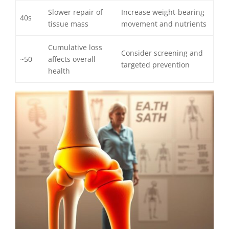
Slower repair of
Increase weight-bearing
40s
tissue mass
movement and nutrients
Cumulative loss
Consider screening and
~50
affects overall
targeted prevention
health