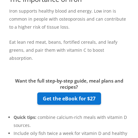
Iron supports healthy blood and energy. Low iron is
common in people with osteoporosis and can contribute
to a higher risk of tissue loss.
Eat lean red meat, beans, fortified cereals, and leafy
greens, and pair them with vitamin C to boost
absorption.
Want the full step-by-step guide, meal plans and
recipes?
Get the eBook for $27
Quick tips:
combine calcium-rich meals with vitamin D
sources.
Include oily fish twice a week for vitamin D and healthy