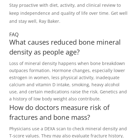
Stay proactive with diet, activity, and clinical review to
keep independence and quality of life over time. Get well
and stay well, Ray Baker.
FAQ
What causes reduced bone mineral
density as people age?
Loss of mineral density happens when bone breakdown
outpaces formation. Hormone changes, especially lower
estrogen in women, less physical activity, inadequate
calcium and vitamin D intake, smoking, heavy alcohol
use, and certain medications raise the risk. Genetics and
a history of low body weight also contribute.
How do doctors measure risk of
fractures and bone mass?
Physicians use a DEXA scan to check mineral density and
T-score values. They may also evaluate fracture history,