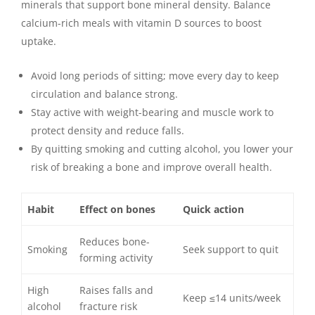
minerals that support bone mineral density. Balance
calcium-rich meals with vitamin D sources to boost
uptake.
Avoid long periods of sitting; move every day to keep
circulation and balance strong.
Stay active with weight-bearing and muscle work to
protect density and reduce falls.
By quitting smoking and cutting alcohol, you lower your
risk of breaking a bone and improve overall health.
Habit
Effect on bones
Quick action
Reduces bone-
Smoking
Seek support to quit
forming activity
High
Raises falls and
Keep ≤14 units/week
alcohol
fracture risk