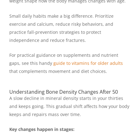
weight shape how the body manages changes with age.
Small daily habits make a big difference. Prioritize
exercise and calcium, reduce risky behaviors, and
practice fall-prevention strategies to protect
independence and reduce fractures.
For practical guidance on supplements and nutrient
gaps, see this handy
guide to vitamins for older adults
that complements movement and diet choices.
Understanding Bone Density Changes After 50
A slow decline in mineral density starts in your thirties
and keeps going. This gradual shift affects how your body
keeps and repairs mass over time.
Key changes happen in stages: