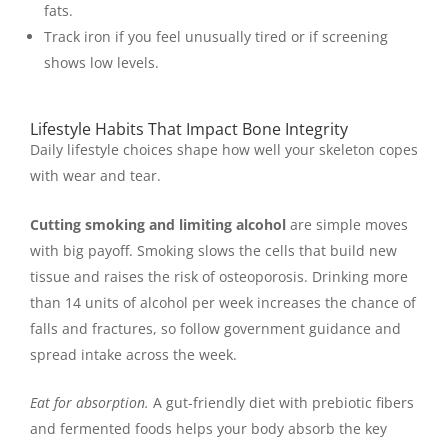
fats.
Track iron if you feel unusually tired or if screening
shows low levels.
Lifestyle Habits That Impact Bone Integrity
Daily lifestyle choices shape how well your skeleton copes
with wear and tear.
Cutting smoking and limiting alcohol
are simple moves
with big payoff. Smoking slows the cells that build new
tissue and raises the risk of osteoporosis. Drinking more
than 14 units of alcohol per week increases the chance of
falls and fractures, so follow government guidance and
spread intake across the week.
Eat for absorption.
A gut-friendly diet with prebiotic fibers
and fermented foods helps your body absorb the key