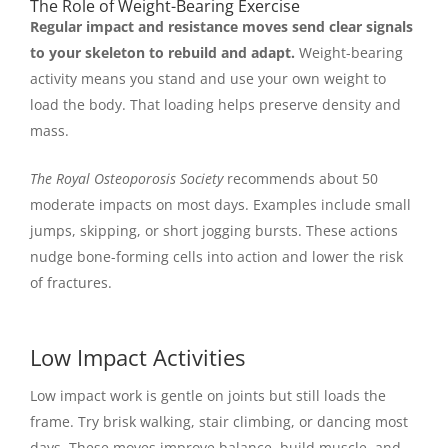
The Role of Weight-Bearing Exercise
Regular impact and resistance moves send clear signals
to your skeleton to rebuild and adapt.
Weight-bearing
activity means you stand and use your own weight to
load the body. That loading helps preserve density and
mass.
The Royal Osteoporosis Society
recommends about 50
moderate impacts on most days. Examples include small
jumps, skipping, or short jogging bursts. These actions
nudge bone-forming cells into action and lower the risk
of fractures.
Low Impact Activities
Low impact work is gentle on joints but still loads the
frame. Try brisk walking, stair climbing, or dancing most
days. These moves improve balance, build muscle, and