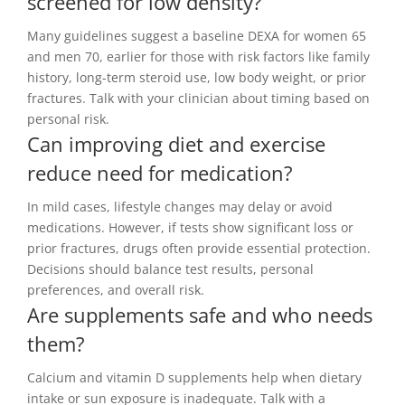
screened for low density?
Many guidelines suggest a baseline DEXA for women 65
and men 70, earlier for those with risk factors like family
history, long-term steroid use, low body weight, or prior
fractures. Talk with your clinician about timing based on
personal risk.
Can improving diet and exercise
reduce need for medication?
In mild cases, lifestyle changes may delay or avoid
medications. However, if tests show significant loss or
prior fractures, drugs often provide essential protection.
Decisions should balance test results, personal
preferences, and overall risk.
Are supplements safe and who needs
them?
Calcium and vitamin D supplements help when dietary
intake or sun exposure is inadequate. Talk with a