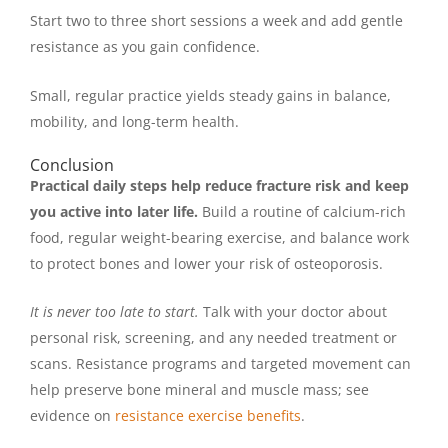
Start two to three short sessions a week and add gentle
resistance as you gain confidence.
Small, regular practice yields steady gains in balance,
mobility, and long-term health.
Conclusion
Practical daily steps help reduce fracture risk and keep
you active into later life.
Build a routine of calcium-rich
food, regular weight-bearing exercise, and balance work
to protect bones and lower your risk of osteoporosis.
It is never too late to start.
Talk with your doctor about
personal risk, screening, and any needed treatment or
scans. Resistance programs and targeted movement can
help preserve bone mineral and muscle mass; see
evidence on
resistance exercise benefits
.