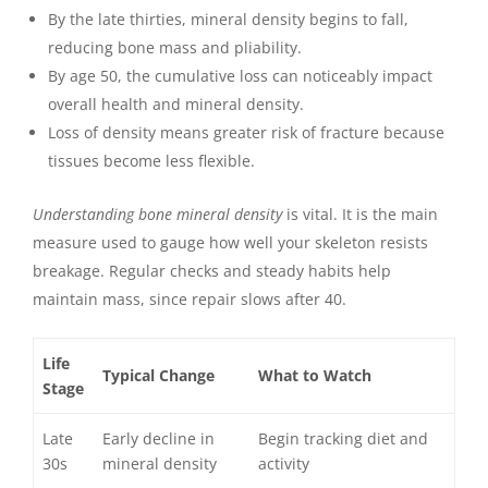
By the late thirties, mineral density begins to fall,
reducing bone mass and pliability.
By age 50, the cumulative loss can noticeably impact
overall health and mineral density.
Loss of density means greater risk of fracture because
tissues become less flexible.
Understanding bone mineral density
is vital. It is the main
measure used to gauge how well your skeleton resists
breakage. Regular checks and steady habits help
maintain mass, since repair slows after 40.
Life
Typical Change
What to Watch
Stage
Late
Early decline in
Begin tracking diet and
30s
mineral density
activity