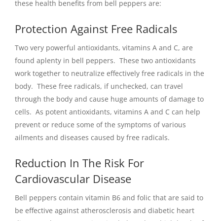
these health benefits from bell peppers are:
Protection Against Free Radicals
Two very powerful antioxidants, vitamins A and C, are
found aplenty in bell peppers. These two antioxidants
work together to neutralize effectively free radicals in the
body. These free radicals, if unchecked, can travel
through the body and cause huge amounts of damage to
cells. As potent antioxidants, vitamins A and C can help
prevent or reduce some of the symptoms of various
ailments and diseases caused by free radicals.
Reduction In The Risk For
Cardiovascular Disease
Bell peppers contain vitamin B6 and folic that are said to
be effective against atherosclerosis and diabetic heart