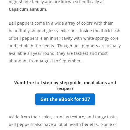
nightshade family and are known scientifically as
Capsicum annuum
.
Bell peppers come in a wide array of colors with their
beautifully shaped glossy exteriors. Inside the thick flesh
of bell peppers is an inner cavity with white spongy core
and edible bitter seeds. Though bell peppers are usually
available all year round, they are tastiest and most
abundant from August to September.
Want the full step-by-step guide, meal plans and
recipes?
Get the eBook for $27
Aside from their color, crunchy texture, and tangy taste,
bell peppers also have a lot of health benefits. Some of