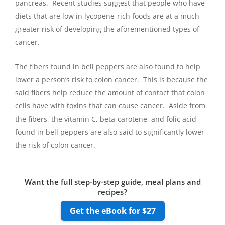
pancreas. Recent studies suggest that people who have
diets that are low in lycopene-rich foods are at a much
greater risk of developing the aforementioned types of
cancer.
The fibers found in bell peppers are also found to help
lower a person’s risk to colon cancer. This is because the
said fibers help reduce the amount of contact that colon
cells have with toxins that can cause cancer. Aside from
the fibers, the vitamin C, beta-carotene, and folic acid
found in bell peppers are also said to significantly lower
the risk of colon cancer.
Want the full step-by-step guide, meal plans and
recipes?
Get the eBook for $27