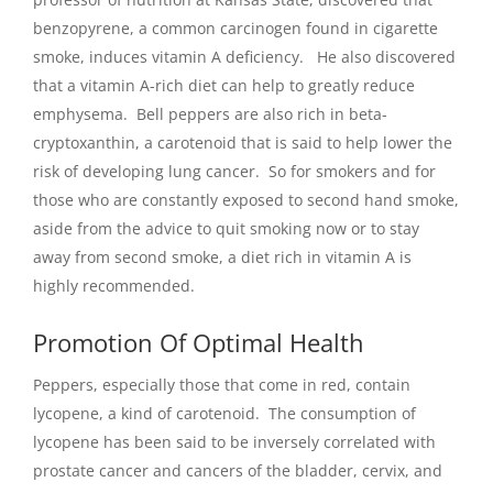
benzopyrene, a common carcinogen found in cigarette
smoke, induces vitamin A deficiency. He also discovered
that a vitamin A-rich diet can help to greatly reduce
emphysema. Bell peppers are also rich in beta-
cryptoxanthin, a carotenoid that is said to help lower the
risk of developing lung cancer. So for smokers and for
those who are constantly exposed to second hand smoke,
aside from the advice to quit smoking now or to stay
away from second smoke, a diet rich in vitamin A is
highly recommended.
Promotion Of Optimal Health
Peppers, especially those that come in red, contain
lycopene, a kind of carotenoid. The consumption of
lycopene has been said to be inversely correlated with
prostate cancer and cancers of the bladder, cervix, and