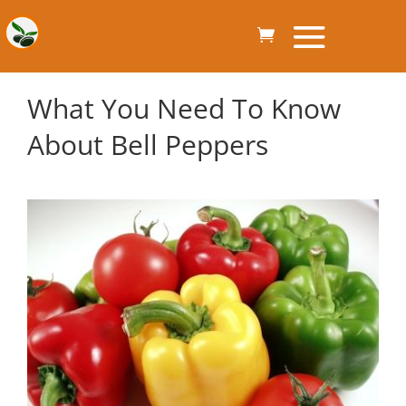
What You Need To Know
About Bell Peppers