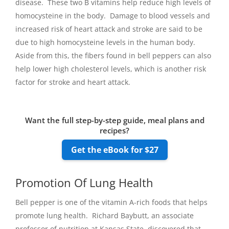
disease. These two B vitamins help reduce high levels of
homocysteine in the body. Damage to blood vessels and
increased risk of heart attack and stroke are said to be
due to high homocysteine levels in the human body.
Aside from this, the fibers found in bell peppers can also
help lower high cholesterol levels, which is another risk
factor for stroke and heart attack.
Want the full step-by-step guide, meal plans and
recipes?
Get the eBook for $27
Promotion Of Lung Health
Bell pepper is one of the vitamin A-rich foods that helps
promote lung health. Richard Baybutt, an associate
professor of nutrition at Kansas State, discovered that