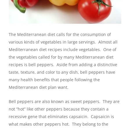
The Mediterranean diet calls for the consumption of
various kinds of vegetables in large servings. Almost all
Mediterranean diet recipes include vegetables. One of
the vegetables called for by many Mediterranean diet
recipes is bell peppers. Aside from adding a distinctive
taste, texture, and color to any dish, bell peppers have
many health benefits that people following the
Mediterranean diet plan want.
Bell peppers are also known as sweet peppers. They are
not “hot” like other peppers because they contain a
recessive gene that eliminates capsaicin. Capsaicin is
what makes other peppers hot. They belong to the