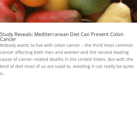
Study Reveals: Mediterranean Diet Can Prevent Colon
Cancer
Nobody wants to live with colon cancer – the third most common
cancer affecting both men and women and the second leading
cause of cancer-related deaths in the United States. But with the
kind of diet most of us are used to, avoiding it can really be quite
a...