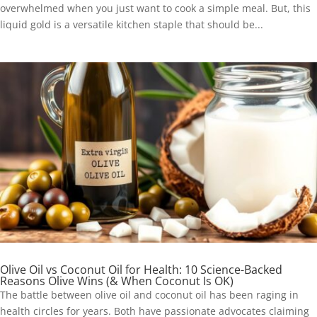
overwhelmed when you just want to cook a simple meal. But, this
liquid gold is a versatile kitchen staple that should be...
Olive Oil vs Coconut Oil for Health: 10 Science-Backed
Reasons Olive Wins (& When Coconut Is OK)
The battle between olive oil and coconut oil has been raging in
health circles for years. Both have passionate advocates claiming