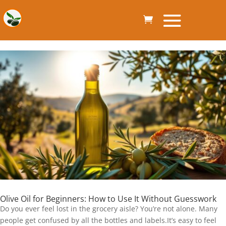
Olive Oil for Beginners: How to Use It Without Guesswork
Do you ever feel lost in the grocery aisle? You’re not alone. Many
people get confused by all the bottles and labels.It’s easy to feel