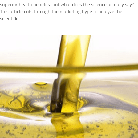
superior health benefits, but what does the science actually say?
This article cuts through the marketing hype to analyze the
scientific...